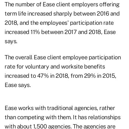
The number of Ease client employers offering
term life increased sharply between 2016 and
2018, and the employees' participation rate
increased 11% between 2017 and 2018, Ease
says.
The overall Ease client employee participation
rate for voluntary and worksite benefits
increased to 47% in 2018, from 29% in 2015,
Ease says.
Ease works with traditional agencies, rather
than competing with them. It has relationships
with about 1,500 agencies. The agencies are