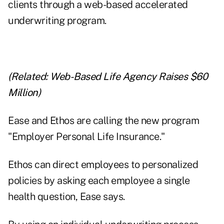
clients through a web-based accelerated
underwriting program.
(Related:
Web-Based Life Agency Raises $60
Million
)
Ease and Ethos are calling the new program
"Employer Personal Life Insurance."
Ethos can direct employees to personalized
policies by asking each employee a single
health question, Ease says.