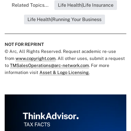
Related Topics...
Life Health|Life Insurance
Life Health|Running Your Business
NOT FOR REPRINT
© Arc, All Rights Reserved. Request academic re-use
from
www.copyright.com
. All other uses, submit a request
to
TMSalesOperations@arc-network.com
. For more
information visit
Asset & Logo Licensing.