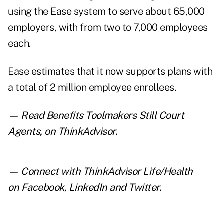
using the Ease system to serve about 65,000
employers, with from two to 7,000 employees
each.
Ease estimates that it now supports plans with
a total of 2 million employee enrollees.
— Read
Benefits Toolmakers Still Court
Agents
,
on ThinkAdvisor.
— Connect with ThinkAdvisor Life/Health
on
Facebook
,
LinkedIn
and
Twitter
.