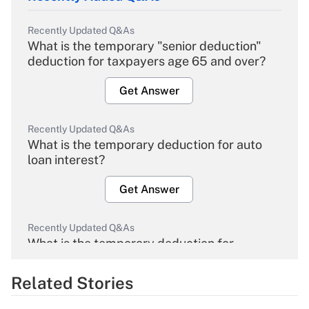
Recently Updated Q&As
What is the temporary "senior deduction"
deduction for taxpayers age 65 and over?
Get Answer
Recently Updated Q&As
What is the temporary deduction for auto
loan interest?
Get Answer
Recently Updated Q&As
What is the temporary deduction for
overtime income?
Related Stories
Get Answer