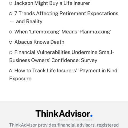
Jackson Might Buy a Life Insurer
Recently Updated Q&As
7 Trends Affecting Retirement Expectations
What is the temporary deduction for tip
income?
— and Reality
When 'Lifemaxxing' Means 'Planmaxxing'
Get Answer
Abacus Knows Death
Recently Updated Q&As
Financial Vulnerabilities Undermine Small-
What is a high deductible health plan for
Business Owners' Confidence: Survey
purposes of an HSA?
How to Track Life Insurers' 'Payment in Kind'
Get Answer
Exposure
Recently Updated Q&As
Are remote workers eligible for leave
under the Family and Medical Leave Act
(FMLA)?
Get Answer
ThinkAdvisor
provides financial advisors, registered