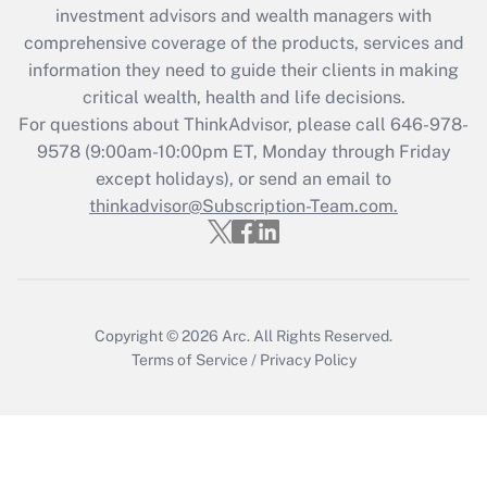
investment advisors and wealth managers with
Recently Updated Q&As
comprehensive coverage of the products, services and
What is the CARES Act employee
information they need to guide their clients in making
retention tax credit that was available
critical wealth, health and life decisions.
during 2020 and 2021?
For questions about ThinkAdvisor, please call
646-978-
Get Answer
9578
(9:00am-10:00pm ET, Monday through Friday
except holidays), or send an email to
thinkadvisor@Subscription-Team.com.
Recently Updated Q&As
Who must file a return?
Get Answer
Copyright © 2026
Arc.
All Rights Reserved.
Terms of Service
/
Privacy Policy