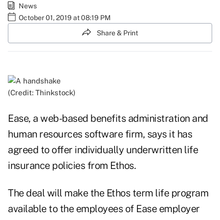
News
October 01, 2019 at 08:19 PM
Share & Print
(Credit: Thinkstock)
Ease, a web-based benefits administration and
human resources software firm, says it has
agreed to offer individually underwritten life
insurance policies from Ethos.
The deal will make the Ethos term life program
available to the employees of Ease employer