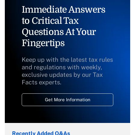
Immediate Answers
to Critical Tax
Questions At Your
Fingertips
Keep up with the latest tax rules
and regulations with weekly,
exclusive updates by our Tax
Facts experts.
Get More Information
Recently Added Q&As