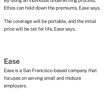
By using an individual underwriting process,
Ethos can hold down the premiums, Ease says.
The coverage will be portable, and the initial
price will be set for life, Ease says.
Ease
Ease is a San Francisco-based company that
focuses on serving small and midsize
employers.