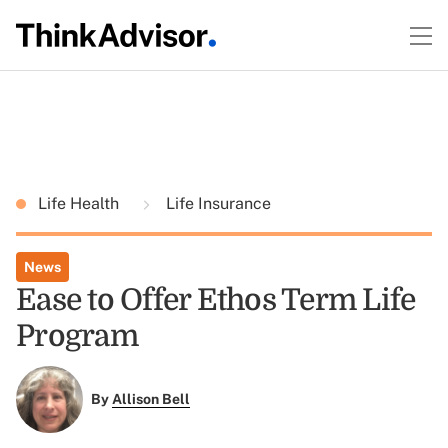
Life Health
Life Insurance
News
Ease to Offer Ethos Term Life
Program
By
Allison Bell