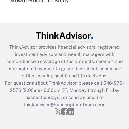
Growth Prospects: Study
Get Answer
Recently Updated Q&As
What is the CARES Act employee
retention tax credit that was available
during 2020 and 2021?
ThinkAdvisor
provides financial advisors, registered
investment advisors and wealth managers with
Get Answer
comprehensive coverage of the products, services and
information they need to guide their clients in making
Recently Updated Q&As
critical wealth, health and life decisions.
Who must file a return?
For questions about ThinkAdvisor, please call
646-978-
9578
(9:00am-10:00pm ET, Monday through Friday
Get Answer
except holidays), or send an email to
thinkadvisor@Subscription-Team.com.