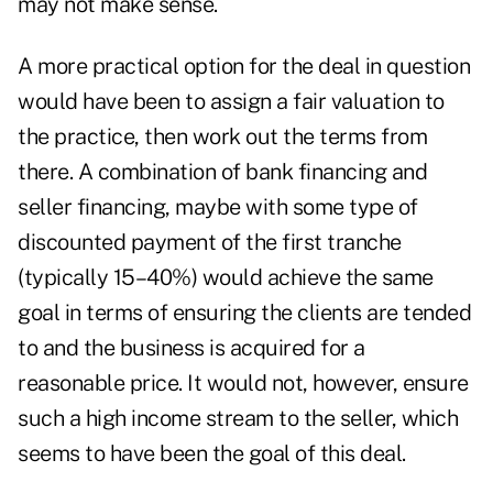
may not make sense.
A more practical option for the deal in question
would have been to assign a fair valuation to
the practice, then work out the terms from
there. A combination of bank financing and
seller financing, maybe with some type of
discounted payment of the first tranche
(typically 15–40%) would achieve the same
goal in terms of ensuring the clients are tended
to and the business is acquired for a
reasonable price. It would not, however, ensure
such a high income stream to the seller, which
seems to have been the goal of this deal.