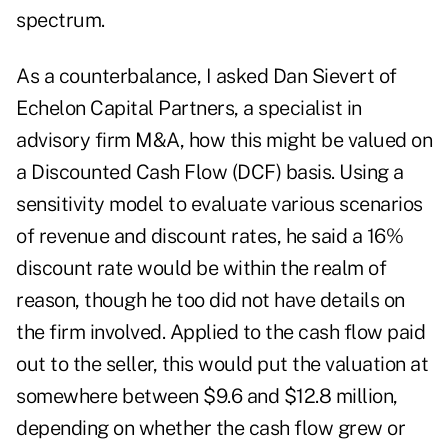
spectrum.
As a counterbalance, I asked Dan Sievert of
Echelon Capital Partners, a specialist in
advisory firm M&A, how this might be valued on
a Discounted Cash Flow (DCF) basis. Using a
sensitivity model to evaluate various scenarios
of revenue and discount rates, he said a 16%
discount rate would be within the realm of
reason, though he too did not have details on
the firm involved. Applied to the cash flow paid
out to the seller, this would put the valuation at
somewhere between $9.6 and $12.8 million,
depending on whether the cash flow grew or