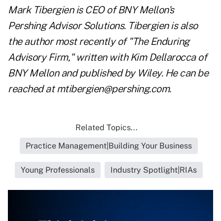
Mark Tibergien is CEO of BNY Mellon's
Pershing Advisor Solutions. Tibergien is also
the author most recently of "The Enduring
Advisory Firm," written with Kim Dellarocca of
BNY Mellon and published by Wiley. He can be
reached at
mtibergien@pershing.com
.
Related Topics...
Practice Management|Building Your Business
Young Professionals
Industry Spotlight|RIAs