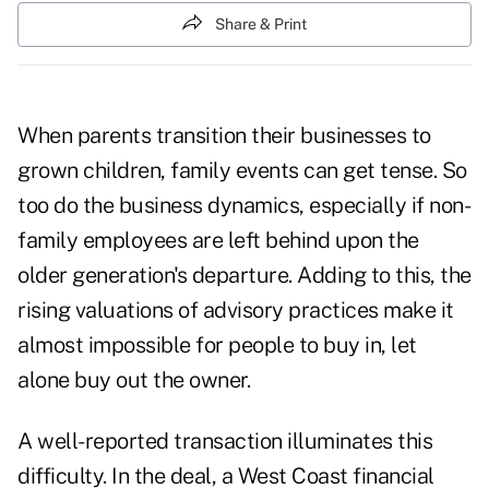
Share & Print
When parents transition their businesses to
grown children, family events can get tense. So
too do the business dynamics, especially if non-
family employees are left behind upon the
older generation's departure. Adding to this, the
rising valuations of advisory practices make it
almost impossible for people to buy in, let
alone buy out the owner.
A well-reported transaction illuminates this
difficulty. In the deal, a West Coast financial