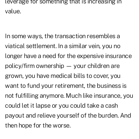
leverage for something that is increasing in
value.
In some ways, the transaction resembles a
viatical settlement. In a similar vein, you no
longer have a need for the expensive insurance
policy/firm ownership — your children are
grown, you have medical bills to cover, you
want to fund your retirement, the business is
not fulfilling anymore. Much like insurance, you
could let it lapse or you could take a cash
payout and relieve yourself of the burden. And
then hope for the worse.