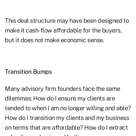
This deal structure may have been designed to
make it cash-flow affordable for the buyers,
but it does not make economic sense.
Transition Bumps
Many advisory firm founders face the same
dilemmas: How do I ensure my clients are
tended to when I am no longer willing and able?
How do I transition my clients and my business
on terms that are affordable? How do I extract