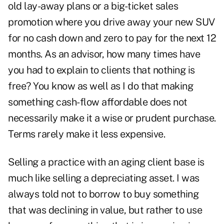
old lay-away plans or a big-ticket sales
promotion where you drive away your new SUV
for no cash down and zero to pay for the next 12
months. As an advisor, how many times have
you had to explain to clients that nothing is
free? You know as well as I do that making
something cash-flow affordable does not
necessarily make it a wise or prudent purchase.
Terms rarely make it less expensive.
Selling a practice with an aging client base is
much like selling a depreciating asset. I was
always told not to borrow to buy something
that was declining in value, but rather to use