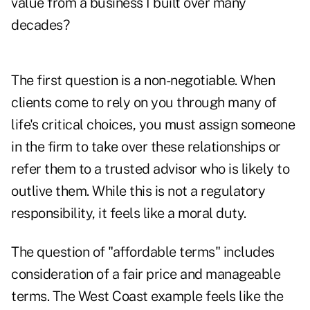
value from a business I built over many
decades?
The first question is a non-negotiable. When
clients come to rely on you through many of
life's critical choices, you must assign someone
in the firm to take over these relationships or
refer them to a trusted advisor who is likely to
outlive them. While this is not a regulatory
responsibility, it feels like a moral duty.
The question of "affordable terms" includes
consideration of a fair price and manageable
terms. The West Coast example feels like the