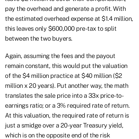
pay the overhead and generate a profit. With
the estimated overhead expense at $1.4 million,
this leaves only $600,000 pre-tax to split
between the two buyers.
Again, assuming the fees and the payout
remain constant, this would put the valuation
of the $4 million practice at $40 million ($2
million x 20 years). Put another way, the math
translates the sale price into a 33x price-to-
earnings ratio; or a 3% required rate of return.
At this valuation, the required rate of return is
just a smidge over a 20-year Treasury yield,
which is on the opposite end of the risk