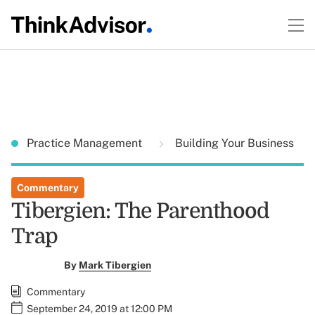
Practice Management
Building Your Business
Commentary
Tibergien: The Parenthood
Trap
By
Mark Tibergien
Commentary
September 24, 2019 at 12:00 PM