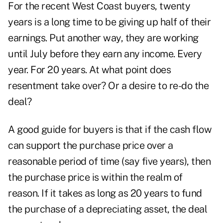
For the recent West Coast buyers, twenty
years is a long time to be giving up half of their
earnings. Put another way, they are working
until July before they earn any income. Every
year. For 20 years. At what point does
resentment take over? Or a desire to re-do the
deal?
A good guide for buyers is that if the cash flow
can support the purchase price over a
reasonable period of time (say five years), then
the purchase price is within the realm of
reason. If it takes as long as 20 years to fund
the purchase of a depreciating asset, the deal