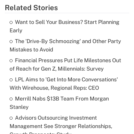
Related Stories
Get Answer
Want to Sell Your Business? Start Planning
Recently Updated Q&As
Early
What is the temporary deduction for tip
income?
The 'Drive-By Schmoozing' and Other Party
Mistakes to Avoid
Get Answer
Financial Pressures Put Life Milestones Out
of Reach for Gen Z, Millennials: Survey
Recently Updated Q&As
What is a high deductible health plan for
LPL Aims to 'Get Into More Conversations'
purposes of an HSA?
With Wirehouse, Regional Reps: CEO
Get Answer
Merrill Nabs $13B Team From Morgan
Stanley
Recently Updated Q&As
Advisors Outsourcing Investment
Are remote workers eligible for leave
under the Family and Medical Leave Act
Management See Stronger Relationships,
(FMLA)?