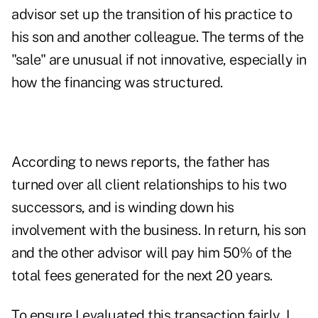
advisor set up the transition of his practice to
his son and another colleague. The terms of the
"sale" are unusual if not innovative, especially in
how the financing was structured.
According to news reports, the father has
turned over all client relationships to his two
successors, and is winding down his
involvement with the business. In return, his son
and the other advisor will pay him 50% of the
total fees generated for the next 20 years.
To ensure I evaluated this transaction fairly, I