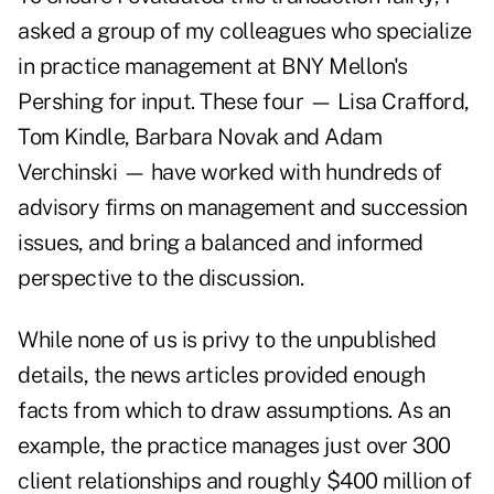
asked a group of my colleagues who specialize
in practice management at BNY Mellon's
Pershing for input. These four — Lisa Crafford,
Tom Kindle, Barbara Novak and Adam
Verchinski — have worked with hundreds of
advisory firms on management and succession
issues, and bring a balanced and informed
perspective to the discussion.
While none of us is privy to the unpublished
details, the news articles provided enough
facts from which to draw assumptions. As an
example, the practice manages just over 300
client relationships and roughly $400 million of