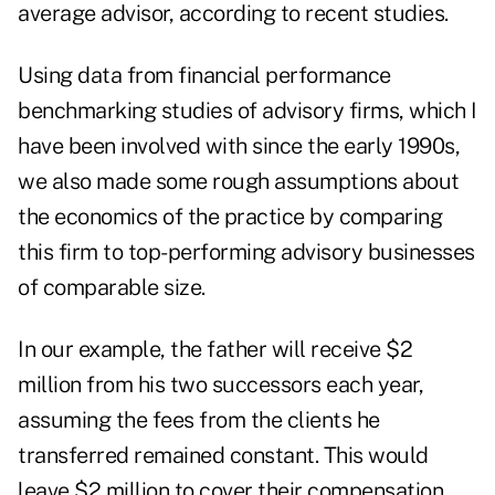
average advisor, according to recent studies.
Using data from financial performance
benchmarking studies of advisory firms, which I
have been involved with since the early 1990s,
we also made some rough assumptions about
the economics of the practice by comparing
this firm to top-performing advisory businesses
of comparable size.
In our example, the father will receive $2
million from his two successors each year,
assuming the fees from the clients he
transferred remained constant. This would
leave $2 million to cover their compensation,