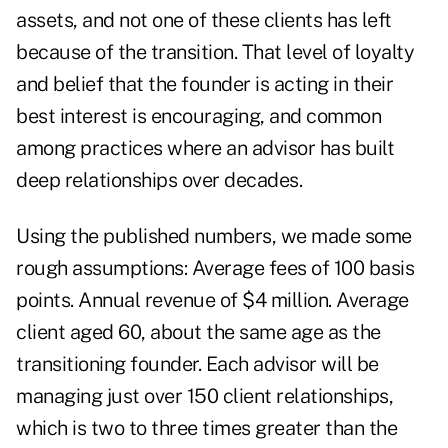
assets, and not one of these clients has left
because of the transition. That level of loyalty
and belief that the founder is acting in their
best interest is encouraging, and common
among practices where an advisor has built
deep relationships over decades.
Using the published numbers, we made some
rough assumptions: Average fees of 100 basis
points. Annual revenue of $4 million. Average
client aged 60, about the same age as the
transitioning founder. Each advisor will be
managing just over 150 client relationships,
which is two to three times greater than the