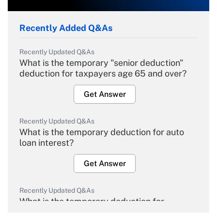
Recently Added Q&As
Recently Updated Q&As
What is the temporary "senior deduction"
deduction for taxpayers age 65 and over?
Get Answer
Recently Updated Q&As
What is the temporary deduction for auto
loan interest?
Get Answer
Recently Updated Q&As
What is the temporary deduction for
overtime income?