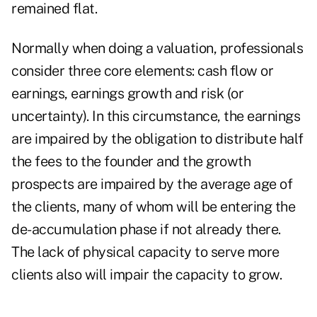
remained flat.
Normally when doing a valuation, professionals
consider three core elements: cash flow or
earnings, earnings growth and risk (or
uncertainty). In this circumstance, the earnings
are impaired by the obligation to distribute half
the fees to the founder and the growth
prospects are impaired by the average age of
the clients, many of whom will be entering the
de-accumulation phase if not already there.
The lack of physical capacity to serve more
clients also will impair the capacity to grow.