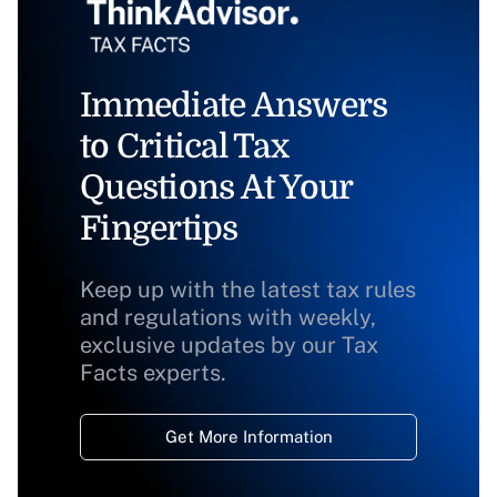
Immediate Answers
to Critical Tax
Questions At Your
Fingertips
Keep up with the latest tax rules
and regulations with weekly,
exclusive updates by our Tax
Facts experts.
Get More Information