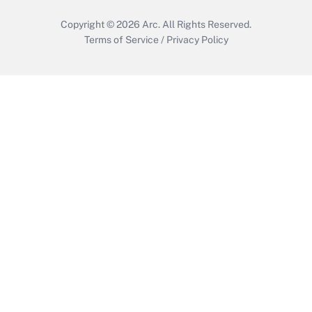
Copyright © 2026
Arc.
All Rights Reserved.
Terms of Service
/
Privacy Policy