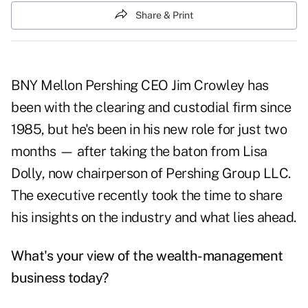
Share & Print
BNY Mellon Pershing CEO Jim Crowley has
been with the clearing and custodial firm since
1985, but he's been in his new role for just two
months — after taking the baton from Lisa
Dolly, now chairperson of Pershing Group LLC.
The executive recently took the time to share
his insights on the industry and what lies ahead.
What's your view of the wealth-management
business today?