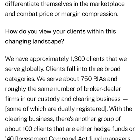
differentiate themselves in the marketplace
and combat price or margin compression.
How do you view your clients within this
changing landscape?
We have approximately 1,300 clients that we
serve globally. Clients fall into three broad
categories. We serve about 750 RIAs and
roughly the same number of broker-dealer
firms in our custody and clearing business —
[some of which are dually registered]. With the
clearing business, there's another group of
about 100 clients that are either hedge funds or
'40 [Investment Company] Act fund managers