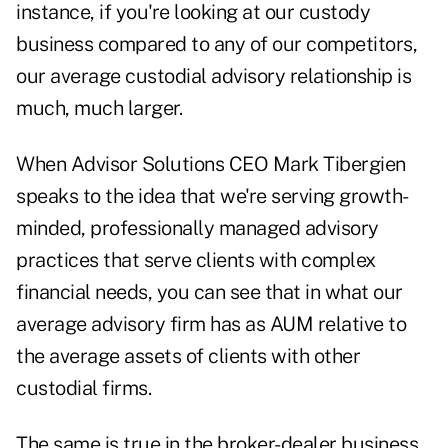
instance, if you're looking at our custody
business compared to any of our competitors,
our average custodial advisory relationship is
much, much larger.
When Advisor Solutions CEO Mark Tibergien
speaks to the idea that we're serving growth-
minded, professionally managed advisory
practices that serve clients with complex
financial needs, you can see that in what our
average advisory firm has as AUM relative to
the average assets of clients with other
custodial firms.
The same is true in the broker-dealer business,