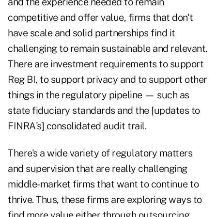
and the experience needed to remain
competitive and offer value, firms that don't
have scale and solid partnerships find it
challenging to remain sustainable and relevant.
There are investment requirements to support
Reg BI, to support privacy and to support other
things in the regulatory pipeline — such as
state fiduciary standards and the [updates to
FINRA's] consolidated audit trail.
There's a wide variety of regulatory matters
and supervision that are really challenging
middle-market firms that want to continue to
thrive. Thus, these firms are exploring ways to
find more value either through outsourcing