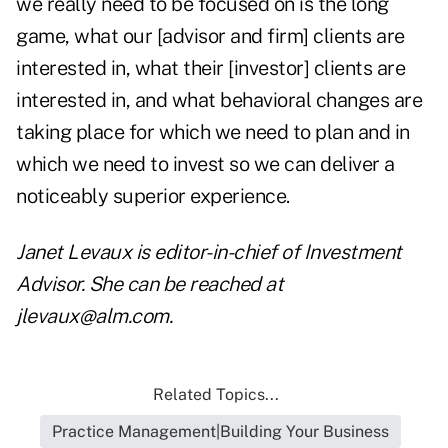
we really need to be focused on is the long
game, what our [advisor and firm] clients are
interested in, what their [investor] clients are
interested in, and what behavioral changes are
taking place for which we need to plan and in
which we need to invest so we can deliver a
noticeably superior experience.
Janet Levaux is editor-in-chief of Investment
Advisor. She can be reached at
jlevaux@alm.com
.
Related Topics...
Practice Management|Building Your Business