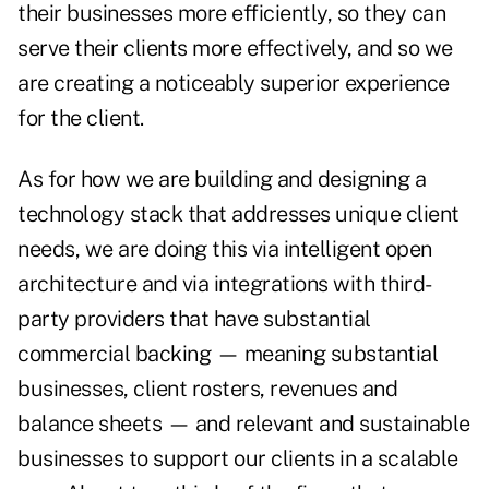
their businesses more efficiently, so they can
serve their clients more effectively, and so we
are creating a noticeably superior experience
for the client.
As for how we are building and designing a
technology stack that addresses unique client
needs, we are doing this via intelligent open
architecture and via integrations with third-
party providers that have substantial
commercial backing — meaning substantial
businesses, client rosters, revenues and
balance sheets — and relevant and sustainable
businesses to support our clients in a scalable