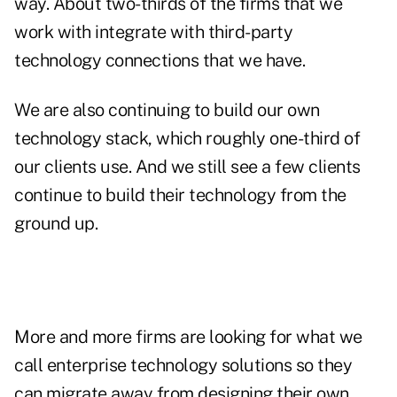
way. About two-thirds of the firms that we
work with integrate with third-party
technology connections that we have.
We are also continuing to build our own
technology stack, which roughly one-third of
our clients use. And we still see a few clients
continue to build their technology from the
ground up.
More and more firms are looking for what we
call enterprise technology solutions so they
can migrate away from designing their own