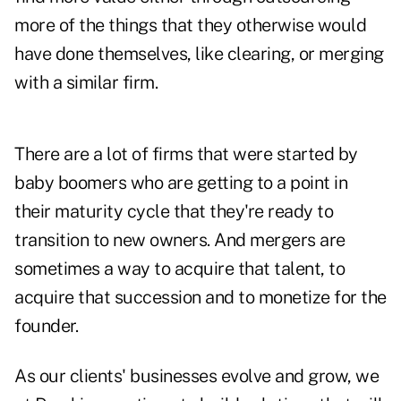
more of the things that they otherwise would
have done themselves, like clearing, or merging
with a similar firm.
There are a lot of firms that were started by
baby boomers who are getting to a point in
their maturity cycle that they're ready to
transition to new owners. And mergers are
sometimes a way to acquire that talent, to
acquire that succession and to monetize for the
founder.
As our clients' businesses evolve and grow, we