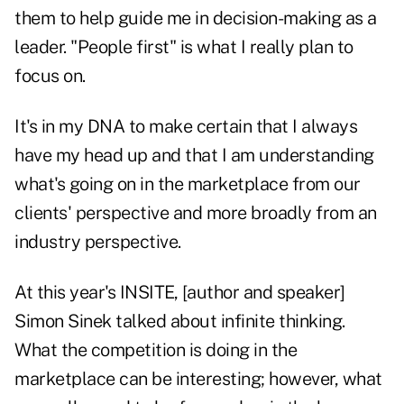
them to help guide me in decision-making as a
leader. "People first" is what I really plan to
focus on.
It's in my DNA to make certain that I always
have my head up and that I am understanding
what's going on in the marketplace from our
clients' perspective and more broadly from an
industry perspective.
At this year's INSITE, [author and speaker]
Simon Sinek talked about infinite thinking.
What the competition is doing in the
marketplace can be interesting; however, what