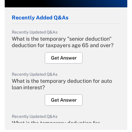
Recently Added Q&As
Recently Updated Q&As
What is the temporary "senior deduction"
deduction for taxpayers age 65 and over?
Get Answer
Recently Updated Q&As
What is the temporary deduction for auto
loan interest?
Get Answer
Recently Updated Q&As
What is the temporary deduction for
overtime income?