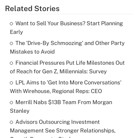
Related Stories
Get Answer
Want to Sell Your Business? Start Planning
Recently Updated Q&As
Early
What is the temporary deduction for tip
income?
The 'Drive-By Schmoozing' and Other Party
Mistakes to Avoid
Get Answer
Financial Pressures Put Life Milestones Out
of Reach for Gen Z, Millennials: Survey
Recently Updated Q&As
What is a high deductible health plan for
LPL Aims to 'Get Into More Conversations'
purposes of an HSA?
With Wirehouse, Regional Reps: CEO
Get Answer
Merrill Nabs $13B Team From Morgan
Stanley
Recently Updated Q&As
Advisors Outsourcing Investment
Are remote workers eligible for leave
under the Family and Medical Leave Act
Management See Stronger Relationships,
(FMLA)?