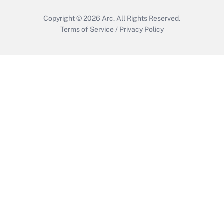
Copyright © 2026
Arc.
All Rights Reserved.
Terms of Service
/
Privacy Policy