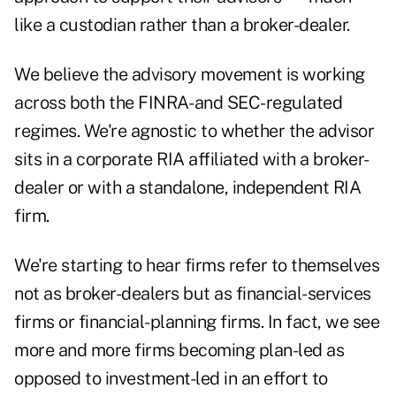
like a custodian rather than a broker-dealer.
We believe the advisory movement is working
across both the FINRA- and SEC-regulated
regimes. We're agnostic to whether the advisor
sits in a corporate RIA affiliated with a broker-
dealer or with a standalone, independent RIA
firm.
We're starting to hear firms refer to themselves
not as broker-dealers but as financial-services
firms or financial-planning firms. In fact, we see
more and more firms becoming plan-led as
opposed to investment-led in an effort to