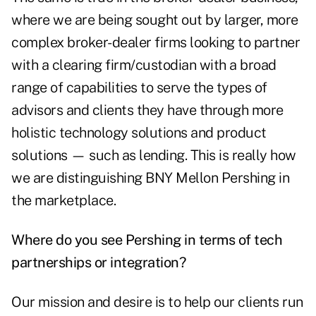
where we are being sought out by larger, more
complex broker-dealer firms looking to partner
with a clearing firm/custodian with a broad
range of capabilities to serve the types of
advisors and clients they have through more
holistic technology solutions and product
solutions — such as lending. This is really how
we are distinguishing BNY Mellon Pershing in
the marketplace.
Where do you see Pershing in terms of tech
partnerships or integration?
Our mission and desire is to help our clients run