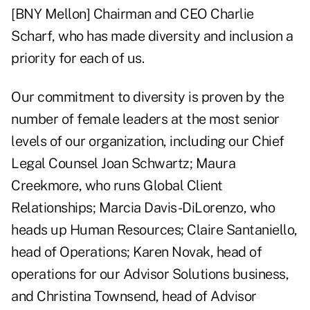
[BNY Mellon] Chairman and CEO Charlie
Scharf, who has made diversity and inclusion a
priority for each of us.
Our commitment to diversity is proven by the
number of female leaders at the most senior
levels of our organization, including our Chief
Legal Counsel Joan Schwartz; Maura
Creekmore, who runs Global Client
Relationships; Marcia Davis-DiLorenzo, who
heads up Human Resources; Claire Santaniello,
head of Operations; Karen Novak, head of
operations for our Advisor Solutions business,
and Christina Townsend, head of Advisor