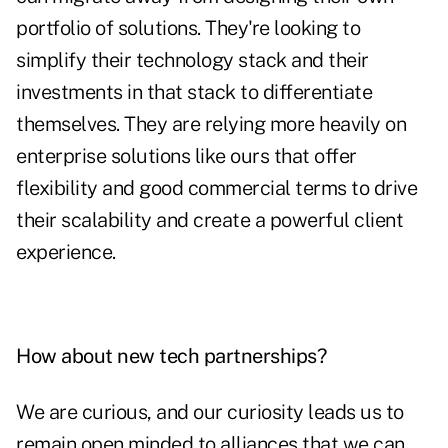
portfolio of solutions. They're looking to
simplify their technology stack and their
investments in that stack to differentiate
themselves. They are relying more heavily on
enterprise solutions like ours that offer
flexibility and good commercial terms to drive
their scalability and create a powerful client
experience.
How about new tech partnerships?
We are curious, and our curiosity leads us to
remain open minded to alliances that we can