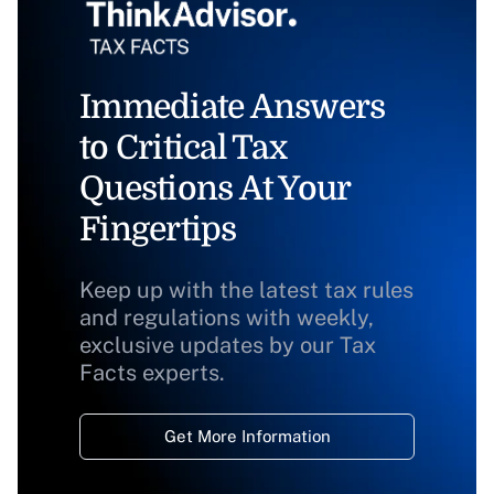
Immediate Answers
to Critical Tax
Questions At Your
Fingertips
Keep up with the latest tax rules
and regulations with weekly,
exclusive updates by our Tax
Facts experts.
Get More Information