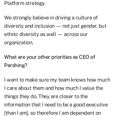
Platform strategy.
We strongly believe in driving a culture of
diversity and inclusion — not just gender, but
ethnic diversity as well — across our
organization.
What are your other priorities as CEO of
Pershing?
I want to make sure my team knows how much
I care about them and how much I value the
things they do. They are closer to the
information that I need to be a good executive
[than I am], so therefore I am dependent on