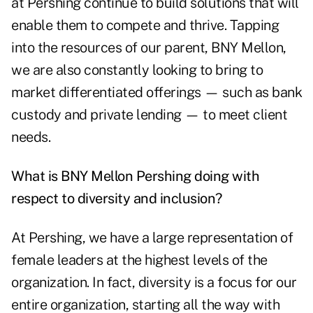
at Pershing continue to build solutions that will
enable them to compete and thrive. Tapping
into the resources of our parent, BNY Mellon,
we are also constantly looking to bring to
market differentiated offerings — such as bank
custody and private lending — to meet client
needs.
What is BNY Mellon Pershing doing with
respect to diversity and inclusion?
At Pershing, we have a large representation of
female leaders at the highest levels of the
organization. In fact, diversity is a focus for our
entire organization, starting all the way with