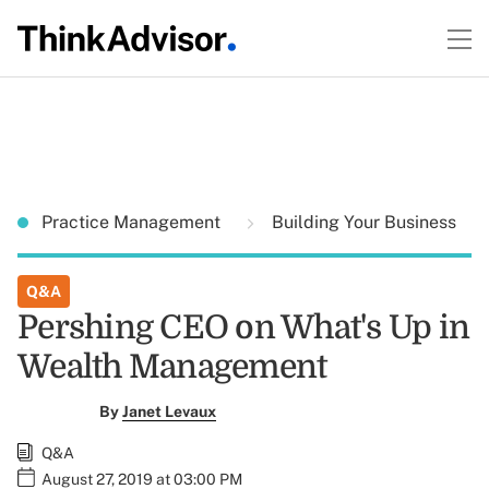
Practice Management
Building Your Business
Q&A
Pershing CEO on What's Up in
Wealth Management
By
Janet Levaux
Q&A
August 27, 2019 at 03:00 PM