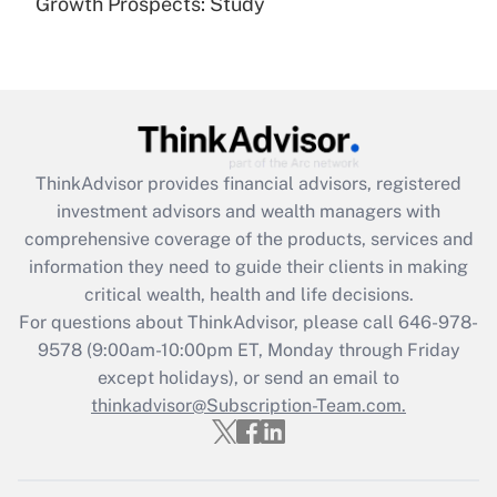
Growth Prospects: Study
Get Answer
Recently Updated Q&As
What is the CARES Act employee
retention tax credit that was available
during 2020 and 2021?
ThinkAdvisor
provides financial advisors, registered
investment advisors and wealth managers with
Get Answer
comprehensive coverage of the products, services and
information they need to guide their clients in making
Recently Updated Q&As
critical wealth, health and life decisions.
Who must file a return?
For questions about ThinkAdvisor, please call
646-978-
9578
(9:00am-10:00pm ET, Monday through Friday
Get Answer
except holidays), or send an email to
thinkadvisor@Subscription-Team.com.