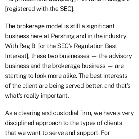
[registered with the SEC].
The brokerage model is still a significant
business here at Pershing and in the industry.
With Reg BI [or the SEC's Regulation Best
Interest], these two businesses — the advisory
business and the brokerage business — are
starting to look more alike. The best interests
of the client are being served better, and that's
what's really important.
As a clearing and custodial firm, we have a very
disciplined approach to the types of clients
that we want to serve and support. For