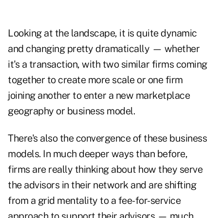
Looking at the landscape, it is quite dynamic
and changing pretty dramatically — whether
it's a transaction, with two similar firms coming
together to create more scale or one firm
joining another to enter a new marketplace
geography or business model.
There's also the convergence of these business
models. In much deeper ways than before,
firms are really thinking about how they serve
the advisors in their network and are shifting
from a grid mentality to a fee-for-service
approach to support their advisors — much