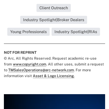
Client Outreach
Industry Spotlight|Broker Dealers
Young Professionals
Industry Spotlight|RIAs
NOT FOR REPRINT
© Arc, All Rights Reserved. Request academic re-use
from
www.copyright.com
. All other uses, submit a request
to
TMSalesOperations@arc-network.com
. For more
information visit
Asset & Logo Licensing.