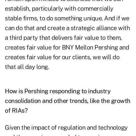
establish, particularly with commercially
stable firms, to do something unique. And if we
can do that and create a strategic alliance with
a third party that delivers fair value to them,
creates fair value for BNY Mellon Pershing and
creates fair value for our clients, we will do
that all day long.
How is Pershing responding to industry
consolidation and other trends, like the growth
of RIAs?
Given the impact of regulation and technology