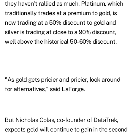
they haven't rallied as much. Platinum, which
traditionally trades at a premium to gold, is
now trading at a 50% discount to gold and
silver is trading at close to a 90% discount,
well above the historical 50-60% discount.
"As gold gets pricier and pricier, look around
for alternatives," said LaForge.
But Nicholas Colas, co-founder of DataTrek,
expects gold will continue to gain in the second