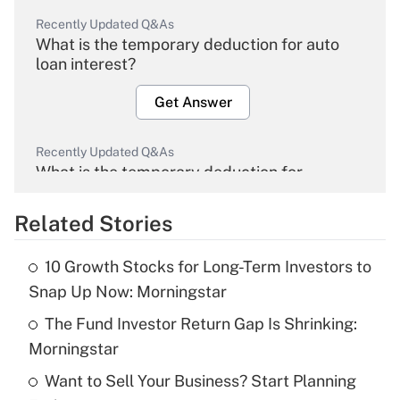
Recently Updated Q&As
What is the temporary deduction for auto
loan interest?
Get Answer
Recently Updated Q&As
What is the temporary deduction for
overtime income?
Related Stories
Get Answer
10 Growth Stocks for Long-Term Investors to
Recently Updated Q&As
Snap Up Now: Morningstar
What is the temporary deduction for tip
income?
The Fund Investor Return Gap Is Shrinking:
Morningstar
Get Answer
Want to Sell Your Business? Start Planning