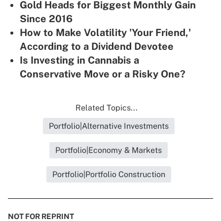
Gold Heads for Biggest Monthly Gain
Since 2016
How to Make Volatility 'Your Friend,'
According to a Dividend Devotee
Is Investing in Cannabis a
Conservative Move or a Risky One?
Related Topics...
Portfolio|Alternative Investments
Portfolio|Economy & Markets
Portfolio|Portfolio Construction
NOT FOR REPRINT