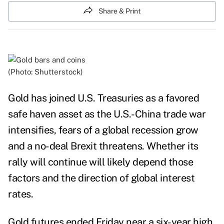
Share & Print
(Photo: Shutterstock)
Gold has joined U.S. Treasuries as a favored
safe haven asset as the U.S.-China trade war
intensifies, fears of a global recession grow
and a no-deal Brexit threatens.
Whether its
rally will continue will likely depend those
factors and the direction of global interest
rates.
Gold futures ended Friday near a six-year high