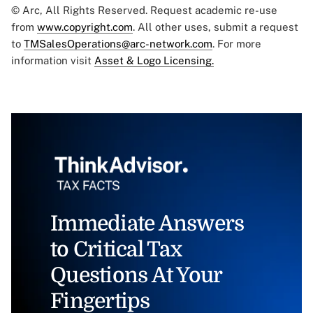
© Arc, All Rights Reserved. Request academic re-use
from
www.copyright.com
. All other uses, submit a request
to
TMSalesOperations@arc-network.com
. For more
information visit
Asset & Logo Licensing.
Immediate Answers
to Critical Tax
Questions At Your
Fingertips