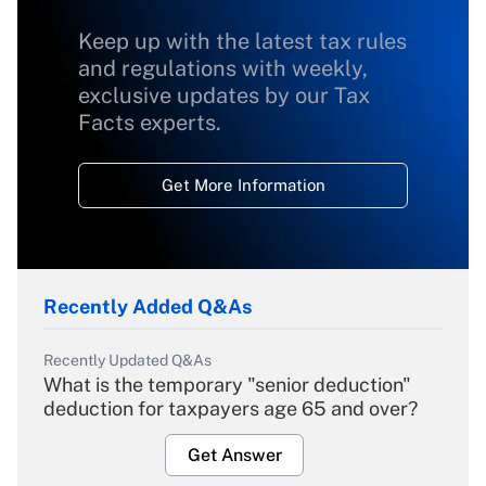
Keep up with the latest tax rules
and regulations with weekly,
exclusive updates by our Tax
Facts experts.
Get More Information
Recently Added Q&As
Recently Updated Q&As
What is the temporary "senior deduction"
deduction for taxpayers age 65 and over?
Get Answer