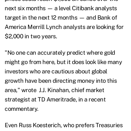
next six months — a level Citibank analysts
target in the next 12 months — and Bank of
America Merrill Lynch analysts are looking for
$2,000 in two years.
"No one can accurately predict where gold
might go from here, but it does look like many
investors who are cautious about global
growth have been directing money into this
area," wrote J.J. Kinahan, chief market
strategist at TD Ameritrade, in a recent
commentary.
Even Russ Koesterich,
who prefers Treasuries