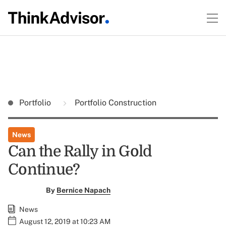
Portfolio
Portfolio Construction
News
Can the Rally in Gold
Continue?
By
Bernice Napach
News
August 12, 2019 at 10:23 AM