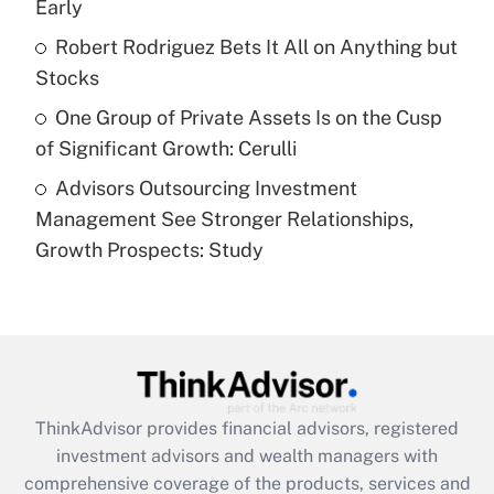
Early
Recently Updated Q&As
What is a high deductible health plan for
Robert Rodriguez Bets It All on Anything but
purposes of an HSA?
Stocks
Get Answer
One Group of Private Assets Is on the Cusp
of Significant Growth: Cerulli
Recently Updated Q&As
Advisors Outsourcing Investment
Are remote workers eligible for leave
under the Family and Medical Leave Act
Management See Stronger Relationships,
(FMLA)?
Growth Prospects: Study
Get Answer
Recently Updated Q&As
What is the CARES Act employee
retention tax credit that was available
during 2020 and 2021?
ThinkAdvisor
provides financial advisors, registered
investment advisors and wealth managers with
Get Answer
comprehensive coverage of the products, services and