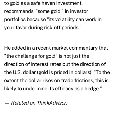
to gold as a safe haven investment,
recommends "some gold " in investor
portfolios because "its volatility can work in
your favor during risk-off periods."
He added in a recent market commentary that
"the challenge for gold" is not just the
direction of interest rates but the direction of
the U.S. dollar (gold is priced in dollars). "
To the
extent the dollar rises on trade frictions, this is
likely to undermine its efficacy as a hedge."
— Related on ThinkAdvisor: