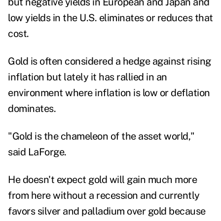
but negative yields in European and Japan and
low yields in the U.S. eliminates or reduces that
cost.
Gold is often considered a hedge against rising
inflation but lately it has rallied in an
environment where inflation is low or deflation
dominates.
"Gold is the chameleon of the asset world,"
said LaForge.
He doesn't expect gold will gain much more
from here without a recession and currently
favors silver and palladium over gold because