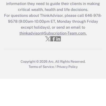
information they need to guide their clients in making
Recently Updated Q&As
critical wealth, health and life decisions.
Who must file a return?
For questions about ThinkAdvisor, please call
646-978-
9578
(9:00am-10:00pm ET, Monday through Friday
Get Answer
except holidays), or send an email to
thinkadvisor@Subscription-Team.com.
Copyright © 2026
Arc.
All Rights Reserved.
Terms of Service
/
Privacy Policy