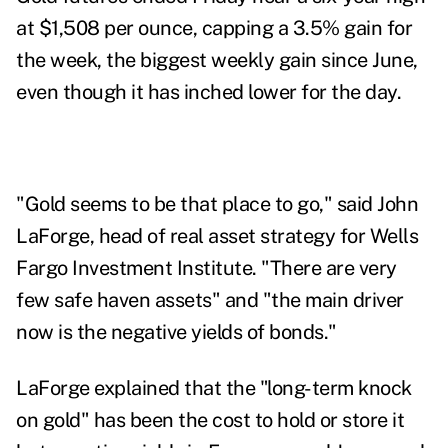
at $1,508 per ounce, capping a 3.5% gain for
the week, the biggest weekly gain since June,
even though it has inched lower for the day.
"Gold seems to be that place to go," said John
LaForge,
head of real asset strategy for Wells
Fargo Investment Institute. "There are very
few safe haven assets" and "the main driver
now is the negative yields of bonds."
LaForge explained that the "long-term knock
on gold" has been the cost to hold or store it