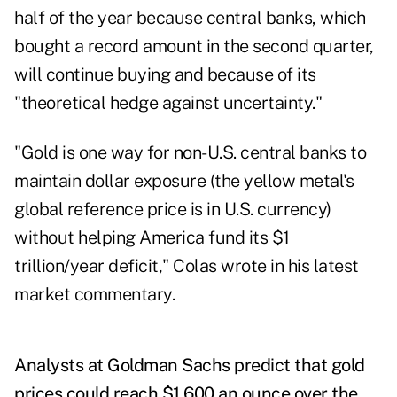
half of the year because central banks, which
bought a record amount in the second quarter,
will continue buying and because of its
"theoretical hedge against uncertainty."
"
Gold is one way for non-U.S. central banks to
maintain dollar exposure (the yellow metal's
global reference price is in U.S. currency)
without helping America fund its $1
trillion/year deficit," Colas wrote in his latest
market commentary.
Analysts at Goldman Sachs
predict that gold
prices could reach $1,600 an ounce over the