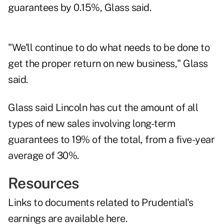
guarantees by 0.15%, Glass said.
"We'll continue to do what needs to be done to
get the proper return on new business," Glass
said.
Glass said Lincoln has cut the amount of all
types of new sales involving long-term
guarantees to 19% of the total, from a five-year
average of 30%.
Resources
Links to documents related to Prudential's
earnings are
available here
.