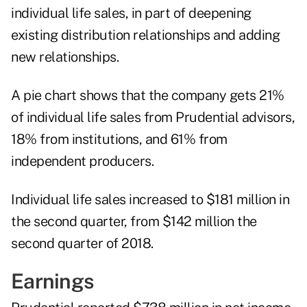
individual life sales, in part of deepening
existing distribution relationships and adding
new relationships.
A pie chart shows that the company gets 21%
of individual life sales from Prudential advisors,
18% from institutions, and 61% from
independent producers.
Individual life sales increased to $181 million in
the second quarter, from $142 million the
second quarter of 2018.
Earnings