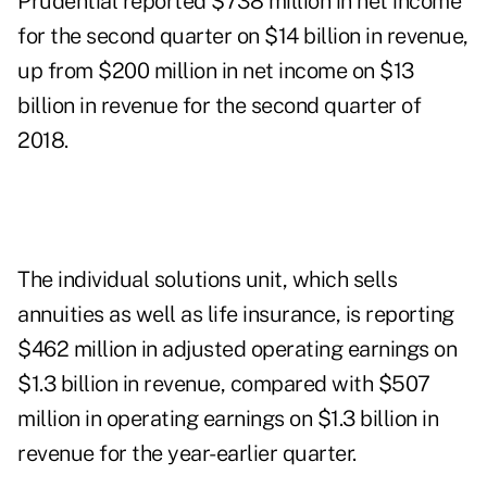
Prudential reported $738 million in net income
for the second quarter on $14 billion in revenue,
up from $200 million in net income on $13
billion in revenue for the second quarter of
2018.
The individual solutions unit, which sells
annuities as well as life insurance, is reporting
$462 million in adjusted operating earnings on
$1.3 billion in revenue, compared with $507
million in operating earnings on $1.3 billion in
revenue for the year-earlier quarter.