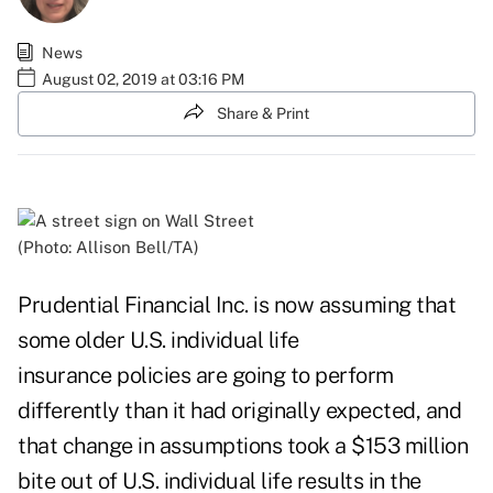
News
August 02, 2019 at 03:16 PM
Share & Print
(Photo: Allison Bell/TA)
Prudential Financial Inc. is now assuming that
some older U.S. individual life
insurance policies are going to perform
differently than it had originally expected, and
that change in assumptions took a $153 million
bite out of U.S. individual life results in the