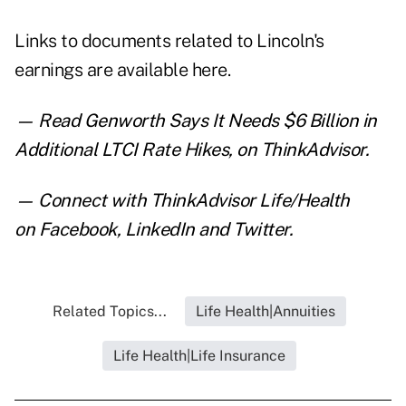
Links to documents related to Lincoln's
earnings are
available here
.
— Read
Genworth Says It Needs $6 Billion in
Additional LTCI Rate Hikes
,
on ThinkAdvisor.
— Connect with ThinkAdvisor Life/Health
on
Facebook
,
LinkedIn
and
Twitter
.
Related Topics...
Life Health|Annuities
Life Health|Life Insurance