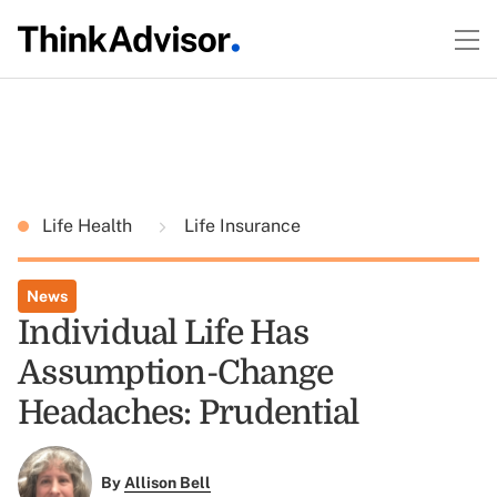
Life Health
Life Insurance
News
Individual Life Has
Assumption-Change
Headaches: Prudential
By
Allison Bell