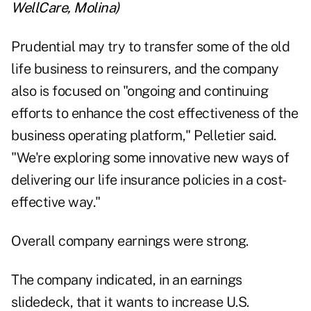
WellCare, Molina
)
Prudential may try to transfer some of the old
life business to reinsurers, and the company
also is focused on "ongoing and continuing
efforts to enhance the cost effectiveness of the
business operating platform," Pelletier said.
"We're exploring some innovative new ways of
delivering our life insurance policies in a cost-
effective way."
Overall company earnings were strong.
The company indicated, in an earnings
slidedeck, that it wants to increase U.S.