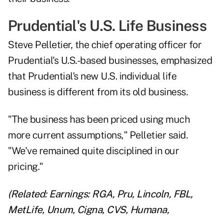
Prudential's U.S. Life Business
Steve Pelletier, the chief operating officer for
Prudential's U.S.-based businesses, emphasized
that Prudential's new U.S. individual life
business is different from its old business.
"The business has been priced using much
more current assumptions," Pelletier said.
"We've remained quite disciplined in our
pricing."
(Related:
Earnings: RGA, Pru, Lincoln, FBL,
MetLife, Unum, Cigna, CVS, Humana,