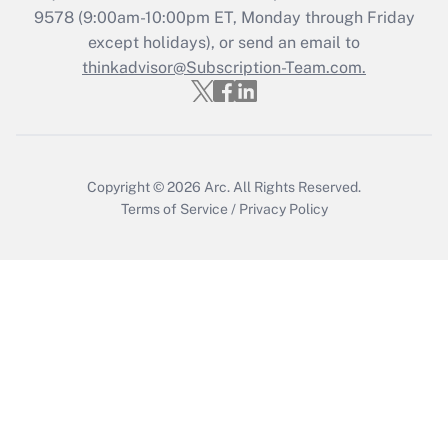
Get Answer
9578
(9:00am-10:00pm ET, Monday through Friday
except holidays), or send an email to
thinkadvisor@Subscription-Team.com.
Recently Updated Q&As
Who must file a return?
Get Answer
Copyright © 2026
Arc.
All Rights Reserved.
Terms of Service
/
Privacy Policy