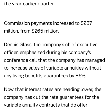
the year-earlier quarter.
Commission payments increased to $287
million, from $265 million.
Dennis Glass, the company's chief executive
officer, emphasized during his company's
conference call that the company has managed
to increase sales of variable annuities without
any living benefits guarantees by 86%.
Now that interest rates are heading lower, the
company has cut the rate guarantees for the
variable annuity contracts that do offer