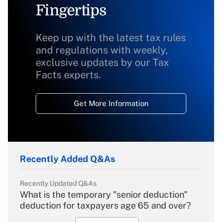
Fingertips
Keep up with the latest tax rules
and regulations with weekly,
exclusive updates by our Tax
Facts experts.
Get More Information
Recently Added Q&As
Recently Updated Q&As
What is the temporary "senior deduction"
deduction for taxpayers age 65 and over?