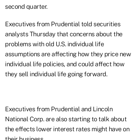
second quarter.
Executives from Prudential told securities
analysts Thursday that concerns about the
problems with old U.S. individual life
assumptions are affecting how they price new
individual life policies, and could affect how
they sell individual life going forward.
Executives from Prudential and Lincoln
National Corp. are also starting to talk about
the effects lower interest rates might have on
their business.