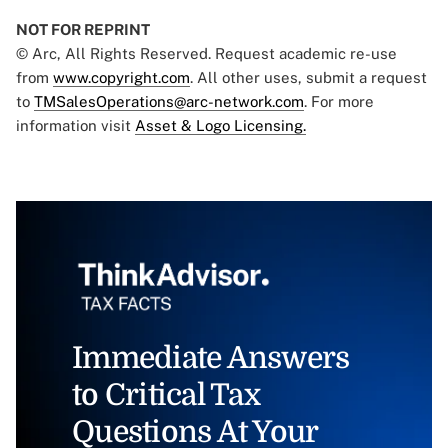
NOT FOR REPRINT
© Arc, All Rights Reserved. Request academic re-use
from
www.copyright.com
. All other uses, submit a request
to
TMSalesOperations@arc-network.com
. For more
information visit
Asset & Logo Licensing.
Immediate Answers
to Critical Tax
Questions At Your