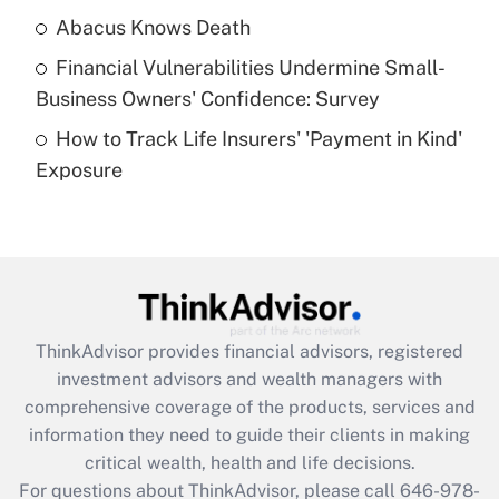
Abacus Knows Death
Recently Updated Q&As
Financial Vulnerabilities Undermine Small-
What is a high deductible health plan for
Business Owners' Confidence: Survey
purposes of an HSA?
How to Track Life Insurers' 'Payment in Kind'
Get Answer
Exposure
Recently Updated Q&As
Are remote workers eligible for leave
under the Family and Medical Leave Act
(FMLA)?
Get Answer
ThinkAdvisor
provides financial advisors, registered
investment advisors and wealth managers with
Recently Updated Q&As
comprehensive coverage of the products, services and
What is the CARES Act employee
information they need to guide their clients in making
retention tax credit that was available
critical wealth, health and life decisions.
during 2020 and 2021?
For questions about ThinkAdvisor, please call
646-978-