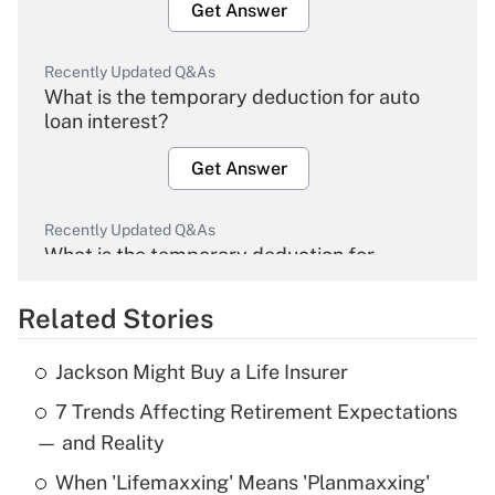
Get Answer
Recently Updated Q&As
What is the temporary deduction for auto
loan interest?
Get Answer
Recently Updated Q&As
What is the temporary deduction for
overtime income?
Related Stories
Get Answer
Jackson Might Buy a Life Insurer
Recently Updated Q&As
7 Trends Affecting Retirement Expectations
What is the temporary deduction for tip
income?
— and Reality
When 'Lifemaxxing' Means 'Planmaxxing'
Get Answer