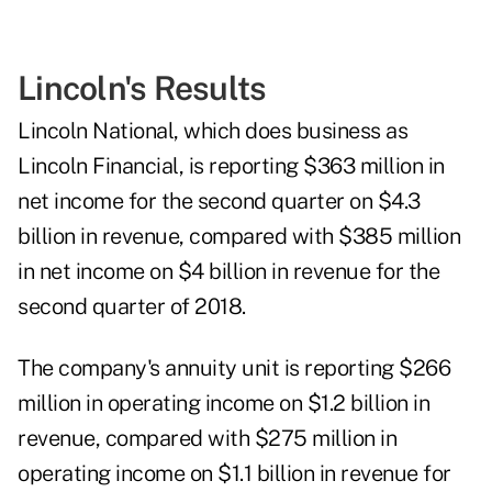
Lincoln's Results
Lincoln National, which does business as
Lincoln Financial, is reporting $363 million in
net income for the second quarter on $4.3
billion in revenue, compared with $385 million
in net income on $4 billion in revenue for the
second quarter of 2018.
The company's annuity unit is reporting $266
million in operating income on $1.2 billion in
revenue, compared with $275 million in
operating income on $1.1 billion in revenue for