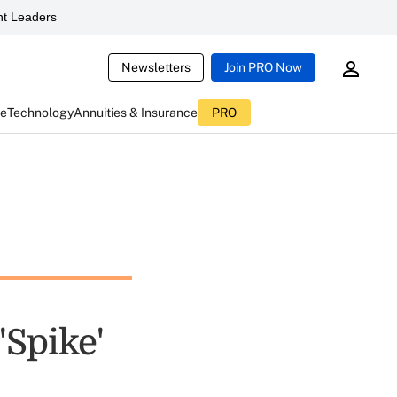
t Leaders
Newsletters
Join PRO Now
ce
Technology
Annuities & Insurance
PRO
Spike'