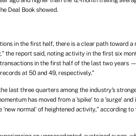
 the Deal Book showed.
ions in the first half, there is a clear path toward a
," the report said, noting activity in the first six mo
ransactions in the first half of the last two years 
records at 50 and 49, respectively."
the last three quarters among the industry's strong
omentum has moved from a 'spike' to a 'surge' and 
 'new normal' of heightened activity," according to 
 experiencing an unprecedented, sustained surge, wh