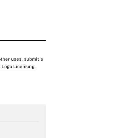
 other uses, submit a
 Logo Licensing.