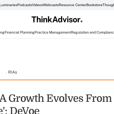
Luminaries
Podcasts
Videos
Webcasts
Resource Center
Bookstore
Though
ing
Financial Planning
Practice Management
Regulation and Complian
t
RIAs
 Growth Evolves From '
e': DeVoe