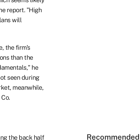
he report. "High
lans will
, the firm's
ions than the
damentals," he
not seen during
rket, meanwhile,
 Co.
Recommended 
ng the back half