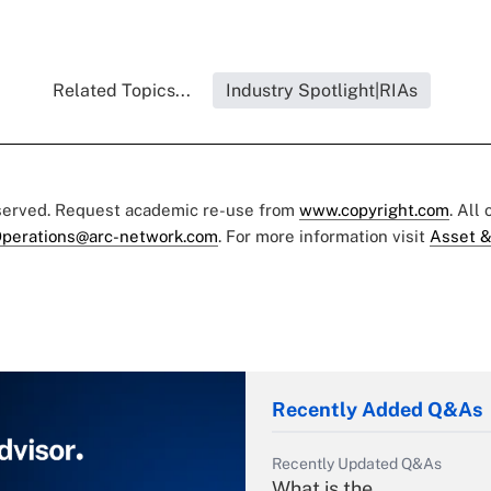
Related Topics...
Industry Spotlight|RIAs
eserved. Request academic re-use from
www.copyright.com
. All
perations@arc-network.com
. For more information visit
Asset &
Recently Added Q&As
Recently Updated Q&As
What is the