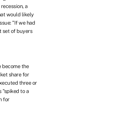
 recession, a
hat would likely
ssue: "If we had
t set of buyers
ve become the
ket share for
executed three or
s "spiked to a
h for