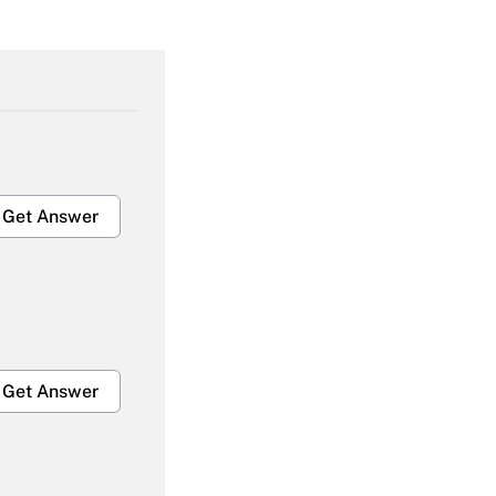
Get Answer
Get Answer