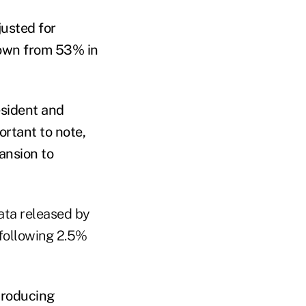
justed for
 down from 53% in
esident and
rtant to note,
ansion to
ata released by
following 2.5%
producing