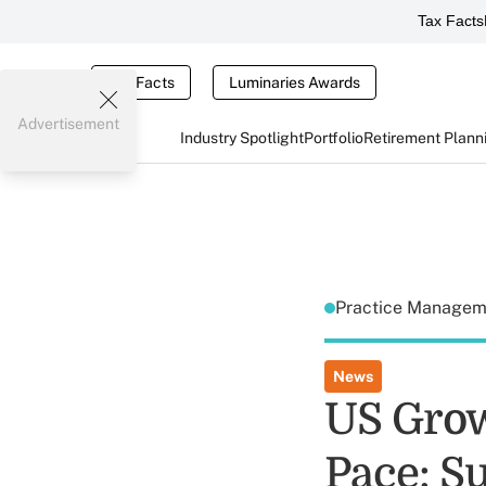
Tax Facts
Tax Facts
Luminaries Awards
Advertisement
Industry Spotlight
Portfolio
Retirement Plann
Practice Manage
News
US Grow
Pace: S