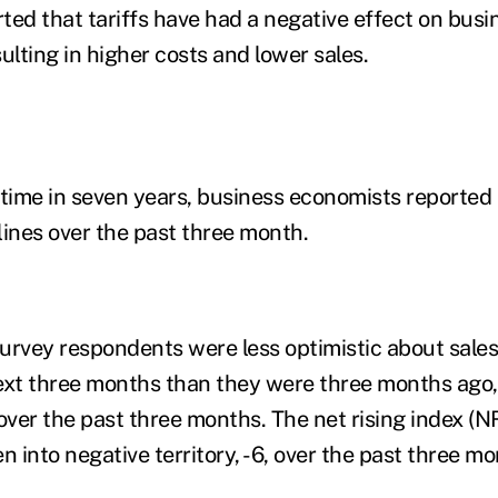
ed that tariffs have had a negative effect on busi
sulting in higher costs and lower sales.
t time in seven years, business economists reported
lines over the past three month.
urvey respondents were less optimistic about sales
ext three months than they were three months ago,
over the past three months. The net rising index (NRI
n into negative territory, -6, over the past three m