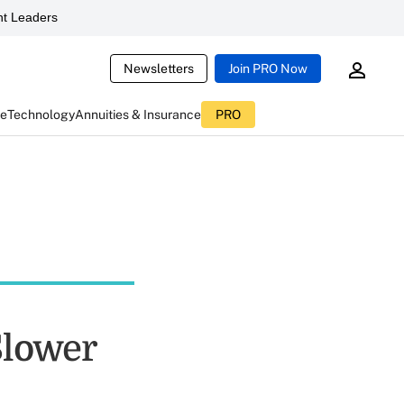
t Leaders
Newsletters
Join PRO Now
ce
Technology
Annuities & Insurance
PRO
Slower