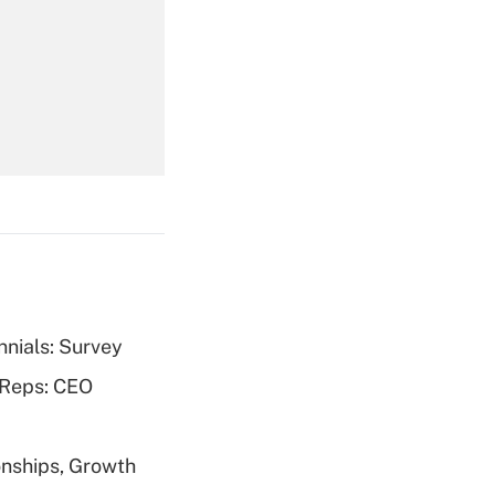
Get Answer
Get Answer
nnials: Survey
Get Answer
 Reps: CEO
nships, Growth