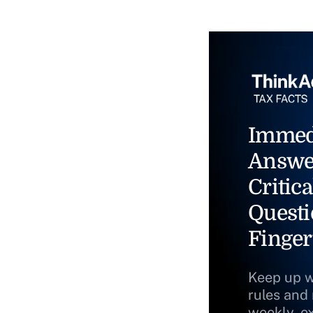
Immed
Answe
Critica
Questi
Finger
Keep up w
rules and
weekly, e