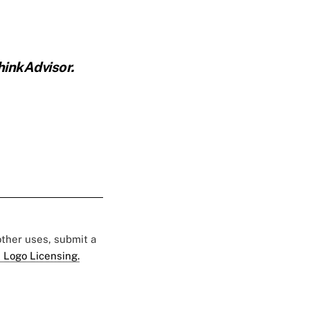
inkAdvisor.
 other uses, submit a
 Logo Licensing.