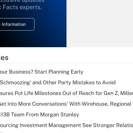
What is the
x Facts experts.
temporary
deduction for
 Information
overtime income?
Recently Updated Q&As
What is the
temporary
ies
deduction for tip
income?
Your Business? Start Planning Early
Recently Updated Q&As
 Schmoozing' and Other Party Mistakes to Avoid
What is a high
sures Put Life Milestones Out of Reach for Gen Z, Mille
deductible health
plan for purposes
Get Into More Conversations' With Wirehouse, Regional
of an HSA?
 $13B Team From Morgan Stanley
Recently Updated Q&As
sourcing Investment Management See Stronger Relatio
Are remote workers