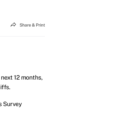
Share & Print
 next 12 months,
ffs.
s Survey