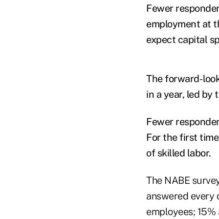
Fewer respondent
employment at th
expect capital sp
The forward-look
in a year, led by
Fewer respondent
For the first ti
of skilled labor.
The NABE surveye
answered every q
employees; 15% a