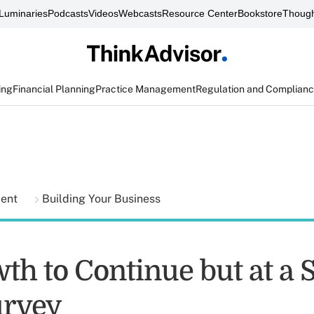
Luminaries
Podcasts
Videos
Webcasts
Resource Center
Bookstore
Though
ing
Financial Planning
Practice Management
Regulation and Complian
ment
Building Your Business
th to Continue but at a 
urvey