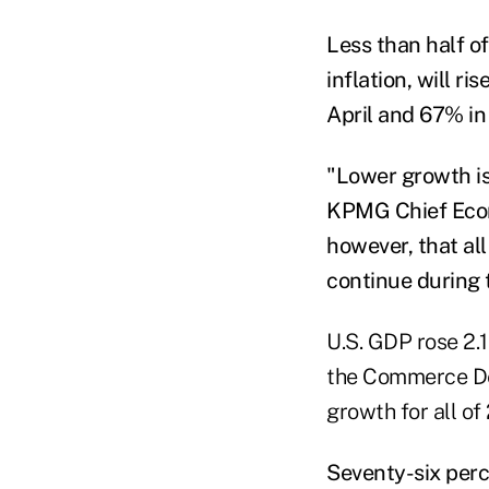
Less than half o
inflation, will 
April and 67% in
"Lower growth is
KPMG Chief Econo
however, that al
continue during 
U.S. GDP rose 2.
the Commerce Dep
growth for all o
Seventy-six perc