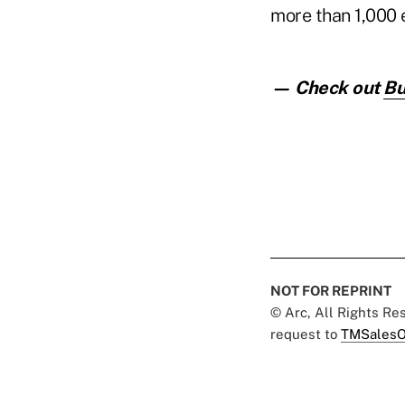
more than 1,000
— Check out
Bu
NOT FOR REPRINT
© Arc, All Rights R
request to
TMSalesO