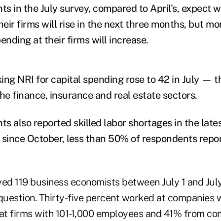
s in the July survey, compared to April's, expect 
eir firms will rise in the next three months, but mo
ending at their firms will increase.
ing NRI for capital spending rose to 42 in July — th
 the finance, insurance and real estate sectors.
s also reported skilled labor shortages in the lat
me since October, less than 50% of respondents repo
d 119 business economists between July 1 and July 
uestion. Thirty-five percent worked at companies w
t firms with 101-1,000 employees and 41% from co