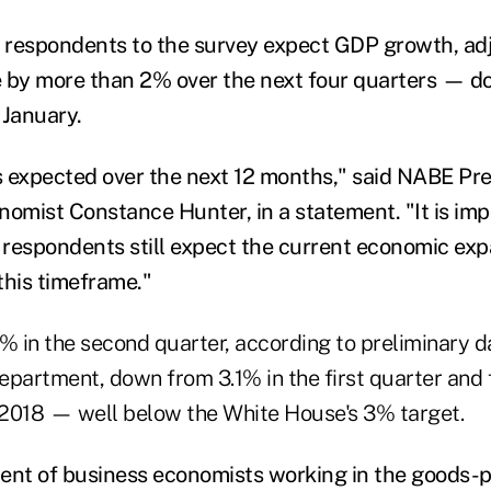
f respondents to the survey expect GDP growth, ad
rise by more than 2% over the next four quarters —
 January.
 expected over the next 12 months," said NABE Pr
mist Constance Hunter, in a statement. "It is impo
l respondents still expect the current economic exp
this timeframe."
1% in the second quarter, according to preliminary d
artment, down from 3.1% in the first quarter and 
f 2018 — well below the White House's 3% target.
ent of business economists working in the goods-