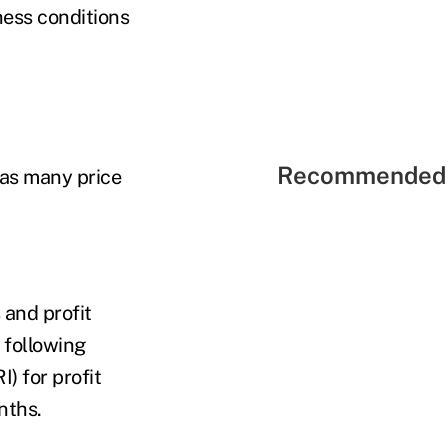
ness conditions
Recommended 
 as many price
 and profit
 following
) for profit
onths.