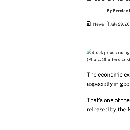
By
Bernice
News
July 29, 2
(Photo: Shutterstock
The economic exp
especially in goo
That's one of th
released by the 