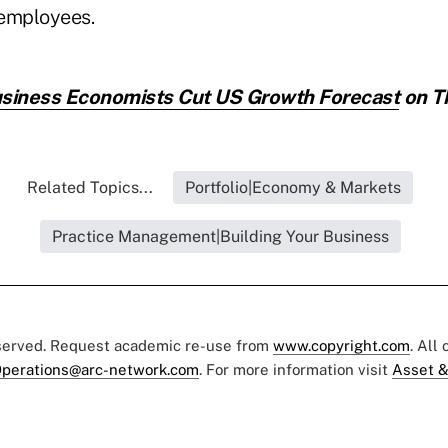
 employees.
siness Economists Cut US Growth Forecast
on Th
Related Topics...
Portfolio|Economy & Markets
Practice Management|Building Your Business
eserved. Request academic re-use from
www.copyright.com
. All
perations@arc-network.com
. For more information visit
Asset &