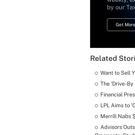
by our Ta
Get More
Related Stor
Want to Sell 
The 'Drive-By
Financial Pres
LPL Aims to '
Merrill Nabs
Advisors Out