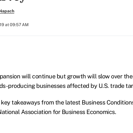
 Napach
019 at 09:57 AM
)
ansion will continue but growth will slow over the
ds-producing businesses affected by U.S. trade tari
e key takeaways from the latest Business Condition
National Association for Business Economics.