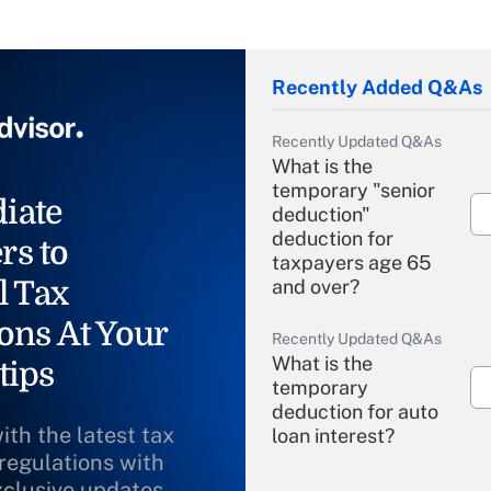
Recently Added Q&As
Recently Updated Q&As
What is the
temporary "senior
iate
deduction"
deduction for
rs to
taxpayers age 65
l Tax
and over?
ons At Your
Recently Updated Q&As
What is the
tips
temporary
deduction for auto
ith the latest tax
loan interest?
 regulations with
xclusive updates
Recently Updated Q&As