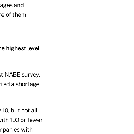
wages and
re of them
e highest level
est NABE survey.
rted a shortage
10, but not all
ith 100 or fewer
mpanies with