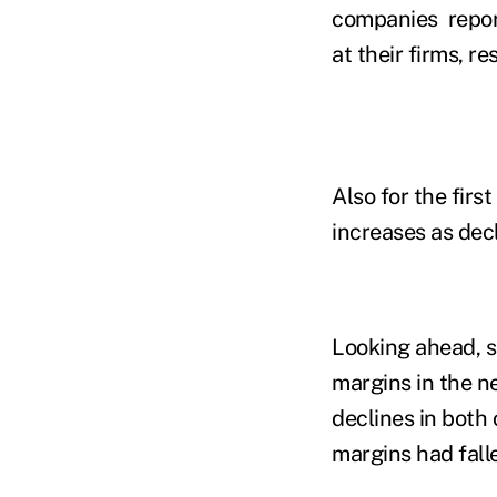
companies report
at their firms, re
Also for the firs
increases as dec
Looking ahead, s
margins in the n
declines in both 
margins had falle