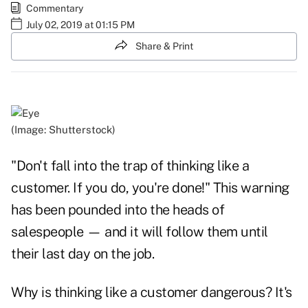
Commentary
July 02, 2019 at 01:15 PM
Share & Print
(Image: Shutterstock)
"Don't fall into the trap of thinking like a
customer. If you do, you're done!" This warning
has been pounded into the heads of
salespeople — and it will follow them until
their last day on the job.
Why is thinking like a customer dangerous? It's