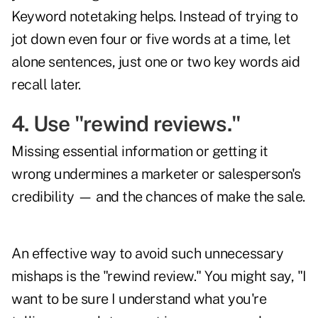
Keyword notetaking helps. Instead of trying to
jot down even four or five words at a time, let
alone sentences, just one or two key words aid
recall later.
4. Use "rewind reviews."
Missing essential information or getting it
wrong undermines a marketer or salesperson's
credibility — and the chances of make the sale.
An effective way to avoid such unnecessary
mishaps is the "rewind review." You might say, "I
want to be sure I understand what you're