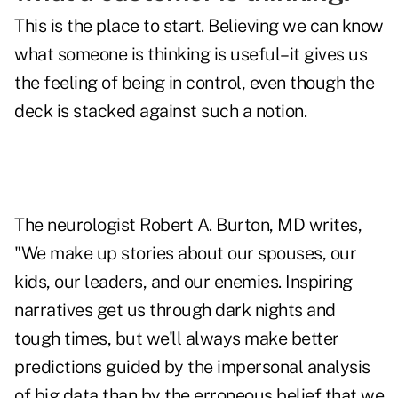
This is the place to start. Believing we can know
what someone is thinking is useful–it gives us
the feeling of being in control, even though the
deck is stacked against such a notion.
The neurologist Robert A. Burton, MD writes,
"We make up stories about our spouses, our
kids, our leaders, and our enemies. Inspiring
narratives get us through dark nights and
tough times, but we'll always make better
predictions guided by the impersonal analysis
of big data than by the erroneous belief that we