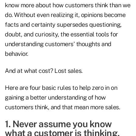
know more about how customers think than we
do. Without even realizing it, opinions become
facts and certainty supersedes questioning,
doubt, and curiosity, the essential tools for
understanding customers' thoughts and
behavior.
And at what cost? Lost sales.
Here are four basic rules to help zero in on
gaining a better understanding of how
customers think, and that mean more sales.
1. Never assume you know
what a customer is thinking.