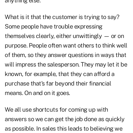
anything else.
What is it that the customer is trying to say?
Some people have trouble expressing
themselves clearly, either unwittingly — or on
purpose. People often want others to think well
of them, so they answer questions in ways that
will impress the salesperson. They may let it be
known, for example, that they can afford a
purchase that's far beyond their financial
means. On and on it goes.
We all use shortcuts for coming up with
answers so we can get the job done as quickly
as possible. In sales this leads to believing we