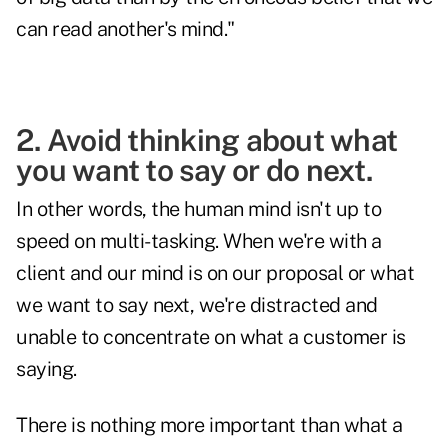
can read another's mind."
2. Avoid thinking about what
you want to say or do next.
In other words, the human mind isn't up to
speed on multi-tasking. When we're with a
client and our mind is on our proposal or what
we want to say next, we're distracted and
unable to concentrate on what a customer is
saying.
There is nothing more important than what a