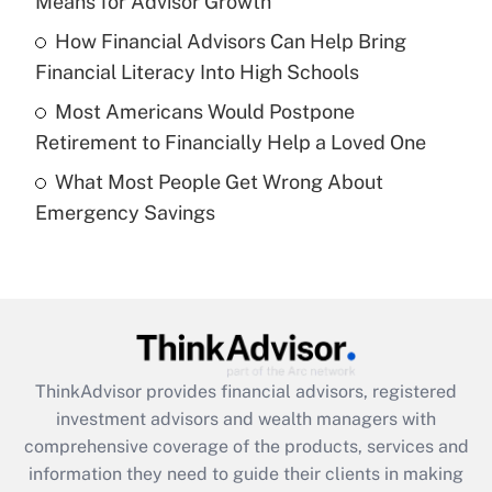
Means for Advisor Growth
Recently Updated Q&As
How Financial Advisors Can Help Bring
What is a high deductible health plan for
Financial Literacy Into High Schools
purposes of an HSA?
Most Americans Would Postpone
Get Answer
Retirement to Financially Help a Loved One
What Most People Get Wrong About
Recently Updated Q&As
Emergency Savings
Are remote workers eligible for leave
under the Family and Medical Leave Act
(FMLA)?
Get Answer
Recently Updated Q&As
ThinkAdvisor
provides financial advisors, registered
What is the CARES Act employee
investment advisors and wealth managers with
retention tax credit that was available
during 2020 and 2021?
comprehensive coverage of the products, services and
information they need to guide their clients in making