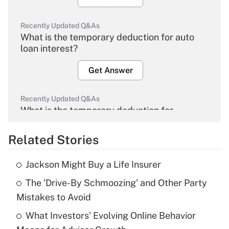
Recently Updated Q&As
What is the temporary deduction for auto
loan interest?
Get Answer
Recently Updated Q&As
What is the temporary deduction for
overtime income?
Related Stories
Get Answer
Jackson Might Buy a Life Insurer
Recently Updated Q&As
The 'Drive-By Schmoozing' and Other Party
What is the temporary deduction for tip
income?
Mistakes to Avoid
What Investors' Evolving Online Behavior
Get Answer