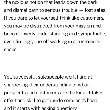
the noxious notion that leads down the dark
and dismal path to serious trouble — lost sales.
If you dare to let yourself think like customers,
you may be distracted from your mission and
become overly understanding and sympathetic,
even finding yourself walking in a customer's
shoes.
Yet, successful salespeople work hard at
sharpening their understanding of what
prospects and customers are thinking. It takes
effort and skill to get inside someone's head
and it starts with asking questions: