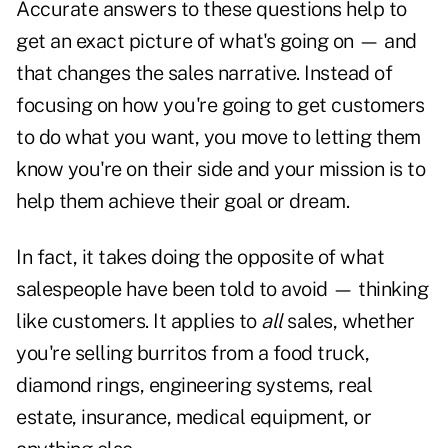
Accurate answers to these questions help to
get an exact picture of what's going on — and
that changes the sales narrative. Instead of
focusing on how you're going to get customers
to do what you want, you move to letting them
know you're on their side and your mission is to
help them achieve their goal or dream.
In fact, it takes doing the opposite of what
salespeople have been told to avoid — thinking
like customers. It applies to
all
sales, whether
you're selling burritos from a food truck,
diamond rings, engineering systems, real
estate, insurance, medical equipment, or