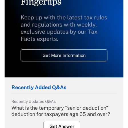
Fingertips
Keep up with the latest tax rules
and regulations with weekly,
exclusive updates by our Tax
Facts experts.
Get More Information
Recently Added Q&As
Recently Updated Q&As
What is the temporary "senior deduction"
deduction for taxpayers age 65 and over?
Get Answer