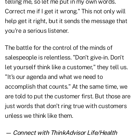
telling me, so let me put in my own words.
Correct me if I get it wrong." This not only will
help get it right, but it sends the message that
you're a serious listener.
The battle for the control of the minds of
salespeople is relentless. "Don't give-in. Don't
let yourself think like a customer," they tell us.
"It's our agenda and what we need to
accomplish that counts." At the same time, we
are told to put the customer first. But those are
just words that don't ring true with customers
unless we think like them.
— Connect with ThinkAdvisor Life/Health