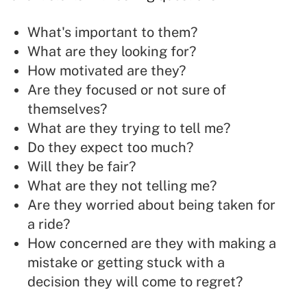
What's important to them?
What are they looking for?
How motivated are they?
Are they focused or not sure of
themselves?
What are they trying to tell me?
Do they expect too much?
Will they be fair?
What are they not telling me?
Are they worried about being taken for
a ride?
How concerned are they with making a
mistake or getting stuck with a
decision they will come to regret?