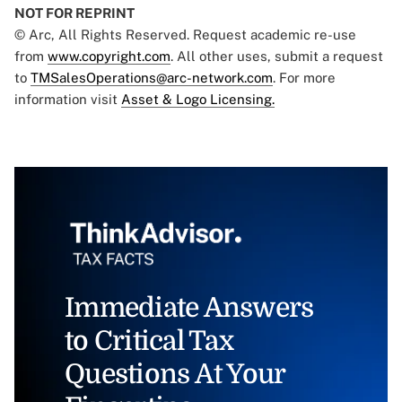
NOT FOR REPRINT
© Arc, All Rights Reserved. Request academic re-use
from
www.copyright.com
. All other uses, submit a request
to
TMSalesOperations@arc-network.com
. For more
information visit
Asset & Logo Licensing.
Immediate Answers
to Critical Tax
Questions At Your