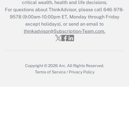
Get Answer
critical wealth, health and life decisions.
For questions about ThinkAdvisor, please call
646-978-
Recently Updated Q&As
9578
(9:00am-10:00pm ET, Monday through Friday
Who must file a return?
except holidays), or send an email to
thinkadvisor@Subscription-Team.com.
Get Answer
Copyright © 2026
Arc.
All Rights Reserved.
Terms of Service
/
Privacy Policy