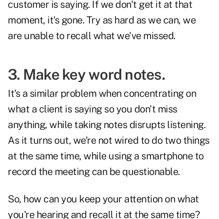
customer is saying. If we don't get it at that
moment, it's gone. Try as hard as we can, we
are unable to recall what we've missed.
3. Make key word notes.
It's a similar problem when concentrating on
what a client is saying so you don't miss
anything, while taking notes disrupts listening.
As it turns out, we're not wired to do two things
at the same time, while using a smartphone to
record the meeting can be questionable.
So, how can you keep your attention on what
you're hearing and recall it at the same time?