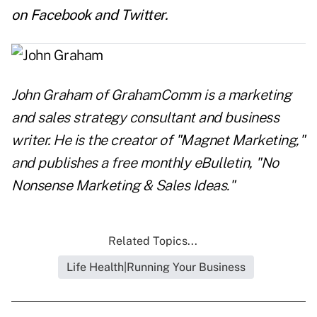
on
Facebook
and
Twitter
.
John Graham
of
GrahamComm
is a marketing
and sales strategy consultant and business
writer. He is the creator of "Magnet Marketing,"
and publishes a free monthly eBulletin, "No
Nonsense Marketing & Sales Ideas."
Related Topics...
Life Health|Running Your Business