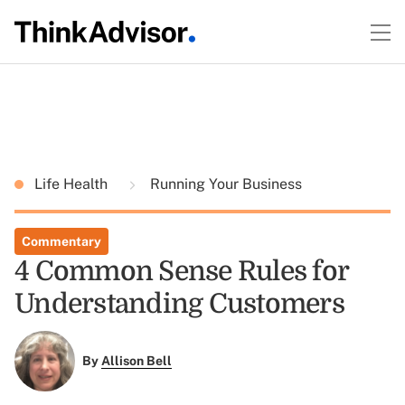
Life Health
Running Your Business
Commentary
4 Common Sense Rules for
Understanding Customers
By
Allison Bell