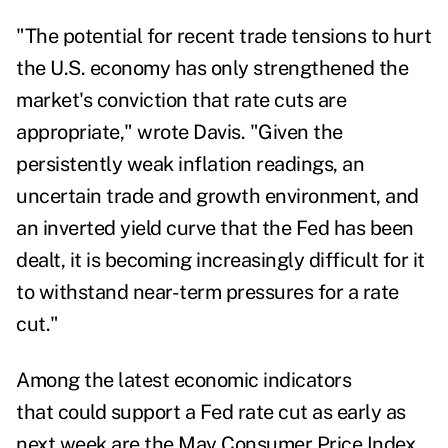
"The potential for recent trade tensions to hurt
the U.S. economy has only strengthened the
market's conviction that rate cuts are
appropriate," wrote Davis. "Given the
persistently weak inflation readings, an
uncertain trade and growth environment, and
an inverted yield curve that the Fed has been
dealt, it is becoming increasingly difficult for it
to withstand near-term pressures for a rate
cut."
Among the latest economic indicators
that could support a Fed rate cut as early as
next week are the
May Consumer Price Index