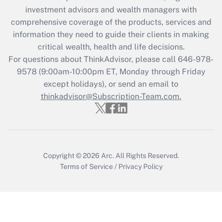
investment advisors and wealth managers with
Get Answer
comprehensive coverage of the products, services and
information they need to guide their clients in making
Recently Updated Q&As
critical wealth, health and life decisions.
Who must file a return?
For questions about ThinkAdvisor, please call
646-978-
9578
(9:00am-10:00pm ET, Monday through Friday
Get Answer
except holidays), or send an email to
thinkadvisor@Subscription-Team.com.
Copyright © 2026
Arc.
All Rights Reserved.
Terms of Service
/
Privacy Policy