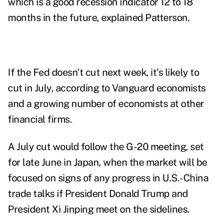
which is a good recession indicator 12 to 18
months in the future, explained Patterson.
If the Fed doesn't cut next week, it's likely to
cut in July, according to Vanguard economists
and a growing number of economists at other
financial firms.
A July cut would follow the G-20 meeting, set
for late June in Japan, when the market will be
focused on signs of any progress in U.S.-China
trade talks if President Donald Trump and
President Xi Jinping meet on the sidelines.