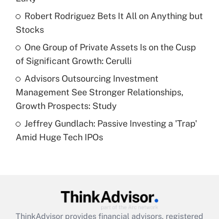
Get Answer
Robert Rodriguez Bets It All on Anything but
Stocks
Recently Updated Q&As
What is a high deductible health plan for
One Group of Private Assets Is on the Cusp
purposes of an HSA?
of Significant Growth: Cerulli
Get Answer
Advisors Outsourcing Investment
Management See Stronger Relationships,
Recently Updated Q&As
Growth Prospects: Study
Are remote workers eligible for leave
under the Family and Medical Leave Act
Jeffrey Gundlach: Passive Investing a 'Trap'
(FMLA)?
Amid Huge Tech IPOs
Get Answer
Recently Updated Q&As
What is the CARES Act employee
retention tax credit that was available
during 2020 and 2021?
ThinkAdvisor
provides financial advisors, registered