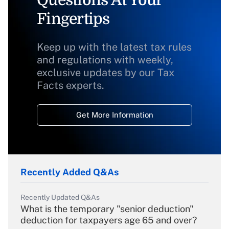
Fingertips
Keep up with the latest tax rules
and regulations with weekly,
exclusive updates by our Tax
Facts experts.
Get More Information
Recently Added Q&As
Recently Updated Q&As
What is the temporary "senior deduction"
deduction for taxpayers age 65 and over?