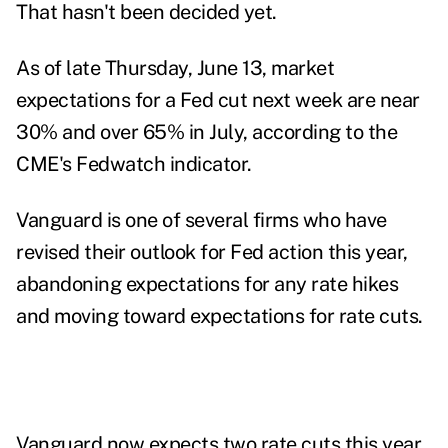
That hasn't been decided yet.
As of late Thursday, June 13, market
expectations for a Fed cut next week are near
30% and over 65% in July, according to the
CME's Fedwatch indicator.
Vanguard is one of several firms who have
revised their outlook for Fed action this year,
abandoning expectations for any rate hikes
and moving toward expectations for rate cuts.
Vanguard now expects two rate cuts this year,