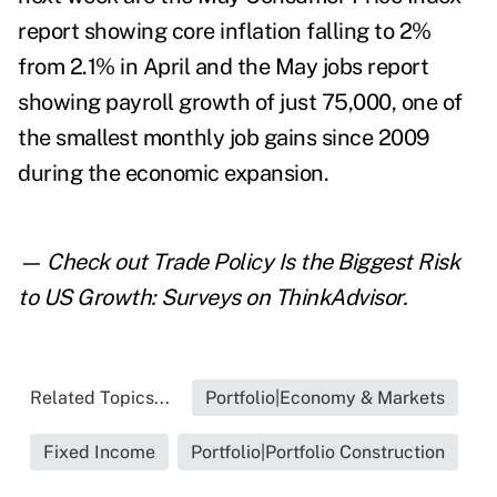
report showing core inflation falling to 2%
from 2.1% in April and the May jobs report
showing payroll growth of just 75,000, one of
the smallest monthly job gains since 2009
during the economic expansion.
— Check out
Trade Policy Is the Biggest Risk
to US Growth: Surveys
on ThinkAdvisor.
Related Topics...
Portfolio|Economy & Markets
Fixed Income
Portfolio|Portfolio Construction