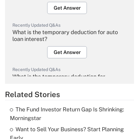
Get Answer
Recently Updated Q&As
What is the temporary deduction for auto
loan interest?
Get Answer
Recently Updated Q&As
What is the temporary deduction for
overtime income?
Related Stories
Get Answer
The Fund Investor Return Gap Is Shrinking:
Recently Updated Q&As
Morningstar
What is the temporary deduction for tip
income?
Want to Sell Your Business? Start Planning
Early