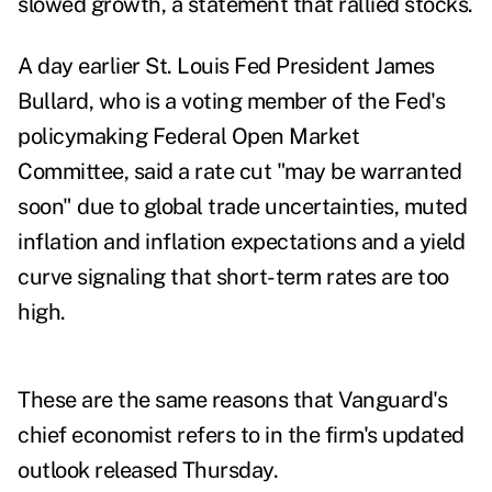
slowed growth, a statement that rallied stocks.
A day earlier St. Louis Fed President James
Bullard, who is a voting member of the Fed's
policymaking Federal Open Market
Committee, said a rate cut
"may be warranted
soon" due to global trade uncertainties, muted
inflation and inflation expectations and a yield
curve signaling that short-term rates are too
high.
These are the same reasons that Vanguard's
chief economist refers to in the firm's updated
outlook released Thursday.