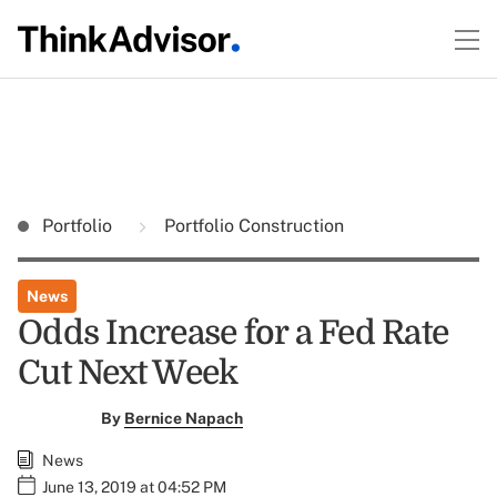
Portfolio
Portfolio Construction
News
Odds Increase for a Fed Rate
Cut Next Week
By
Bernice Napach
News
June 13, 2019 at 04:52 PM