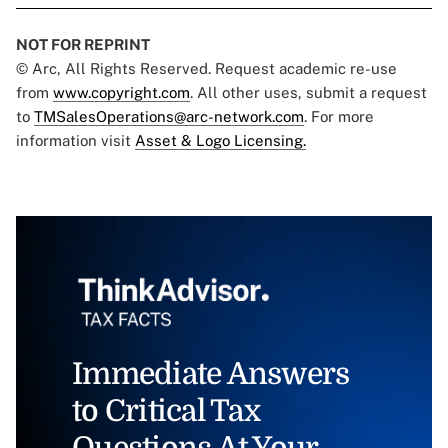
NOT FOR REPRINT
© Arc, All Rights Reserved. Request academic re-use
from
www.copyright.com
. All other uses, submit a request
to
TMSalesOperations@arc-network.com
. For more
information visit
Asset & Logo Licensing.
Immediate Answers
to Critical Tax
Questions At Your