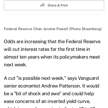
Share & Print
Federal Reserve Chair Jerome Powell (Photo: Bloomberg)
Odds are increasing that the Federal Reserve
will cut interest rates for the first time in
almost ten years when its policymakers meet
next week.
A cut "is possible next week," says Vanguard
senior economist Andrew Patterson. I
t would
be a "bit of shock and awe" and could help
ease concerns of an inverted yield curve,