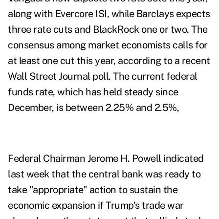
along with Evercore ISI, while Barclays expects
three rate cuts and BlackRock one or two. The
consensus among market economists calls for
at least one cut this year, according to a recent
Wall Street Journal poll. The current federal
funds rate, which has held steady since
December, is between 2.25% and 2.5%,
Federal Chairman Jerome H. Powell indicated
last week that the central bank was ready to
take "appropriate" action to sustain the
economic expansion if Trump's trade war