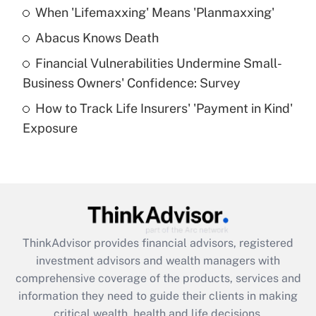
When 'Lifemaxxing' Means 'Planmaxxing'
Get Answer
Abacus Knows Death
Recently Updated Q&As
Financial Vulnerabilities Undermine Small-
What is a high deductible health plan for
Business Owners' Confidence: Survey
purposes of an HSA?
How to Track Life Insurers' 'Payment in Kind'
Get Answer
Exposure
Recently Updated Q&As
Are remote workers eligible for leave
under the Family and Medical Leave Act
(FMLA)?
Get Answer
ThinkAdvisor
provides financial advisors, registered
investment advisors and wealth managers with
Recently Updated Q&As
comprehensive coverage of the products, services and
What is the CARES Act employee
information they need to guide their clients in making
retention tax credit that was available
critical wealth, health and life decisions.