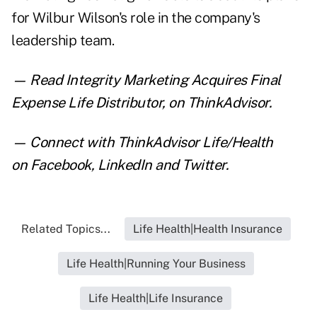
for Wilbur Wilson's role in the company's
leadership team.
— Read
Integrity Marketing Acquires Final
Expense Life Distributor
,
on ThinkAdvisor.
— Connect with ThinkAdvisor Life/Health
on
Facebook
,
LinkedIn
and
Twitter
.
Related Topics...
Life Health|Health Insurance
Life Health|Running Your Business
Life Health|Life Insurance