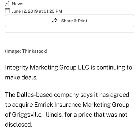
News
June 12, 2019 at 01:20 PM
Share & Print
(Image: Thinkstock)
Integrity Marketing Group LLC is continuing to
make deals.
The Dallas-based company says it has agreed
to acquire Emrick Insurance Marketing Group
of Griggsville, Illinois, for a price that was not
disclosed.