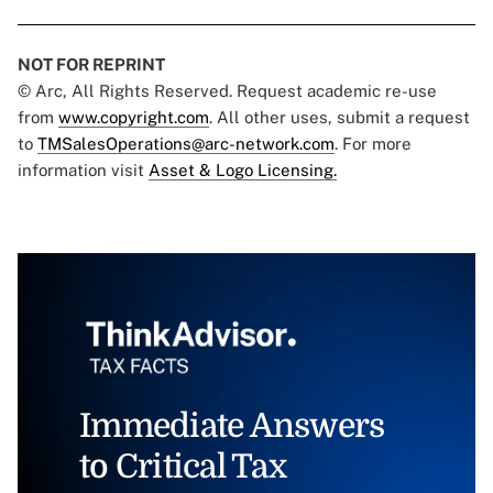
NOT FOR REPRINT
© Arc, All Rights Reserved. Request academic re-use
from
www.copyright.com
. All other uses, submit a request
to
TMSalesOperations@arc-network.com
. For more
information visit
Asset & Logo Licensing.
Immediate Answers
to Critical Tax