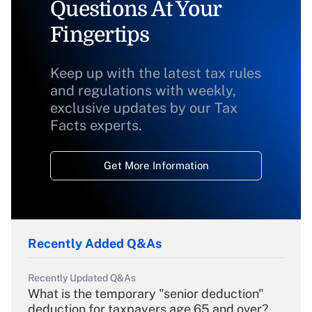
Questions At Your
Fingertips
Keep up with the latest tax rules
and regulations with weekly,
exclusive updates by our Tax
Facts experts.
Get More Information
Recently Added Q&As
Recently Updated Q&As
What is the temporary "senior deduction"
deduction for taxpayers age 65 and over?