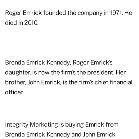
Roger Emrick founded the company in 1971. He
died in 2010.
Brenda Emrick-Kennedy, Roger Emrick's
daughter, is now the firm's the president. Her
brother, John Emrick, is the firm's chief financial
officer.
Integrity Marketing is buying Emrick from
Brenda Emrick-Kennedy and John Emrick.