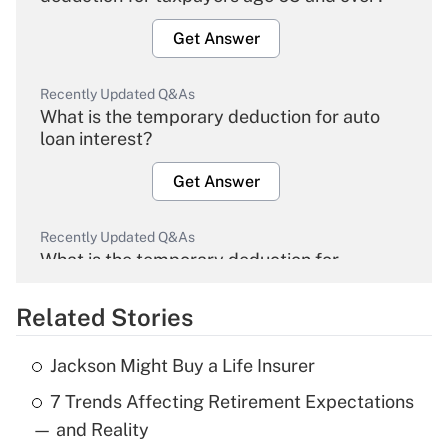
Get Answer
Recently Updated Q&As
What is the temporary deduction for auto
loan interest?
Get Answer
Recently Updated Q&As
What is the temporary deduction for
overtime income?
Related Stories
Get Answer
Jackson Might Buy a Life Insurer
Recently Updated Q&As
7 Trends Affecting Retirement Expectations
What is the temporary deduction for tip
income?
— and Reality