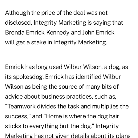
Although the price of the deal was not
disclosed, Integrity Marketing is saying that
Brenda Emrick-Kennedy and John Emrick
will get a stake in Integrity Marketing.
Emrick has long used Wilbur Wilson, a dog, as
its spokesdog. Emrick has identified Wilbur
Wilson as being the source of many bits of
advice about business practices, such as,
"Teamwork divides the task and multiplies the
success," and "Home is where the dog hair
sticks to everything but the dog." Integrity
Marketing has not given details about its plans