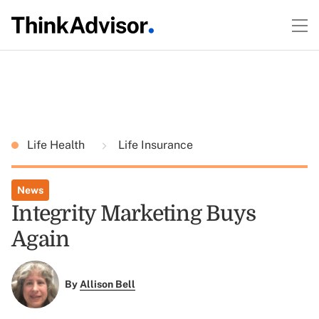
Life Health
Life Insurance
News
Integrity Marketing Buys
Again
By
Allison Bell