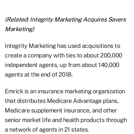
(Related:
Integrity Marketing Acquires Savers
Marketing
)
Integrity Marketing has used acquisitions to
create a company with ties to about 200,000
independent agents, up from about 140,000
agents at the end of 2018.
Emrick is an insurance marketing organization
that distributes Medicare Advantage plans,
Medicare supplement insurance, and other
senior market life and health products through
a network of agents in 21 states.