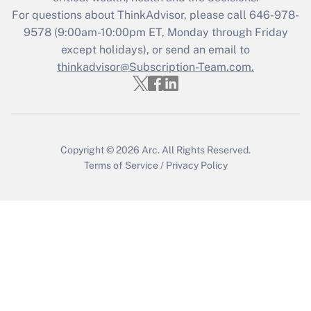
during 2020 and 2021?
For questions about ThinkAdvisor, please call
646-978-
Get Answer
9578
(9:00am-10:00pm ET, Monday through Friday
except holidays), or send an email to
thinkadvisor@Subscription-Team.com.
Recently Updated Q&As
Who must file a return?
Get Answer
Copyright © 2026
Arc.
All Rights Reserved.
Terms of Service
/
Privacy Policy