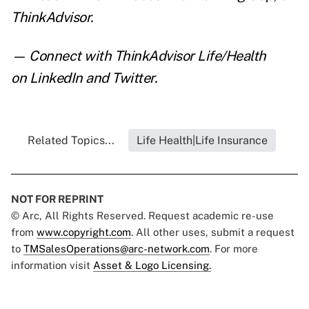
ThinkAdvisor.
— Connect with ThinkAdvisor Life/Health
on
LinkedIn
and
Twitter
.
Related Topics...
Life Health|Life Insurance
NOT FOR REPRINT
© Arc, All Rights Reserved. Request academic re-use
from
www.copyright.com
. All other uses, submit a request
to
TMSalesOperations@arc-network.com
. For more
information visit
Asset & Logo Licensing.