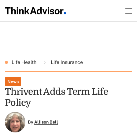
Life Health
Life Insurance
News
Thrivent Adds Term Life
Policy
By
Allison Bell