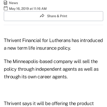
News
May 16, 2019 at 11:16 AM
Share & Print
Thrivent Financial for Lutherans has introduced
a new term life insurance policy.
The Minneapolis-based company will sell the
policy through independent agents as well as
through its own career agents.
Thrivent says it will be offering the product