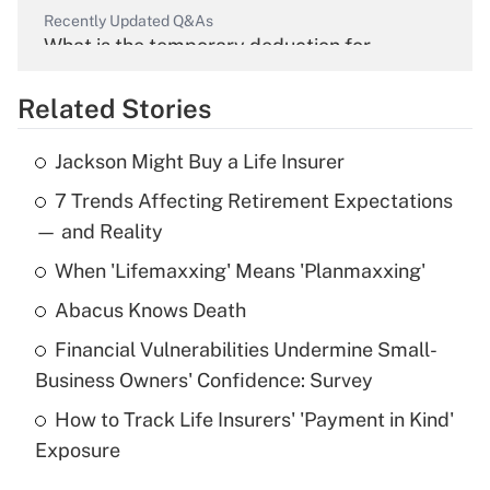
Recently Updated Q&As
What is the temporary deduction for
overtime income?
Related Stories
Get Answer
Jackson Might Buy a Life Insurer
Recently Updated Q&As
7 Trends Affecting Retirement Expectations
What is the temporary deduction for tip
income?
— and Reality
When 'Lifemaxxing' Means 'Planmaxxing'
Get Answer
Abacus Knows Death
Recently Updated Q&As
Financial Vulnerabilities Undermine Small-
What is a high deductible health plan for
Business Owners' Confidence: Survey
purposes of an HSA?
How to Track Life Insurers' 'Payment in Kind'
Get Answer
Exposure