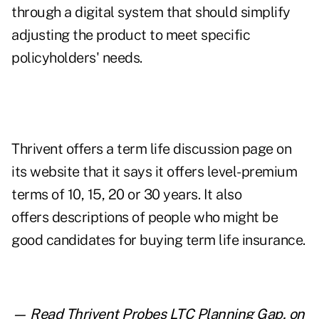
through a digital system that should simplify
adjusting the product to meet specific
policyholders' needs.
Thrivent offers a
term life discussion page on
its website
that it says it offers level-premium
terms of 10, 15, 20 or 30 years. It also
offers descriptions of people who might be
good candidates for buying term life insurance.
— Read
Thrivent Probes LTC Planning Gap
,
on