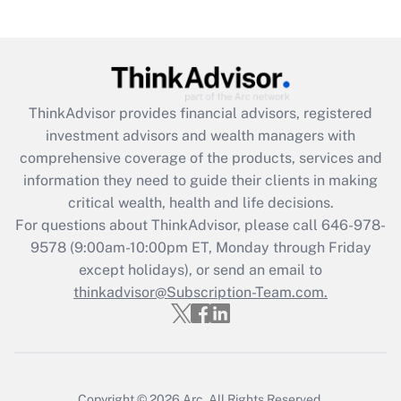
Recently Updated Q&As
Are remote workers eligible for leave
under the Family and Medical Leave Act
(FMLA)?
Get Answer
ThinkAdvisor
provides financial advisors, registered
investment advisors and wealth managers with
Recently Updated Q&As
comprehensive coverage of the products, services and
What is the CARES Act employee
information they need to guide their clients in making
retention tax credit that was available
critical wealth, health and life decisions.
during 2020 and 2021?
For questions about ThinkAdvisor, please call
646-978-
Get Answer
9578
(9:00am-10:00pm ET, Monday through Friday
except holidays), or send an email to
thinkadvisor@Subscription-Team.com.
Recently Updated Q&As
Who must file a return?
Get Answer
Copyright © 2026
Arc.
All Rights Reserved.