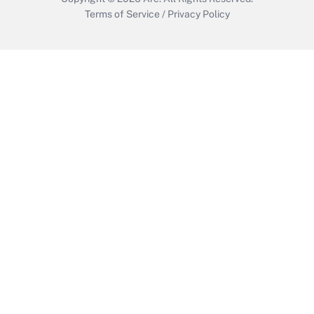
Terms of Service
/
Privacy Policy