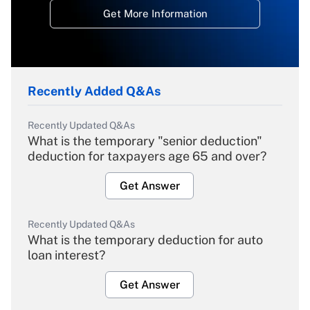
Get More Information
Recently Added Q&As
Recently Updated Q&As
What is the temporary "senior deduction"
deduction for taxpayers age 65 and over?
Get Answer
Recently Updated Q&As
What is the temporary deduction for auto
loan interest?
Get Answer