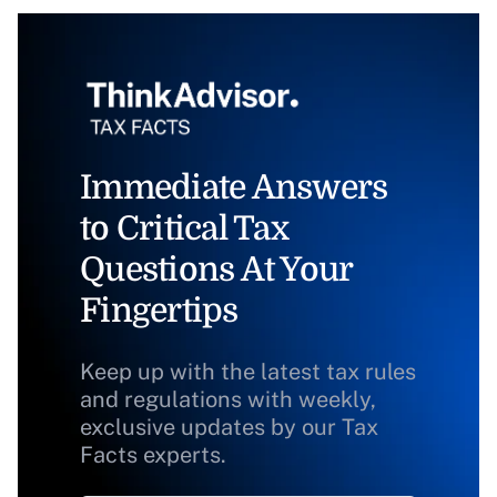
Immediate Answers
to Critical Tax
Questions At Your
Fingertips
Keep up with the latest tax rules
and regulations with weekly,
exclusive updates by our Tax
Facts experts.