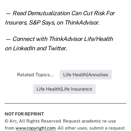
— Read
Demutualization Can Cut Risk For
Insurers, S&P Says
,
on ThinkAdvisor.
— Connect with ThinkAdvisor Life/Health
on
LinkedIn
and
Twitter
.
Related Topics...
Life Health|Annuities
Life Health|Life Insurance
NOT FOR REPRINT
© Arc, All Rights Reserved. Request academic re-use
from
www.copyright.com
. All other uses, submit a request