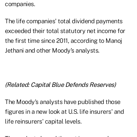
companies.
The life companies' total dividend payments
exceeded their total statutory net income for
the first time since 2011, according to Manoj
Jethani and other Moody's analysts.
(Related:
Capital Blue Defends Reserves
)
The Moody's analysts have published those
figures in a new look at U.S. life insurers' and
life reinsurers' capital levels.