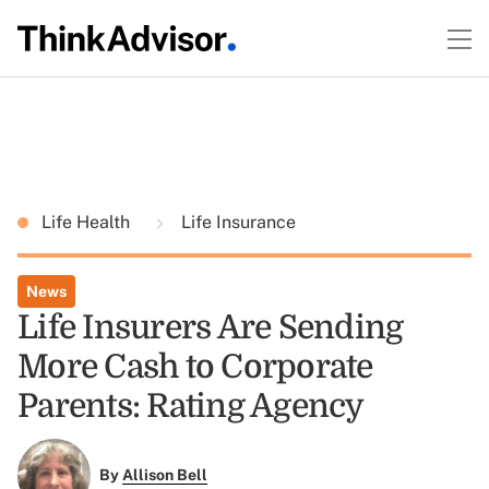
Life Health
Life Insurance
News
Life Insurers Are Sending
More Cash to Corporate
Parents: Rating Agency
By
Allison Bell