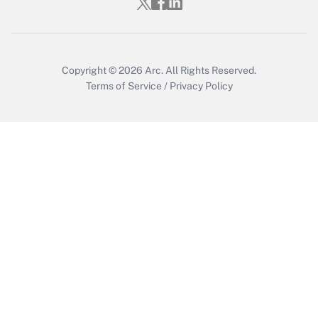
Who must file a return?
Get Answer
Copyright © 2026
Arc.
All Rights Reserved.
Terms of Service
/
Privacy Policy