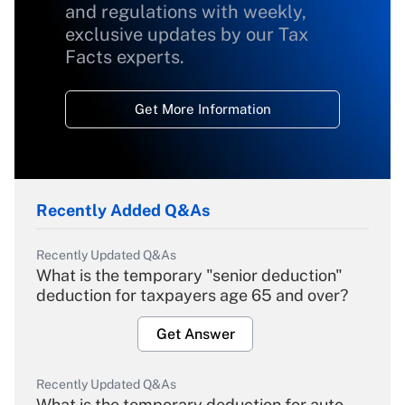
and regulations with weekly,
exclusive updates by our Tax
Facts experts.
Get More Information
Recently Added Q&As
Recently Updated Q&As
What is the temporary "senior deduction"
deduction for taxpayers age 65 and over?
Get Answer
Recently Updated Q&As
What is the temporary deduction for auto