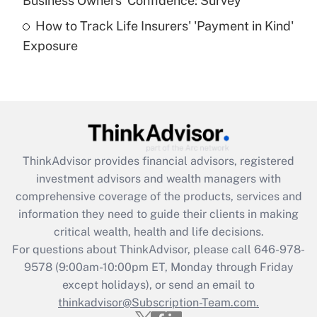
Business Owners' Confidence: Survey
purposes of an HSA?
How to Track Life Insurers' 'Payment in Kind'
Get Answer
Exposure
Recently Updated Q&As
Are remote workers eligible for leave
under the Family and Medical Leave Act
(FMLA)?
Get Answer
ThinkAdvisor
provides financial advisors, registered
investment advisors and wealth managers with
Recently Updated Q&As
comprehensive coverage of the products, services and
What is the CARES Act employee
information they need to guide their clients in making
retention tax credit that was available
critical wealth, health and life decisions.
during 2020 and 2021?
For questions about ThinkAdvisor, please call
646-978-
Get Answer
9578
(9:00am-10:00pm ET, Monday through Friday
except holidays), or send an email to
thinkadvisor@Subscription-Team.com.
Recently Updated Q&As