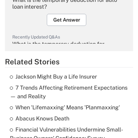
loan interest?
Get Answer
Recently Updated Q&As
What is the temporary deduction for
overtime income?
Related Stories
Get Answer
Jackson Might Buy a Life Insurer
Recently Updated Q&As
7 Trends Affecting Retirement Expectations
What is the temporary deduction for tip
income?
— and Reality
When 'Lifemaxxing' Means 'Planmaxxing'
Get Answer
Abacus Knows Death
Recently Updated Q&As
Financial Vulnerabilities Undermine Small-
What is a high deductible health plan for