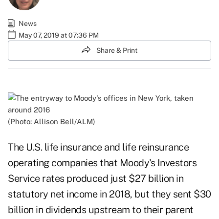
News
May 07, 2019 at 07:36 PM
Share & Print
(Photo: Allison Bell/ALM)
The U.S. life insurance and life reinsurance
operating companies that Moody's Investors
Service rates produced just $27 billion in
statutory net income in 2018, but they sent $30
billion in dividends upstream to their parent