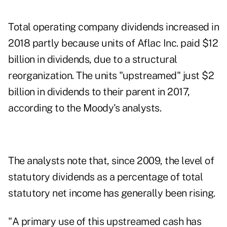
Total operating company dividends increased in
2018 partly because units of Aflac Inc. paid $12
billion in dividends, due to a structural
reorganization. The units "upstreamed" just $2
billion in dividends to their parent in 2017,
according to the Moody's analysts.
The analysts note that, since 2009, the level of
statutory dividends as a percentage of total
statutory net income has generally been rising.
"A primary use of this upstreamed cash has