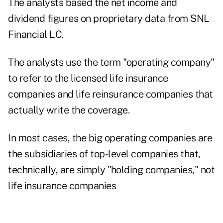
The analysts based the net income and
dividend figures on proprietary data from SNL
Financial LC.
The analysts use the term "operating company"
to refer to the licensed life insurance
companies and life reinsurance companies that
actually write the coverage.
In most cases, the big operating companies are
the subsidiaries of top-level companies that,
technically, are simply "holding companies," not
life insurance companies