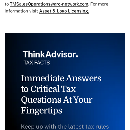
to
TMSalesOperations@arc-network.com
. For more
information visit
Asset & Logo Licensing.
Immediate Answers
to Critical Tax
Questions At Your
Fingertips
Keep up with the latest tax rules