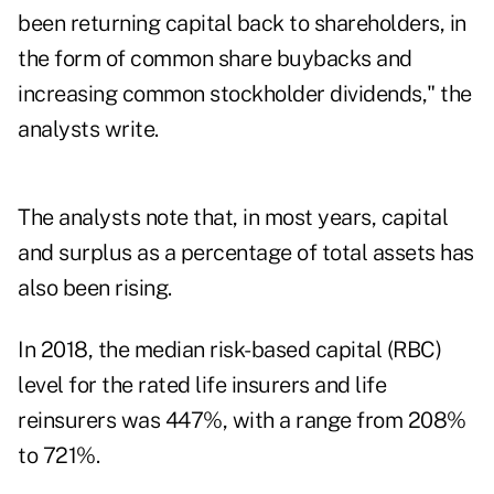
been returning capital back to shareholders, in
the form of common share buybacks and
increasing common stockholder dividends," the
analysts write.
The analysts note that, in most years, capital
and surplus as a percentage of total assets has
also been rising.
In 2018, the median risk-based capital (RBC)
level for the rated life insurers and life
reinsurers was 447%, with a range from 208%
to 721%.