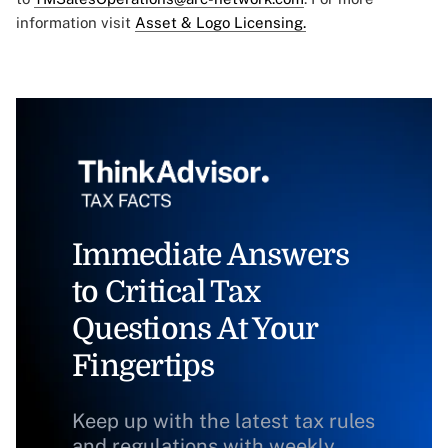
information visit
Asset & Logo Licensing.
Immediate Answers
to Critical Tax
Questions At Your
Fingertips
Keep up with the latest tax rules
and regulations with weekly,