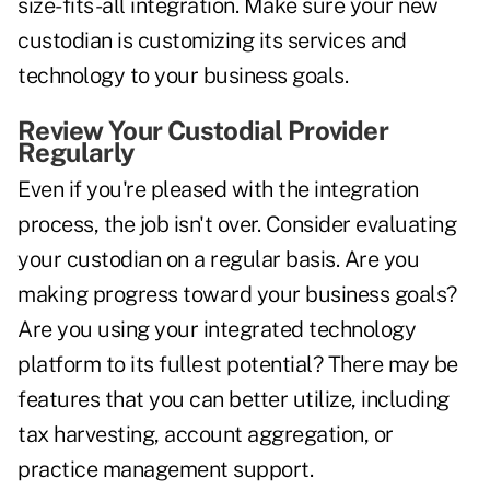
size-fits-all integration. Make sure your new
custodian is customizing its services and
technology to your business goals.
Review Your Custodial Provider
Regularly
Even if you're pleased with the integration
process, the job isn't over. Consider evaluating
your custodian on a regular basis. Are you
making progress toward your business goals?
Are you using your integrated technology
platform to its fullest potential? There may be
features that you can better utilize, including
tax harvesting, account aggregation, or
practice management support.