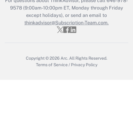
For questions about ThinkAdvisor, please call
646-978-
9578
(9:00am-10:00pm ET, Monday through Friday
Get Answer
except holidays), or send an email to
thinkadvisor@Subscription-Team.com.
Copyright © 2026
Arc.
All Rights Reserved.
Terms of Service
/
Privacy Policy