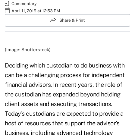
Commentary
April 11, 2019 at 12:53 PM
Share & Print
(Image: Shutterstock)
Deciding which custodian to do business with
can be a challenging process for independent
financial advisors. In recent years, the role of
the custodian has expanded beyond holding
client assets and executing transactions.
Today's custodians are expected to provide a
host of resources that support the advisor's
business, including advanced technology