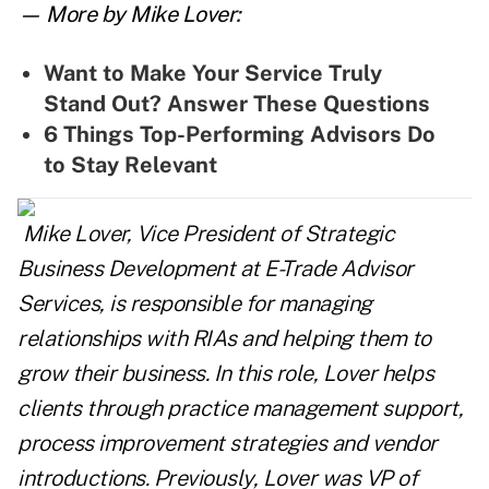
— More by Mike Lover:
Want to Make Your Service Truly
Stand Out? Answer These Questions
6 Things Top-Performing Advisors Do
to Stay Relevant
Mike
Lover
, Vice President of Strategic
Business Development at E-Trade Advisor
Services, is responsible for managing
relationships with RIAs and helping them to
grow their business. In this role,
Lover
helps
clients through practice management support,
process improvement strategies and vendor
introductions. Previously,
Lover
was VP of