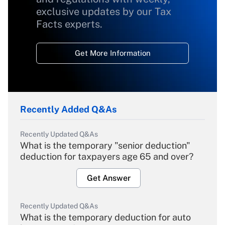
exclusive updates by our Tax
Facts experts.
Get More Information
Recently Added Q&As
Recently Updated Q&As
What is the temporary "senior deduction"
deduction for taxpayers age 65 and over?
Get Answer
Recently Updated Q&As
What is the temporary deduction for auto