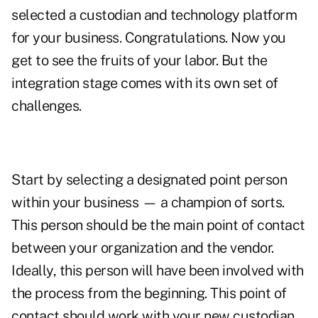
selected a custodian and technology platform
for your business. Congratulations. Now you
get to see the fruits of your labor. But the
integration stage comes with its own set of
challenges.
Start by selecting a designated point person
within your business — a champion of sorts.
This person should be the main point of contact
between your organization and the vendor.
Ideally, this person will have been involved with
the process from the beginning. This point of
contact should work with your new custodian