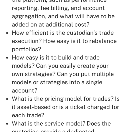
reporting, fee billing, and account
aggregation, and what will have to be
added on at additional cost?
How efficient is the custodian's trade
execution? How easy is it to rebalance
portfolios?
How easy is it to build and trade
models? Can you easily create your
own strategies? Can you put multiple
models or strategies into a single
account?
What is the pricing model for trades? Is
it asset-based or is a ticket charged for
each trade?
What is the service model? Does the
custodian provide a dedicated