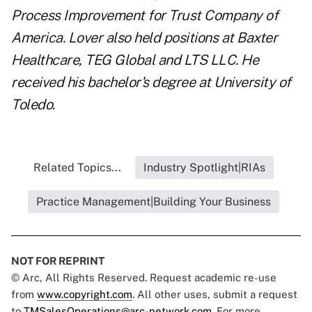
Process Improvement for Trust Company of
America.
Lover
also held positions at Baxter
Healthcare, TEG Global and LTS LLC. He
received his bachelor's degree at University of
Toledo.
Related Topics...
Industry Spotlight|RIAs
Practice Management|Building Your Business
NOT FOR REPRINT
© Arc, All Rights Reserved. Request academic re-use
from
www.copyright.com
. All other uses, submit a request
to
TMSalesOperations@arc-network.com
. For more