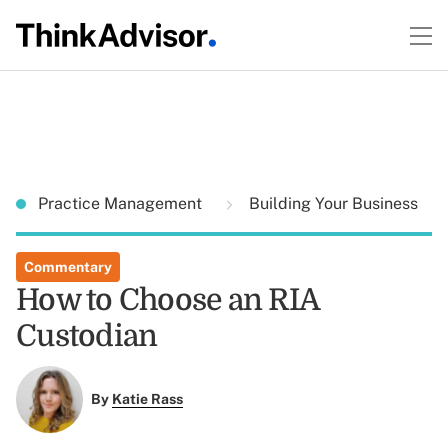
Practice Management
Building Your Business
Commentary
How to Choose an RIA
Custodian
By
Katie Rass