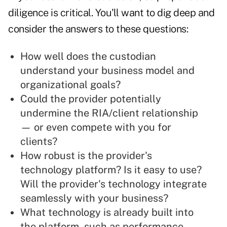
diligence is critical. You'll want to dig deep and
consider the answers to these questions:
How well does the custodian
understand your business model and
organizational goals?
Could the provider potentially
undermine the RIA/client relationship
— or even compete with you for
clients?
How robust is the provider's
technology platform? Is it easy to use?
Will the provider's technology integrate
seamlessly with your business?
What technology is already built into
the platform, such as performance