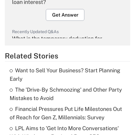
loan interest?
Get Answer
Recently Updated Q&As
What is the temporary deduction for
overtime income?
Related Stories
Get Answer
Want to Sell Your Business? Start Planning
Recently Updated Q&As
Early
What is the temporary deduction for tip
income?
The 'Drive-By Schmoozing' and Other Party
Mistakes to Avoid
Get Answer
Financial Pressures Put Life Milestones Out
of Reach for Gen Z, Millennials: Survey
Recently Updated Q&As
What is a high deductible health plan for
LPL Aims to 'Get Into More Conversations'
purposes of an HSA?