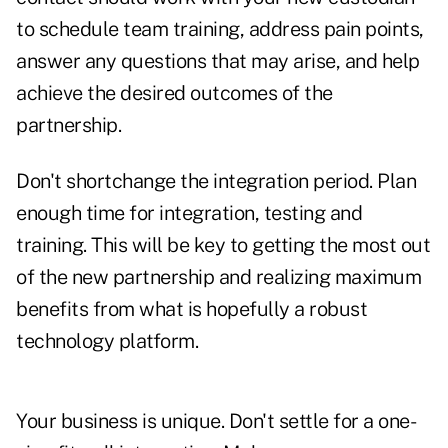
to schedule team training, address pain points,
answer any questions that may arise, and help
achieve the desired outcomes of the
partnership.
Don't shortchange the integration period. Plan
enough time for integration, testing and
training. This will be key to getting the most out
of the new partnership and realizing maximum
benefits from what is hopefully a robust
technology platform.
Your business is unique. Don't settle for a one-