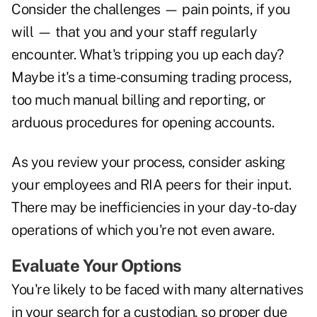
Consider the challenges — pain points, if you
will — that you and your staff regularly
encounter. What's tripping you up each day?
Maybe it's a time-consuming trading process,
too much manual billing and reporting, or
arduous procedures for opening accounts.
As you review your process, consider asking
your employees and RIA peers for their input.
There may be inefficiencies in your day-to-day
operations of which you're not even aware.
Evaluate Your Options
You're likely to be faced with many alternatives
in your search for a custodian, so proper due