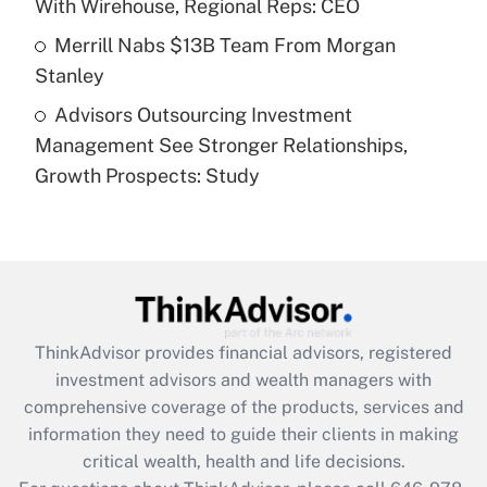
With Wirehouse, Regional Reps: CEO
Get Answer
Merrill Nabs $13B Team From Morgan
Stanley
Recently Updated Q&As
Advisors Outsourcing Investment
Are remote workers eligible for leave
under the Family and Medical Leave Act
Management See Stronger Relationships,
(FMLA)?
Growth Prospects: Study
Get Answer
Recently Updated Q&As
What is the CARES Act employee
retention tax credit that was available
during 2020 and 2021?
ThinkAdvisor
provides financial advisors, registered
investment advisors and wealth managers with
Get Answer
comprehensive coverage of the products, services and
information they need to guide their clients in making
Recently Updated Q&As
critical wealth, health and life decisions.
Who must file a return?