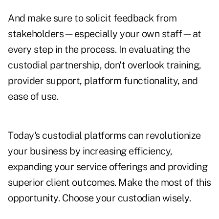
And make sure to solicit feedback from
stakeholders—especially your own staff—at
every step in the process. In evaluating the
custodial partnership, don't overlook training,
provider support, platform functionality, and
ease of use.
Today's custodial platforms can revolutionize
your business by increasing efficiency,
expanding your service offerings and providing
superior client outcomes. Make the most of this
opportunity. Choose your custodian wisely.