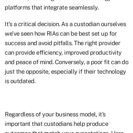
platforms that integrate seamlessly.
It's a critical decision. As a custodian ourselves
we've seen how RIAs can be best set up for
success and avoid pitfalls. The right provider
can provide efficiency, improved productivity
and peace of mind. Conversely, a poor fit can do
just the opposite, especially if their technology
is outdated.
Regardless of your business model, it's
important that custodians help produce