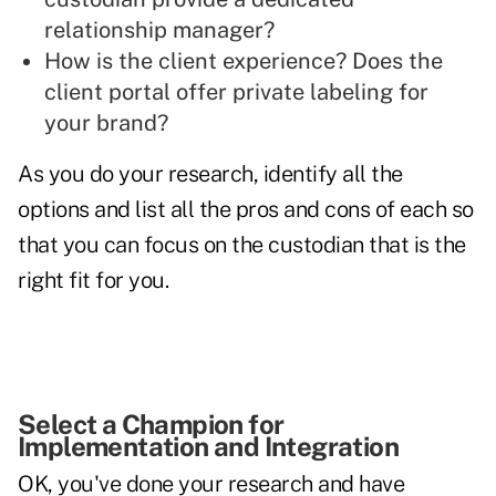
relationship manager?
How is the client experience? Does the
client portal offer private labeling for
your brand?
As you do your research, identify all the
options and list all the pros and cons of each so
that you can focus on the custodian that is the
right fit for you.
Select a Champion for
Implementation and Integration
OK, you've done your research and have