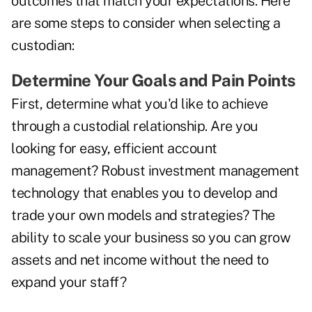
outcomes that match your expectations. Here
are some steps to consider when selecting a
custodian:
Determine Your Goals and Pain Points
First, determine what you'd like to achieve
through a custodial relationship. Are you
looking for easy, efficient account
management? Robust investment management
technology that enables you to develop and
trade your own models and strategies? The
ability to scale your business so you can grow
assets and net income without the need to
expand your staff?