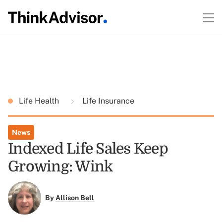
Life Health
Life Insurance
News
Indexed Life Sales Keep
Growing: Wink
By
Allison Bell