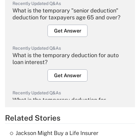
Recently Updated Q&As
What is the temporary "senior deduction"
deduction for taxpayers age 65 and over?
Get Answer
Recently Updated Q&As
What is the temporary deduction for auto
loan interest?
Get Answer
Recently Updated Q&As
What is the temporary deduction for
overtime income?
Related Stories
Get Answer
Jackson Might Buy a Life Insurer
Recently Updated Q&As