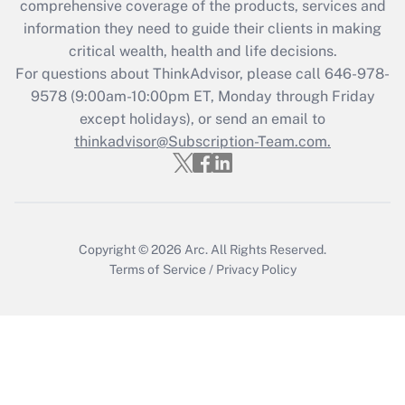
comprehensive coverage of the products, services and
What is the CARES Act employee
information they need to guide their clients in making
retention tax credit that was available
critical wealth, health and life decisions.
during 2020 and 2021?
For questions about ThinkAdvisor, please call
646-978-
Get Answer
9578
(9:00am-10:00pm ET, Monday through Friday
except holidays), or send an email to
thinkadvisor@Subscription-Team.com.
Recently Updated Q&As
Who must file a return?
Get Answer
Copyright © 2026
Arc.
All Rights Reserved.
Terms of Service
/
Privacy Policy