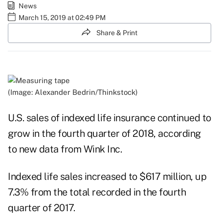
News
March 15, 2019 at 02:49 PM
Share & Print
(Image: Alexander Bedrin/Thinkstock)
U.S. sales of indexed life insurance continued to
grow in the fourth quarter of 2018, according
to new data from
Wink Inc.
Indexed life sales increased to $617 million, up
7.3% from the total recorded in the fourth
quarter of 2017.