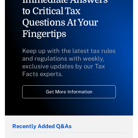
to Critical Tax
Questions At Your
Fingertips
Keep up with the latest tax rules
and regulations with weekly,
exclusive updates by our Tax
Facts experts.
Get More Information
Recently Added Q&As