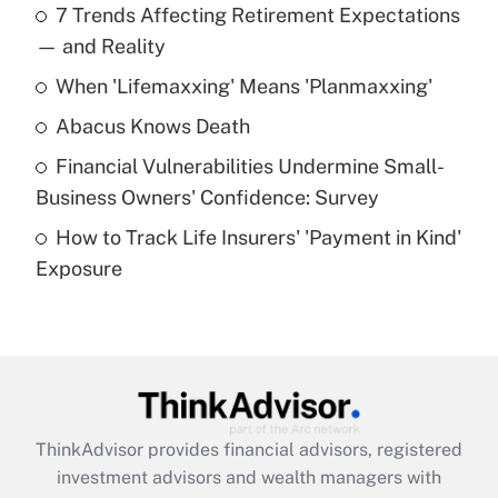
7 Trends Affecting Retirement Expectations
What is the temporary deduction for tip
income?
— and Reality
When 'Lifemaxxing' Means 'Planmaxxing'
Get Answer
Abacus Knows Death
Recently Updated Q&As
Financial Vulnerabilities Undermine Small-
What is a high deductible health plan for
Business Owners' Confidence: Survey
purposes of an HSA?
How to Track Life Insurers' 'Payment in Kind'
Get Answer
Exposure
Recently Updated Q&As
Are remote workers eligible for leave
under the Family and Medical Leave Act
(FMLA)?
Get Answer
ThinkAdvisor
provides financial advisors, registered
investment advisors and wealth managers with
Recently Updated Q&As