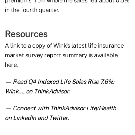
premiums from whole life sales fell about 0.5%
in the fourth quarter.
Resources
A link to a copy of Wink's latest life insurance
market survey report summary is
available
here
.
— Read
Q4 Indexed Life Sales Rise 7.6%:
Wink
…
,
on ThinkAdvisor.
— Connect with ThinkAdvisor Life/Health
on
LinkedIn
and
Twitter
.