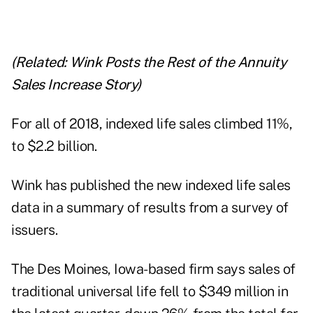
(Related:
Wink Posts the Rest of the Annuity
Sales Increase Story
)
For all of 2018, indexed life sales climbed 11%,
to $2.2 billion.
Wink has published the new indexed life sales
data in a summary of results from a survey of
issuers.
The Des Moines, Iowa-based firm says sales of
traditional universal life fell to $349 million in