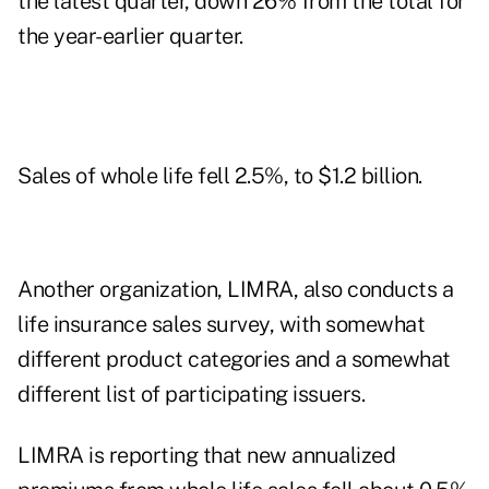
the latest quarter, down 26% from the total for
the year-earlier quarter.
Sales of whole life fell 2.5%, to $1.2 billion.
Another organization, LIMRA, also conducts a
life insurance sales survey, with somewhat
different product categories and a somewhat
different list of participating issuers.
LIMRA is reporting that new annualized