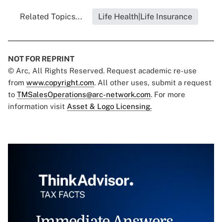
Related Topics...
Life Health|Life Insurance
NOT FOR REPRINT
© Arc, All Rights Reserved. Request academic re-use
from
www.copyright.com
. All other uses, submit a request
to
TMSalesOperations@arc-network.com
. For more
information visit
Asset & Logo Licensing.
Immediate Answers