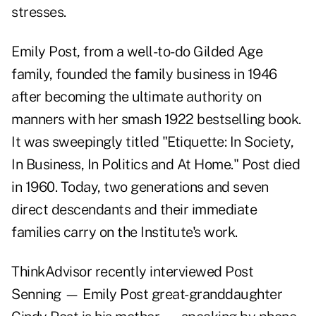
stresses.
Emily Post, from a well-to-do Gilded Age
family, founded the family business in 1946
after becoming the ultimate authority on
manners with her smash 1922 bestselling book.
It was sweepingly titled "
Etiquette
: In Society,
In Business, In Politics and At Home." Post died
in 1960. Today, two generations and seven
direct descendants and their immediate
families carry on the Institute's work.
ThinkAdvisor recently interviewed Post
Senning — Emily Post great-granddaughter