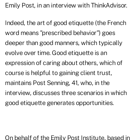
Emily Post, in an interview with ThinkAdvisor.
Indeed, the art of good etiquette (the French
word means "prescribed behavior") goes
deeper than good manners, which typically
evolve over time. Good etiquette is an
expression of caring about others, which of
course is helpful to gaining client trust,
maintains Post Senning, 41, who, in the
interview, discusses three scenarios in which
good etiquette generates opportunities.
On behalf of the Emily Post Institute, based in