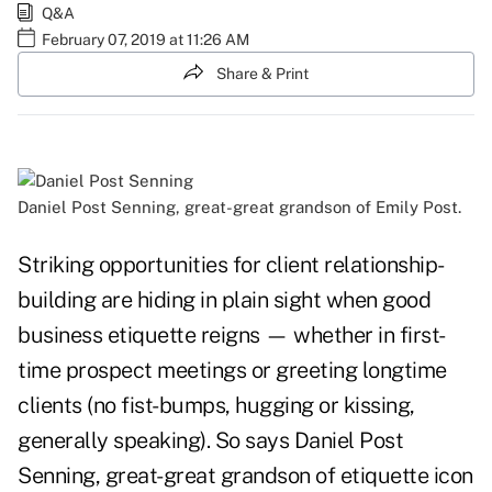
Q&A
February 07, 2019 at 11:26 AM
Share & Print
Daniel Post Senning, great-great grandson of Emily Post.
Striking opportunities for client relationship-
building are hiding in plain sight when good
business etiquette reigns — whether in first-
time prospect meetings or greeting longtime
clients (no fist-bumps, hugging or kissing,
generally speaking). So says Daniel Post
Senning, great-great grandson of etiquette icon