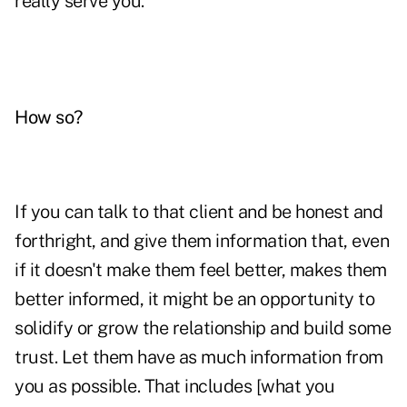
really serve you.
How so?
If you can talk to that client and be honest and
forthright, and give them information that, even
if it doesn't make them feel better, makes them
better informed, it might be an opportunity to
solidify or grow the relationship and build some
trust. Let them have as much information from
you as possible. That includes [what you