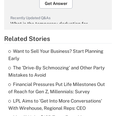
Get Answer
Recently Updated Q&As
What is the temporary deduction for
overtime income?
Related Stories
Get Answer
Want to Sell Your Business? Start Planning
Recently Updated Q&As
Early
What is the temporary deduction for tip
income?
The 'Drive-By Schmoozing' and Other Party
Mistakes to Avoid
Get Answer
Financial Pressures Put Life Milestones Out
of Reach for Gen Z, Millennials: Survey
Recently Updated Q&As
What is a high deductible health plan for
LPL Aims to 'Get Into More Conversations'
purposes of an HSA?
With Wirehouse, Regional Reps: CEO
Get Answer