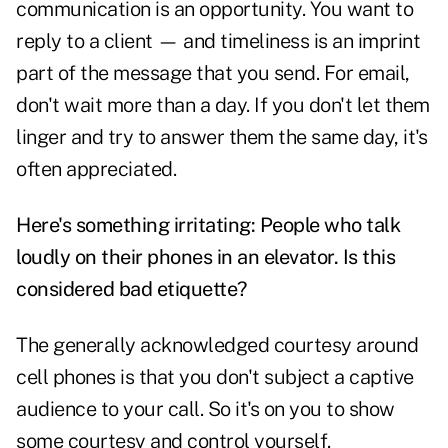
communication is an opportunity. You want to
reply to a client — and timeliness is an imprint
part of the message that you send. For email,
don't wait more than a day. If you don't let them
linger and try to answer them the same day, it's
often appreciated.
Here's something irritating: People who talk
loudly on their phones in an elevator. Is this
considered bad etiquette?
The generally acknowledged courtesy around
cell phones is that you don't subject a captive
audience to your call. So it's on you to show
some courtesy and control yourself.