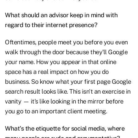
What should an advisor keep in mind with
regard to their internet presence?
Oftentimes, people meet you before you even
walk through the door because they'll Google
your name. How you appear in that online
space has a real impact on how you do
business. So know what your first page Google
search result looks like. This isn't an exercise in
vanity — it's like looking in the mirror before
you go to an important client meeting.
What's the etiquette for social media, where