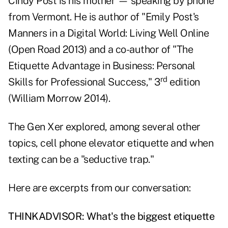
Cindy Post is his mother — speaking by phone
from Vermont. He is author of "
Emily Post's
Manners in a Digital World
: Living Well Online
(Open Road 2013) and a co-author of "
The
Etiquette Advantage in Business
: Personal
rd
Skills for Professional Success," 3
edition
(William Morrow 2014).
The Gen Xer explored, among several other
topics, cell phone elevator etiquette and when
texting can be a "seductive trap."
Here are excerpts from our conversation:
THINKADVISOR: What's the biggest etiquette