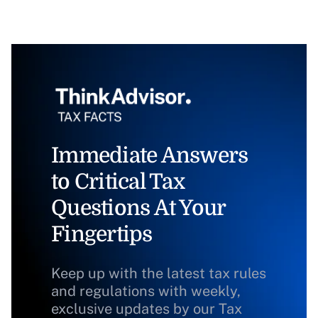
Immediate Answers
to Critical Tax
Questions At Your
Fingertips
Keep up with the latest tax rules
and regulations with weekly,
exclusive updates by our Tax