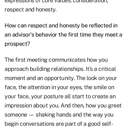
expressions of core values: consideration,
respect and honesty.
How can respect and honesty be reflected in
an advisor's behavior the first time they meet a
prospect?
The first meeting communicates how you
approach building relationships. It's a critical
moment and an opportunity. The look on your
face, the attention in your eyes, the smile on
your face, your posture all start to create an
impression about you. And then, how you greet
someone — shaking hands and the way you
begin conversations are part of a good self-