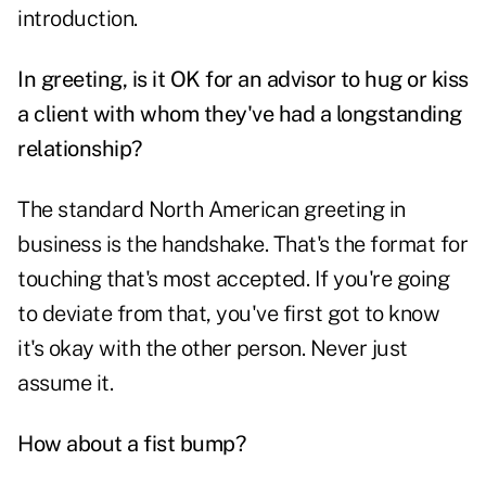
introduction.
In greeting, is it OK for an advisor to hug or kiss
a client with whom they've had a longstanding
relationship?
The standard North American greeting in
business is the handshake. That's the format for
touching that's most accepted. If you're going
to deviate from that, you've first got to know
it's okay with the other person. Never just
assume it.
How about a fist bump?