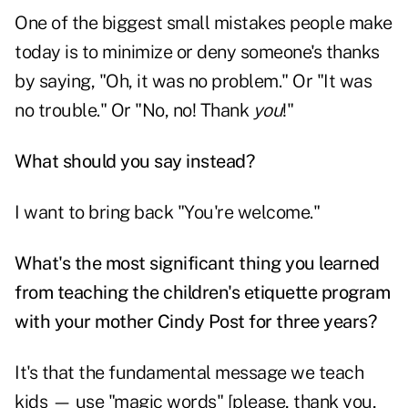
One of the biggest small mistakes people make
today is to minimize or deny someone's thanks
by saying, "Oh, it was no problem." Or "It was
no trouble." Or "No, no! Thank
you
!"
What should you say instead?
I want to bring back "You're welcome."
What's the most significant thing you learned
from teaching the children's etiquette program
with your mother Cindy Post for three years?
It's that the fundamental message we teach
kids — use "magic words" [please, thank you,