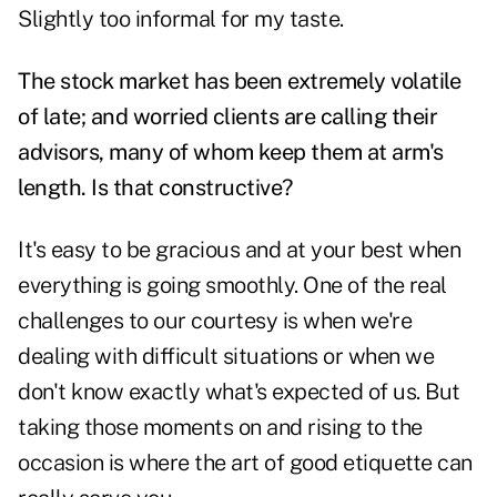
Slightly too informal for my taste.
The stock market has been extremely volatile
of late; and worried clients are calling their
advisors, many of whom keep them at arm's
length. Is that constructive?
It's easy to be gracious and at your best when
everything is going smoothly. One of the real
challenges to our courtesy is when we're
dealing with difficult situations or when we
don't know exactly what's expected of us. But
taking those moments on and rising to the
occasion is where the art of good etiquette can