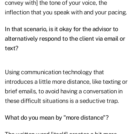
convey with] the tone of your voice, the
inflection that you speak with and your pacing.
In that scenario, is it okay for the advisor to
alternatively respond to the client via email or
text?
Using communication technology that
introduces a little more distance, like texting or
brief emails, to avoid having a conversation in
these difficult situations is a seductive trap.
What do you mean by "more distance"?