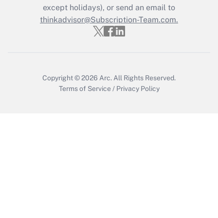
except holidays), or send an email to
thinkadvisor@Subscription-Team.com.
Copyright © 2026
Arc.
All Rights Reserved.
Terms of Service
/
Privacy Policy