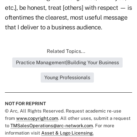
etc.], be honest, treat [others] with respect — is
oftentimes the clearest, most useful message
that I deliver to a business audience.
Related Topics...
Practice Management|Building Your Business
Young Professionals
NOT FOR REPRINT
© Arc, All Rights Reserved. Request academic re-use
from
www.copyright.com
. All other uses, submit a request
to
TMSalesOperations@arc-network.com
. For more
information visit
Asset & Logo Licensing.