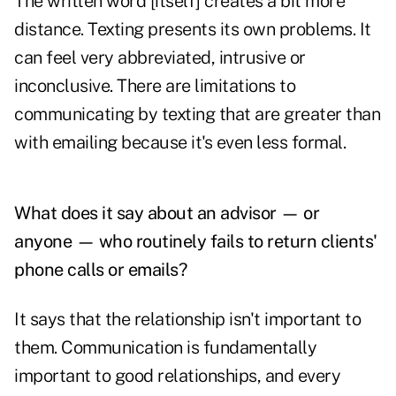
The written word [itself] creates a bit more
distance. Texting presents its own problems. It
can feel very abbreviated, intrusive or
inconclusive. There are limitations to
communicating by texting that are greater than
with emailing because it's even less formal.
What does it say about an advisor — or
anyone — who routinely fails to return clients'
phone calls or emails?
It says that the relationship isn't important to
them. Communication is fundamentally
important to good relationships, and every