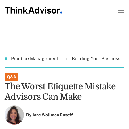
Practice Management
Building Your Business
Q&A
The Worst Etiquette Mistake
Advisors Can Make
By
Jane Wollman Rusoff