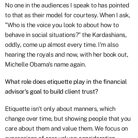
No one in the audiences I speak to has pointed
to that as their model for courtesy. When I ask,
"Who is the voice you look to about how to
behave in social situations?" the Kardashians,
oddly, come up almost every time. I'm also
hearing the royals and now, with her book out,
Michelle Obama's name again.
What role does etiquette play in the financial
advisor's goal to build client trust?
Etiquette isn't only about manners, which
change over time, but showing people that you
care about them and value them. We focus on