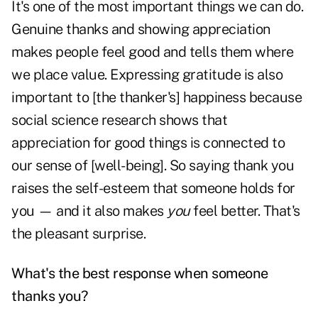
It's one of the most important things we can do.
Genuine thanks and showing appreciation
makes people feel good and tells them where
we place value. Expressing gratitude is also
important to [the thanker's] happiness because
social science research shows that
appreciation for good things is connected to
our sense of [well-being]. So saying thank you
raises the self-esteem that someone holds for
you — and it also makes
you
feel better. That's
the pleasant surprise.
What's the best response when someone
thanks you?