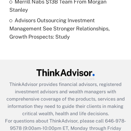
Merrill Nabs $13B Team From Morgan
Stanley
Recently Updated Q&As
Advisors Outsourcing Investment
Are remote workers eligible for leave
under the Family and Medical Leave Act
Management See Stronger Relationships,
(FMLA)?
Growth Prospects: Study
Get Answer
Recently Updated Q&As
What is the CARES Act employee
retention tax credit that was available
during 2020 and 2021?
ThinkAdvisor
provides financial advisors, registered
investment advisors and wealth managers with
Get Answer
comprehensive coverage of the products, services and
information they need to guide their clients in making
Recently Updated Q&As
critical wealth, health and life decisions.
Who must file a return?
For questions about ThinkAdvisor, please call
646-978-
9578
(9:00am-10:00pm ET, Monday through Friday
Get Answer