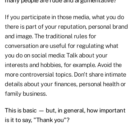
many people are rude and argumentative?
If you participate in those media, what you do
there is part of your reputation, personal brand
and image. The traditional rules for
conversation are useful for regulating what
you do on social media: Talk about your
interests and hobbies, for example. Avoid the
more controversial topics. Don't share intimate
details about your finances, personal health or
family business.
This is basic — but, in general, how important
is it to say, "Thank you"?