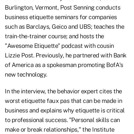
Burlington, Vermont, Post Senning conducts
business etiquette seminars for companies
such as Barclays, Geico and UBS; teaches the
train-the-trainer course; and hosts the
"Awesome Etiquette" podcast with cousin
Lizzie Post. Previously, he partnered with Bank
of America as a spokesman promoting BofA's
new technology.
In the interview, the behavior expert cites the
worst etiquette faux pas that can be made in
business and explains why etiquette is critical
to professional success. "Personal skills can
make or break relationships," the Institute