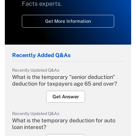
Facts experts.
Get More Information
Recently Added Q&As
Recently Updated Q&As
What is the temporary "senior deduction"
deduction for taxpayers age 65 and over?
Get Answer
Recently Updated Q&As
What is the temporary deduction for auto
loan interest?