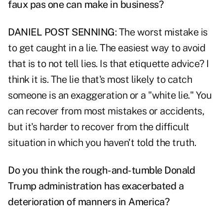
faux pas one can make in business?
DANIEL POST SENNING
: The worst mistake is
to get caught in a lie. The easiest way to avoid
that is to not tell lies. Is that etiquette advice? I
think it is. The lie that's most likely to catch
someone is an exaggeration or a "white lie." You
can recover from most mistakes or accidents,
but it's harder to recover from the difficult
situation in which you haven't told the truth.
Do you think the rough-and-tumble Donald
Trump administration has exacerbated a
deterioration of manners in America?