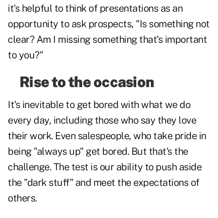
it's helpful to think of presentations as an
opportunity to ask prospects, "Is something not
clear? Am I missing something that's important
to you?"
Rise to the occasion
It's inevitable to get bored with what we do
every day, including those who say they love
their work. Even salespeople, who take pride in
being "always up" get bored. But that's the
challenge. The test is our ability to push aside
the "dark stuff" and meet the expectations of
others.