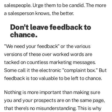
salespeople. Urge them to be candid. The more
a salesperson knows, the better.
Don't leave feedback to
chance.
"We need your feedback" or the various
versions of these over worked words are
tacked on countless marketing messages.
Some call it the electronic "complaint box." But
feedback is too valuable to be left to chance.
Nothing is more important than making sure
you and your prospects are on the same page,
that there's no misunderstanding. This is why