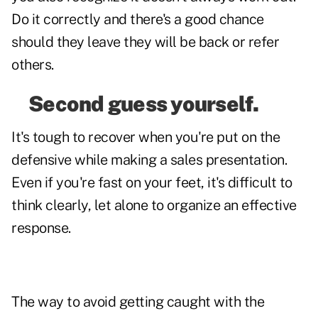
Do it correctly and there's a good chance
should they leave they will be back or refer
others.
Second guess yourself.
It's tough to recover when you're put on the
defensive while making a sales presentation.
Even if you're fast on your feet, it's difficult to
think clearly, let alone to organize an effective
response.
The way to avoid getting caught with the