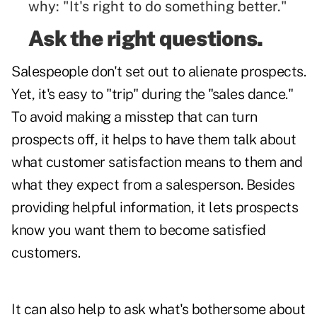
why: "It's right to do something better."
Ask the right questions.
Salespeople don't set out to alienate prospects.
Yet, it's easy to "trip" during the "sales dance."
To avoid making a misstep that can turn
prospects off, it helps to have them talk about
what customer satisfaction means to them and
what they expect from a salesperson. Besides
providing helpful information, it lets prospects
know you want them to become satisfied
customers.
It can also help to ask what's bothersome about