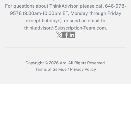
during 2020 and 2021?
For questions about ThinkAdvisor, please call
646-978-
Get Answer
9578
(9:00am-10:00pm ET, Monday through Friday
except holidays), or send an email to
thinkadvisor@Subscription-Team.com.
Recently Updated Q&As
Who must file a return?
Get Answer
Copyright © 2026
Arc.
All Rights Reserved.
Terms of Service
/
Privacy Policy