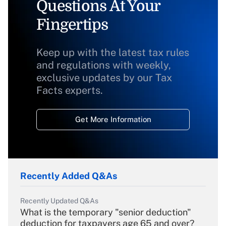
Questions At Your
Fingertips
Keep up with the latest tax rules
and regulations with weekly,
exclusive updates by our Tax
Facts experts.
Get More Information
Recently Added Q&As
Recently Updated Q&As
What is the temporary "senior deduction"
deduction for taxpayers age 65 and over?