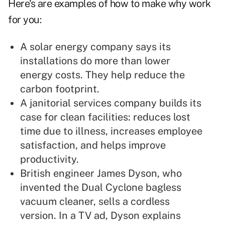
Here's are examples of how to make why work
for you:
A solar energy company says its
installations do more than lower
energy costs. They help reduce the
carbon footprint.
A janitorial services company builds its
case for clean facilities: reduces lost
time due to illness, increases employee
satisfaction, and helps improve
productivity.
British engineer James Dyson, who
invented the Dual Cyclone bagless
vacuum cleaner, sells a cordless
version. In a TV ad, Dyson explains