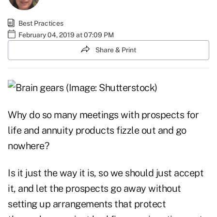
Best Practices
February 04, 2019 at 07:09 PM
Share & Print
Why do so many meetings with prospects for
life and annuity products fizzle out and go
nowhere?
Is it just the way it is, so we should just accept
it, and let the prospects go away without
setting up arrangements that protect