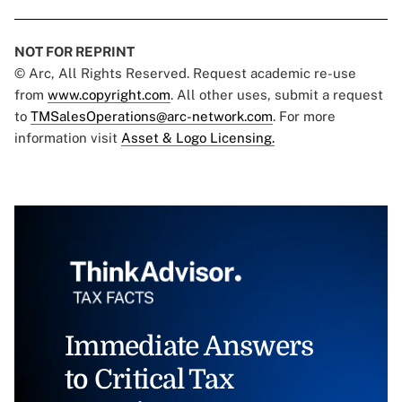
NOT FOR REPRINT
© Arc, All Rights Reserved. Request academic re-use
from
www.copyright.com
. All other uses, submit a request
to
TMSalesOperations@arc-network.com
. For more
information visit
Asset & Logo Licensing.
Immediate Answers
to Critical Tax