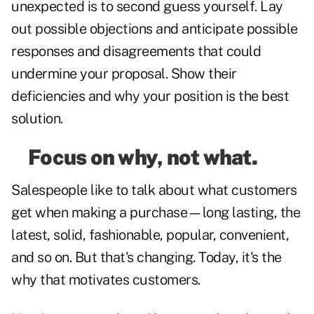
unexpected is to second guess yourself. Lay
out possible objections and anticipate possible
responses and disagreements that could
undermine your proposal. Show their
deficiencies and why your position is the best
solution.
Focus on why, not what.
Salespeople like to talk about what customers
get when making a purchase—long lasting, the
latest, solid, fashionable, popular, convenient,
and so on. But that's changing. Today, it's the
why that motivates customers.