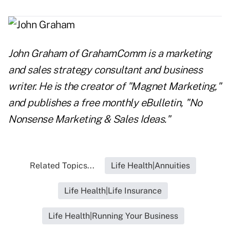
John Graham
of
GrahamComm
is a marketing
and sales strategy consultant and business
writer. He is the creator of "Magnet Marketing,"
and publishes a free monthly eBulletin, "No
Nonsense Marketing & Sales Ideas."
Related Topics...
Life Health|Annuities
Life Health|Life Insurance
Life Health|Running Your Business