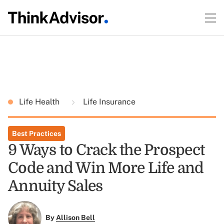
Life Health
Life Insurance
Best Practices
9 Ways to Crack the Prospect
Code and Win More Life and
Annuity Sales
By
Allison Bell