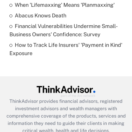
When 'Lifemaxxing' Means 'Planmaxxing'
Get Answer
Abacus Knows Death
Recently Updated Q&As
Financial Vulnerabilities Undermine Small-
What is a high deductible health plan for
Business Owners' Confidence: Survey
purposes of an HSA?
How to Track Life Insurers' 'Payment in Kind'
Get Answer
Exposure
Recently Updated Q&As
Are remote workers eligible for leave
under the Family and Medical Leave Act
(FMLA)?
Get Answer
ThinkAdvisor
provides financial advisors, registered
investment advisors and wealth managers with
Recently Updated Q&As
comprehensive coverage of the products, services and
What is the CARES Act employee
information they need to guide their clients in making
retention tax credit that was available
critical wealth, health and life decisions.