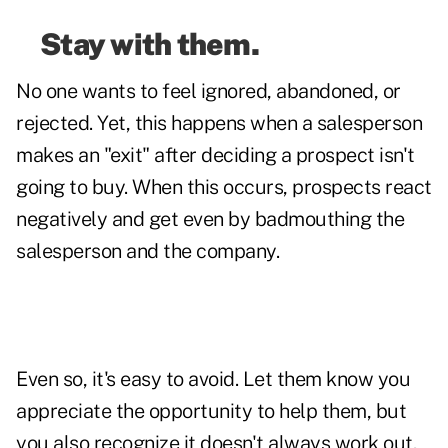
Stay with them.
No one wants to feel ignored, abandoned, or
rejected. Yet, this happens when a salesperson
makes an "exit" after deciding a prospect isn't
going to buy. When this occurs, prospects react
negatively and get even by badmouthing the
salesperson and the company.
Even so, it's easy to avoid. Let them know you
appreciate the opportunity to help them, but
you also recognize it doesn't always work out.