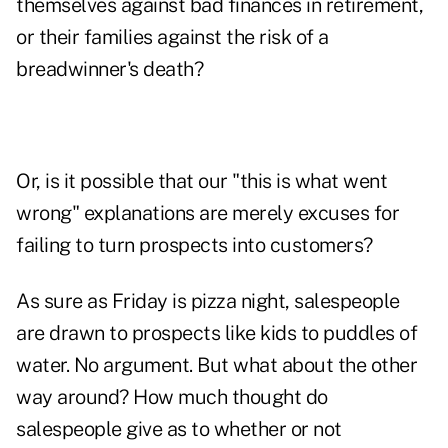
themselves against bad finances in retirement,
or their families against the risk of a
breadwinner's death?
Or, is it possible that our "this is what went
wrong" explanations are merely excuses for
failing to turn prospects into customers?
As sure as Friday is pizza night, salespeople
are drawn to prospects like kids to puddles of
water. No argument. But what about the other
way around? How much thought do
salespeople give as to whether or not