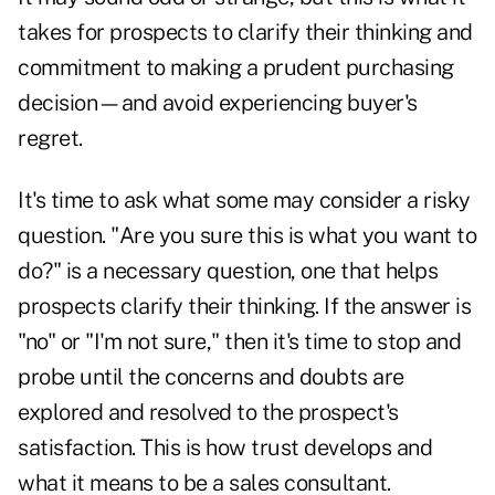
takes for prospects to clarify their thinking and
commitment to making a prudent purchasing
decision—and avoid experiencing buyer's
regret.
It's time to ask what some may consider a risky
question. "Are you sure this is what you want to
do?" is a necessary question, one that helps
prospects clarify their thinking. If the answer is
"no" or "I'm not sure," then it's time to stop and
probe until the concerns and doubts are
explored and resolved to the prospect's
satisfaction. This is how trust develops and
what it means to be a sales consultant.