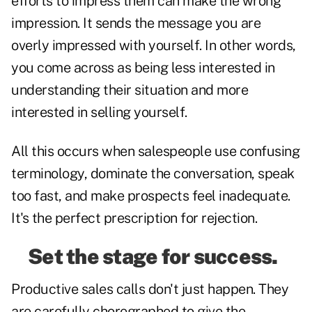
efforts to impress them can make the wrong
impression. It sends the message you are
overly impressed with yourself. In other words,
you come across as being less interested in
understanding their situation and more
interested in selling yourself.
All this occurs when salespeople use confusing
terminology, dominate the conversation, speak
too fast, and make prospects feel inadequate.
It's the perfect prescription for rejection.
Set the stage for success.
Productive sales calls don't just happen. They
are carefully choregraphed to give the