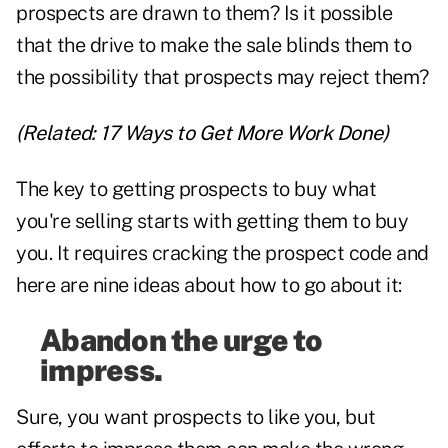
prospects are drawn to them? Is it possible
that the drive to make the sale blinds them to
the possibility that prospects may reject them?
(Related:
17 Ways to Get More Work Done
)
The key to getting prospects to buy what
you're selling starts with getting them to buy
you. It requires cracking the prospect code and
here are nine ideas about how to go about it:
Abandon the urge to
impress.
Sure, you want prospects to like you, but