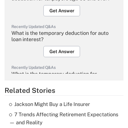
Get Answer
Recently Updated Q&As
What is the temporary deduction for auto
loan interest?
Get Answer
Recently Updated Q&As
What is the temporary deduction for
overtime income?
Related Stories
Get Answer
Jackson Might Buy a Life Insurer
Recently Updated Q&As
7 Trends Affecting Retirement Expectations
What is the temporary deduction for tip
income?
— and Reality