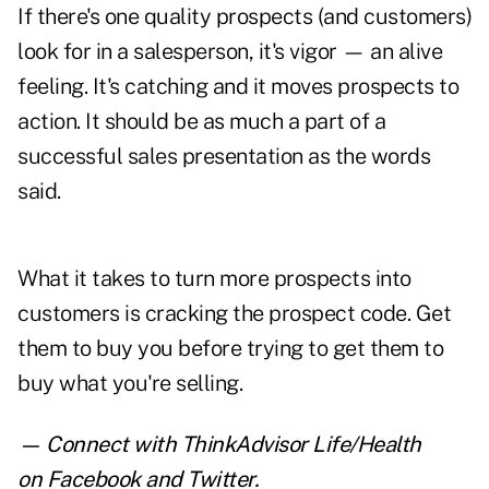
If there's one quality prospects (and customers)
look for in a salesperson, it's vigor — an alive
feeling. It's catching and it moves prospects to
action. It should be as much a part of a
successful sales presentation as the words
said.
What it takes to turn more prospects into
customers is cracking the prospect code. Get
them to buy you before trying to get them to
buy what you're selling.
— Connect with ThinkAdvisor Life/Health
on
Facebook
and
Twitter
.