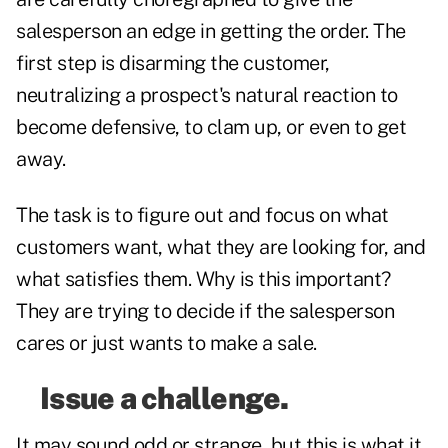
salesperson an edge in getting the order. The
first step is disarming the customer,
neutralizing a prospect's natural reaction to
become defensive, to clam up, or even to get
away.
The task is to figure out and focus on what
customers want, what they are looking for, and
what satisfies them. Why is this important?
They are trying to decide if the salesperson
cares or just wants to make a sale.
Issue a challenge.
It may sound odd or strange, but this is what it