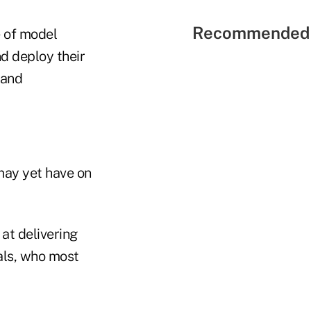
Recommended 
e of model
d deploy their
(and
may yet have on
 at delivering
als, who most