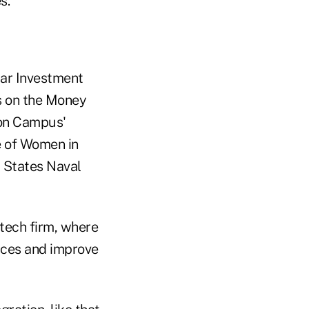
s.
tar Investment
s on the Money
 on Campus'
 of Women in
d States Naval
ntech firm, where
ices and improve