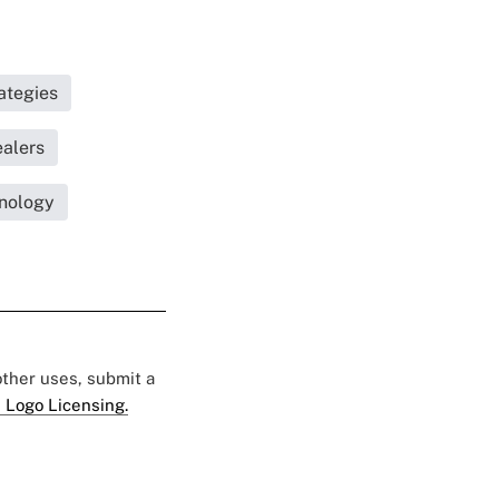
ategies
ealers
nology
 other uses, submit a
 Logo Licensing.