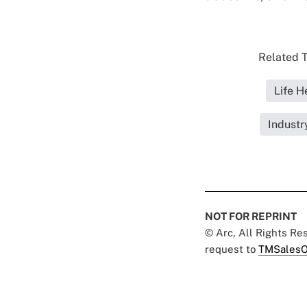
Related T
Life H
Industr
NOT FOR REPRINT
© Arc, All Rights R
request to
TMSalesO