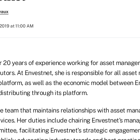
vaux
 2019 at 11:00 AM
r 20 years of experience working for asset manage
utors. At Envestnet, she is responsible for all ass
platform, as well as the economic model between E
istributing through its platform.
he team that maintains relationships with asset man
ervices. Her duties include chairing Envestnet's ma
ttee, facilitating Envestnet's strategic engagemen