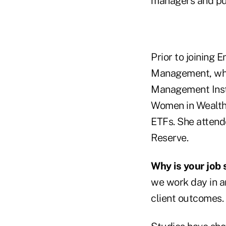
managers and pub
Prior to joining 
Management, wher
Management Insti
Women in Wealth
ETFs. She attend
Reserve.
Why is your job 
we work day in a
client outcomes.