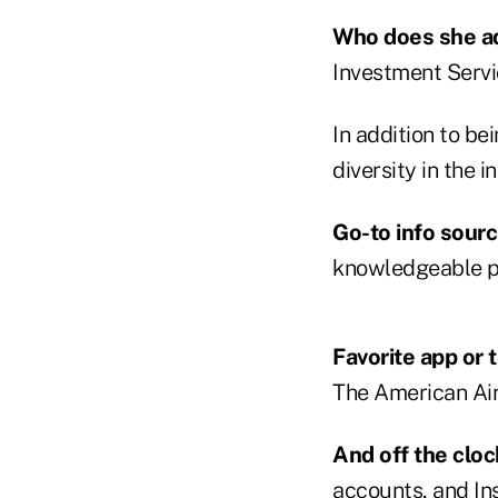
Who does she a
Investment Servi
In addition to b
diversity in the
Go-to info sour
knowledgeable pe
Favorite app or 
The American Airl
And off the clo
accounts, and In