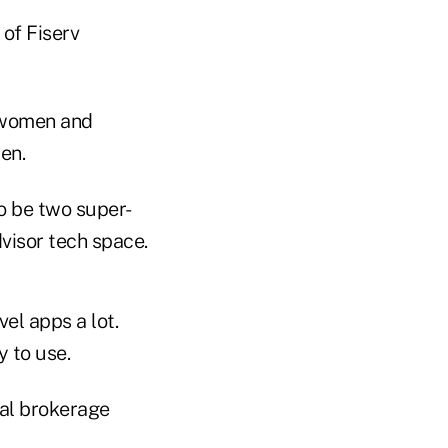
of Fiserv
f women and
en.
to be two super-
visor tech space.
vel apps a lot.
y to use.
nal brokerage