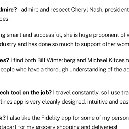
dmire?
I admire and respect Cheryl Nash, president 
ces.
eing smart and successful, she is huge proponent o
 industry and has done so much to support other wom
ces?
I find both Bill Winterberg and Michael Kitces 
ople who have a thorough understanding of the ad
tech tool on the job?
I travel constantly, so I use tra
ines app is very cleanly designed, intuitive and eas
ck?
I also like the Fidelity app for some of my perso
stacart for my grocery shopping and deliveries!