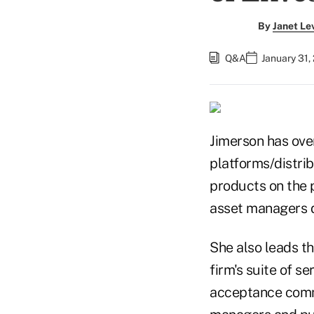
By
Janet Le
Q&A
January 31,
Jimerson has ove
platforms/distrib
products on the 
asset managers d
She also leads t
firm's suite of s
acceptance commi