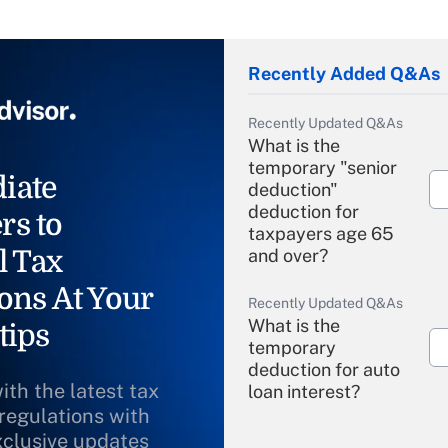
Recently Added Q&As
Recently Updated Q&As
What is the
temporary "senior
iate
deduction"
deduction for
rs to
taxpayers age 65
l Tax
and over?
ons At Your
Recently Updated Q&As
What is the
tips
temporary
deduction for auto
ith the latest tax
loan interest?
 regulations with
xclusive updates
Recently Updated Q&As