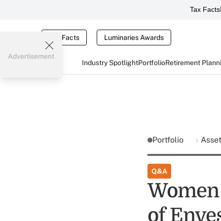
Tax Facts
Tax Facts
Luminaries Awards
Advertisement
Industry Spotlight
Portfolio
Retirement Plann
Portfolio
Asse
Q&A
Women i
of Enve