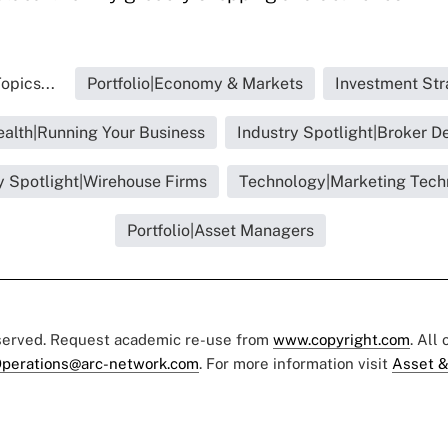
opics...
Portfolio|Economy & Markets
Investment Str
ealth|Running Your Business
Industry Spotlight|Broker D
y Spotlight|Wirehouse Firms
Technology|Marketing Tech
Portfolio|Asset Managers
eserved. Request academic re-use from
www.copyright.com
. All
perations@arc-network.com
. For more information visit
Asset &