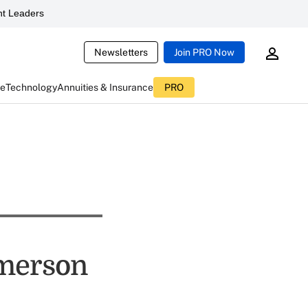
t Leaders
Newsletters
Join PRO Now
ce
Technology
Annuities & Insurance
PRO
imerson