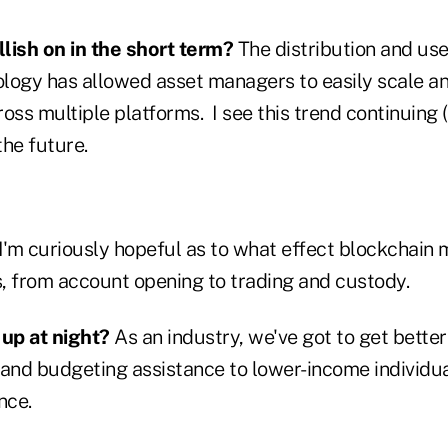
lish on in the short term?
The distribution and us
nology has allowed asset managers to easily scale an
oss multiple platforms. I see this trend continuing 
the future.
I'm curiously hopeful as to what effect blockchain 
s, from account opening to trading and custody.
up at night?
As an industry, we've got to get better
 and budgeting assistance to lower-income individu
nce.