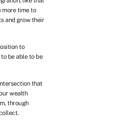
ration, like that
e more time to
ts and grow their
osition to
 to be able to be
ntersection that
our wealth
rm, through
ollect.