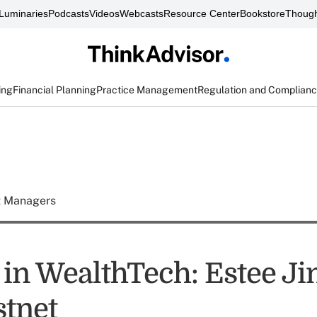
Luminaries
Podcasts
Videos
Webcasts
Resource Center
Bookstore
Though
ing
Financial Planning
Practice Management
Regulation and Complian
t Managers
n WealthTech: Estee J
stnet