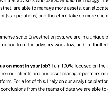
wn that advisors who use advanced technology integ
stnet, are able to manage more assets, can allocat
t (vs. operations) and therefore take on more clien
mmense scale Envestnet enjoys, we are in a unique p
riction from the advisory workflow, and I'm thrilled
us on most in your job?
I am 100% focused on the i
een our clients and our asset manager partners on 
rm. For a lot of this, I rely on our analytics platfo
 conclusions from the reams of data we are able to c