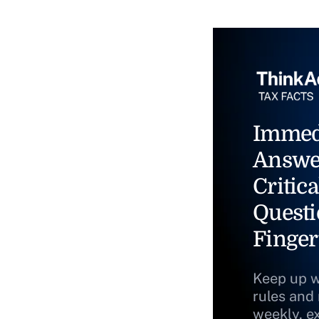
Immed
Answe
Critica
Questi
Finger
Keep up w
rules and
weekly, e