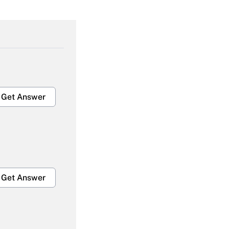
Get Answer
Get Answer