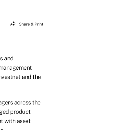
Share & Print
rs and
et management
nvestnet and the
agers across the
naged product
t with asset