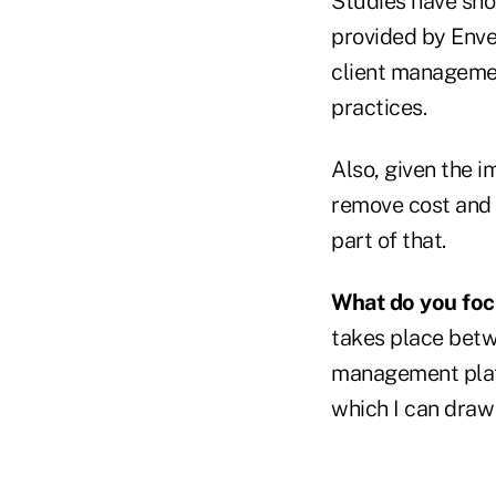
Studies have sho
provided by Enve
client managemen
practices.
Also, given the i
remove cost and f
part of that.
What do you foc
takes place betw
management platfo
which I can draw