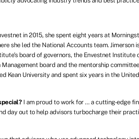
licly advocating industry trends and best practice
Envestnet in 2015, she spent eight years at Mornings
e she led the National Accounts team. Jimerson i
tute's board of governors, the Envestnet Institute
 Management board and the mentorship committee
ed Kean University and spent six years in the Unite
special?
I am proud to work for … a cutting-edge fi
nd day out to help advisors turbocharge their pract