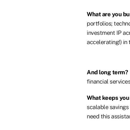
What are you bul
portfolios; tech
investment IP acr
accelerating!) in 
And long term?
financial service
What keeps you 
scalable savings
need this assista