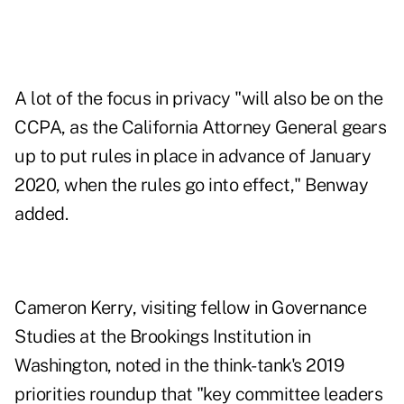
A lot of the focus in privacy "will also be on the
CCPA, as the California Attorney General gears
up to put rules in place in advance of January
2020, when the rules go into effect," Benway
added.
Cameron Kerry, visiting fellow in Governance
Studies at the Brookings Institution in
Washington, noted in the think-tank's 2019
priorities roundup that "key committee leaders