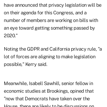
have announced that privacy legislation will be
on their agenda for this Congress, and a
number of members are working on bills with
an eye toward getting something passed by
2020."
Noting the GDPR and California privacy rule, "a
lot of forces are aligning to make legislation
possible," Kerry said.
Meanwhile, Isabell Sawhill, senior fellow in
economic studies at Brookings, opined that
"now that Democrats have taken over the
House, there are likely to be discussions on