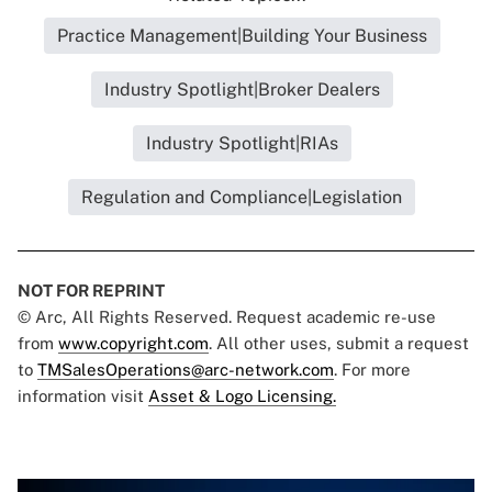
Practice Management|Building Your Business
Industry Spotlight|Broker Dealers
Industry Spotlight|RIAs
Regulation and Compliance|Legislation
NOT FOR REPRINT
© Arc, All Rights Reserved. Request academic re-use
from
www.copyright.com
. All other uses, submit a request
to
TMSalesOperations@arc-network.com
. For more
information visit
Asset & Logo Licensing.