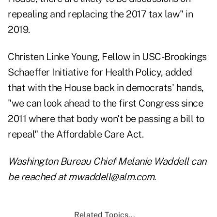
repealing and replacing the 2017 tax law" in
2019.
Christen Linke Young, Fellow in USC-Brookings
Schaeffer Initiative for Health Policy, added
that with the House back in democrats' hands,
"we can look ahead to the first Congress since
2011 where that body won't be passing a bill to
repeal" the Affordable Care Act.
Washington Bureau Chief Melanie Waddell can
be reached at mwaddell@alm.com.
Related Topics...