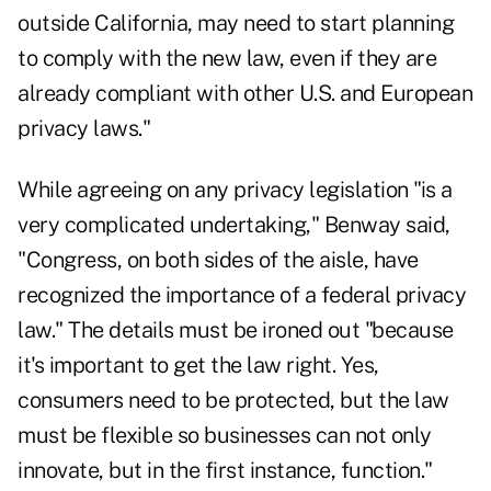
outside California, may need to start planning
to comply with the new law, even if they are
already compliant with other U.S. and European
privacy laws."
While agreeing on any privacy legislation "is a
very complicated undertaking," Benway said,
"Congress, on both sides of the aisle, have
recognized the importance of a federal privacy
law." The details must be ironed out "because
it's important to get the law right. Yes,
consumers need to be protected, but the law
must be flexible so businesses can not only
innovate, but in the first instance, function."