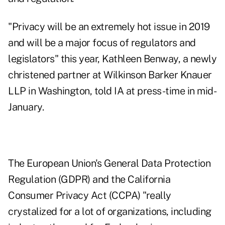
"Privacy will be an extremely hot issue in 2019
and will be a major focus of regulators and
legislators" this year, Kathleen Benway, a newly
christened partner at Wilkinson Barker Knauer
LLP in Washington, told IA at press-time in mid-
January.
The European Union's General Data Protection
Regulation (GDPR) and the California
Consumer Privacy Act (CCPA) "really
crystalized for a lot of organizations, including