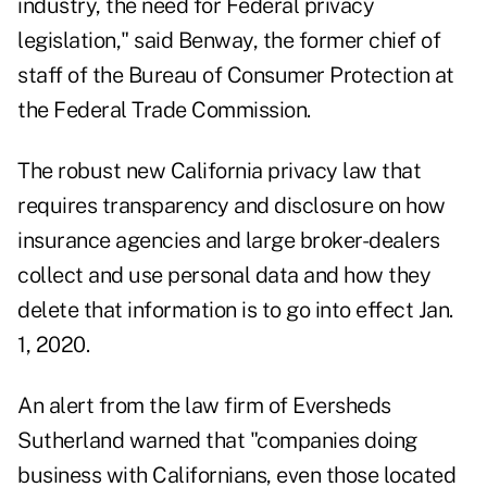
industry, the need for Federal privacy
legislation," said Benway, the former chief of
staff of the Bureau of Consumer Protection at
the Federal Trade Commission.
The robust new California privacy law that
requires transparency and disclosure on how
insurance agencies and large broker-dealers
collect and use personal data and how they
delete that information is to go into effect Jan.
1, 2020.
An alert from the law firm of Eversheds
Sutherland warned that "companies doing
business with Californians, even those located