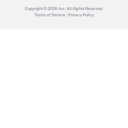
Copyright © 2026
Arc.
All Rights Reserved.
Terms of Service
/
Privacy Policy