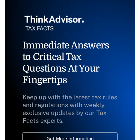
Immediate Answers
to Critical Tax
Questions At Your
Fingertips
Keep up with the latest tax rules
and regulations with weekly,
exclusive updates by our Tax
Facts experts.
Get More Information