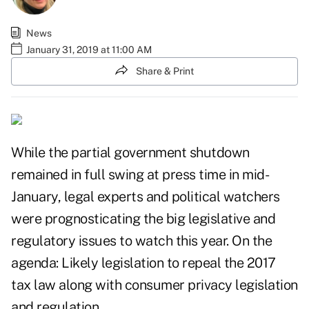
News
January 31, 2019 at 11:00 AM
Share & Print
While the partial government shutdown
remained in full swing at press time in mid-
January, legal experts and political watchers
were prognosticating the big legislative and
regulatory issues to watch this year. On the
agenda: Likely legislation to repeal the 2017
tax law along with consumer privacy legislation
and regulation.