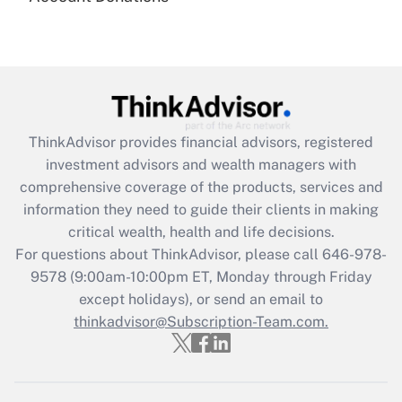
under the Family and Medical Leave Act
(FMLA)?
Get Answer
Recently Updated Q&As
ThinkAdvisor
provides financial advisors, registered
What is the CARES Act employee
investment advisors and wealth managers with
retention tax credit that was available
during 2020 and 2021?
comprehensive coverage of the products, services and
information they need to guide their clients in making
Get Answer
critical wealth, health and life decisions.
For questions about ThinkAdvisor, please call
646-978-
Recently Updated Q&As
9578
(9:00am-10:00pm ET, Monday through Friday
Who must file a return?
except holidays), or send an email to
thinkadvisor@Subscription-Team.com.
Get Answer