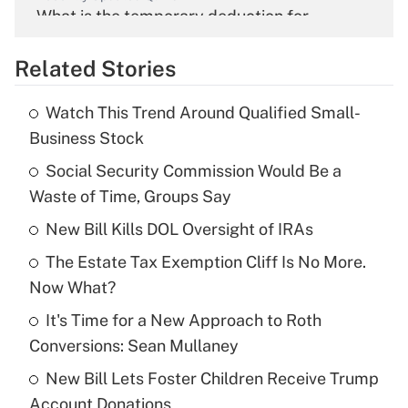
What is the temporary deduction for
overtime income?
Related Stories
Get Answer
Watch This Trend Around Qualified Small-
Recently Updated Q&As
Business Stock
What is the temporary deduction for tip
income?
Social Security Commission Would Be a
Waste of Time, Groups Say
Get Answer
New Bill Kills DOL Oversight of IRAs
Recently Updated Q&As
The Estate Tax Exemption Cliff Is No More.
What is a high deductible health plan for
Now What?
purposes of an HSA?
It's Time for a New Approach to Roth
Get Answer
Conversions: Sean Mullaney
New Bill Lets Foster Children Receive Trump
Recently Updated Q&As
Account Donations
Are remote workers eligible for leave