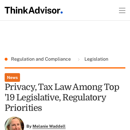
Regulation and Compliance
Legislation
News
Privacy, Tax Law Among Top
'19 Legislative, Regulatory
Priorities
By
Melanie Waddell