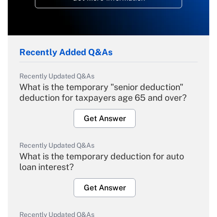
Recently Added Q&As
Recently Updated Q&As
What is the temporary "senior deduction"
deduction for taxpayers age 65 and over?
Get Answer
Recently Updated Q&As
What is the temporary deduction for auto
loan interest?
Get Answer
Recently Updated Q&As