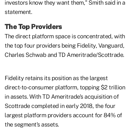
investors know they want them," Smith said in a
statement.
The Top Providers
The direct platform space is concentrated, with
the top four providers being Fidelity, Vanguard,
Charles Schwab and TD Ameritrade/Scottrade.
Fidelity retains its position as the largest
direct-to-consumer platform, topping $2 trillion
in assets. With TD Ameritrade's acquisition of
Scottrade completed in early 2018, the four
largest platform providers account for 84% of
the segment's assets.