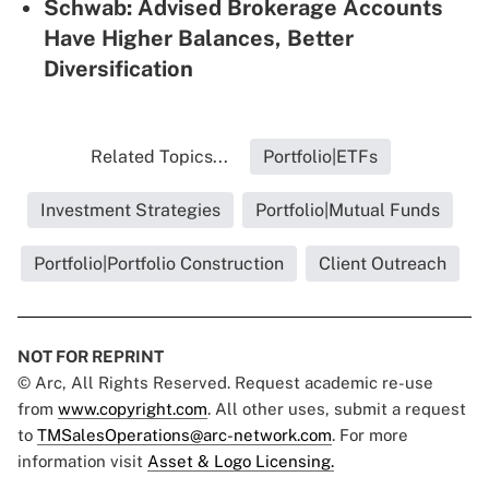
Schwab: Advised Brokerage Accounts
Have Higher Balances, Better
Diversification
Related Topics...
Portfolio|ETFs
Investment Strategies
Portfolio|Mutual Funds
Portfolio|Portfolio Construction
Client Outreach
NOT FOR REPRINT
© Arc, All Rights Reserved. Request academic re-use
from
www.copyright.com
. All other uses, submit a request
to
TMSalesOperations@arc-network.com
. For more
information visit
Asset & Logo Licensing.