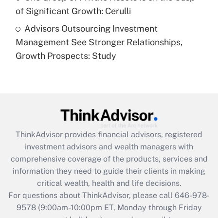
of Significant Growth: Cerulli
Recently Updated Q&As
Advisors Outsourcing Investment
Are remote workers eligible for leave
under the Family and Medical Leave Act
Management See Stronger Relationships,
(FMLA)?
Growth Prospects: Study
Get Answer
Recently Updated Q&As
What is the CARES Act employee
retention tax credit that was available
during 2020 and 2021?
ThinkAdvisor
provides financial advisors, registered
investment advisors and wealth managers with
Get Answer
comprehensive coverage of the products, services and
information they need to guide their clients in making
Recently Updated Q&As
critical wealth, health and life decisions.
Who must file a return?
For questions about ThinkAdvisor, please call
646-978-
9578
(9:00am-10:00pm ET, Monday through Friday
Get Answer