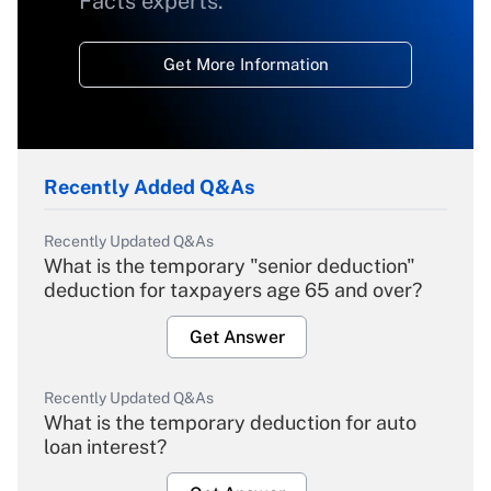
Facts experts.
Get More Information
Recently Added Q&As
Recently Updated Q&As
What is the temporary "senior deduction"
deduction for taxpayers age 65 and over?
Get Answer
Recently Updated Q&As
What is the temporary deduction for auto
loan interest?