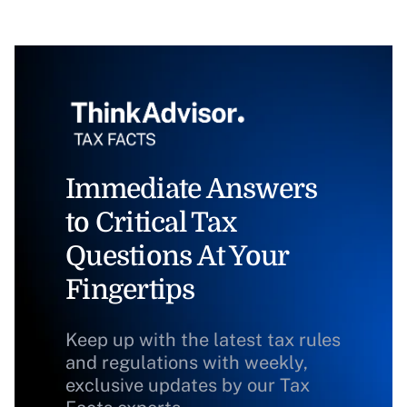
Immediate Answers
to Critical Tax
Questions At Your
Fingertips
Keep up with the latest tax rules
and regulations with weekly,
exclusive updates by our Tax