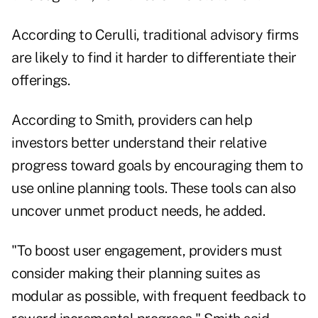
According to Cerulli, traditional advisory firms
are likely to find it harder to differentiate their
offerings.
According to Smith, providers can help
investors better understand their relative
progress toward goals by encouraging them to
use online planning tools. These tools can also
uncover unmet product needs, he added.
"To boost user engagement, providers must
consider making their planning suites as
modular as possible, with frequent feedback to