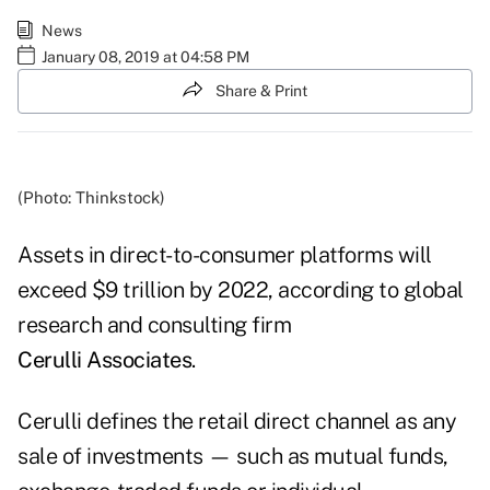
News
January 08, 2019 at 04:58 PM
Share & Print
(Photo: Thinkstock)
Assets in direct-to-consumer platforms will
exceed $9 trillion by 2022, according to global
research and consulting firm
Cerulli Associates
.
Cerulli defines the retail direct channel as any
sale of investments — such as mutual funds,