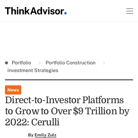
Portfolio
Portfolio Construction
Investment Strategies
News
Direct-to-Investor Platforms
to Grow to Over $9 Trillion by
2022: Cerulli
By
Emily Zulz