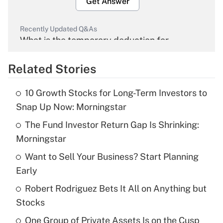
Get Answer
Recently Updated Q&As
What is the temporary deduction for
overtime income?
Related Stories
Get Answer
10 Growth Stocks for Long-Term Investors to
Recently Updated Q&As
Snap Up Now: Morningstar
What is the temporary deduction for tip
income?
The Fund Investor Return Gap Is Shrinking:
Morningstar
Get Answer
Want to Sell Your Business? Start Planning
Early
Recently Updated Q&As
What is a high deductible health plan for
Robert Rodriguez Bets It All on Anything but
purposes of an HSA?
Stocks
Get Answer
One Group of Private Assets Is on the Cusp