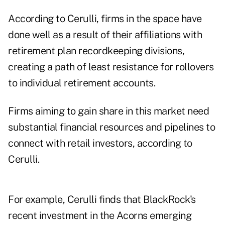
According to Cerulli, firms in the space have
done well as a result of their affiliations with
retirement plan recordkeeping divisions,
creating a path of least resistance for rollovers
to individual retirement accounts.
Firms aiming to gain share in this market need
substantial financial resources and pipelines to
connect with retail investors, according to
Cerulli.
For example, Cerulli finds that BlackRock's
recent investment in the Acorns emerging