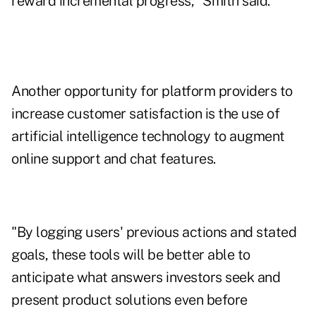
reward incremental progress," Smith said.
Another opportunity for platform providers to
increase customer satisfaction is the use of
artificial intelligence technology to augment
online support and chat features.
"By logging users' previous actions and stated
goals, these tools will be better able to
anticipate what answers investors seek and
present product solutions even before