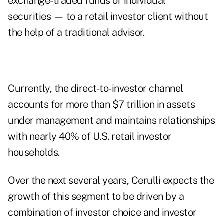
exchange-traded funds or individual
securities — to a retail investor client without
the help of a traditional advisor.
Currently, the direct-to-investor channel
accounts for more than $7 trillion in assets
under management and maintains relationships
with nearly 40% of U.S. retail investor
households.
Over the next several years, Cerulli expects the
growth of this segment to be driven by a
combination of investor choice and investor