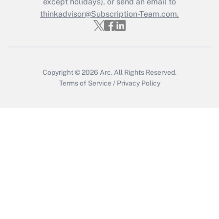
except holidays), or send an email to
thinkadvisor@Subscription-Team.com.
Copyright © 2026
Arc.
All Rights Reserved.
Terms of Service
/
Privacy Policy