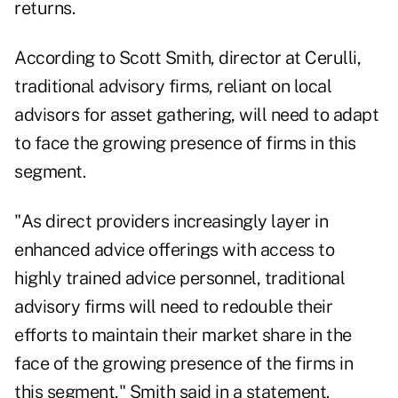
returns.
According to Scott Smith, director at Cerulli,
traditional advisory firms, reliant on local
advisors for asset gathering, will need to adapt
to face the growing presence of firms in this
segment.
"As direct providers increasingly layer in
enhanced advice offerings with access to
highly trained advice personnel, traditional
advisory firms will need to redouble their
efforts to maintain their market share in the
face of the growing presence of the firms in
this segment," Smith said in a statement.