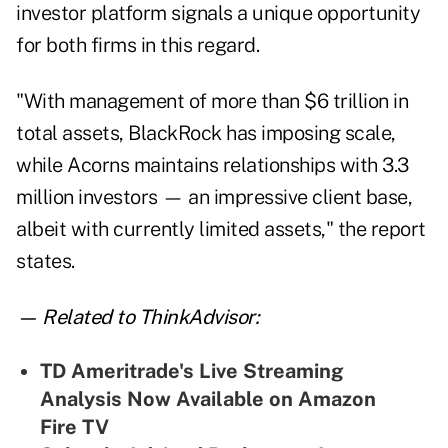
investor platform signals a unique opportunity
for both firms in this regard.
"With management of more than $6 trillion in
total assets, BlackRock has imposing scale,
while Acorns maintains relationships with 3.3
million investors — an impressive client base,
albeit with currently limited assets," the report
states.
— Related to ThinkAdvisor:
TD Ameritrade's Live Streaming
Analysis Now Available on Amazon
Fire TV