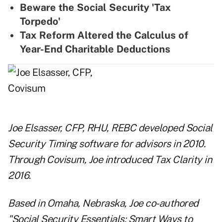
Beware the Social Security 'Tax
Torpedo'
Tax Reform Altered the Calculus of
Year-End Charitable Deductions
Joe Elsasser, CFP, RHU, REBC developed Social
Security Timing software for advisors in 2010.
Through Covisum, Joe introduced Tax Clarity in
2016.
Based in Omaha, Nebraska, Joe co-authored
"Social Security Essentials: Smart Ways to