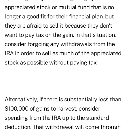
appreciated stock or mutual fund that is no
longer a good fit for their financial plan, but
they are afraid to sell it because they don't
want to pay tax on the gain. In that situation,
consider forgoing any withdrawals from the
IRA in order to sell as much of the appreciated
stock as possible without paying tax.
Alternatively, if there is substantially less than
$100,000 of gains to harvest, consider
spending from the IRA up to the standard
deduction. That withdrawal will come through