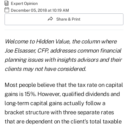
Expert Opinion
December 05, 2018 at 10:19 AM
Share & Print
Welcome to Hidden Value, the column where
Joe Elsasser, CFP, addresses common financial
planning issues with insights advisors and their
clients may not have considered.
Most people believe that the tax rate on capital
gains is 15%. However, qualified dividends and
long-term capital gains actually follow a
bracket structure with three separate rates
that are dependent on the client's total taxable