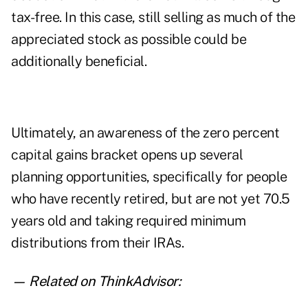
tax-free. In this case, still selling as much of the
appreciated stock as possible could be
additionally beneficial.
Ultimately, an awareness of the zero percent
capital gains bracket opens up several
planning opportunities, specifically for people
who have recently retired, but are not yet 70.5
years old and taking required minimum
distributions from their IRAs.
— Related on ThinkAdvisor: