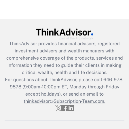
under the Family and Medical Leave Act
(FMLA)?
Get Answer
Recently Updated Q&As
ThinkAdvisor
provides financial advisors, registered
What is the CARES Act employee
investment advisors and wealth managers with
retention tax credit that was available
during 2020 and 2021?
comprehensive coverage of the products, services and
information they need to guide their clients in making
Get Answer
critical wealth, health and life decisions.
For questions about ThinkAdvisor, please call
646-978-
Recently Updated Q&As
9578
(9:00am-10:00pm ET, Monday through Friday
Who must file a return?
except holidays), or send an email to
thinkadvisor@Subscription-Team.com.
Get Answer