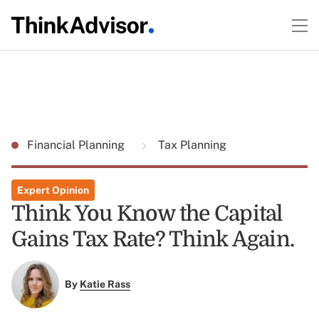
Financial Planning
Tax Planning
Expert Opinion
Think You Know the Capital
Gains Tax Rate? Think Again.
By
Katie Rass