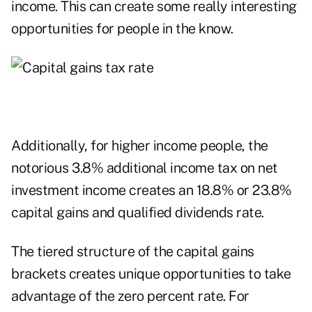
income. This can create some really interesting
opportunities for people in the know.
Additionally, for higher income people, the
notorious 3.8% additional income tax on net
investment income creates an 18.8% or 23.8%
capital gains and qualified dividends rate.
The tiered structure of the capital gains
brackets creates unique opportunities to take
advantage of the zero percent rate. For