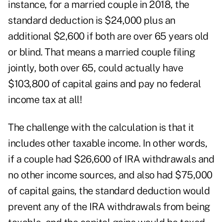
instance, for a married couple in 2018, the
standard deduction is $24,000 plus an
additional $2,600 if both are over 65 years old
or blind. That means a married couple filing
jointly, both over 65, could actually have
$103,800 of capital gains and pay no federal
income tax at all!
The challenge with the calculation is that it
includes other taxable income. In other words,
if a couple had $26,600 of IRA withdrawals and
no other income sources, and also had $75,000
of capital gains, the standard deduction would
prevent any of the IRA withdrawals from being