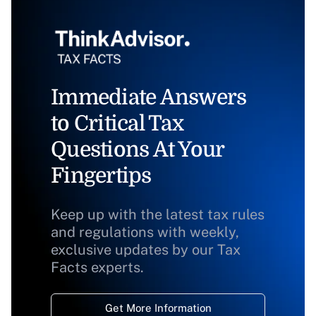
Immediate Answers
to Critical Tax
Questions At Your
Fingertips
Keep up with the latest tax rules
and regulations with weekly,
exclusive updates by our Tax
Facts experts.
Get More Information