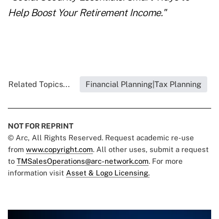
Help Boost Your Retirement Income."
Related Topics...
Financial Planning|Tax Planning
NOT FOR REPRINT
© Arc, All Rights Reserved. Request academic re-use
from
www.copyright.com
. All other uses, submit a request
to
TMSalesOperations@arc-network.com
. For more
information visit
Asset & Logo Licensing.