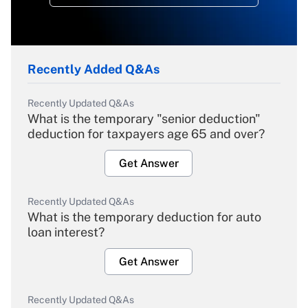
Recently Added Q&As
Recently Updated Q&As
What is the temporary "senior deduction"
deduction for taxpayers age 65 and over?
Get Answer
Recently Updated Q&As
What is the temporary deduction for auto
loan interest?
Get Answer
Recently Updated Q&As