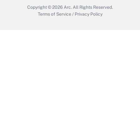
Copyright © 2026
Arc.
All Rights Reserved.
Terms of Service
/
Privacy Policy