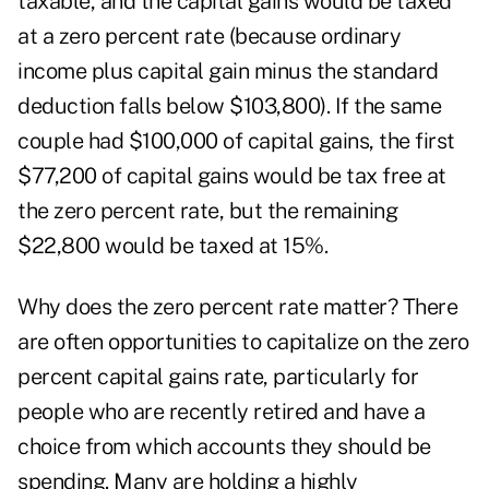
taxable, and the capital gains would be taxed
at a zero percent rate (because ordinary
income plus capital gain minus the standard
deduction falls below $103,800). If the same
couple had $100,000 of capital gains, the first
$77,200 of capital gains would be tax free at
the zero percent rate, but the remaining
$22,800 would be taxed at 15%.
Why does the zero percent rate matter? There
are often opportunities to capitalize on the zero
percent capital gains rate, particularly for
people who are recently retired and have a
choice from which accounts they should be
spending. Many are holding a highly