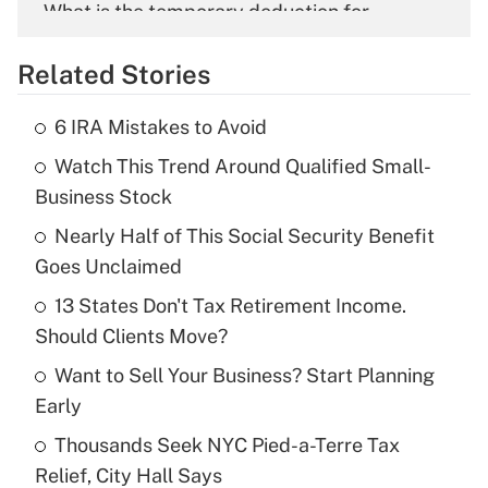
What is the temporary deduction for
overtime income?
Related Stories
Get Answer
6 IRA Mistakes to Avoid
Recently Updated Q&As
Watch This Trend Around Qualified Small-
What is the temporary deduction for tip
income?
Business Stock
Nearly Half of This Social Security Benefit
Get Answer
Goes Unclaimed
Recently Updated Q&As
13 States Don't Tax Retirement Income.
What is a high deductible health plan for
Should Clients Move?
purposes of an HSA?
Want to Sell Your Business? Start Planning
Get Answer
Early
Thousands Seek NYC Pied-a-Terre Tax
Recently Updated Q&As
Relief, City Hall Says
Are remote workers eligible for leave