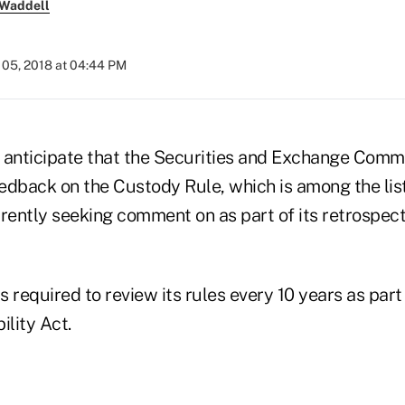
 Waddell
05, 2018 at 04:44 PM
s anticipate that the Securities and Exchange Commi
eedback on the Custody Rule, which is among the list
rently seeking comment on as part of its retrospect
 required to review its rules every 10 years as part
ility Act.