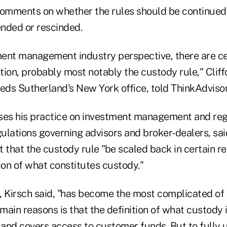
omments on whether the rules should be continued
nded or rescinded.
ent management industry perspective, there are ce
ntion, probably most notably the custody rule," Cliff
heds Sutherland's New York office, told ThinkAdvis
ses his practice on investment management and reg
egulations governing advisors and broker-dealers, s
st that the custody rule "be scaled back in certain r
ion of what constitutes custody."
, Kirsch said, "has become the most complicated of
 main reasons is that the definition of what custody
and covers access to customer funds. But to fully