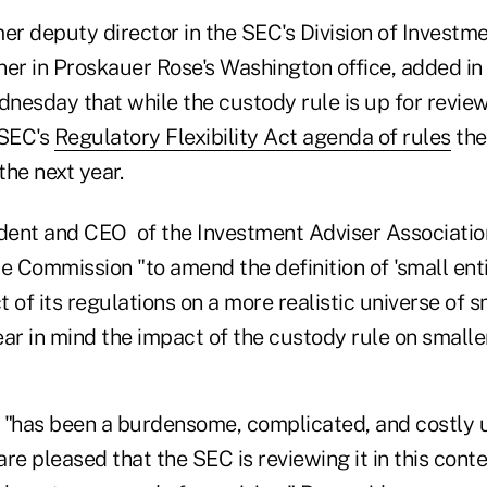
mer deputy director in the SEC's Division of Inves
ner in Proskauer Rose's Washington office, added i
esday that while the custody rule is up for review, 
 SEC's
Regulatory Flexibility Act agenda of rules
the
the next year.
ident and CEO of the Investment Adviser Associatio
e Commission "to amend the definition of 'small entit
 of its regulations on a more realistic universe of s
ar in mind the impact of the custody rule on smaller
 "has been a burdensome, complicated, and costly 
re pleased that the SEC is reviewing it in this conte