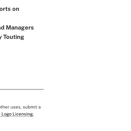
orts on
nd Managers
y Touting
 other uses, submit a
 Logo Licensing.