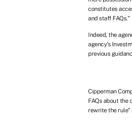
constitutes acce
and staff FAQs."
Indeed, the agen
agency's Investm
previous guidanc
Cipperman Compli
FAQs about the c
rewrite the rule"