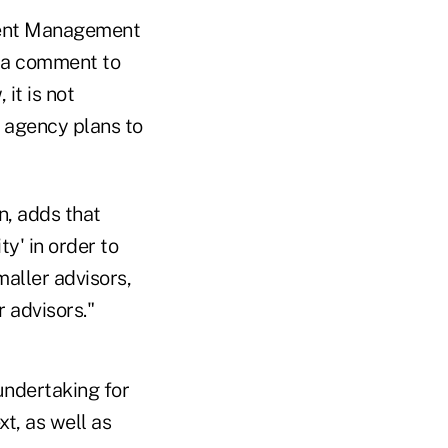
tment Management
n a comment to
it is not
 agency plans to
n, adds that
y' in order to
maller advisors,
 advisors."
undertaking for
xt, as well as