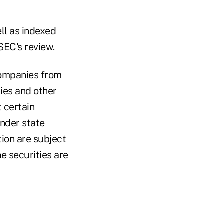
ll as indexed
 SEC's review
.
companies from
ies and other
t certain
under state
tion are subject
e securities are