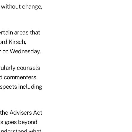
 without change,
rtain areas that
ord Kirsch,
or on Wednesday.
ularly counsels
aid commenters
espects including
 the Advisers Act
 is goes beyond
 understand what