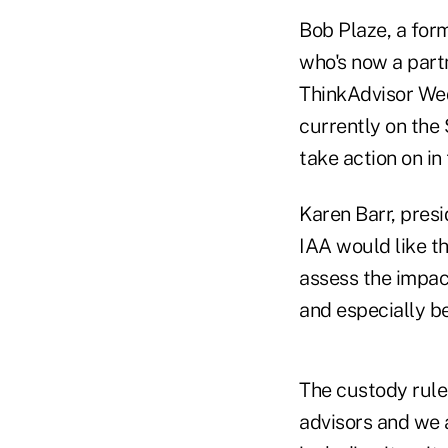
Bob Plaze, a for
who's now a part
ThinkAdvisor Wedn
currently on the
take action on in 
Karen Barr, pres
IAA would like th
assess the impact
and especially be
The custody rule
advisors and we a