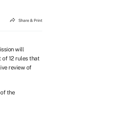
Share & Print
ssion will
 of 12 rules that
ive review of
 of the