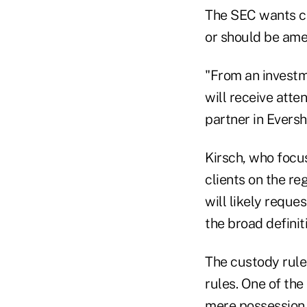
The SEC wants c
or should be ame
"From an investm
will receive atte
partner in Evers
Kirsch, who focu
clients on the r
will likely reque
the broad definit
The custody rule
rules. One of the
mere possession 