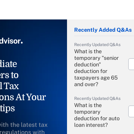
Recently Added Q&As
Recently Updated Q&As
What is the
temporary "senior
iate
deduction"
deduction for
rs to
taxpayers age 65
l Tax
and over?
ons At Your
Recently Updated Q&As
What is the
tips
temporary
deduction for auto
ith the latest tax
loan interest?
 regulations with