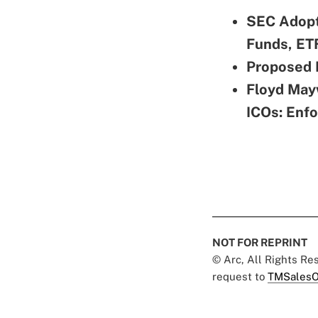
SEC Adopt
Funds, ET
Proposed 
Floyd Mayw
ICOs: Enf
NOT FOR REPRINT
© Arc, All Rights R
request to
TMSalesO