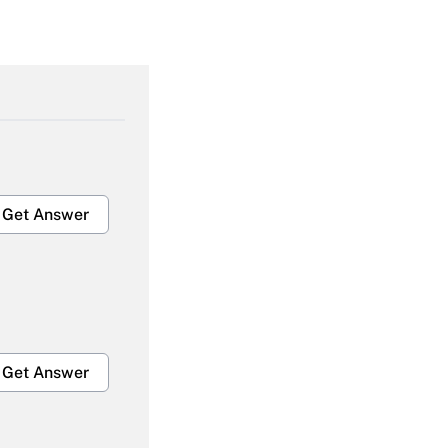
Get Answer
Get Answer