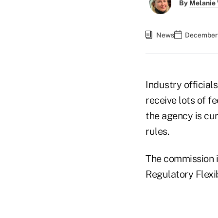
By
Melanie
News
December 
Industry official
receive lots of f
the agency is cur
rules.
The commission is
Regulatory Flexib