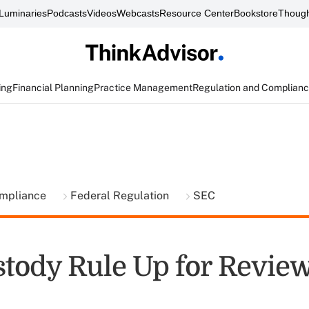
Luminaries
Podcasts
Videos
Webcasts
Resource Center
Bookstore
Though
ing
Financial Planning
Practice Management
Regulation and Complian
ompliance
Federal Regulation
SEC
tody Rule Up for Revie