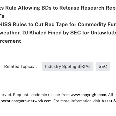
s Rule Allowing BDs to Release Research Rep
Fs
KISS Rules to Cut Red Tape for Commodity Fu
eather, DJ Khaled Fined by SEC for Unlawfull
orcement
Related Topics...
Industry Spotlight|RIAs
SEC
eserved. Request academic re-use from
www.copyright.com
. All
perations@arc-network.com
. For more information visit
Asset &