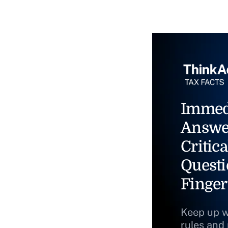
Immed
Answe
Critica
Questi
Finger
Keep up w
rules and