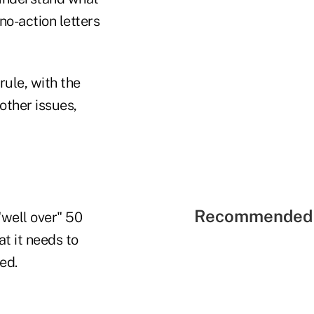
no-action letters
rule, with the
other issues,
Recommended 
well over" 50
t it needs to
ed.