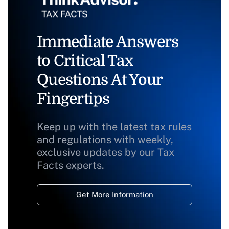
Immediate Answers
to Critical Tax
Questions At Your
Fingertips
Keep up with the latest tax rules
and regulations with weekly,
exclusive updates by our Tax
Facts experts.
Get More Information