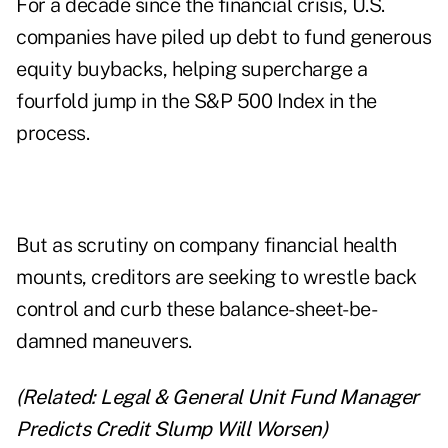
For a decade since the financial crisis, U.S.
companies have piled up debt to fund generous
equity buybacks, helping supercharge a
fourfold jump in the S&P 500 Index in the
process.
But as scrutiny on company financial health
mounts, creditors are seeking to wrestle back
control and curb these balance-sheet-be-
damned maneuvers.
(Related:
Legal & General Unit Fund Manager
Predicts Credit Slump Will Worsen
)