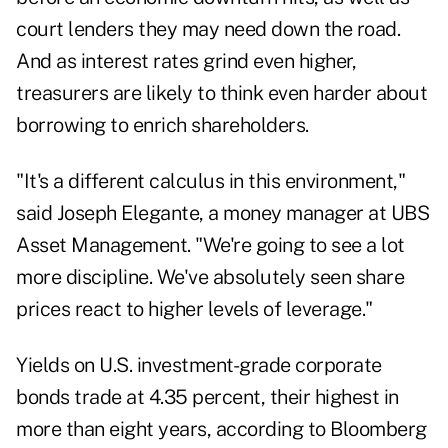
court lenders they may need down the road.
And as interest rates grind even higher,
treasurers are likely to think even harder about
borrowing to enrich shareholders.
"It's a different calculus in this environment,"
said Joseph Elegante, a money manager at UBS
Asset Management. "We're going to see a lot
more discipline. We've absolutely seen share
prices react to higher levels of leverage."
Yields on U.S. investment-grade corporate
bonds trade at 4.35 percent, their highest in
more than eight years, according to Bloomberg