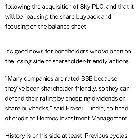
following the acquisition of Sky PLC, and that it
will be "pausing the share buyback and
focusing on the balance sheet.
It's good news for bondholders who've been on
the losing side of shareholder-friendly actions.
"Many companies are rated BBB because
they've been shareholder-friendly, so they can
defend their rating by chopping dividends or
share buybacks," said Fraser Lundie, co-head
of credit at Hermes Investment Management.
History is on his side at least. Previous cycles