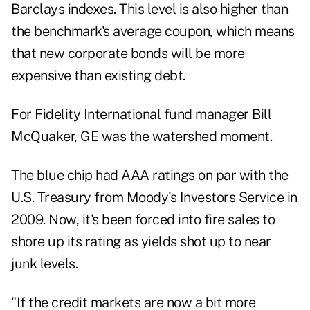
Barclays indexes. This level is also higher than
the benchmark's average coupon, which means
that new corporate bonds will be more
expensive than existing debt.
For Fidelity International fund manager Bill
McQuaker, GE was the watershed moment.
The blue chip had AAA ratings on par with the
U.S. Treasury from Moody's Investors Service in
2009. Now, it's been forced into fire sales to
shore up its rating as yields shot up to near
junk levels.
"If the credit markets are now a bit more