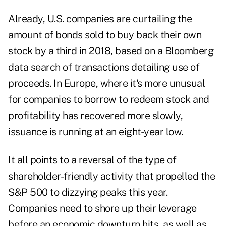
Already, U.S. companies are curtailing the
amount of bonds sold to buy back their own
stock by a third in 2018, based on a Bloomberg
data search of transactions detailing use of
proceeds. In Europe, where it's more unusual
for companies to borrow to redeem stock and
profitability has recovered more slowly,
issuance is running at an eight-year low.
It all points to a reversal of the type of
shareholder-friendly activity that propelled the
S&P 500 to dizzying peaks this year.
Companies need to shore up their leverage
before an economic downturn hits, as well as