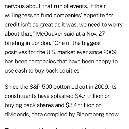
nervous about that run of events, if their
willingness to fund companies' appetite for
credit isn't as great as it was, we need to worry
about that," McQuaker said at a Nov. 27
briefing in London. "One of the biggest
positives for the U.S. market ever since 2009
has been companies that have been happy to
use cash to buy back equities."
Since the S&P 500 bottomed out in 2009, its
constituents have splashed $4.7 trillion on
buying back shares and $3.4 trillion on
dividends, data compiled by Bloomberg show.