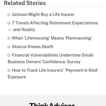
Related Stories
Get Answer
Jackson Might Buy a Life Insurer
Recently Updated Q&As
7 Trends Affecting Retirement Expectations
What is the temporary deduction for tip
income?
— and Reality
When 'Lifemaxxing' Means 'Planmaxxing'
Get Answer
Abacus Knows Death
Recently Updated Q&As
Financial Vulnerabilities Undermine Small-
What is a high deductible health plan for
Business Owners' Confidence: Survey
purposes of an HSA?
How to Track Life Insurers' 'Payment in Kind'
Get Answer
Exposure
Recently Updated Q&As
Are remote workers eligible for leave
under the Family and Medical Leave Act
(FMLA)?