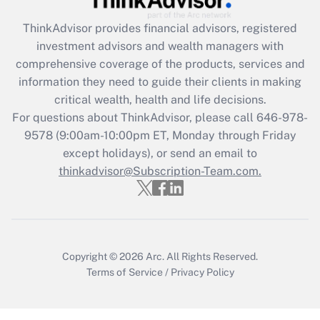
Get Answer
ThinkAdvisor
provides financial advisors, registered
investment advisors and wealth managers with
Recently Updated Q&As
comprehensive coverage of the products, services and
What is the CARES Act employee
information they need to guide their clients in making
retention tax credit that was available
critical wealth, health and life decisions.
during 2020 and 2021?
For questions about ThinkAdvisor, please call
646-978-
Get Answer
9578
(9:00am-10:00pm ET, Monday through Friday
except holidays), or send an email to
thinkadvisor@Subscription-Team.com.
Recently Updated Q&As
Who must file a return?
Get Answer
Copyright © 2026
Arc.
All Rights Reserved.
Terms of Service
/
Privacy Policy