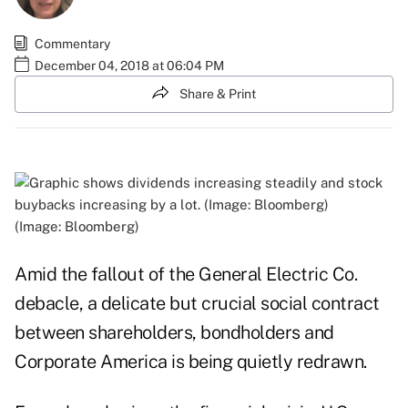
Commentary
December 04, 2018 at 06:04 PM
Share & Print
(Image: Bloomberg)
Amid the fallout of the General Electric Co.
debacle, a delicate but crucial social contract
between shareholders, bondholders and
Corporate America is being quietly redrawn.