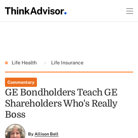
Life Health
Life Insurance
Commentary
GE Bondholders Teach GE
Shareholders Who's Really
Boss
By
Allison Bell