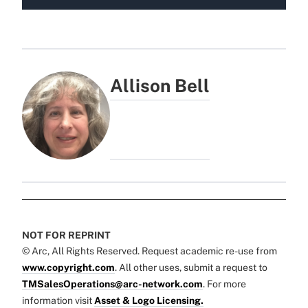
Allison Bell
NOT FOR REPRINT
© Arc, All Rights Reserved. Request academic re-use from
www.copyright.com
. All other uses, submit a request to
TMSalesOperations@arc-network.com
. For more
information visit
Asset & Logo Licensing.