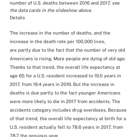
number of U.S. deaths between 2016 and 2017,
see
the data cards in the slideshow above.
Details
The increase in the number of deaths, and the
increase in the death rate per 100,000 lives,
are partly due to the fact that the number of very old
Americans is rising. More people are dying of old age.
Thanks to that trend, the overall life expectancy at
age 65 for a U.S. resident increased to 19.5 years in
2017, from 19.4 years in 2016. But the increase in
deaths is due partly to the fact younger Americans
were more likely to die in 2017 from accidents. The
accidents category includes drug overdoses. Because
of that trend, the overall life expectancy at birth for a
U.S. resident actually fell to 78.6 years in 2017, from
78.7 the previous year.