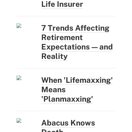
Life Insurer
7 Trends Affecting
Retirement
Expectations — and
Reality
When 'Lifemaxxing'
Means
'Planmaxxing'
Abacus Knows