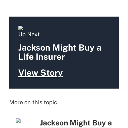
Up Next
Jackson Might Buy a
Life Insurer
View Story
More on this topic
Jackson Might Buy a