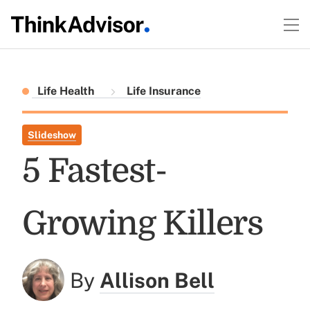
Life Health
Life Insurance
Slideshow
5 Fastest-
Growing Killers
By
Allison Bell