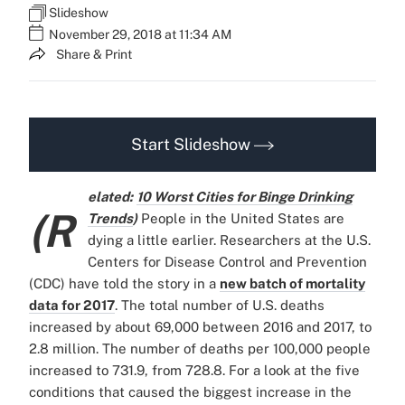
Slideshow
November 29, 2018 at 11:34 AM
Share & Print
Start Slideshow
elated:
10 Worst Cities for Binge Drinking
(R
Trends
)
People in the United States are
dying a little earlier. Researchers at the U.S.
Centers for Disease Control and Prevention
(CDC) have told the story in a
new batch of mortality
data for 2017
. The total number of U.S. deaths
increased by about 69,000 between 2016 and 2017, to
2.8 million. The number of deaths per 100,000 people
increased to 731.9, from 728.8. For a look at the five
conditions that caused the biggest increase in the