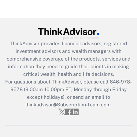
ThinkAdvisor
provides financial advisors, registered
investment advisors and wealth managers with
comprehensive coverage of the products, services and
information they need to guide their clients in making
critical wealth, health and life decisions.
For questions about ThinkAdvisor, please call
646-978-
9578
(9:00am-10:00pm ET, Monday through Friday
except holidays), or send an email to
thinkadvisor@Subscription-Team.com.