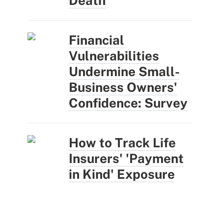
Death
Financial
Vulnerabilities
Undermine Small-
Business Owners'
Confidence: Survey
How to Track Life
Insurers' 'Payment
in Kind' Exposure