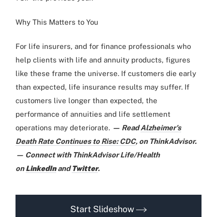
Why This Matters to You
For life insurers, and for finance professionals who
help clients with life and annuity products, figures
like these frame the universe. If customers die early
than expected, life insurance results may suffer. If
customers live longer than expected, the
performance of annuities and life settlement
operations may deteriorate.
— Read
Alzheimer's
Death Rate Continues to Rise: CDC
,
on ThinkAdvisor.
— Connect with ThinkAdvisor Life/Health
on
LinkedIn
and
Twitter
.
Start Slideshow