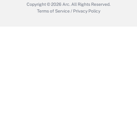
Copyright © 2026
Arc.
All Rights Reserved.
Terms of Service
/
Privacy Policy