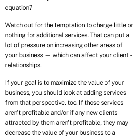
equation?
Watch out for the temptation to charge little or
nothing for additional ­services. That can put a
lot of pressure on ­increasing other areas of
your business — which can affect your client ­
relationships.
If your goal is to maximize the value of your
business, you should look at adding services
from that perspective, too. If those services
aren't profitable and/or if any new clients
attracted by them aren't profitable, they may
decrease the value of your business to a