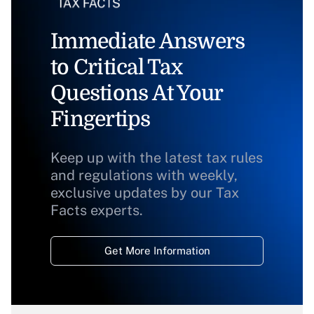
Immediate Answers
to Critical Tax
Questions At Your
Fingertips
Keep up with the latest tax rules
and regulations with weekly,
exclusive updates by our Tax
Facts experts.
Get More Information