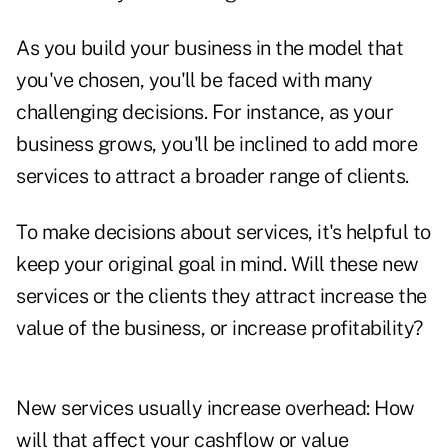
As you build your business in the model that
you've chosen, you'll be faced with many
challenging decisions. For instance, as your
business grows, you'll be inclined to add more
services to attract a broader range of clients.
To make decisions about services, it's helpful to
keep your original goal in mind. Will these new
services or the clients they attract increase the
value of the business, or increase ­profitability?
New services usually increase ­overhead: How
will that affect your cashflow or value