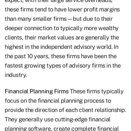
expect, with their large service ­overheads,
these firms tend to have lower profit margins
than many smaller firms—but due to their
deeper connection to typically more wealthy
clients, their market values are generally the
highest in the independent advisory world. In
the past 10 years, these firms have been the
fastest growing types of advisory firms in the
industry.
Financial Planning Firms
These firms typically
focus on the financial planning process to
provide the direction of each client relationship.
They generally use cutting-edge financial
planning software, create complete financial