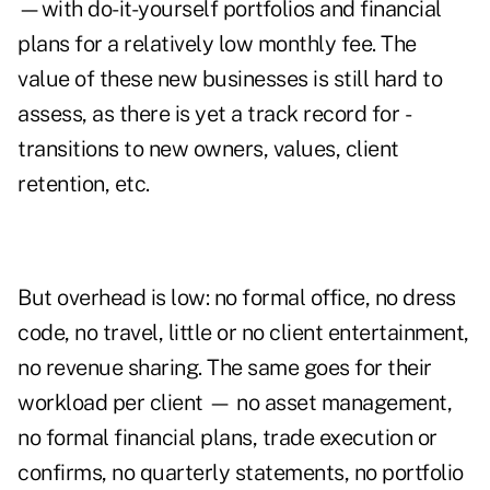
—with do-it-yourself portfolios and financial
plans for a relatively low monthly fee. The
value of these new businesses is still hard to
assess, as there is yet a track record for ­
transitions to new owners, values, client
retention, etc.
But overhead is low: no formal office, no dress
code, no travel, little or no client entertainment,
no revenue sharing. The same goes for their
workload per ­client — no asset management,
no formal financial plans, trade execution or
confirms, no quarterly statements, no portfolio