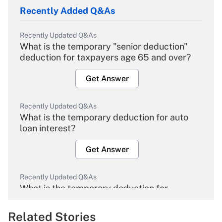
Recently Added Q&As
Recently Updated Q&As
What is the temporary "senior deduction"
deduction for taxpayers age 65 and over?
Get Answer
Recently Updated Q&As
What is the temporary deduction for auto
loan interest?
Get Answer
Recently Updated Q&As
What is the temporary deduction for
overtime income?
Related Stories
Get Answer