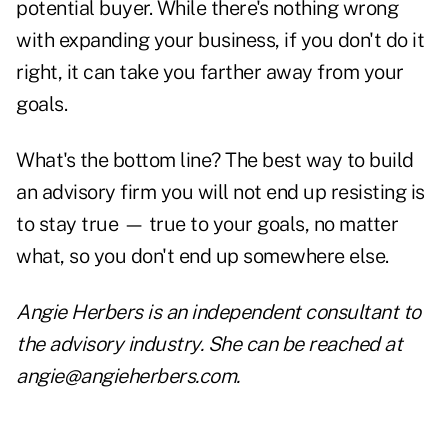
potential buyer. While there's nothing wrong
with expanding your business, if you don't do it
right, it can take you farther away from your
goals.
What's the bottom line? The best way to build
an advisory firm you will not end up resisting is
to stay true — true to your goals, no matter
what, so you don't end up somewhere else.
Angie Herbers is an independent consultant to
the advisory industry. She can be reached at
angie@angieherbers.com.