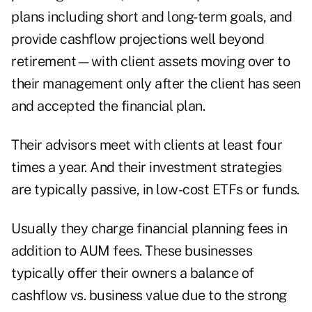
plans including short and long-term goals, and
provide cashflow projections well beyond
retirement—with client assets moving over to
their management only after the client has seen
and accepted the financial plan.
Their advisors meet with clients at least four
times a year. And their investment strategies
are typically passive, in low-cost ETFs or funds.
Usually they charge financial planning fees in
addition to AUM fees. These businesses
typically offer their owners a balance of
cashflow vs. business value due to the strong