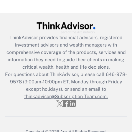
Recently Updated Q&As
What is the CARES Act employee
retention tax credit that was available
during 2020 and 2021?
ThinkAdvisor
provides financial advisors, registered
investment advisors and wealth managers with
Get Answer
comprehensive coverage of the products, services and
information they need to guide their clients in making
Recently Updated Q&As
critical wealth, health and life decisions.
Who must file a return?
For questions about ThinkAdvisor, please call
646-978-
9578
(9:00am-10:00pm ET, Monday through Friday
Get Answer
except holidays), or send an email to
thinkadvisor@Subscription-Team.com.
Copyright © 2026
Arc.
All Rights Reserved.