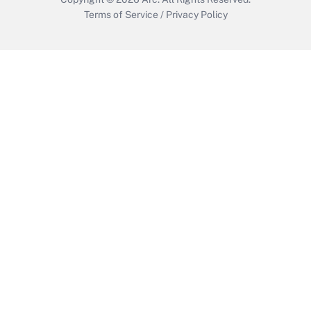
Terms of Service
/
Privacy Policy