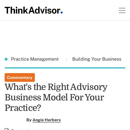
Practice Management
Building Your Business
Commentary
What's the Right Advisory
Business Model For Your
Practice?
By
Angie Herbers