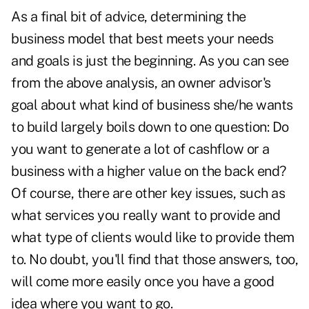
As a final bit of advice, determining the
business model that best meets your needs
and goals is just the beginning. As you can see
from the above analysis, an owner advisor's
goal about what kind of business she/he wants
to build largely boils down to one question: Do
you want to generate a lot of cashflow or a
business with a higher value on the back end?
Of course, there are other key issues, such as
what services you really want to provide and
what type of clients would like to provide them
to. No doubt, you'll find that those answers, too,
will come more easily once you have a good
idea where you want to go.