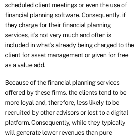
scheduled client meetings or even the use of
financial planning software. Consequently, if
they charge for their financial planning
services, it's not very much and often is
included in what's already being charged to the
client for asset management or given for free
as a value add.
Because of the financial planning services
offered by these firms, the clients tend to be
more loyal and, therefore, less likely to be
recruited by other advisors or lost to a ­digital
platform. Consequently, while they typically
will generate lower ­revenues than pure