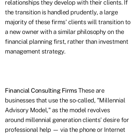
relationships they develop with their clients. If
the transition is handled prudently, a large
majority of these firms' clients will transition to
a new owner with a similar philosophy on the
financial planning first, rather than investment
management strategy.
Financial Consulting Firms
These are
businesses that use the so-called, "Millennial
Advisory Model," as the model revolves
around ­millennial generation clients' desire for
­professional help — via the phone or Internet