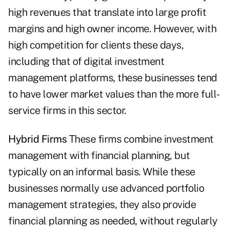
high revenues that ­translate into large profit
margins and high owner income. However, with
high ­competition for clients these days,
including that of digital investment
management platforms, these businesses tend
to have lower market values than the more full-
service firms in this sector.
Hybrid Firms
These firms combine investment
management with financial planning, but
typically on an informal basis. While these
businesses normally use advanced portfolio
management strategies, they also provide
financial planning as needed, without regularly