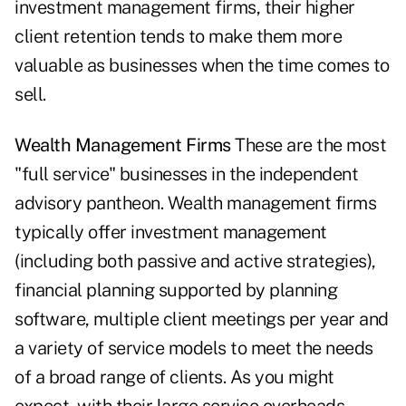
investment management firms, their higher
client retention tends to make them more
valuable as businesses when the time comes to
sell.
Wealth Management Firms
These are the most
"full service" businesses in the independent
advisory pantheon. Wealth management firms
typically offer investment management
(including both passive and active strategies),
financial planning supported by planning
software, multiple client meetings per year and
a variety of service models to meet the needs
of a broad range of clients. As you might