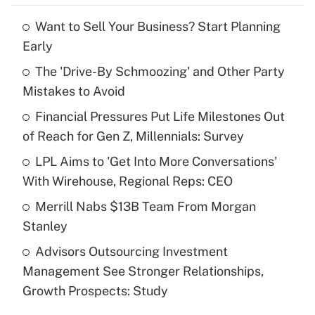
Want to Sell Your Business? Start Planning
Recently Updated Q&As
Early
What is the temporary deduction for tip
income?
The 'Drive-By Schmoozing' and Other Party
Mistakes to Avoid
Get Answer
Financial Pressures Put Life Milestones Out
of Reach for Gen Z, Millennials: Survey
Recently Updated Q&As
What is a high deductible health plan for
LPL Aims to 'Get Into More Conversations'
purposes of an HSA?
With Wirehouse, Regional Reps: CEO
Get Answer
Merrill Nabs $13B Team From Morgan
Stanley
Recently Updated Q&As
Advisors Outsourcing Investment
Are remote workers eligible for leave
under the Family and Medical Leave Act
Management See Stronger Relationships,
(FMLA)?
Growth Prospects: Study
Get Answer