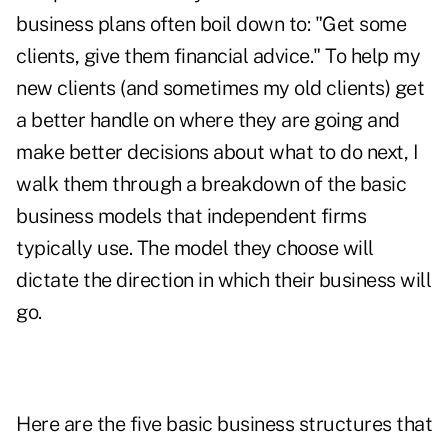
business plans often boil down to: "Get some
clients, give them financial advice." To help my
new clients (and sometimes my old clients) get
a better handle on where they are going and
make better decisions about what to do next, I
walk them through a breakdown of the basic
business models that independent firms
typically use. The model they choose will
dictate the direction in which their business will
go.
Here are the five basic business structures that