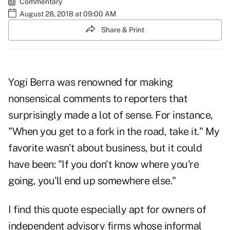
Commentary
August 28, 2018 at 09:00 AM
Share & Print
Yogi Berra was renowned for making
nonsensical comments to reporters that
surprisingly made a lot of sense. For instance,
"When you get to a fork in the road, take it." My
favorite wasn't about business, but it could
have been: "If you don't know where you're
going, you'll end up somewhere else."
I find this quote especially apt for owners of
independent advisory firms whose informal