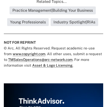
Related Topics...
Practice Management|Building Your Business
Young Professionals
Industry Spotlight|RIAs
NOT FOR REPRINT
© Arc, All Rights Reserved. Request academic re-use
from
www.copyright.com
. All other uses, submit a request
to
TMSalesOperations@arc-network.com
. For more
information visit
Asset & Logo Licensing.