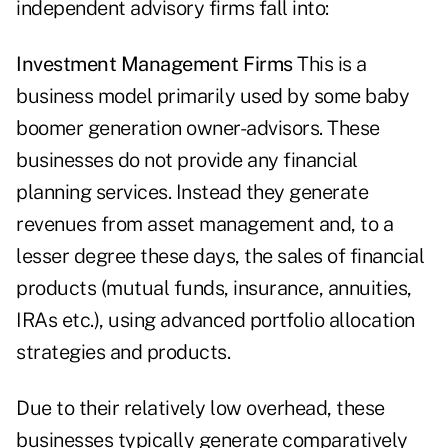
independent advisory firms fall into:
Investment Management Firms
This is a
business model primarily used by some baby
boomer generation owner-advisors. These
businesses do not provide any financial
planning services. Instead they generate
revenues from asset management and, to a
lesser degree these days, the sales of financial
products (mutual funds, insurance, annuities,
IRAs etc.), using advanced portfolio allocation
strategies and ­products.
Due to their relatively low overhead, these
businesses typically ­generate comparatively