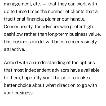
management, etc. — that they can work with
up to three times the number of clients that a
traditional financial planner can handle.
Consequently, for advisors who prefer high
cashflow rather than long-term business value,
this business model will become increasingly
attractive.
Armed with an understanding of the options
that most independent advisors have available
to them, hopefully you'll be able to make a
better choice about what direction to go with
your business.