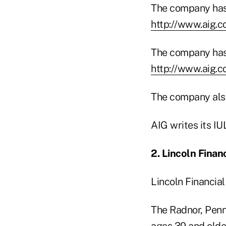
The company has 
http://www.aig.
The company has 
http://www.aig.
The company also 
AIG writes its I
2. Lincoln Finan
Lincoln Financial
The Radnor, Penn
ages 30 and olde