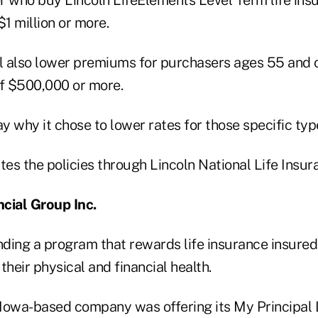
$1 million or more.
 also lower premiums for purchasers ages 55 and 
of $500,000 or more.
ay why it chose to lower rates for those specific ty
es the policies through Lincoln National Life Insu
ncial Group Inc.
nding a program that rewards life insurance insureds
their physical and financial health.
Iowa-based company was offering its My Principal 