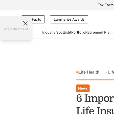
Tax Facts
Tax Facts
Luminaries Awards
Advertisement
Industry Spotlight
Portfolio
Retirement Plann
Life Health
Lif
News
6 Impor
Life In