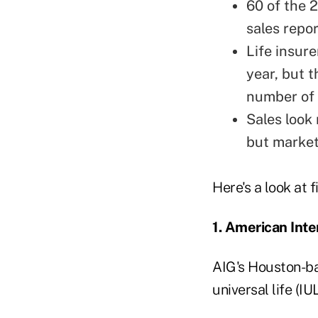
60 of the 2
sales repor
Life insure
year, but 
number of 
Sales look
but market
Here's a look at 
1. American Inte
AIG's Houston-ba
universal life (IU