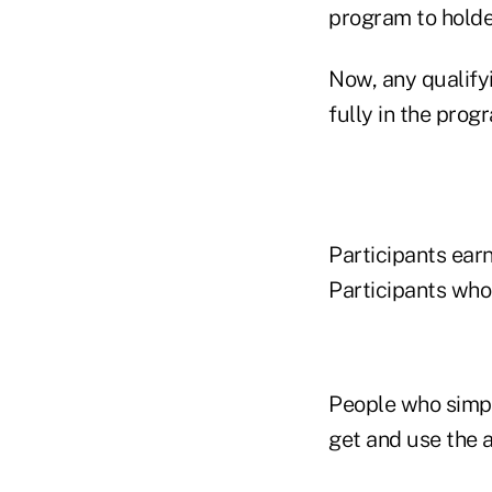
program to holder
Now, any qualifyi
fully in the prog
Participants earn
Participants who
People who simply
get and use the a