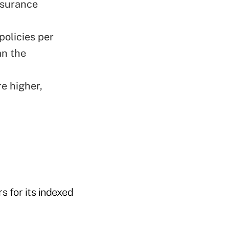
insurance
policies per
an the
e higher,
s for its indexed