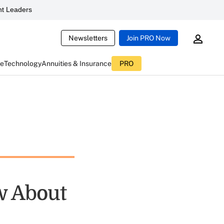
t Leaders
Newsletters
Join PRO Now
ce
Technology
Annuities & Insurance
PRO
w About