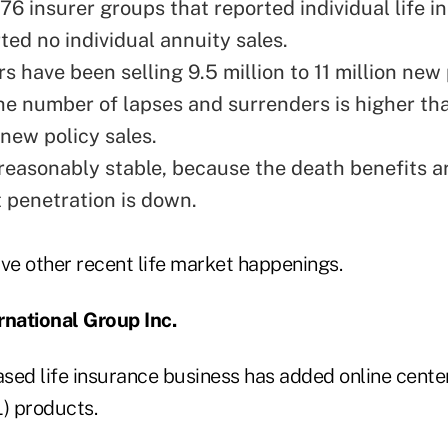
76 insurer groups that reported individual life 
ted no individual annuity sales.
rs have been selling 9.5 million to 11 million new 
the number of lapses and surrenders is higher th
new policy sales.
 reasonably stable, because the death benefits ar
 penetration is down.
five other recent life market happenings.
rnational Group Inc.
sed life insurance business has added online center
L) products.