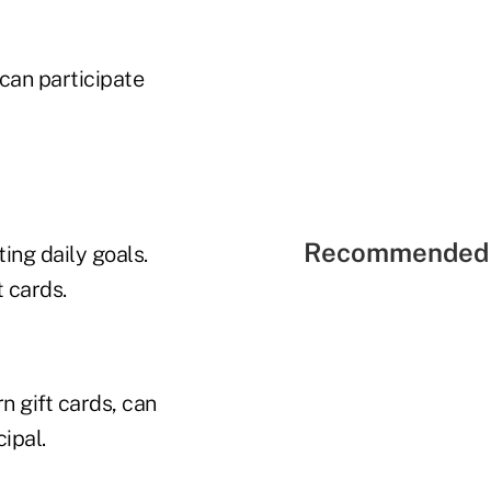
 can participate
Recommended 
ing daily goals.
 cards.
n gift cards, can
ipal.