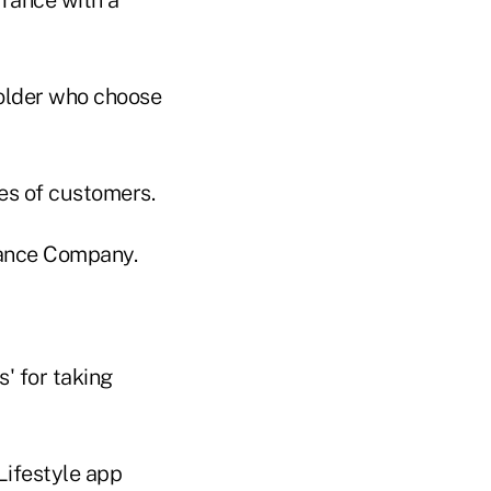
older who choose
pes of customers.
rance Company.
' for taking
Lifestyle app