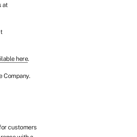
 at
t
ilable here
.
ce Company.
 for customers
urance with a