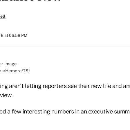
ell
018 at 06:58 PM
ens/Hemera/TS)
ng aren't letting reporters see their new life and an
view.
ed a few interesting numbers in an executive summ