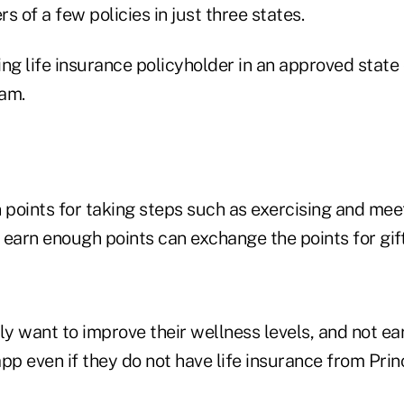
s of a few policies in just three states.
ng life insurance policyholder in an approved state
ram.
 points for taking steps such as exercising and meet
 earn enough points can exchange the points for gift
 want to improve their wellness levels, and not ear
pp even if they do not have life insurance from Princ