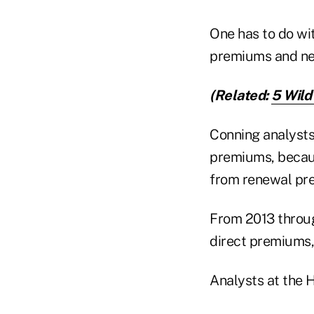
One has to do wit
premiums and new
(Related:
5 Wild
Conning analysts
premiums, becaus
from renewal pr
From 2013 throug
direct premiums,
Analysts at the H