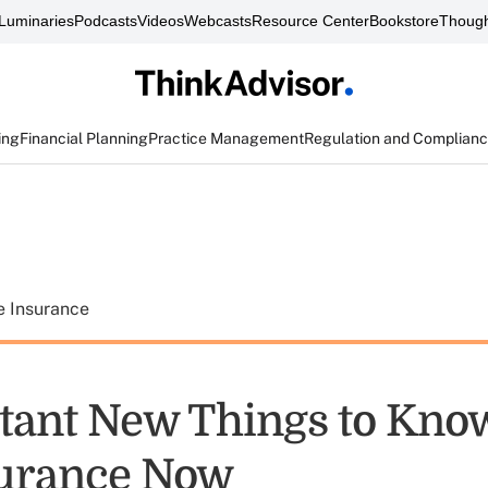
Luminaries
Podcasts
Videos
Webcasts
Resource Center
Bookstore
Though
ing
Financial Planning
Practice Management
Regulation and Complian
e Insurance
tant New Things to Kno
surance Now