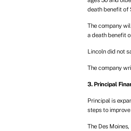
death benefit of 
The company will
a death benefit 
Lincoln did not s
The company writ
3. Principal Fina
Principal is expa
steps to improve 
The Des Moines, 