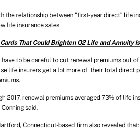
h the relationship between "first-year direct" life i
 life insurance sales.
 Cards That Could Brighten Q2 Life and Annuity I
 have to be careful to cut renewal premiums out of t
e life insurers get a lot more of their total direc
emiums.
h 2017, renewal premiums averaged 73% of life insu
 Conning said.
artford, Connecticut-based firm also revealed that: