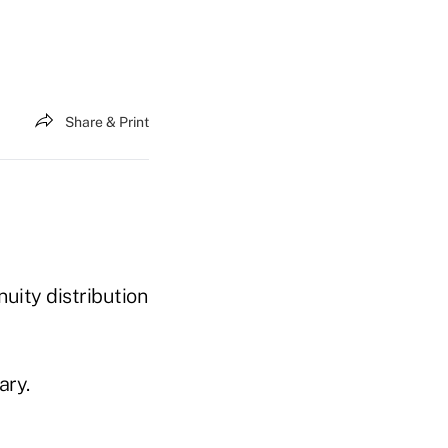
Share & Print
nuity distribution
ary.