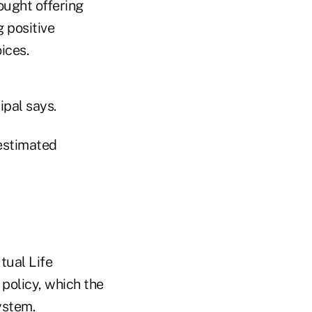
ought offering
 positive
ices.
ipal says.
 estimated
tual Life
policy, which the
ystem.