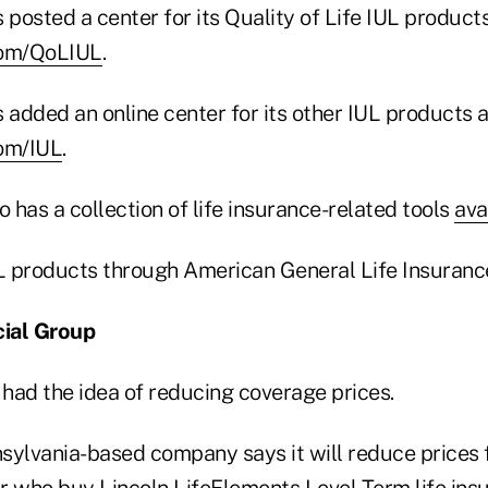
posted a center for its Quality of Life IUL products
com/QoLIUL
.
added an online center for its other IUL products a
com/IUL
.
has a collection of life insurance-related tools
ava
UL products through American General Life Insuran
cial Group
 had the idea of reducing coverage prices.
sylvania-based company says it will reduce prices
r who buy Lincoln LifeElements Level Term life ins