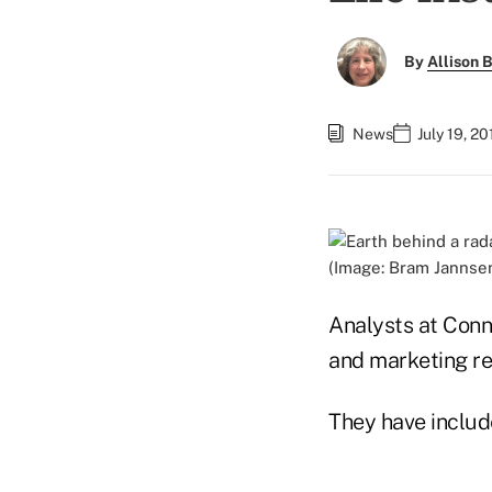
By
Allison B
News
July 19, 2
(Image: Bram Janns
Analysts at Conni
and marketing re
They have includ