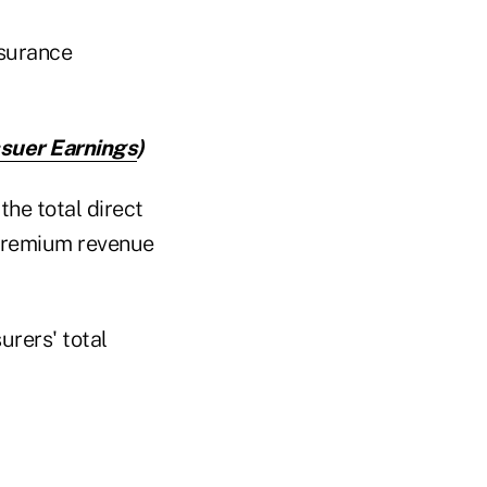
nsurance
ssuer Earnings
)
he total direct
t premium revenue
rers' total