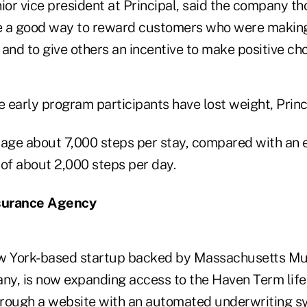
ior vice president at Principal, said the company th
e a good way to reward customers who were making
, and to give others an incentive to make positive cho
 early program participants have lost weight, Princ
rage about 7,000 steps per stay, compared with an
 of about 2,000 steps per day.
nsurance Agency
ew York-based startup backed by Massachusetts Mu
y, is now expanding access to the Haven Term life 
hrough a
website
with an automated underwriting s