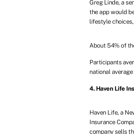
Greg Linde, a sen
the app would b
lifestyle choices
About 54% of the
Participants ave
national average
4. Haven Life I
Haven Life, a N
Insurance Compan
company sells t