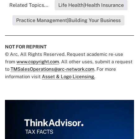
Related Topics...
Life Health|Health Insurance
Practice Management|Building Your Business
NOT FOR REPRINT
© Arc, All Rights Reserved. Request academic re-use
from
www.copyright.com
. All other uses, submit a request
to
TMSalesOperations@arc-network.com
. For more
information visit
Asset & Logo Licensing.