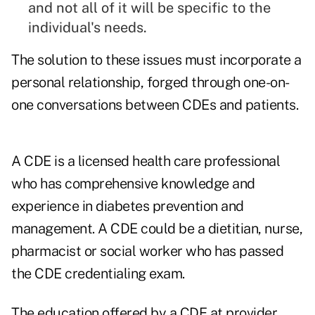
and not all of it will be specific to the
individual's needs.
The solution to these issues must incorporate a
personal relationship, forged through one-on-
one conversations between CDEs and patients.
A CDE is a licensed health care professional
who has comprehensive knowledge and
experience in diabetes prevention and
management. A CDE could be a dietitian, nurse,
pharmacist or social worker who has passed
the CDE credentialing exam.
The education offered by a CDE at provider