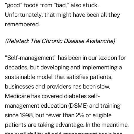
"good" foods from "bad," also stuck.
Unfortunately, that might have been all they
remembered.
(Related:
The Chronic Disease Avalanche
)
"Self-management" has been in our lexicon for
decades, but developing and implementing a
sustainable model that satisfies patients,
businesses and providers has been slow.
Medicare has covered diabetes self-
management education (DSME) and training
since 1998, but fewer than 2% of eligible
patients are taking advantage. In the meantime,