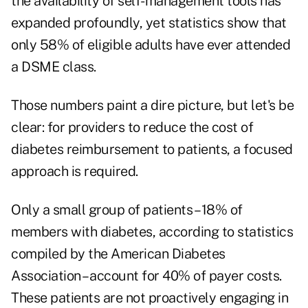
the availability of self-management tools has
expanded profoundly, yet statistics show that
only 58% of eligible adults have ever attended
a DSME class.
Those numbers paint a dire picture, but let's be
clear: for providers to reduce the cost of
diabetes reimbursement to patients, a focused
approach is required.
Only a small group of patients – 18% of
members with diabetes, according to statistics
compiled by the American Diabetes
Association – account for 40% of payer costs.
These patients are not proactively engaging in