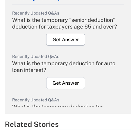
Recently Updated Q&As
What is the temporary "senior deduction"
deduction for taxpayers age 65 and over?
Get Answer
Recently Updated Q&As
What is the temporary deduction for auto
loan interest?
Get Answer
Recently Updated Q&As
What is the temporary deduction for
overtime income?
Related Stories
Get Answer