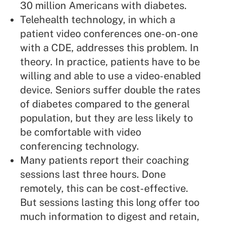
30 million Americans with diabetes.
Telehealth technology, in which a
patient video conferences one-on-one
with a CDE, addresses this problem. In
theory. In practice, patients have to be
willing and able to use a video-enabled
device. Seniors suffer double the rates
of diabetes compared to the general
population, but they are less likely to
be comfortable with video
conferencing technology.
Many patients report their coaching
sessions last three hours. Done
remotely, this can be cost-effective.
But sessions lasting this long offer too
much information to digest and retain,