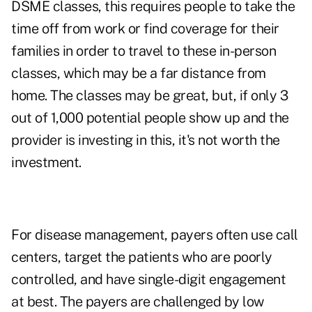
DSME classes, this requires people to take the
time off from work or find coverage for their
families in order to travel to these in-person
classes, which may be a far distance from
home. The classes may be great, but, if only 3
out of 1,000 potential people show up and the
provider is investing in this, it's not worth the
investment.
For disease management, payers often use call
centers, target the patients who are poorly
controlled, and have single-digit engagement
at best. The payers are challenged by low