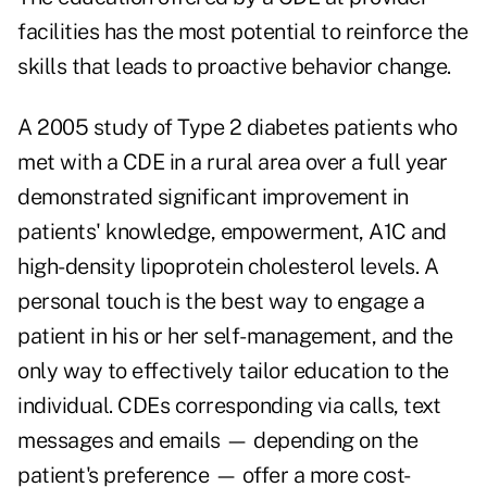
facilities has the most potential to reinforce the
skills that leads to proactive behavior change.
A 2005 study of Type 2 diabetes patients who
met with a CDE in a rural area over a full year
demonstrated significant improvement in
patients' knowledge, empowerment, A1C and
high-density lipoprotein cholesterol levels. A
personal touch is the best way to engage a
patient in his or her self-management, and the
only way to effectively tailor education to the
individual. CDEs corresponding via calls, text
messages and emails — depending on the
patient's preference — offer a more cost-