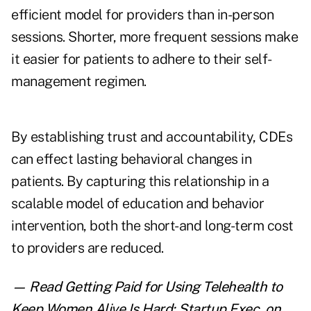
efficient model for providers than in-person
sessions. Shorter, more frequent sessions make
it easier for patients to adhere to their self-
management regimen.
By establishing trust and accountability, CDEs
can effect lasting behavioral changes in
patients. By capturing this relationship in a
scalable model of education and behavior
intervention, both the short-and long-term cost
to providers are reduced.
— Read
Getting Paid for Using Telehealth to
Keep Women Alive Is Hard: Startup Exec
,
on