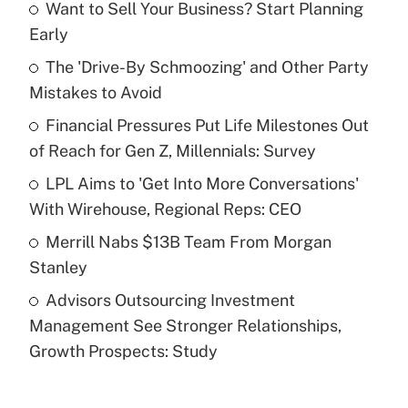
Want to Sell Your Business? Start Planning
Recently Updated Q&As
Early
What is the temporary deduction for tip
income?
The 'Drive-By Schmoozing' and Other Party
Mistakes to Avoid
Get Answer
Financial Pressures Put Life Milestones Out
of Reach for Gen Z, Millennials: Survey
Recently Updated Q&As
What is a high deductible health plan for
LPL Aims to 'Get Into More Conversations'
purposes of an HSA?
With Wirehouse, Regional Reps: CEO
Get Answer
Merrill Nabs $13B Team From Morgan
Stanley
Recently Updated Q&As
Advisors Outsourcing Investment
Are remote workers eligible for leave
under the Family and Medical Leave Act
Management See Stronger Relationships,
(FMLA)?
Growth Prospects: Study
Get Answer