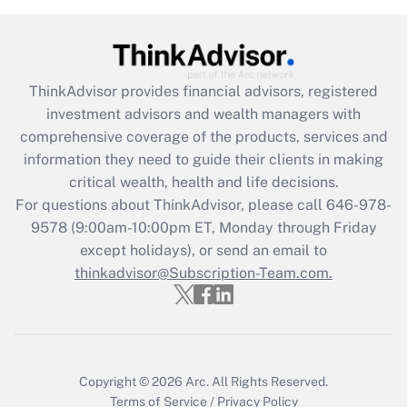
Recently Updated Q&As
What is the CARES Act employee
retention tax credit that was available
during 2020 and 2021?
ThinkAdvisor
provides financial advisors, registered
investment advisors and wealth managers with
Get Answer
comprehensive coverage of the products, services and
information they need to guide their clients in making
Recently Updated Q&As
critical wealth, health and life decisions.
Who must file a return?
For questions about ThinkAdvisor, please call
646-978-
9578
(9:00am-10:00pm ET, Monday through Friday
Get Answer
except holidays), or send an email to
thinkadvisor@Subscription-Team.com.
Copyright © 2026
Arc.
All Rights Reserved.
Terms of Service
/
Privacy Policy