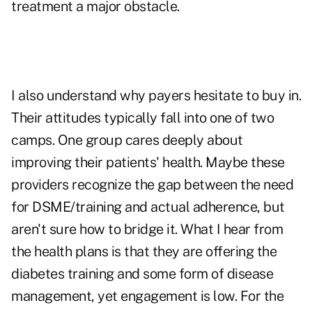
treatment a major obstacle.
I also understand why payers hesitate to buy in.
Their attitudes typically fall into one of two
camps. One group cares deeply about
improving their patients' health. Maybe these
providers recognize the gap between the need
for DSME/training and actual adherence, but
aren't sure how to bridge it. What I hear from
the health plans is that they are offering the
diabetes training and some form of disease
management, yet engagement is low. For the