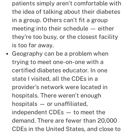
patients simply aren't comfortable with
the idea of talking about their diabetes
in a group. Others can't fit a group
meeting into their schedule — either
they're too busy, or the closest facility
is too far away.
Geography can be a problem when
trying to meet one-on-one with a
certified diabetes educator. In one
state I visited, all the CDEs in a
provider's network were located in
hospitals. There weren't enough
hospitals — or unaffiliated,
independent CDEs — to meet the
demand. There are fewer than 20,000
CDEs in the United States, and close to