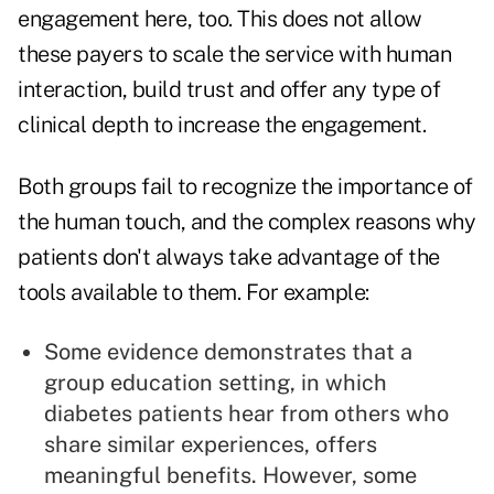
engagement here, too. This does not allow
these payers to scale the service with human
interaction, build trust and offer any type of
clinical depth to increase the engagement.
Both groups fail to recognize the importance of
the human touch, and the complex reasons why
patients don't always take advantage of the
tools available to them. For example:
Some evidence demonstrates that a
group education setting, in which
diabetes patients hear from others who
share similar experiences, offers
meaningful benefits. However, some