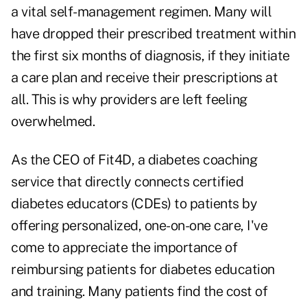
a vital self-management regimen. Many will
have dropped their prescribed treatment within
the first six months of diagnosis, if they initiate
a care plan and receive their prescriptions at
all. This is why providers are left feeling
overwhelmed.
As the CEO of Fit4D, a diabetes coaching
service that directly connects certified
diabetes educators (CDEs) to patients by
offering personalized, one-on-one care, I've
come to appreciate the importance of
reimbursing patients for diabetes education
and training. Many patients find the cost of