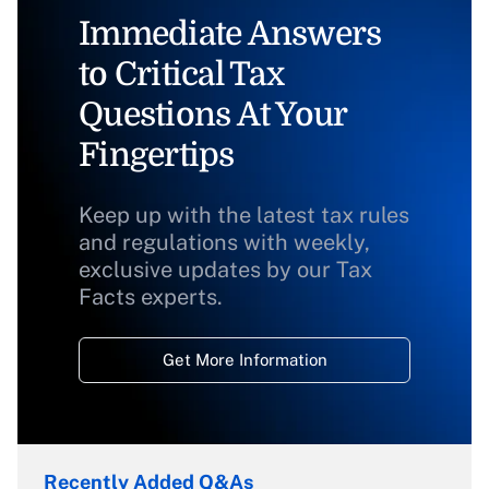
Immediate Answers
to Critical Tax
Questions At Your
Fingertips
Keep up with the latest tax rules
and regulations with weekly,
exclusive updates by our Tax
Facts experts.
Get More Information
Recently Added Q&As