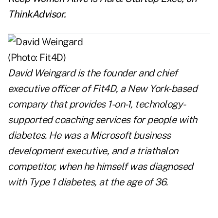
ThinkAdvisor.
David Weingard
is the founder and chief
executive officer of Fit4D, a New York-based
company that provides 1-on-1, technology-
supported coaching services for people with
diabetes. He was a Microsoft business
development executive, and a triathalon
competitor, when he himself was diagnosed
with Type 1 diabetes, at the age of 36.