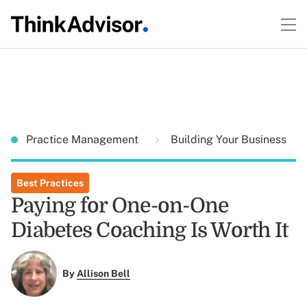
Practice Management
Building Your Business
Best Practices
Paying for One-on-One
Diabetes Coaching Is Worth It
By
Allison Bell