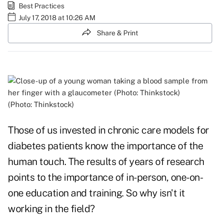
Best Practices
July 17, 2018 at 10:26 AM
Share & Print
(Photo: Thinkstock)
Those of us invested in chronic care models for
diabetes patients know the importance of the
human touch. The results of years of research
points to the importance of in-person, one-on-
one education and training. So why isn't it
working in the field?