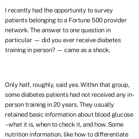
I recently had the opportunity to survey
patients belonging to a Fortune 500 provider
network. The answer to one question in
particular — did you ever receive diabetes
training in person? — came as a shock.
Only half, roughly, said yes. Within that group,
some diabetes patients had not received any in-
person training in 20 years. They usually
retained basic information about blood glucose
– what it is, when to check it, and how. Some
nutrition information, like how to differentiate