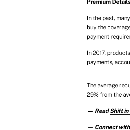
Premium Detail
In the past, man
buy the coverage
payment requirem
In 2017, product
payments, accoun
The average recu
29% from the ave
— Read
Shift i
— Connect with 