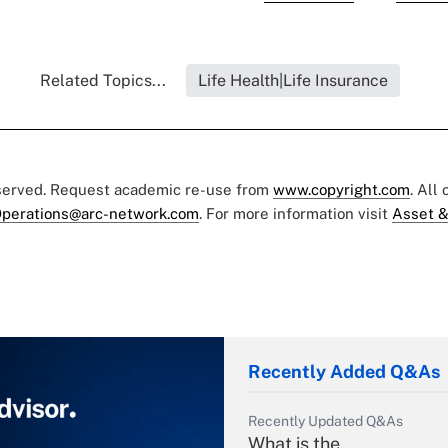
Related Topics...
Life Health|Life Insurance
eserved. Request academic re-use from
www.copyright.com
. All
perations@arc-network.com
. For more information visit
Asset &
Recently Added Q&As
Recently Updated Q&As
What is the