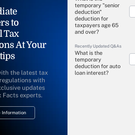
temporary "senior
iate
deduction"
deduction for
rs to
taxpayers age 65
l Tax
and over?
ons At Your
Recently Updated Q&As
What is the
tips
temporary
deduction for auto
ith the latest tax
loan interest?
 regulations with
xclusive updates
Recently Updated Q&As
What is the
x Facts experts.
temporary
deduction for
 Information
overtime income?
Recently Updated Q&As
What is the