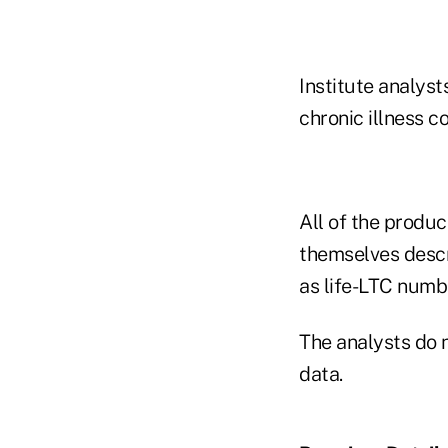
Institute analyst
chronic illness c
All of the produc
themselves descr
as life-LTC numb
The analysts do n
data.