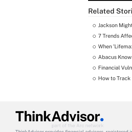
Related Stor
Jackson Might
7 Trends Affe
When 'Lifema
Abacus Know
Financial Vul
How to Track 
ThinkAdvisor
provides financial advisors, registere