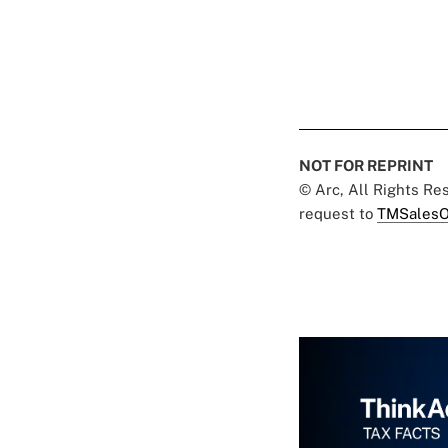
NOT FOR REPRINT
© Arc, All Rights R
request to
TMSalesO