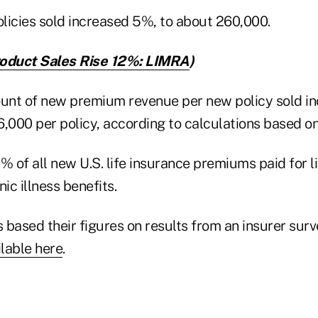
licies sold increased 5%, to about 260,000.
oduct Sales Rise 12%: LIMRA
)
unt of new premium revenue per new policy sold i
,000 per policy, according to calculations based on 
% of all new U.S. life insurance premiums paid for l
ic illness benefits.
s based their figures on results from an insurer su
ilable here
.