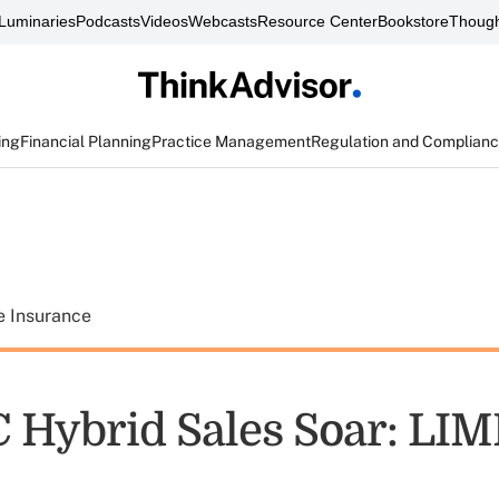
Luminaries
Podcasts
Videos
Webcasts
Resource Center
Bookstore
Though
ing
Financial Planning
Practice Management
Regulation and Complian
e Insurance
C Hybrid Sales Soar: LI