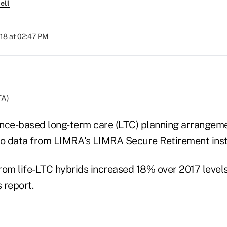
ell
018 at 02:47 PM
TA)
rance-based long-term care (LTC) planning arrangem
to data from LIMRA's LIMRA Secure Retirement inst
m life-LTC hybrids increased 18% over 2017 levels, t
 report.