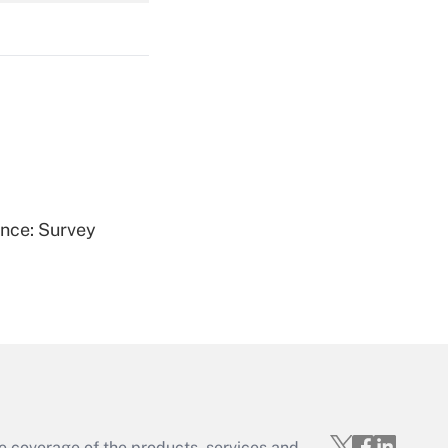
Get Answer
Get Answer
ence: Survey
Get Answer
e coverage of the products, services and