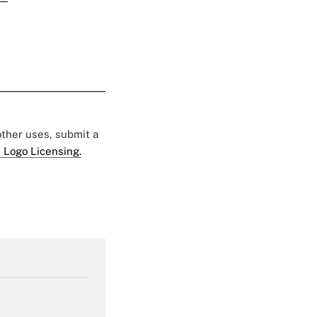
 other uses, submit a
 Logo Licensing.