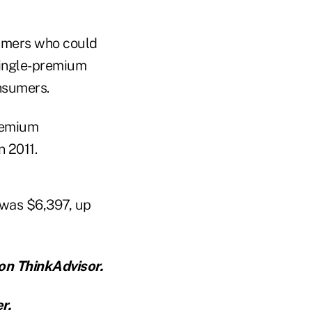
sumers who could
single-premium
nsumers.
premium
n 2011.
 was $6,397, up
on ThinkAdvisor.
er
.