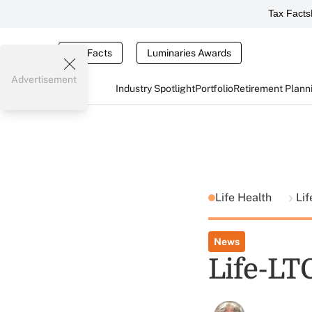
Tax Facts
Tax Facts
Luminaries Awards
Advertisement
Industry Spotlight
Portfolio
Retirement Plann
Life Health
Lif
News
Life-LT