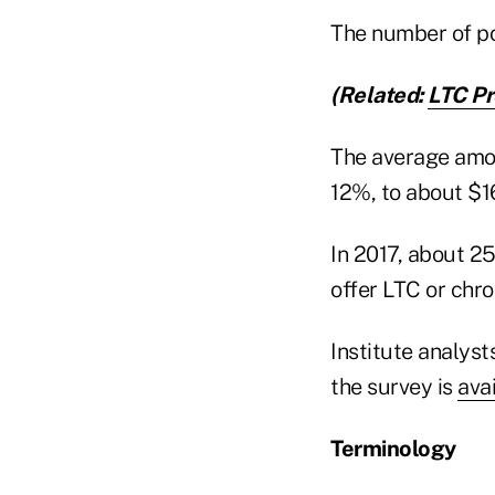
The number of po
(Related:
LTC Pr
The average amo
12%, to about $16
In 2017, about 25
offer LTC or chron
Institute analyst
the survey is
ava
Terminology