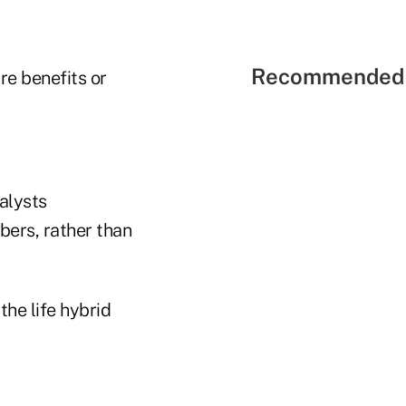
Recommended 
re benefits or
alysts
bers, rather than
the life hybrid