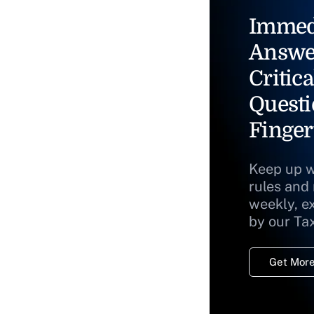
Immed
Answe
Critica
Questi
Finger
Keep up w
rules and
weekly, e
by our Ta
Get More