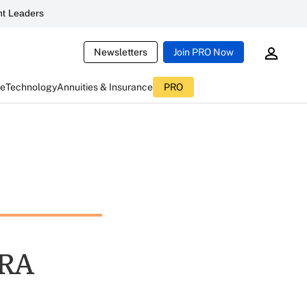
t Leaders
Newsletters
Join PRO Now
ce
Technology
Annuities & Insurance
PRO
MRA