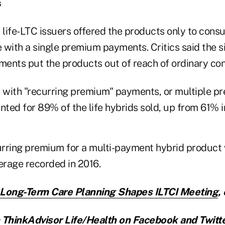
s
y life-LTC issuers offered the products only to con
 with a single premium payments. Critics said the 
ents put the products out of reach of ordinary co
s with "recurring premium" payments, or multiple 
ted for 89% of the life hybrids sold, up from 61% i
rring premium for a multi-payment hybrid product
rage recorded in 2016.
n Long-Term Care Planning Shapes ILTCI Meeting
,
ThinkAdvisor Life/Health on
Facebook
and
Twitt