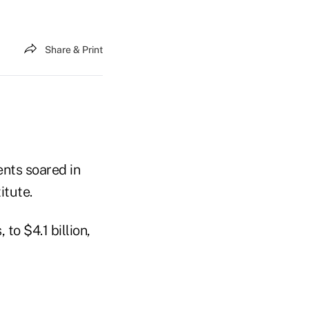
Share & Print
ents soared in
itute.
o $4.1 billion,