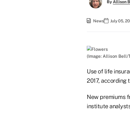
By
Allison B
News
July 05, 2
(Image: Allison Bell/
Use of life insu
2017, according 
New premiums fro
institute analysts