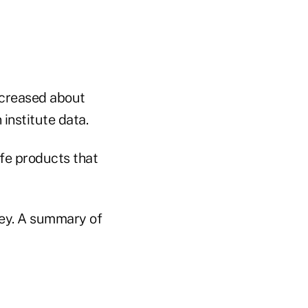
ncreased about
institute data.
ife products that
rvey. A summary of