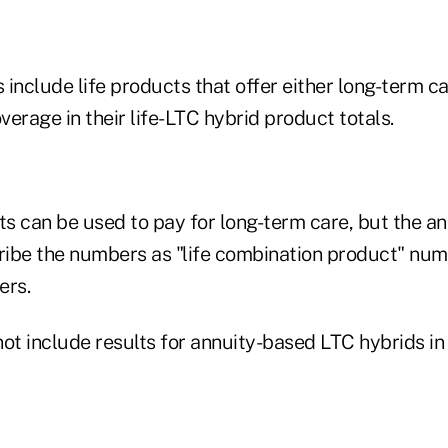
s include life products that offer either long-term ca
overage in their life-LTC hybrid product totals.
ts can be used to pay for long-term care, but the an
ibe the numbers as "life combination product" num
ers.
ot include results for annuity-based LTC hybrids in 