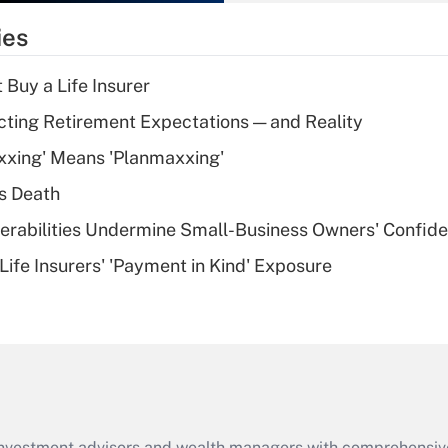
temporary
ies
deduction for tip
income?
 Buy a Life Insurer
Recently Updated Q&As
cting Retirement Expectations — and Reality
What is a high
xxing' Means 'Planmaxxing'
deductible health
plan for purposes
s Death
of an HSA?
nerabilities Undermine Small-Business Owners' Confid
Recently Updated Q&As
Life Insurers' 'Payment in Kind' Exposure
Are remote workers
eligible for leave
under the Family
and Medical Leave
Act (FMLA)?
Recently Updated Q&As
What is the CARES
d investment advisors and wealth managers with comprehensiv