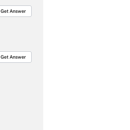
Get Answer
Get Answer
Get Answer