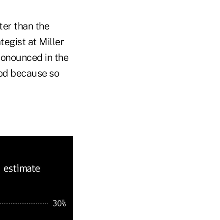
ter than the
tegist at Miller
ronounced in the
ood because so