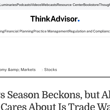
Luminaries
Podcasts
Videos
Webcasts
Resource Center
Bookstore
Though
ing
Financial Planning
Practice Management
Regulation and Complian
omy &amp; Markets
Stocks
s Season Beckons, but Al
Cares About Is Trade W