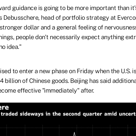
ard guidance is going to be more important than it'
s Debusschere, head of portfolio strategy at Everco
 stronger dollar and a general feeling of nervousnes
nings, people don't necessarily expect anything extr
no idea."
oised to enter a new phase on Friday when the U.S. i
34 billion of Chinese goods. Beijing has said addition
ecome effective "immediately" after.