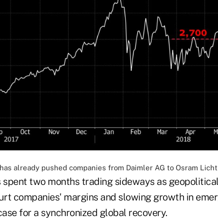
s has already pushed companies from Daimler AG to Osram Licht 
spent two months trading sideways as geopolitical 
hurt companies' margins and slowing growth in eme
ase for a synchronized global recovery.