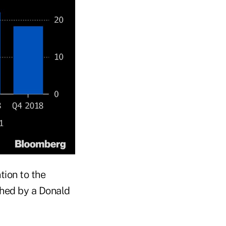
tion to the
lched by a Donald