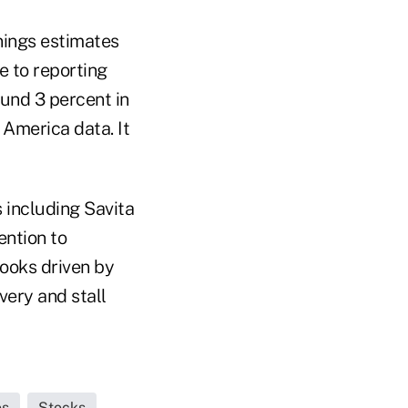
rnings estimates
e to reporting
und 3 percent in
 America data. It
s including Savita
ention to
ooks driven by
very and stall
es
Stocks