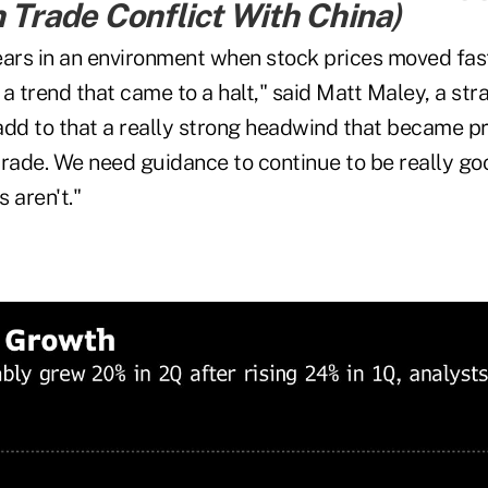
n Trade Conflict With China
)
ears in an environment when stock prices moved fas
a trend that came to a halt," said Matt Maley, a stra
add to that a really strong headwind that became p
trade. We need guidance to continue to be really g
 aren't."