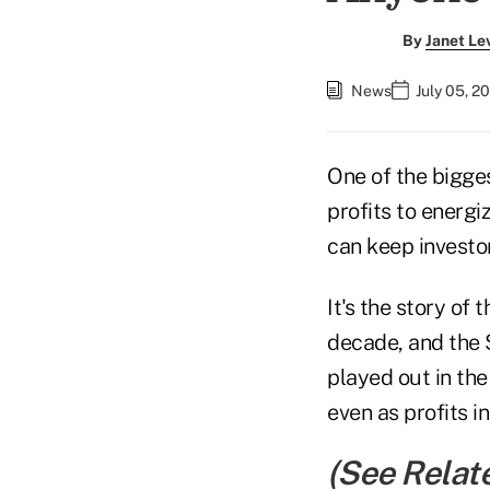
By
Janet Le
News
July 05, 2
One of the bigges
profits to energi
can keep investo
It's the story of
decade, and the 
played out in th
even as profits i
(See Relat