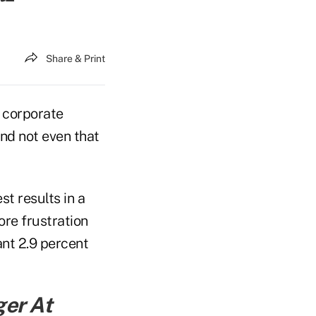
Share & Print
f corporate
and not even that
st results in a
re frustration
nt 2.9 percent
ger At