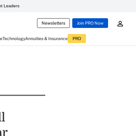
t Leaders
Newsletters
Join PRO Now
ce
Technology
Annuities & Insurance
PRO
l
ar