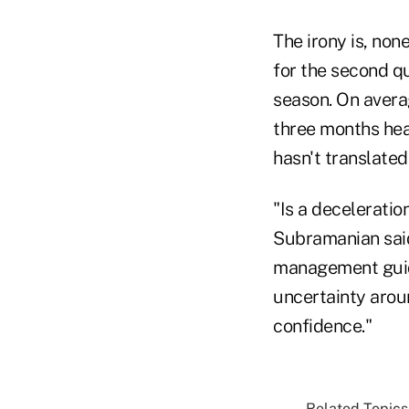
The irony is, non
for the second q
season. On avera
three months hea
hasn't translated
"Is a deceleratio
Subramanian said 
management guida
uncertainty arou
confidence."
Related Topics.