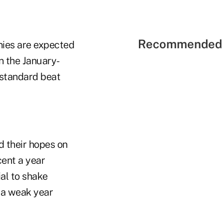
Recommended 
nies are expected
n the January-
 standard beat
d their hopes on
cent a year
al to shake
e a weak year