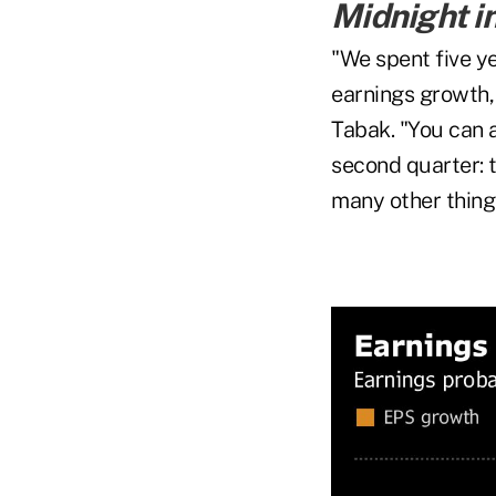
Midnight i
"We spent five y
earnings growth, 
Tabak. "You can 
second quarter: 
many other things