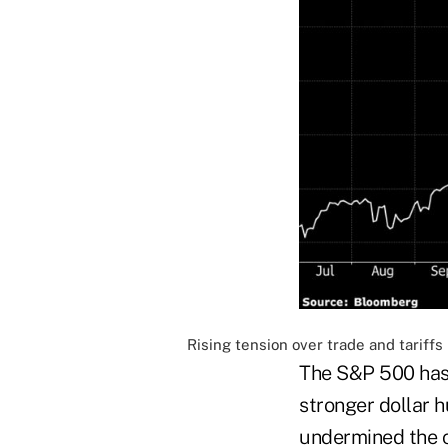
Rising tension over trade and tariff
The S&P 500 has 
stronger dollar 
undermined the c