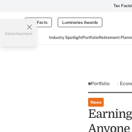
Tax Facts
Tax Facts
Luminaries Awards
Advertisement
Industry Spotlight
Portfolio
Retirement Plann
Portfolio
Econ
News
Earning
Anyone 