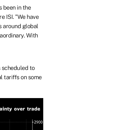
s been in the
re ISI. "We have
s around global
aordinary. With
s scheduled to
al tariffs on some