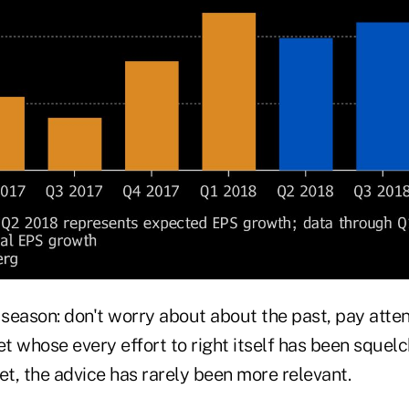
 season: don't worry about about the past, pay atten
et whose every effort to right itself has been sque
t, the advice has rarely been more relevant.