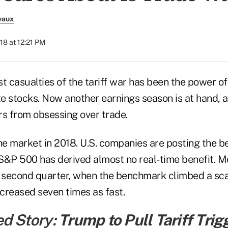
vaux
018 at 12:21 PM
t casualties of the tariff war has been the power o
ze stocks. Now another earnings season is at hand, 
rs from obsessing over trade.
 the market in 2018. U.S. companies are posting the be
S&P 500 has derived almost no real-time benefit. Mo
e second quarter, when the benchmark climbed a sca
ncreased seven times as fast.
ed Story:
Trump to Pull Tariff Trig