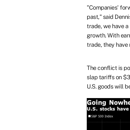
"Companies' forw
past," said Denni
trade, we have a
growth. With ear
trade, they have 
The conflict is p
slap tariffs on $
U.S. goods will b