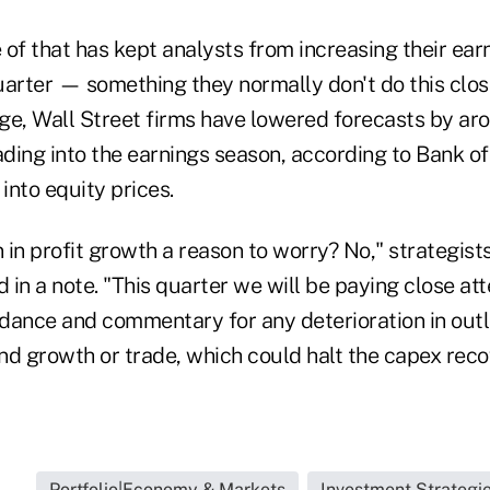
e of that has kept analysts from increasing their ea
uarter — something they normally don't do this clos
ge, Wall Street firms have lowered forecasts by aro
ding into the earnings season, according to Bank of
 into equity prices.
n in profit growth a reason to worry? No," strategist
in a note. "This quarter we will be paying close att
nce and commentary for any deterioration in outl
nd growth or trade, which could halt the capex reco
..
Portfolio|Economy & Markets
Investment Strategi