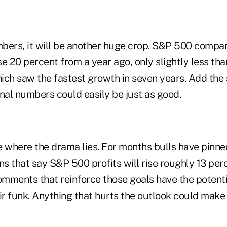
bers, it will be another huge crop. S&P 500 compa
e 20 percent from a year ago, only slightly less tha
ich saw the fastest growth in seven years. Add the
nal numbers could easily be just as good.
e where the drama lies. For months bulls have pinne
ns that say S&P 500 profits will rise roughly 13 per
mments that reinforce those goals have the potenti
eir funk. Anything that hurts the outlook could mak