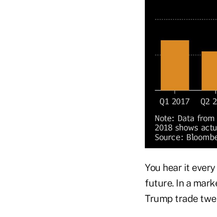
You hear it every
future. In a mark
Trump trade twee