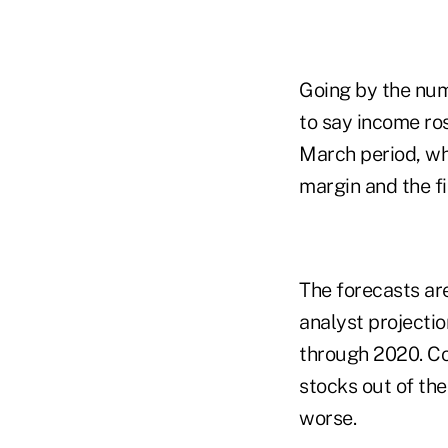
Going by the num
to say income ros
March period, wh
margin and the fi
The forecasts ar
analyst projectio
through 2020. Co
stocks out of th
worse.