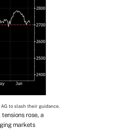
AG to slash their guidance.
tensions rose, a
rging markets