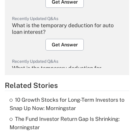
Get Answer
Recently Updated Q&As
What is the temporary deduction for auto
loan interest?
Get Answer
Recently Updated Q&As
What is the temporary deduction for
overtime income?
Related Stories
Get Answer
10 Growth Stocks for Long-Term Investors to
Recently Updated Q&As
Snap Up Now: Morningstar
What is the temporary deduction for tip
income?
The Fund Investor Return Gap Is Shrinking:
Morningstar
Get Answer