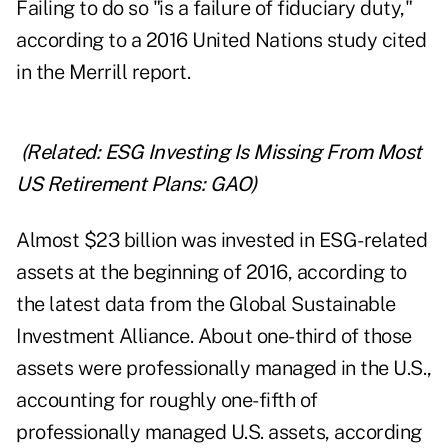
Failing to do so "is a failure of fiduciary duty,"
according to a 2016 United Nations study cited
in the Merrill report.
(Related:
ESG Investing Is Missing From Most
US Retirement Plans: GAO
)
Almost $23 billion was invested in ESG-related
assets at the beginning of 2016, according to
the latest data from the Global Sustainable
Investment Alliance. About one-third of those
assets were professionally managed in the U.S.,
accounting for roughly one-fifth of
professionally managed U.S. assets, according