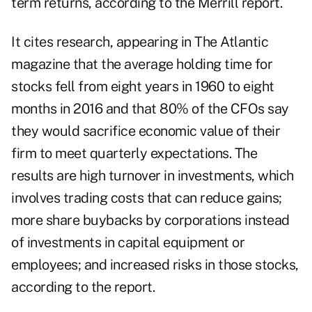
term returns, according to the Merrill report.
It cites research, appearing in The Atlantic
magazine that the average holding time for
stocks fell from eight years in 1960 to eight
months in 2016 and that 80% of the CFOs say
they would sacrifice economic value of their
firm to meet quarterly expectations. The
results are high turnover in investments, which
involves trading costs that can reduce gains;
more share buybacks by corporations instead
of investments in capital equipment or
employees; and increased risks in those stocks,
according to the report.