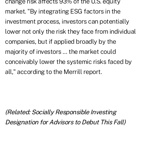
change risk affects 93% of the U.S. equity
market. "By integrating ESG factors in the
investment process, investors can potentially
lower not only the risk they face from individual
companies, but if applied broadly by the
majority of investors … the market could
conceivably lower the systemic risks faced by
all," according to the Merrill report.
(Related:
Socially Responsible Investing
Designation for Advisors to Debut This Fall
)