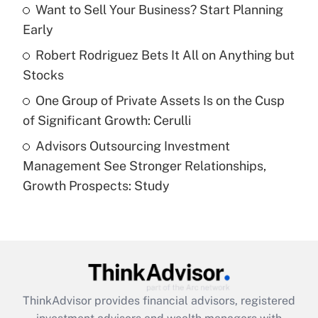
Want to Sell Your Business? Start Planning
Early
Recently Updated Q&As
What is a high deductible health plan for
Robert Rodriguez Bets It All on Anything but
purposes of an HSA?
Stocks
Get Answer
One Group of Private Assets Is on the Cusp
of Significant Growth: Cerulli
Recently Updated Q&As
Advisors Outsourcing Investment
Are remote workers eligible for leave
under the Family and Medical Leave Act
Management See Stronger Relationships,
(FMLA)?
Growth Prospects: Study
Get Answer
Recently Updated Q&As
What is the CARES Act employee
retention tax credit that was available
during 2020 and 2021?
ThinkAdvisor
provides financial advisors, registered