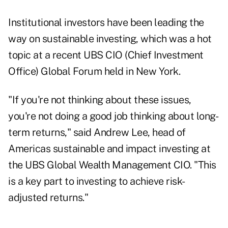
Institutional investors have been leading the
way on sustainable investing, which was a hot
topic at a recent UBS CIO (Chief Investment
Office) Global Forum held in New York.
"If you're not thinking about these issues,
you're not doing a good job thinking about long-
term returns," said Andrew Lee, head of
Americas sustainable and impact investing at
the UBS Global Wealth Management CIO. "This
is a key part to investing to achieve risk-
adjusted returns."