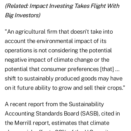
(Related:
Impact Investing Takes Flight With
Big Investors
)
"An agricultural firm that doesn't take into
account the environmental impact of its
operations is not considering the potential
negative impact of climate change or the
potential that consumer preferences [that] …
shift to sustainably produced goods may have
on it future ability to grow and sell their crops."
A recent report from the Sustainability
Accounting Standards Board (SASB), cited in
the Merrill report, estimates that climate