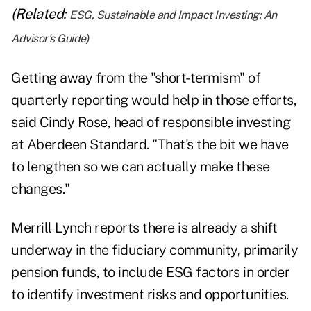
(Related:
ESG, Sustainable and Impact Investing: An
Advisor's Guide
)
Getting away from the "short-termism" of
quarterly reporting would help in those efforts,
said Cindy Rose, head of responsible investing
at Aberdeen Standard. "That's the bit we have
to lengthen so we can actually make these
changes."
Merrill Lynch reports there is already a shift
underway in the fiduciary community, primarily
pension funds, to include ESG factors in order
to identify investment risks and opportunities.