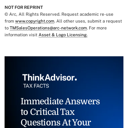
NOT FOR REPRINT
© Arc, All Rights Reserved. Request academic re-use
from
www.copyright.com
. All other uses, submit a request
to
TMSalesOperations@arc-network.com
. For more
information visit
Asset & Logo Licensing.
Immediate Answers
to Critical Tax
Questions At Your