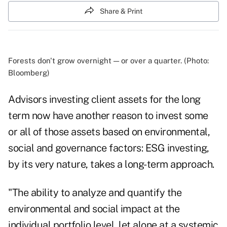
Share & Print
Forests don't grow overnight — or over a quarter. (Photo:
Bloomberg)
Advisors investing client assets for the long
term now have another reason to invest some
or all of those assets based on environmental,
social and governance factors: ESG investing,
by its very nature, takes a long-term approach.
"The ability to analyze and quantify the
environmental and social impact at the
individual portfolio level, let alone at a systemic