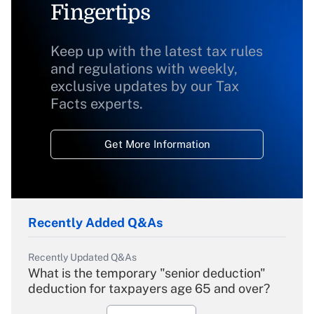
Fingertips
Keep up with the latest tax rules
and regulations with weekly,
exclusive updates by our Tax
Facts experts.
Get More Information
Recently Added Q&As
Recently Updated Q&As
What is the temporary "senior deduction"
deduction for taxpayers age 65 and over?