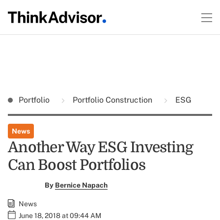
Portfolio
Portfolio Construction
ESG
News
Another Way ESG Investing
Can Boost Portfolios
By
Bernice Napach
News
June 18, 2018 at 09:44 AM