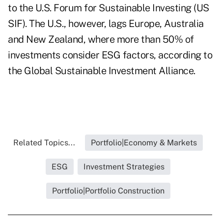
to the U.S. Forum for Sustainable Investing (US
SIF). The U.S., however, lags Europe, Australia
and New Zealand, where more than 50% of
investments consider ESG factors, according to
the Global Sustainable Investment Alliance.
Related Topics...
Portfolio|Economy & Markets
ESG
Investment Strategies
Portfolio|Portfolio Construction