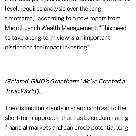
level, requires analysis over the long
timeframe," according to a
new report
from
Merrill Lynch Wealth Management. "This need
to take a long-term view is an important
distinction for impact investing."
(Related:
GMO's Grantham: 'We've Created a
Toxic World'
)_
The distinction stands in sharp contrast to the
short-term approach that has been dominating
financial markets and can erode potential long-