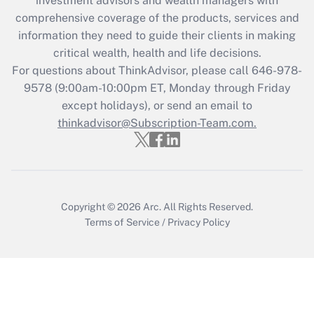
investment advisors and wealth managers with
Get Answer
comprehensive coverage of the products, services and
information they need to guide their clients in making
Recently Updated Q&As
critical wealth, health and life decisions.
Who must file a return?
For questions about ThinkAdvisor, please call
646-978-
9578
(9:00am-10:00pm ET, Monday through Friday
Get Answer
except holidays), or send an email to
thinkadvisor@Subscription-Team.com.
Copyright © 2026
Arc.
All Rights Reserved.
Terms of Service
/
Privacy Policy