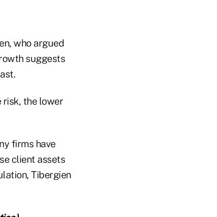
gien, who argued
growth suggests
ast.
risk, the lower
ny firms have
se client assets
lation, Tibergien