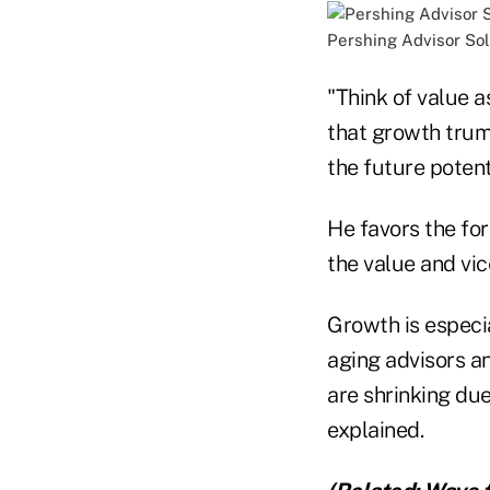
Pershing Advisor Sol
"Think of value a
that growth trum
the future potent
He favors the for
the value and vic
Growth is especi
aging advisors an
are shrinking du
explained.