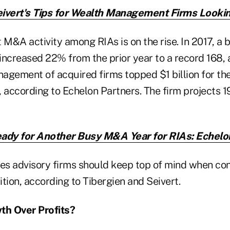
ivert's Tips for Wealth Management Firms Lookin
 M&A activity among RIAs is on the rise. In 2017, a 
increased 22% from the prior year to a record 168,
agement of acquired firms topped $1 billion for th
 according to Echelon Partners. The firm projects 1
ady for Another Busy M&A Year for RIAs: Echelo
ues advisory firms should keep top of mind when con
tion, according to Tibergien and Seivert.
wth Over Profits?