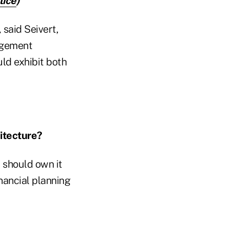
tice
)
 said Seivert,
nagement
uld exhibit both
itecture?
t should own it
inancial planning