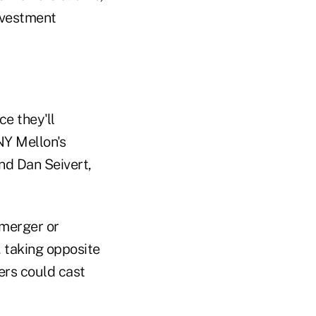
nvestment
ce they'll
NY Mellon's
nd Dan Seivert,
merger or
, taking opposite
ers could cast