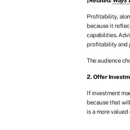
(Related:
Ways t
Profitability, alo
because it reflec
capabilities. Adv
profitability and
The audience chos
2. Offer Invest
If investment man
because that will
is a more valued 