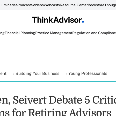
Luminaries
Podcasts
Videos
Webcasts
Resource Center
Bookstore
Though
ing
Financial Planning
Practice Management
Regulation and Complian
ment
Building Your Business
Young Professionals
en, Seivert Debate 5 Crit
ns for Retiring Advisors