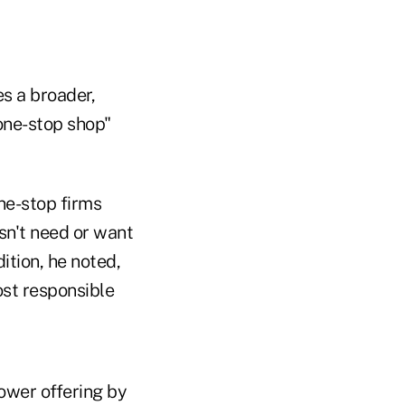
s a broader,
"one-stop shop"
One-stop firms
sn't need or want
ition, he noted,
ost responsible
ower offering by