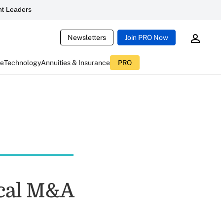
t Leaders
Newsletters
Join PRO Now
ce
Technology
Annuities & Insurance
PRO
ical M&A