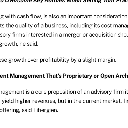
o Overcome Key Hurdles When Selling Your Prac
ng with cash flow, is also an important consideration,
ts the quality of a business, including its cost ma
isory firms interested in a merger or acquisition sho
 growth, he said.
e growth over profitability by a slight margin.
ment Management That's Proprietary or Open Arch
agement is a core proposition of an advisory firm i
 yield higher revenues, but in the current market, f
offering, said Tibergien.