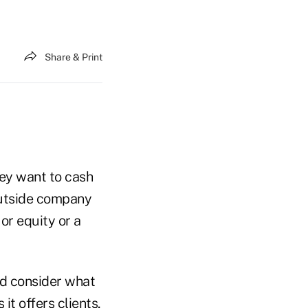
Share & Print
hey want to cash
 outside company
or equity or a
ld consider what
it offers clients,