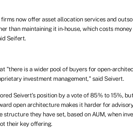
e firms now offer asset allocation services and outs
r than maintaining it in-house, which costs money 
id Seifert.
hat "there is a wider pool of buyers for open-archite
roprietary investment management," said Seivert.
ored Seivert's position by a vote of 85% to 15%, bu
ward open architecture makes it harder for advisory
ce structure they have set, based on AUM, when inv
t their key offering.