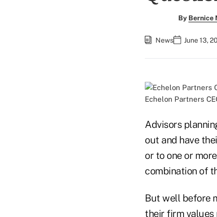
By
Bernice
News
June 13, 2
Echelon Partners CE
Advisors planning
out and have thei
or to one or more
combination of t
But well before 
their firm values