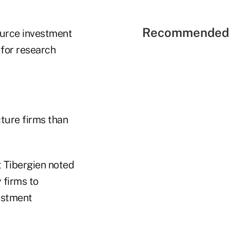
Recommended 
ource investment
for research
cture firms than
t Tibergien noted
 firms to
estment