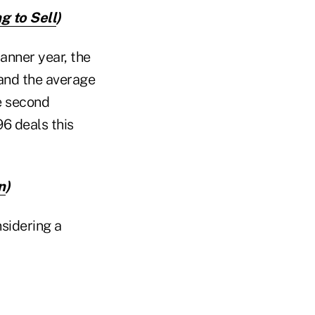
g to Sell
)
banner year, the
 and the average
e second
96 deals this
n
)
sidering a