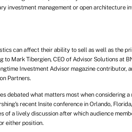
ary investment management or open architecture i
ics can affect their ability to sell as well as the pri
ng to Mark Tibergien, CEO of Advisor Solutions at B
ongtime Investment Advisor magazine contributor, a
on Partners.
ves debated what matters most when considering a 
rshing's recent Insite conference in Orlando, Florida
es of a lively discussion after which audience memb
r either position.