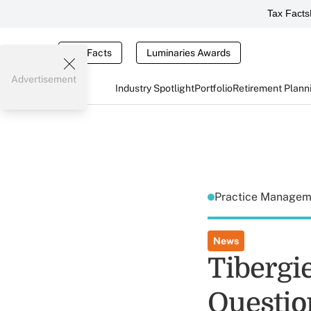
Tax Facts
Tax Facts
Luminaries Awards
Advertisement
Industry Spotlight
Portfolio
Retirement Plann
Practice Manage
News
Tibergi
Questio