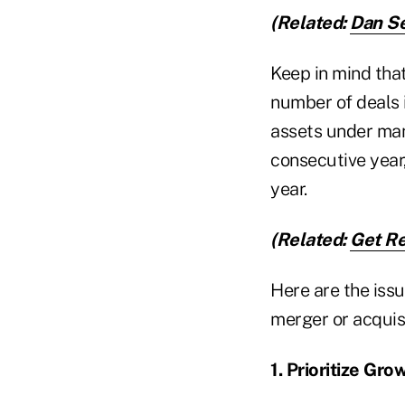
(Related:
Dan Se
Keep in mind that
number of deals 
assets under man
consecutive year,
year.
(Related:
Get Re
Here are the iss
merger or acquisi
1. Prioritize Gro