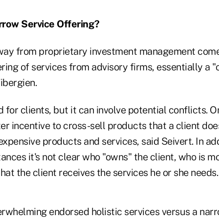
arrow Service Offering?
way from proprietary investment management come
ering of services from advisory firms, essentially a 
Tibergien.
for clients, but it can involve potential conflicts. 
r incentive to cross-sell products that a client doe
expensive products and services, said Seivert. In add
ances it's not clear who "owns" the client, who is m
hat the client receives the services he or she needs.
rwhelming endorsed holistic services versus a narr