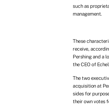
such as propriet
management.
These characterist
receive, accordi
Pershing and a l
the CEO of Echel
The two executi
acquisition at Pe
sides for purpos
their own votes fo