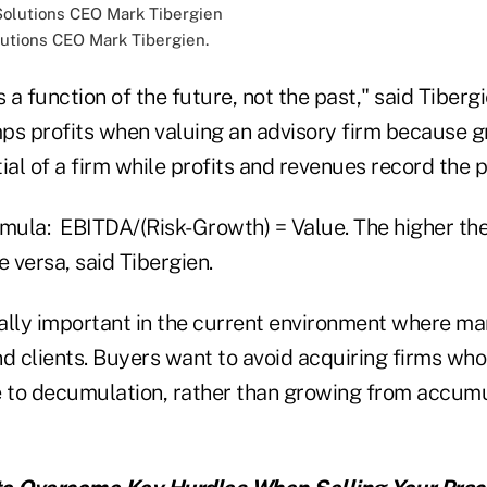
utions CEO Mark Tibergien.
s a function of the future, not the past," said Tiber
ps profits when valuing an advisory firm because 
ial of a firm while profits and revenues record the p
mula: EBITDA/(Risk-Growth) = Value. The higher the 
e versa, said Tibergien.
ally important in the current environment where ma
d clients. Buyers want to avoid acquiring firms who
e to decumulation, rather than growing from accumu