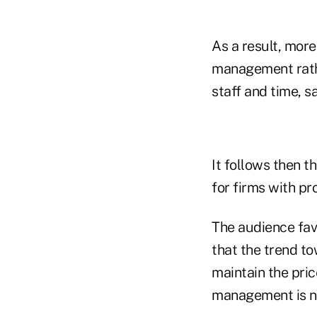
As a result, mor
management rathe
staff and time, sa
It follows then t
for firms with p
The audience fav
that the trend to
maintain the pri
management is no