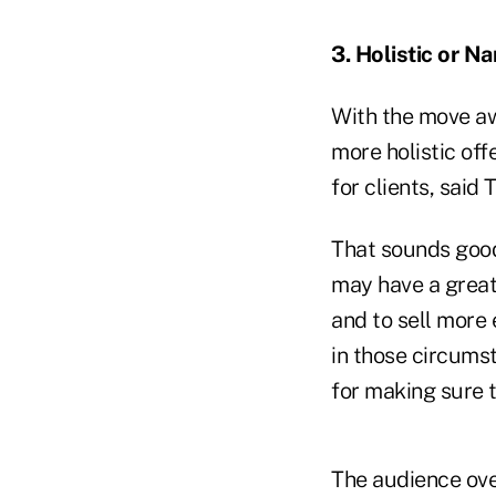
3. Holistic or N
With the move a
more holistic off
for clients, said 
That sounds good 
may have a greate
and to sell more 
in those circumst
for making sure t
The audience ove