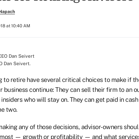
 Napach
018 at 10:40 AM
O Dan Seivert.
 to retire have several critical choices to make if t
r business continue: They can sell their firm to an
 insiders who will stay on. They can get paid in cash 
he two.
making any of those decisions, advisor-owners shou
 most — growth or profitability — and what services 