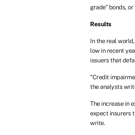
grade" bonds, or
Results
In the real world
low in recent ye
issuers that defa
"Credit impairmen
the analysts writ
The increase in e
expect insurers t
write.