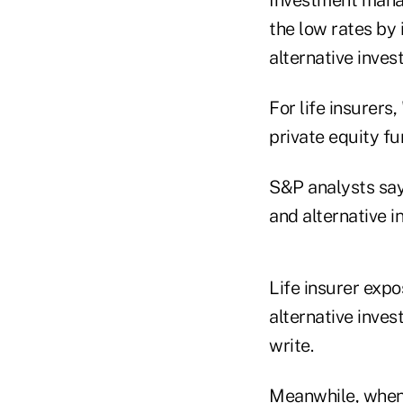
the low rates by 
alternative inves
For life insurers
private equity f
S&P analysts say 
and alternative i
Life insurer exp
alternative inve
write.
Meanwhile, when 