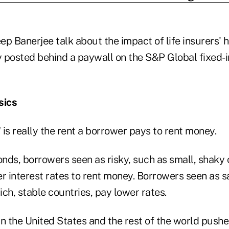
p Banerjee talk about the impact of life insurers' hu
posted behind a paywall on the S&P Global fixed-
sics
" is really the rent a borrower pays to rent money.
onds, borrowers seen as risky, such as small, shaky
r interest rates to rent money. Borrowers seen as sa
ch, stable countries, pay lower rates.
n the United States and the rest of the world pushe