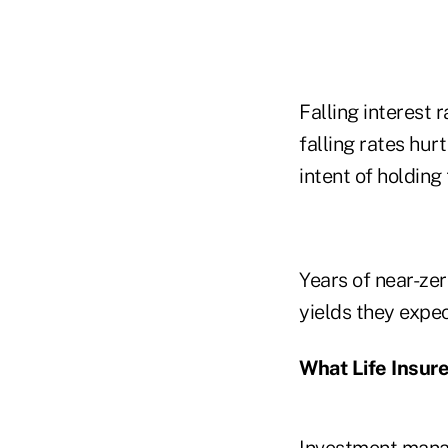
Falling interest 
falling rates hur
intent of holding
Years of near-zero
yields they expe
What Life Insure
Investment manag