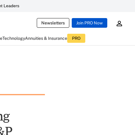
t Leaders
Newsletters
Join PRO Now
ce
Technology
Annuities & Insurance
PRO
ng
S&P