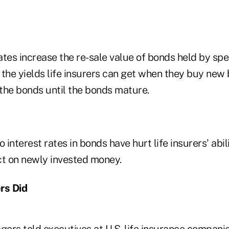
rates increase the re-sale value of bonds held by sp
t the yields life insurers can get when they buy new
 the bonds until the bonds mature.
 interest rates in bonds have hurt life insurers' abil
ct on newly invested money.
rs Did
ers told executives at U.S. life insurance companie