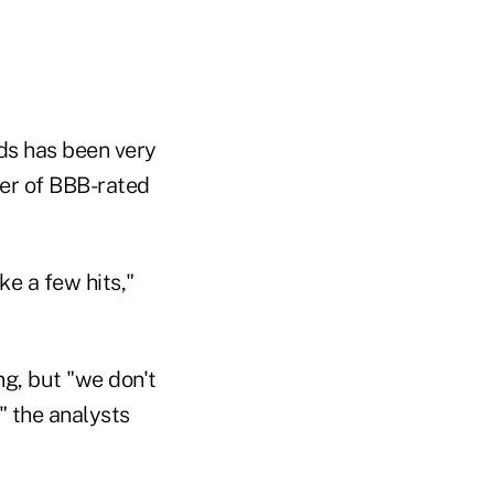
nds has been very
ber of BBB-rated
ke a few hits,"
ng, but "we don't
" the analysts