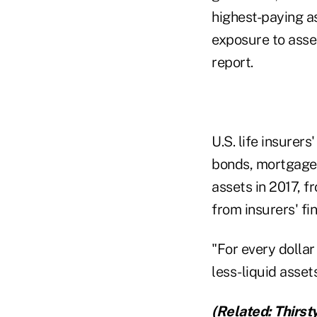
highest-paying as
exposure to asset
report.
U.S. life insurer
bonds, mortgages
assets in 2017, 
from insurers' fi
"For every dolla
less-liquid assets
(Related:
Thirst