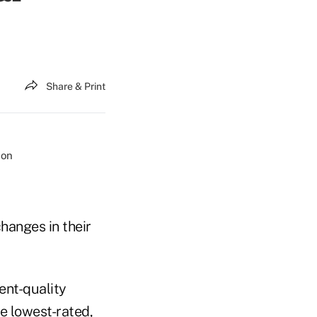
Share & Print
changes in their
ent-quality
he lowest-rated,