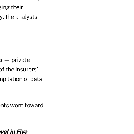
ing their
y, the analysts
ts — private
f the insurers'
mpilation of data
cents went toward
vel in Five