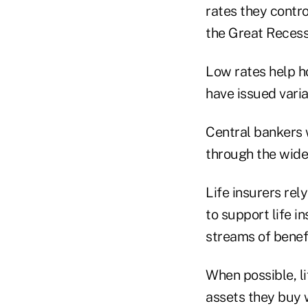
rates they contro
the Great Recess
Low rates help h
have issued vari
Central bankers 
through the wide
Life insurers rel
to support life i
streams of benefi
When possible, li
assets they buy w