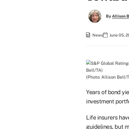
By
Allison B
News
June 05, 2
(Photo: Allison Bell/
Years of bond yie
investment portfo
Life insurers hav
guidelines, but m