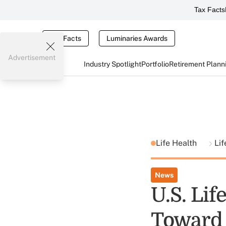
Tax Facts
Tax Facts
Luminaries Awards
Advertisement
Industry Spotlight
Portfolio
Retirement Plann
Life Health
Lif
News
U.S. Lif
Toward 