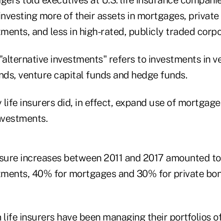
investing more of their assets in mortgages, privat
tments, and less in high-rated, publicly traded corp
, "alternative investments" refers to investments in v
unds, venture capital funds and hedge funds.
life insurers did, in effect, expand use of mortgage
nvestments.
osure increases between 2011 and 2017 amounted t
stments, 40% for mortgages and 30% for private bon
life insurers have been managing their portfolios o