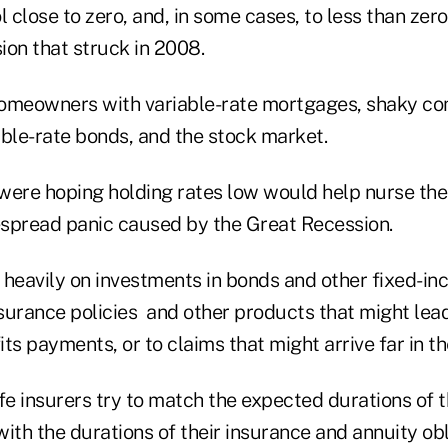
l close to zero, and, in some cases, to less than zero
ion that struck in 2008.
omeowners with variable-rate mortgages, shaky co
able-rate bonds, and the stock market.
were hoping holding rates low would help nurse t
spread panic caused by the Great Recession.
y heavily on investments in bonds and other fixed-i
nsurance policies and other products that might lead
ts payments, or to claims that might arrive far in th
fe insurers try to match the expected durations of 
ith the durations of their insurance and annuity obl