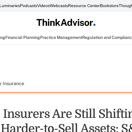
Luminaries
Podcasts
Videos
Webcasts
Resource Center
Bookstore
Though
ing
Financial Planning
Practice Management
Regulation and Complian
e Insurance
e Insurers Are Still Shifti
Harder-to-Sell Assets: 