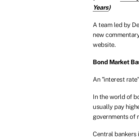
Years
)
A team led by Dee
new commentary 
website.
Bond Market Ba
An "interest rate
In the world of b
usually pay highe
governments of ri
Central bankers i