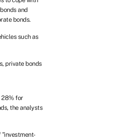
e bonds and
orate bonds.
ehicles such as
s, private bonds
o 28% for
ds, the analysts
f "investment-