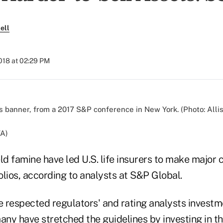
ell
018 at 02:29 PM
TA)
ld famine have led U.S. life insurers to make major 
lios, according to analysts at S&P Global.
e respected regulators' and rating analysts investm
any have stretched the guidelines by investing in t