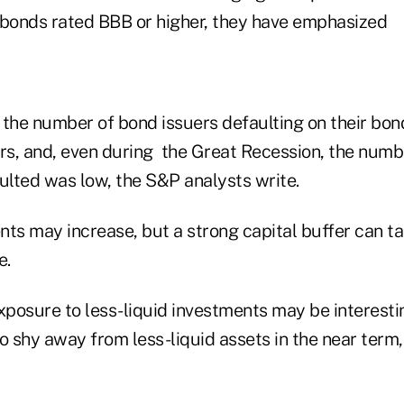
 bonds rated BBB or higher, they have emphasized
, the number of bond issuers defaulting on their bo
ars, and, even during the Great Recession, the num
ulted was low, the S&P analysts write.
ts may increase, but a strong capital buffer can ta
e.
xposure to less-liquid investments may be interesti
o shy away from less-liquid assets in the near term,