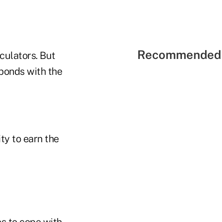
Recommended 
eculators. But
 bonds with the
ity to earn the
s to cope with