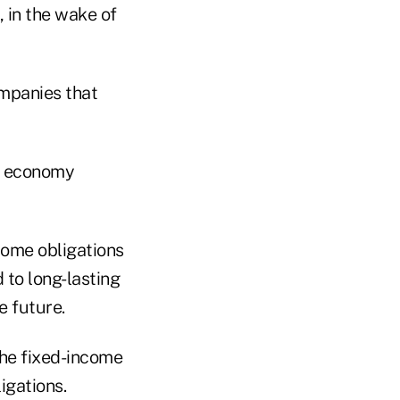
, in the wake of
mpanies that
he economy
ncome obligations
 to long-lasting
e future.
the fixed-income
igations.