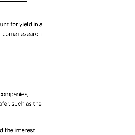
nt for yield in a
income research
 companies,
fer, such as the
d the interest