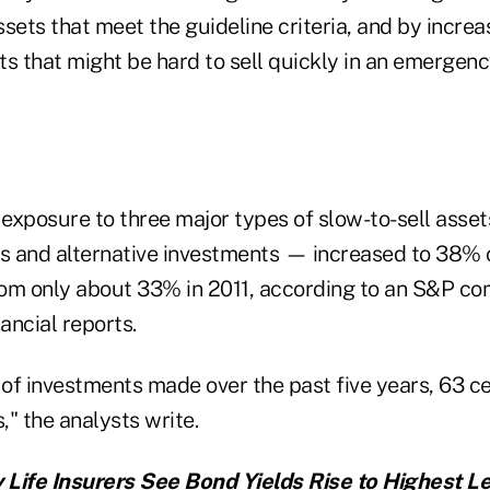
sets that meet the guideline criteria, and by increas
s that might be hard to sell quickly in an emergenc
s' exposure to three major types of slow-to-sell asse
 and alternative investments — increased to 38% o
from only about 33% in 2011, according to an S&P co
nancial reports.
r of investments made over the past five years, 63 
," the analysts write.
y Life Insurers See Bond Yields Rise to Highest Le