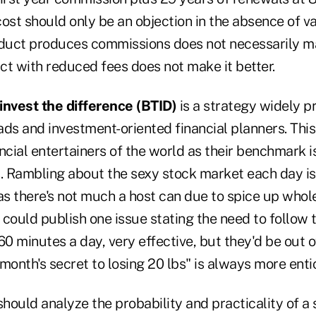
 cost should only be an objection in the absence of va
uct produces commissions does not necessarily ma
ct with reduced fees does not make it better.
invest the difference (BTID)
is a strategy widely 
ds and investment-oriented financial planners. This 
ncial entertainers of the world as their benchmark i
. Rambling about the sexy stock market each day is 
s there's not much a host can due to spice up whole 
 could publish one issue stating the need to follow
60 minutes a day, very effective, but they'd be out o
month's secret to losing 20 lbs" is always more enti
should analyze the probability and practicality of a