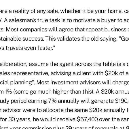
are a reality of any sale, whether it be your home, c
. A salesman's true task is to motivate a buyer to ac
ts. Most companies will agree that repeat business 
stainable success. This validates the old saying, "G
s travels even faster."
eliberation, assume the agent across the table is a
sales representative, advising a client with $20k of 
ncial planning". Most investment advisors will cha
em 1% (some go much higher than this). A $20k annu
tudy period earning 7% annually will generate $190
er advisor were to allocate the same $20k annually t
 for 30 years, he would receive $57,400 over the sa
rst year commission plus 29 years of renewals at 8