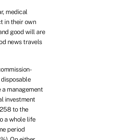
ar, medical
t in their own
and good will are
ood news travels
 commission-
a disposable
rge a management
al investment
,258 to the
o a whole life
me period
%). On either