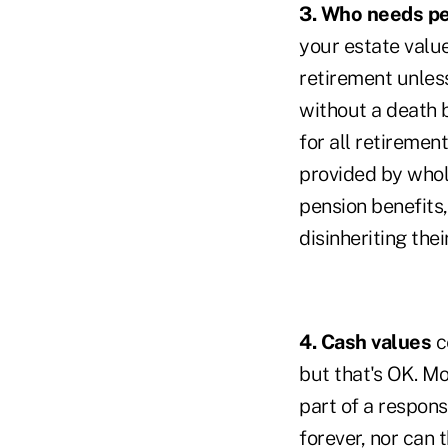
3. Who needs p
your estate value
retirement unless
without a death be
for all retiremen
provided by whole
pension benefits
disinheriting thei
4. Cash values
c
but that's OK. Mo
part of a responsi
forever, nor can 