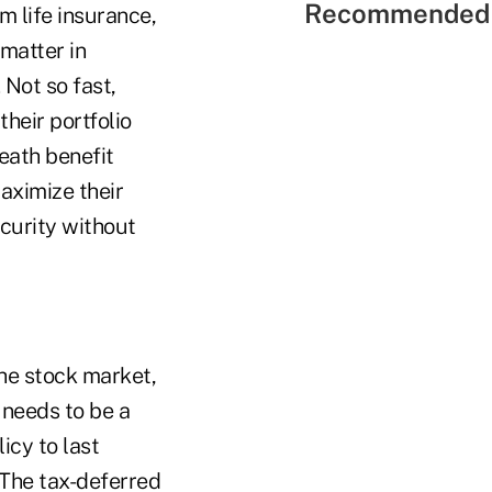
Recommended 
m life insurance,
 matter in
 Not so fast,
their portfolio
eath benefit
maximize their
curity without
the stock market,
 needs to be a
licy to last
 The tax-deferred