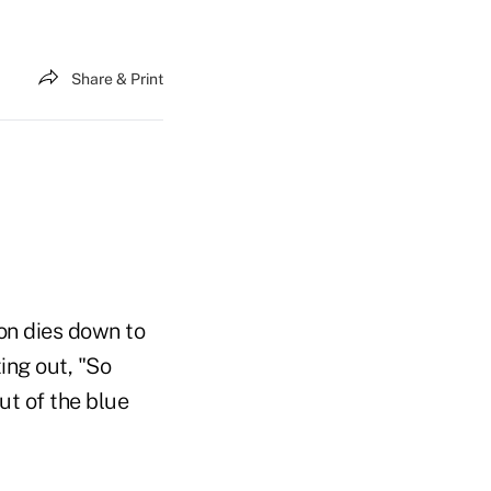
Share & Print
ion dies down to
ing out, "So
ut of the blue