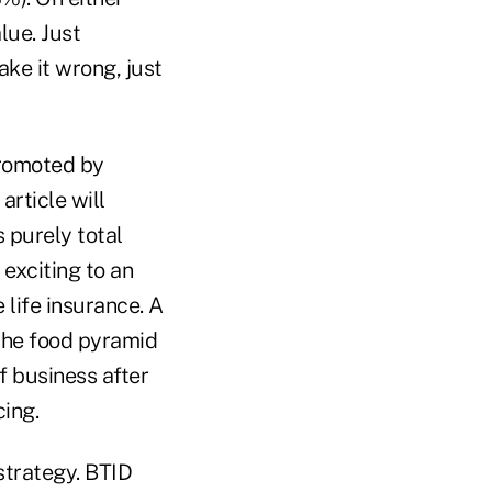
lue. Just
ke it wrong, just
promoted by
article will
s purely total
exciting to an
life insurance. A
 the food pyramid
f business after
cing.
 strategy. BTID