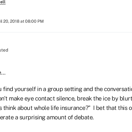
ell
il 20, 2018 at 08:00 PM
e…
 find yourself in a group setting and the conversat
't make eye contact silence, break the ice by blurt
think about whole life insurance?" I bet that this o
nerate a surprising amount of debate.