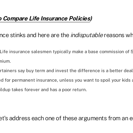
 Compare Life Insurance Policies
)
nce stinks and here are the
indisputable
reasons wh
Life insurance salesmen typically make a base commission of 
mium.
rtainers say buy term and invest the difference is a better deal
d for permanent insurance, unless you want to spoil your kids 
ldup takes forever and has a poor return.
let's address each one of these arguments from an e