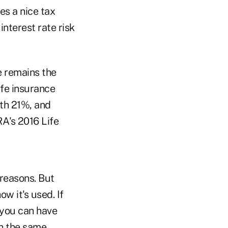
es a nice tax
nterest rate risk
fe remains the
ife insurance
ith 21%, and
RA's 2016 Life
 reasons. But
w it's used. If
 you can have
th the same