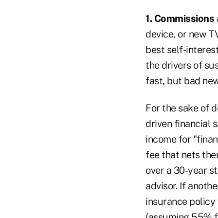
1. Commissions
device, or new TV
best self-interes
the drivers of su
fast, but bad new
For the sake of d
driven financial 
income for "fina
fee that nets th
over a 30-year s
advisor. If anoth
insurance policy
(assuming 55% fi