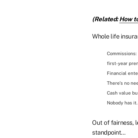
(Related:
How to
Whole life insura
Commissions: 
first-year pre
Financial ente
There's no nee
Cash value bui
Nobody has it.
Out of fairness, 
standpoint…