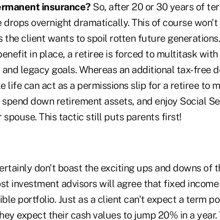
ermanent insurance?
So, after 20 or 30 years of ter
 drops overnight dramatically. This of course won't
 the client wants to spoil rotten future generations.
nefit in place, a retiree is forced to multitask with 
t and legacy goals. Whereas an additional tax-free d
 life can act as a permissions slip for a retiree to 
, spend down retirement assets, and enjoy Social Se
r spouse. This tactic still puts parents first!
ertainly don't boast the exciting ups and downs of 
st investment advisors will agree that fixed income
ble portfolio. Just as a client can't expect a term po
they expect their cash values to jump 20% in a year.