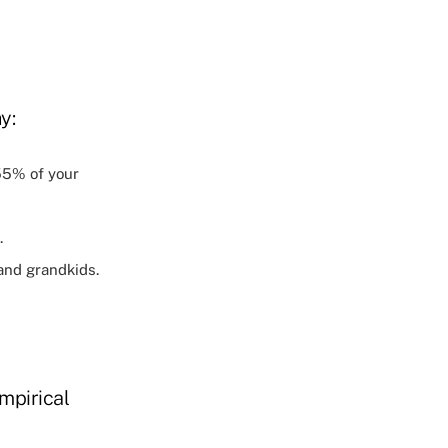
y:
55% of your
.
and grandkids.
mpirical