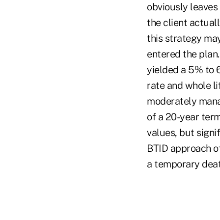
obviously leaves
the client actuall
this strategy may
entered the plan
yielded a 5% to 
rate and whole li
moderately manage
of a 20-year term
values, but signi
BTID approach off
a temporary deat