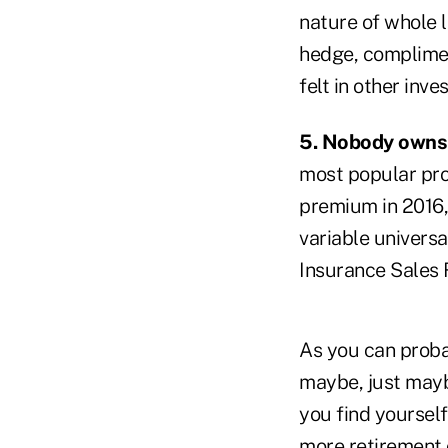
nature of whole l
hedge, compliment
felt in other inve
5. Nobody owns 
most popular pro
premium in 2016, 
variable universa
Insurance Sales 
As you can probab
maybe, just maybe
you find yoursel
more retirement 