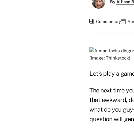
By
Allison B
Commentary
Apr
(Image: Thinkstock)
Let's play a gam
The next time you
that awkward, don
what do you guys 
question will ge