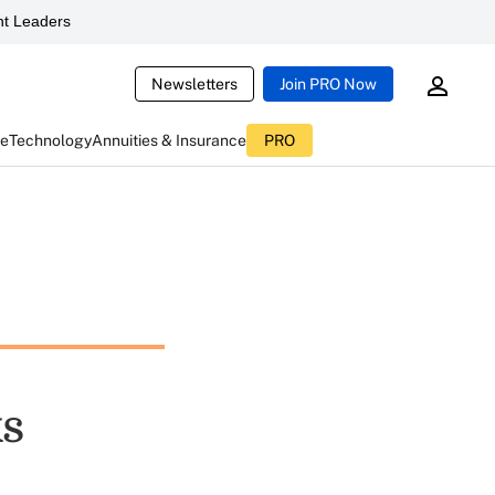
t Leaders
Newsletters
Join PRO Now
ce
Technology
Annuities & Insurance
PRO
ks