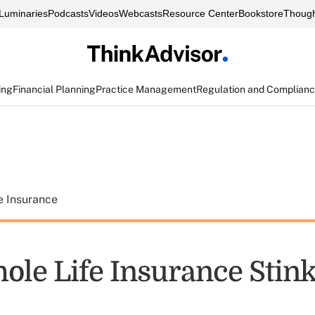
Luminaries
Podcasts
Videos
Webcasts
Resource Center
Bookstore
Though
ing
Financial Planning
Practice Management
Regulation and Complian
e Insurance
le Life Insurance Stin