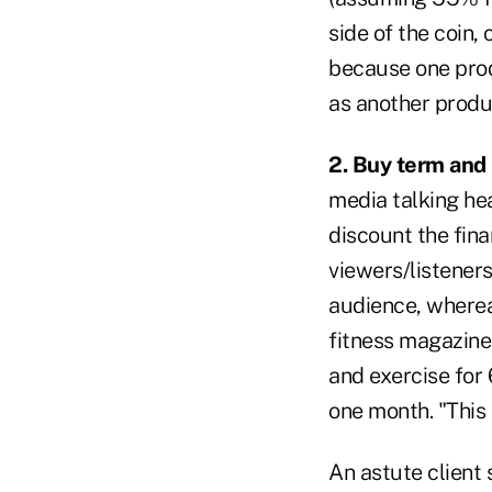
side of the coin,
because one prod
as another produ
2. Buy term and 
media talking hea
discount the fina
viewers/listeners
audience, wherea
fitness magazine
and exercise for 
one month. "This 
An astute client 