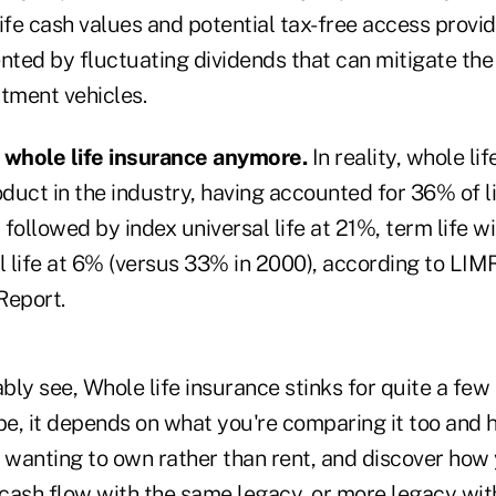
ife cash values and potential tax-free access provid
ed by fluctuating dividends that can mitigate the i
stment vehicles.
whole life insurance anymore.
In reality, whole li
duct in the industry, having accounted for 36% of l
followed by index universal life at 21%, term life w
l life at 6% (versus 33% in 2000), according to LIM
Report.
ly see, Whole life insurance stinks for quite a few
, it depends on what you're comparing it too and ho
f wanting to own rather than rent, and discover how
cash flow with the same legacy, or more legacy wi