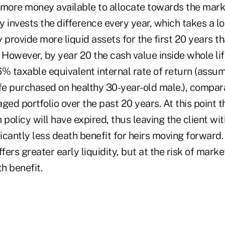
 more money available to allocate towards the mar
y invests the difference every year, which takes a lot
 provide more liquid assets for the first 20 years tha
. However, by year 20 the cash value inside whole li
6% taxable equivalent internal rate of return (assu
fe purchased on healthy 30-year-old male.), compara
d portfolio over the past 20 years. At this point t
 policy will have expired, thus leaving the client wit
ficantly less death benefit for heirs moving forward. 
ers greater early liquidity, but at the risk of marke
h benefit.