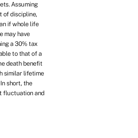
kets. Assuming
 of discipline,
n if whole life
fe may have
ming a 30% tax
ble to that of a
he death benefit
h similar lifetime
In short, the
t fluctuation and