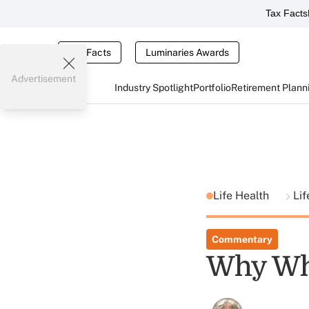
Tax Facts
Tax Facts
Luminaries Awards
Advertisement
Industry Spotlight
Portfolio
Retirement Plann
Life Health
Lif
Commentary
Why Who