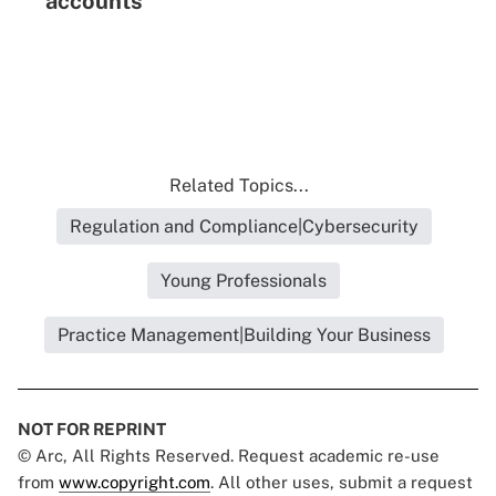
accounts
Related Topics...
Regulation and Compliance|Cybersecurity
Young Professionals
Practice Management|Building Your Business
NOT FOR REPRINT
© Arc, All Rights Reserved. Request academic re-use
from
www.copyright.com
. All other uses, submit a request