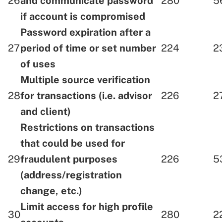
26
and communicate password
280
5
if account is compromised
Password expiration after a
27
period of time or set number
224
2
of uses
Multiple source verification
28
for transactions (i.e. advisor
226
2
and client)
Restrictions on transactions
that could be used for
29
fraudulent purposes
226
5
(address/registration
change, etc.)
Limit access for high profile
30
280
2