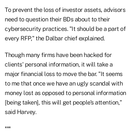
To prevent the loss of investor assets, advisors
need to question their BDs about to their
cybersecurity practices. "It should be a part of
every RFP," the Dalbar chief explained.
Though many firms have been hacked for
clients' personal information, it will take a
major financial loss to move the bar. "It seems
to me that once we have an ugly scandal with
money lost as opposed to personal information
[being taken], this will get people's attention,"
said Harvey.
***