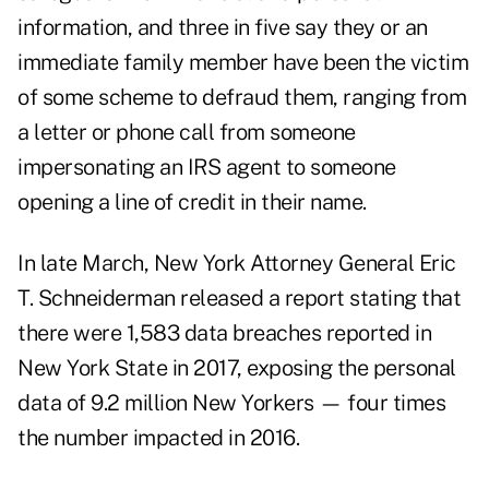
information, and three in five say they or an
immediate family member have been the victim
of some scheme to defraud them, ranging from
a letter or phone call from someone
impersonating an IRS agent to someone
opening a line of credit in their name.
In late March, New York Attorney General Eric
T. Schneiderman released a report stating that
there were 1,583 data breaches reported in
New York State in 2017, exposing the personal
data of 9.2 million New Yorkers — four times
the number impacted in 2016.