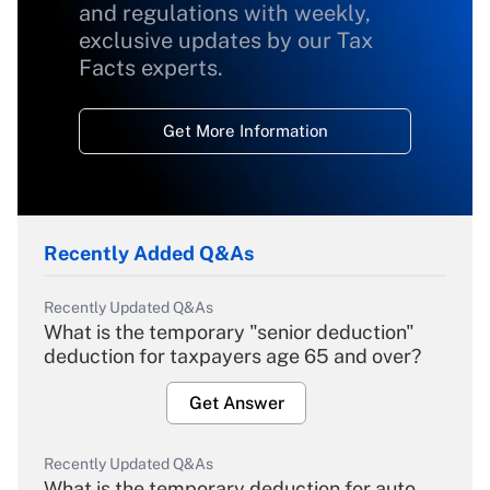
and regulations with weekly,
exclusive updates by our Tax
Facts experts.
Get More Information
Recently Added Q&As
Recently Updated Q&As
What is the temporary "senior deduction"
deduction for taxpayers age 65 and over?
Get Answer
Recently Updated Q&As
What is the temporary deduction for auto