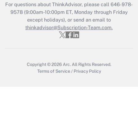
Who must file a return?
For questions about ThinkAdvisor, please call
646-978-
9578
(9:00am-10:00pm ET, Monday through Friday
Get Answer
except holidays), or send an email to
thinkadvisor@Subscription-Team.com.
Copyright © 2026
Arc.
All Rights Reserved.
Terms of Service
/
Privacy Policy