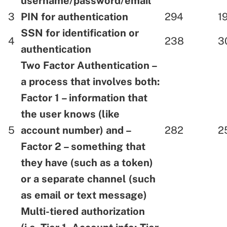
username/password/email
3
PIN for authentication
294
1
SSN for identification or
4
238
3
authentication
Two Factor Authentication –
a process that involves both:
Factor 1 – information that
the user knows (like
5
account number) and –
282
2
Factor 2 – something that
they have (such as a token)
or a separate channel (such
as email or text message)
Multi-tiered authorization