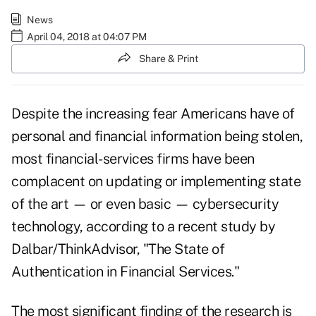
News
April 04, 2018 at 04:07 PM
Share & Print
Despite the increasing fear Americans have of
personal and financial information being stolen,
most financial-services firms have been
complacent on updating or implementing state
of the art — or even basic — cybersecurity
technology, according to a recent study by
Dalbar/ThinkAdvisor,
"The State of
Authentication in Financial Services."
The most significant finding of the research is