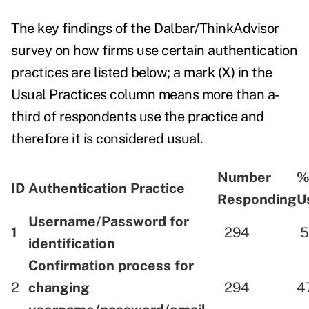
The key findings of
the Dalbar/ThinkAdvisor
survey
on how firms use certain authentication
practices are listed below; a mark (X) in the
Usual Practices column means more than a-
third of respondents use the practice and
therefore it is considered usual.
Number
%
ID
Authentication Practice
Responding
U
Username/Password for
1
294
5
identification
Confirmation process for
2
changing
294
4