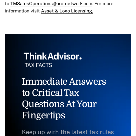
to
TMSalesOperations@arc-network.com
. For more
information visit
Asset & Logo Licensing.
Immediate Answers
to Critical Tax
Questions At Your
Fingertips
Keep up with the latest tax rules