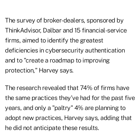
The survey of broker-dealers
, sponsored by
ThinkAdvisor, Dalbar and 15 financial-service
firms, aimed to identify the greatest
deficiencies in cybersecurity authentication
and to "create a roadmap to improving
protection," Harvey says.
The research revealed that 74% of firms have
the same practices they've had for the past five
years, and only a "paltry" 4% are planning to
adopt new practices, Harvey says, adding that
he did not anticipate these results.