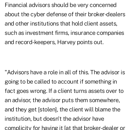
Financial advisors should be very concerned
about the cyber defense of their broker-dealers
and other institutions that hold client assets,
such as investment firms, insurance companies
and record-keepers, Harvey points out.
"Advisors have a role in all of this. The advisor is
going to be called to account if something in
fact goes wrong. If a client turns assets over to
an advisor, the advisor puts them somewhere,
and they get [stolen], the client will blame the
institution, but doesn't the advisor have
complicity for having it [at that broker-dealer or