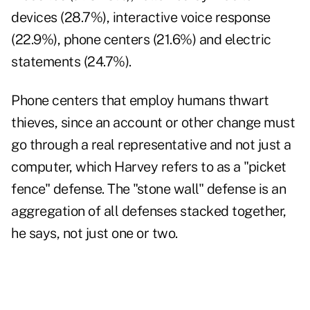
devices (28.7%), interactive voice response
(22.9%), phone centers (21.6%) and electric
statements (24.7%).
Phone centers that employ humans thwart
thieves, since an account or other change must
go through a real representative and not just a
computer, which Harvey refers to as a "picket
fence" defense. The "stone wall" defense is an
aggregation of all defenses stacked together,
he says, not just one or two.