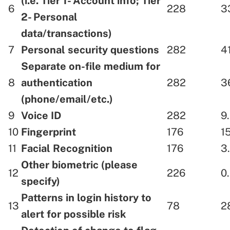
(i.e. Tier 1- Account info; Tier
6
228
3
2- Personal
data/transactions)
7
Personal security questions
282
4
Separate on-file medium for
8
authentication
282
3
(phone/email/etc.)
9
Voice ID
282
9
10
Fingerprint
176
1
11
Facial Recognition
176
3
Other biometric (please
12
226
0
specify)
Patterns in login history to
13
78
2
alert for possible risk