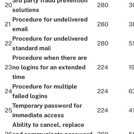
3rd party fraud prevention
20
280
3
solutions
Procedure for undelivered
21
280
3
email
Procedure for undelivered
22
280
5
standard mai
l
Procedure when there are
23
no logins for an extended
224
1
time
Procedure for multiple
24
224
6
failed logins
Temporary password for
25
224
4
immediate access
Ability to cancel, replace