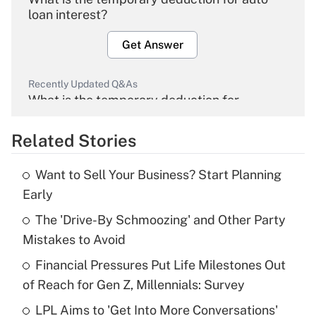
loan interest?
Get Answer
Recently Updated Q&As
What is the temporary deduction for
overtime income?
Related Stories
Get Answer
Want to Sell Your Business? Start Planning
Recently Updated Q&As
Early
What is the temporary deduction for tip
income?
The 'Drive-By Schmoozing' and Other Party
Mistakes to Avoid
Get Answer
Financial Pressures Put Life Milestones Out
of Reach for Gen Z, Millennials: Survey
Recently Updated Q&As
What is a high deductible health plan for
LPL Aims to 'Get Into More Conversations'