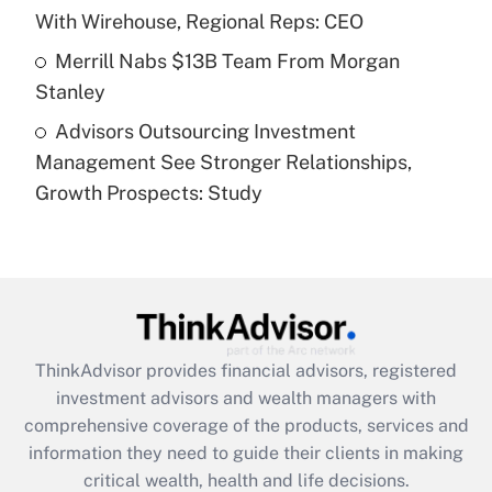
purposes of an HSA?
With Wirehouse, Regional Reps: CEO
Get Answer
Merrill Nabs $13B Team From Morgan
Stanley
Recently Updated Q&As
Advisors Outsourcing Investment
Are remote workers eligible for leave
under the Family and Medical Leave Act
Management See Stronger Relationships,
(FMLA)?
Growth Prospects: Study
Get Answer
Recently Updated Q&As
What is the CARES Act employee
retention tax credit that was available
during 2020 and 2021?
ThinkAdvisor
provides financial advisors, registered
investment advisors and wealth managers with
Get Answer
comprehensive coverage of the products, services and
information they need to guide their clients in making
Recently Updated Q&As
critical wealth, health and life decisions.