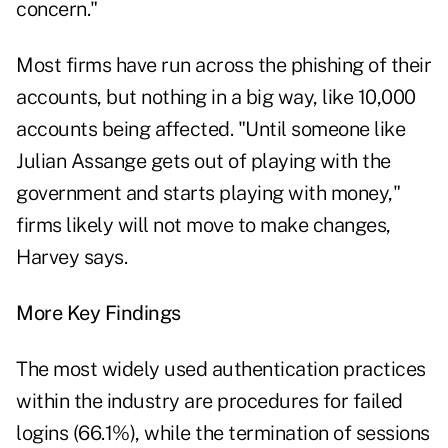
concern."
Most firms have run across the phishing of their
accounts, but nothing in a big way, like 10,000
accounts being affected. "Until someone like
Julian Assange gets out of playing with the
government and starts playing with money,"
firms likely will not move to make changes,
Harvey says.
More Key Findings
The most widely used authentication practices
within the industry are procedures for failed
logins (66.1%), while the termination of sessions