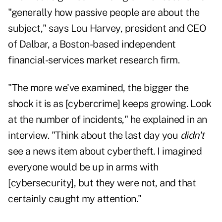
"generally how passive people are about the
subject," says Lou Harvey, president and CEO
of Dalbar, a Boston-based independent
financial-services market research firm.
"The more we've examined, the bigger the
shock it is as [cybercrime] keeps growing. Look
at the number of incidents," he explained in an
interview. "Think about the last day you
didn't
see a news item about cybertheft. I imagined
everyone would be up in arms with
[cybersecurity], but they were not, and that
certainly caught my attention."