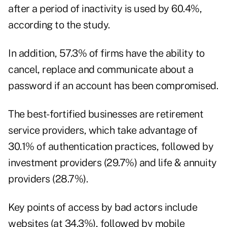
after a period of inactivity is used by 60.4%,
according to the study
.
In addition, 57.3% of firms have the ability to
cancel, replace and communicate about a
password if an account has been compromised.
The best-fortified businesses are retirement
service providers, which take advantage of
30.1% of authentication practices, followed by
investment providers (29.7%) and life & annuity
providers (28.7%).
Key points of access by bad actors include
websites (at 34.3%), followed by mobile