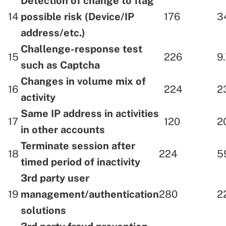
Detection of change to flag
14
possible risk (Device/IP
176
3
address/etc.)
Challenge-response test
15
226
9
such as Captcha
Changes in volume mix of
16
224
2
activity
Same IP address in activities
17
120
2
in other accounts
Terminate session after
18
224
5
timed period of inactivity
3rd party user
19
management/authentication
280
2
solutions