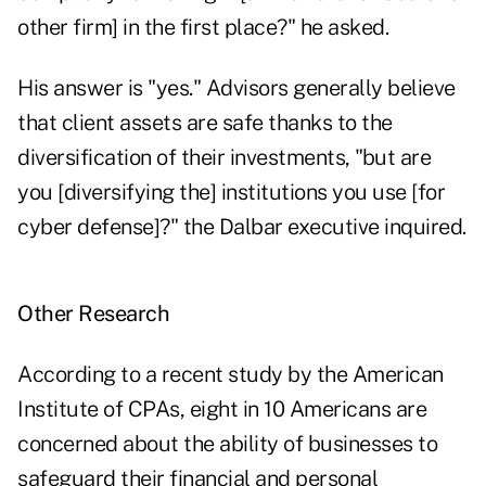
other firm] in the first place?" he asked.
His answer is "yes." Advisors generally believe
that client assets are safe thanks to the
diversification of their investments, "but are
you [diversifying the] institutions you use [for
cyber defense]?" the Dalbar executive inquired.
Other Research
According to a recent study by the American
Institute of CPAs, eight in 10 Americans are
concerned about the ability of businesses to
safeguard their financial and personal