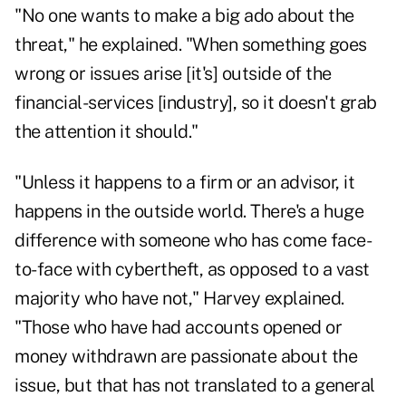
"No one wants to make a big ado about the
threat," he explained. "When something goes
wrong or issues arise [it's] outside of the
financial-services [industry], so it doesn't grab
the attention it should."
"Unless it happens to a firm or an advisor, it
happens in the outside world. There's a huge
difference with someone who has come face-
to-face with cybertheft, as opposed to a vast
majority who have not," Harvey explained.
"Those who have had accounts opened or
money withdrawn are passionate about the
issue, but that has not translated to a general