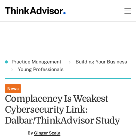
Practice Management
Building Your Business
Young Professionals
News
Complacency Is Weakest
Cybersecurity Link:
Dalbar/ThinkAdvisor Study
By
Ginger Szala