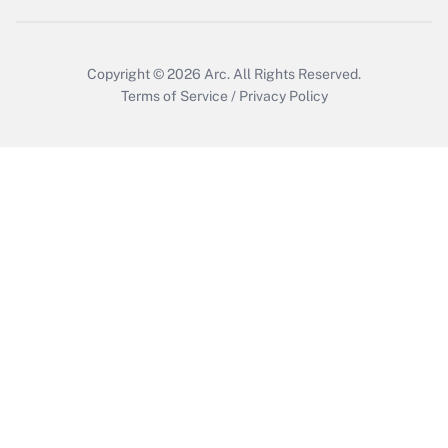
Get Answer
Copyright © 2026
Arc.
All Rights Reserved.
Terms of Service
/
Privacy Policy