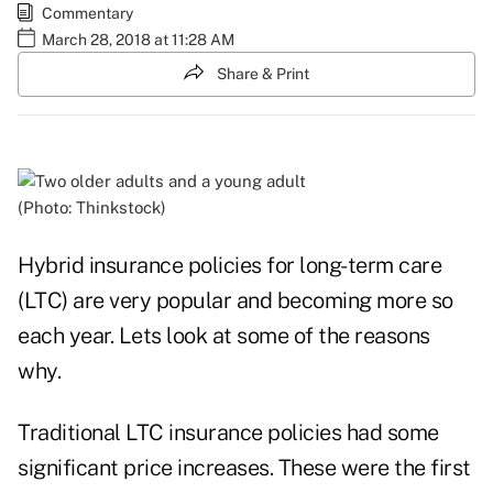
Commentary
March 28, 2018 at 11:28 AM
Share & Print
(Photo: Thinkstock)
Hybrid insurance policies for
long-term care
(LTC)
are very popular and becoming more so
each year. Lets look at some of the reasons
why.
Traditional LTC insurance policies had some
significant price increases. These were the first