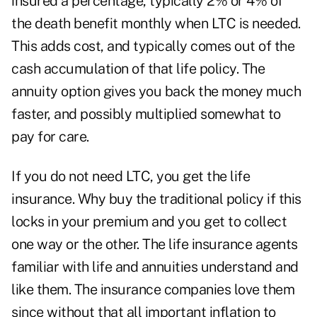
insured a percentage, typically 2% or 4% of
the death benefit monthly when LTC is needed.
This adds cost, and typically comes out of the
cash accumulation of that life policy. The
annuity option gives you back the money much
faster, and possibly multiplied somewhat to
pay for care.
If you do not need LTC, you get the life
insurance. Why buy the traditional policy if this
locks in your premium and you get to collect
one way or the other. The life insurance agents
familiar with life and annuities understand and
like them. The insurance companies love them
since without that all important inflation to