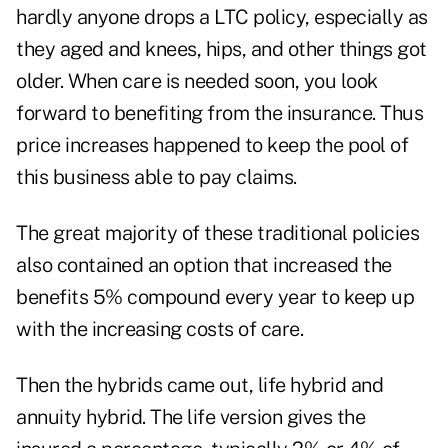
hardly anyone drops a LTC policy, especially as
they aged and knees, hips, and other things got
older. When care is needed soon, you look
forward to benefiting from the insurance. Thus
price increases happened to keep the pool of
this business able to pay claims.
The great majority of these traditional policies
also contained an option that increased the
benefits 5% compound every year to keep up
with the increasing costs of care.
Then the hybrids came out, life hybrid and
annuity hybrid. The life version gives the