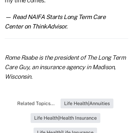
my time comes.
— Read
NAIFA Starts Long Term Care
Center
on ThinkAdvisor.
Rome Raabe is the president of
The Long Term
Care Guy,
an insurance agency in Madison,
Wisconsin.
Related Topics...
Life Health|Annuities
Life Health|Health Insurance
Life Health|Life Insurance