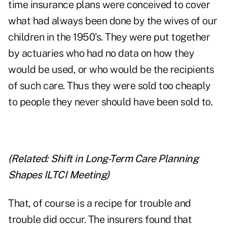
time insurance plans were conceived to cover
what had always been done by the wives of our
children in the 1950's. They were put together
by actuaries who had no data on how they
would be used, or who would be the recipients
of such care. Thus they were sold too cheaply
to people they never should have been sold to.
(Related:
Shift in Long-Term Care Planning
Shapes ILTCI Meeting
)
That, of course is a recipe for trouble and
trouble did occur. The insurers found that