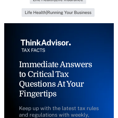
Life Health|Running Your Business
Immediate Answers
to Critical Tax
Questions At Your
Fingertips
Keep up with the latest tax rules
and regulations with weekly,