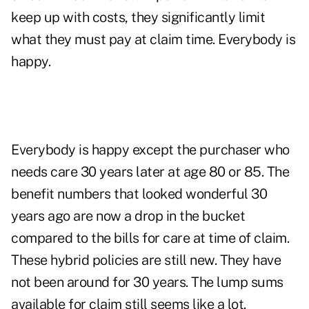
keep up with costs, they significantly limit
what they must pay at claim time. Everybody is
happy.
Everybody is happy except the purchaser who
needs care 30 years later at age 80 or 85. The
benefit numbers that looked wonderful 30
years ago are now a drop in the bucket
compared to the bills for care at time of claim.
These hybrid policies are still new. They have
not been around for 30 years. The lump sums
available for claim still seems like a lot.