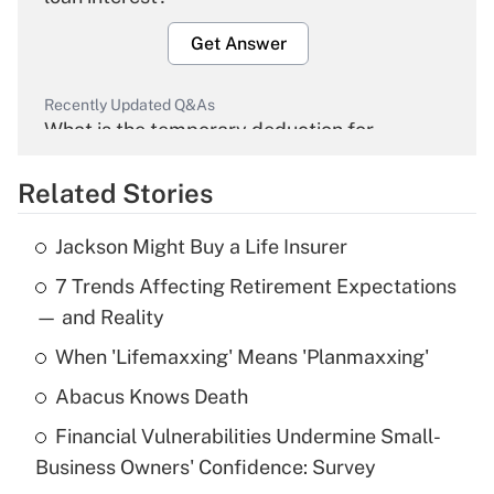
Get Answer
Recently Updated Q&As
What is the temporary deduction for
overtime income?
Related Stories
Get Answer
Jackson Might Buy a Life Insurer
Recently Updated Q&As
7 Trends Affecting Retirement Expectations
What is the temporary deduction for tip
income?
— and Reality
When 'Lifemaxxing' Means 'Planmaxxing'
Get Answer
Abacus Knows Death
Recently Updated Q&As
Financial Vulnerabilities Undermine Small-
What is a high deductible health plan for
Business Owners' Confidence: Survey
purposes of an HSA?