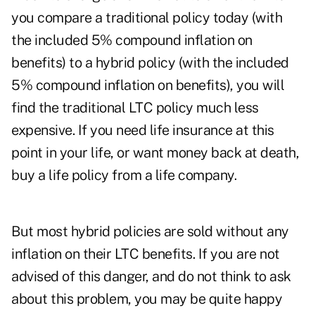
you compare a traditional policy today (with
the included 5% compound inflation on
benefits) to a hybrid policy (with the included
5% compound inflation on benefits), you will
find the traditional LTC policy much less
expensive. If you need life insurance at this
point in your life, or want money back at death,
buy a life policy from a life company.
But most hybrid policies are sold without any
inflation on their LTC benefits. If you are not
advised of this danger, and do not think to ask
about this problem, you may be quite happy