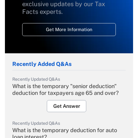
exclusive updates by our Tax
Facts experts.
Get More Information
Recently Added Q&As
Recently Updated Q&As
What is the temporary "senior deduction"
deduction for taxpayers age 65 and over?
Get Answer
Recently Updated Q&As
What is the temporary deduction for auto
loan interest?