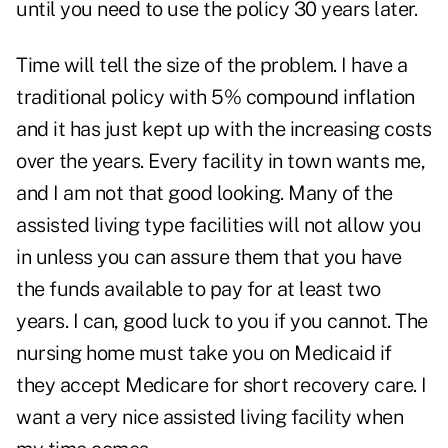
until you need to use the policy 30 years later.
Time will tell the size of the problem. I have a
traditional policy with 5% compound inflation
and it has just kept up with the increasing costs
over the years. Every facility in town wants me,
and I am not that good looking. Many of the
assisted living type facilities will not allow you
in unless you can assure them that you have
the funds available to pay for at least two
years. I can, good luck to you if you cannot. The
nursing home must take you on Medicaid if
they accept Medicare for short recovery care. I
want a very nice assisted living facility when