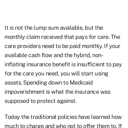
It is not the lump sum available, but the
monthly claim received that pays for care. The
care providers need to be paid monthly. If your
available cash flow and the hybrid, non-
inflating insurance benefit is insufficient to pay
for the care you need, you will start using
assets. Spending down to Medicaid
impoverishment is what the insurance was
supposed to protect against.
Today the traditional policies have learned how
much to charge and who not to offer them to. If