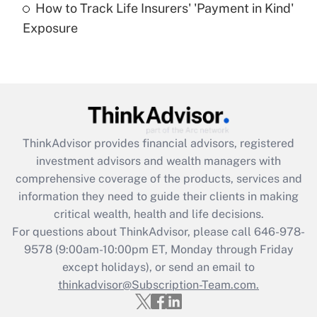
How to Track Life Insurers' 'Payment in Kind'
Get Answer
Exposure
Recently Updated Q&As
Are remote workers eligible for leave
under the Family and Medical Leave Act
(FMLA)?
Get Answer
ThinkAdvisor
provides financial advisors, registered
investment advisors and wealth managers with
Recently Updated Q&As
comprehensive coverage of the products, services and
What is the CARES Act employee
information they need to guide their clients in making
retention tax credit that was available
critical wealth, health and life decisions.
during 2020 and 2021?
For questions about ThinkAdvisor, please call
646-978-
Get Answer
9578
(9:00am-10:00pm ET, Monday through Friday
except holidays), or send an email to
thinkadvisor@Subscription-Team.com.
Recently Updated Q&As
Who must file a return?