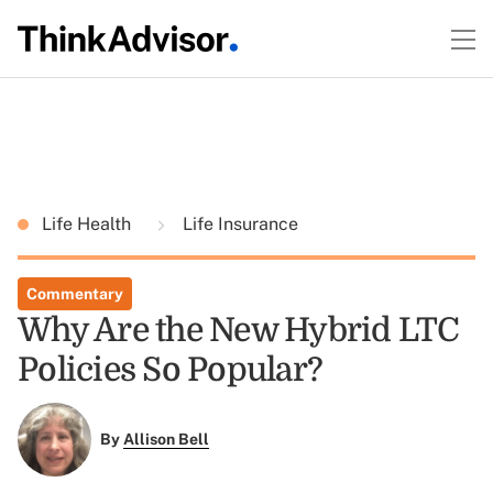
Life Health
Life Insurance
Commentary
Why Are the New Hybrid LTC
Policies So Popular?
By
Allison Bell