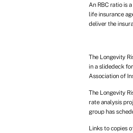
An RBC ratio is a
life insurance ag
deliver the insur
The Longevity Ri
in a slidedeck fo
Association of I
The Longevity Ri
rate analysis pro
group has schedu
Links to copies 