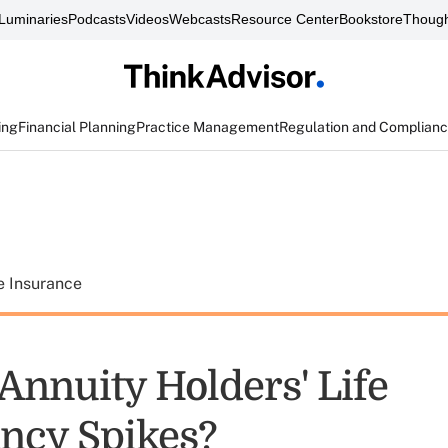
Luminaries
Podcasts
Videos
Webcasts
Resource Center
Bookstore
Though
ing
Financial Planning
Practice Management
Regulation and Complian
e Insurance
Annuity Holders' Life
ncy Spikes?