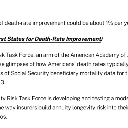
 of death-rate improvement could be about 1% per ye
st States for Death-Rate Improvement
)
sk Task Force, an arm of the American Academy of 
se glimpses of how Americans' death rates typicall
is of Social Security beneficiary mortality data for 
3.
y Risk Task Force is developing and testing a mode
e way insurers build annuity longevity risk into thei
os.