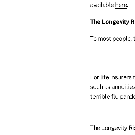
available
here
.
The Longevity R
To most people, t
For life insurers
such as annuities
terrible flu pand
The Longevity Ri