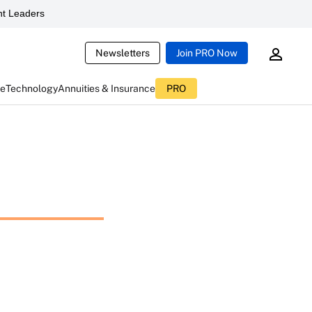
t Leaders
Newsletters
Join PRO Now
ce
Technology
Annuities & Insurance
PRO