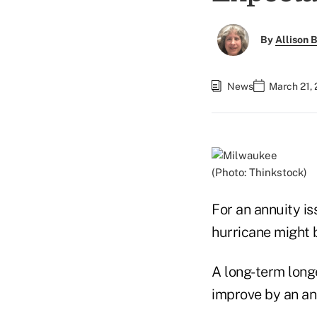
By
Allison B
News
March 21, 
(Photo: Thinkstock)
For an annuity i
hurricane might b
A long-term longe
improve by an ann