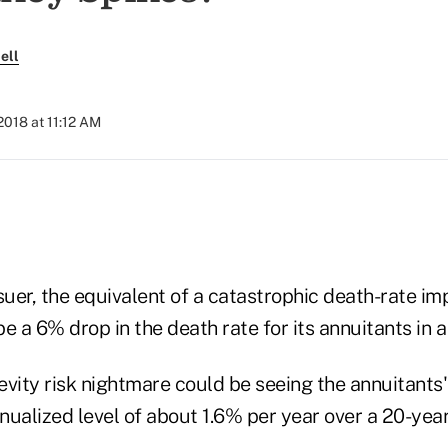
ell
2018 at 11:12 AM
ssuer, the equivalent of a catastrophic death-rate 
e a 6% drop in the death rate for its annuitants in a 
vity risk nightmare could be seeing the annuitants'
ualized level of about 1.6% per year over a 20-year