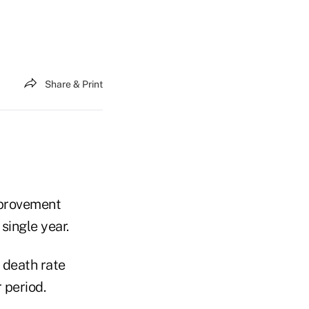
Share & Print
improvement
single year.
 death rate
 period.