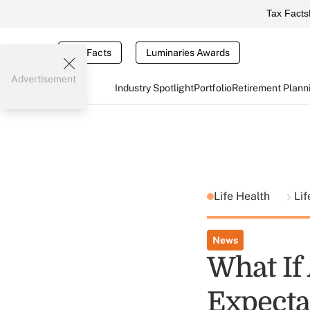
Tax Facts
Tax Facts
Luminaries Awards
Advertisement
Industry Spotlight
Portfolio
Retirement Plann
Life Health
Lif
News
What If 
Expecta