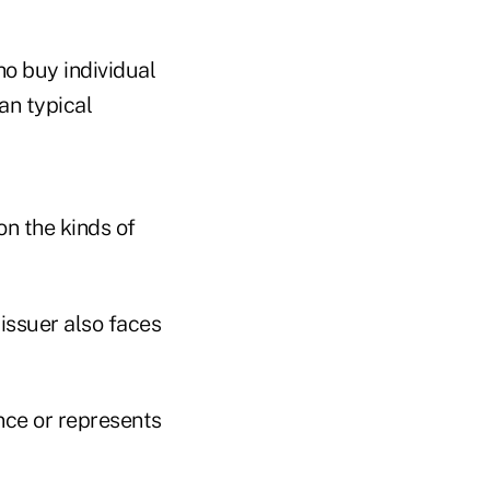
o buy individual
an typical
n the kinds of
issuer also faces
nce or represents