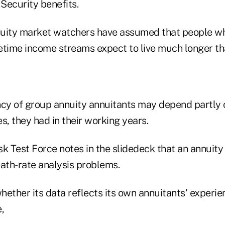
 Security benefits.
nnuity market watchers have assumed that people wh
fetime income streams expect to live much longer th
ncy of group annuity annuitants may depend partly o
es, they had in their working years.
k Test Force notes in the slidedeck that an annuity 
eath-rate analysis problems.
ether its data reflects its own annuitants' experie
e,