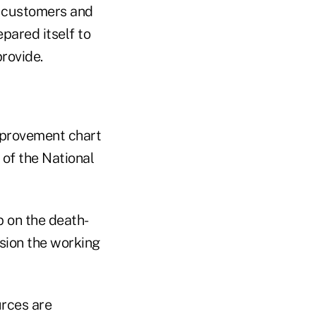
s, customers and
pared itself to
provide.
mprovement chart
 of the National
p on the death-
ssion the working
urces are