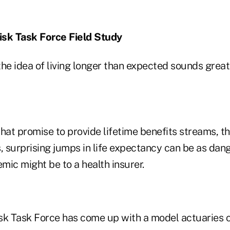
isk Task Force Field Study
he idea of living longer than expected sounds great
 that promise to provide lifetime benefits streams, 
, surprising jumps in life expectancy can be as dan
emic might be to a health insurer.
sk Task Force has come up with a model actuaries 