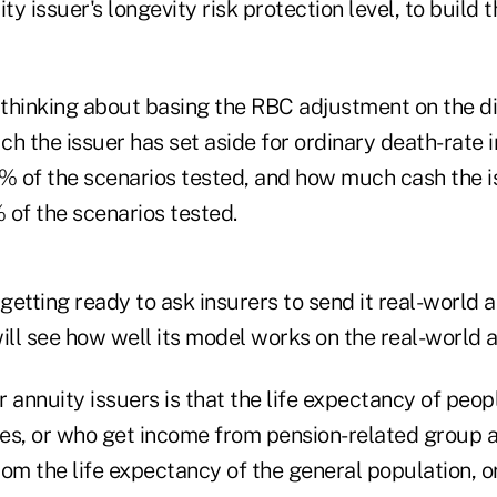
y issuer's longevity risk protection level, to build th
s thinking about basing the RBC adjustment on the d
 the issuer has set aside for ordinary death-rate
5% of the scenarios tested, and how much cash the 
 of the scenarios tested.
 getting ready to ask insurers to send it real-world 
ill see how well its model works on the real-world a
 annuity issuers is that the life expectancy of peo
ties, or who get income from pension-related group 
om the life expectancy of the general population, o