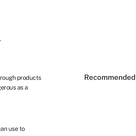
.
Recommended 
through products
gerous as a
can use to