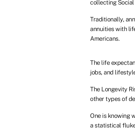
collecting Social
Traditionally, a
annuities with li
Americans.
The life expecta
jobs, and lifestyl
The Longevity Ris
other types of d
One is knowing wh
a statistical fluk