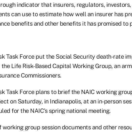
 rough indicator that insurers, regulators, investor
ents can use to estimate how well an insurer has pre
ance benefits and other benefits it has promised to 
sk Task Force put the Social Security death-rate i
r the Life Risk-Based Capital Working Group, an arm
nsurance Commissioners.
sk Task Force plans to brief the NAIC working grou
ject on Saturday, in Indianapolis, at an in-person se
led for the NAIC's spring national meeting.
of working group session documents and other reso