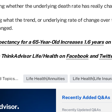
ng whether the underlying death rate has really ch
g what the trend, or underlying rate of change over 
anged.
pectancy for a 65-Year-Old Increases 1.6 years
on 
ThinkAdvisor Life/Health on
Facebook
and
Twitt
 Topics...
Life Health|Annuities
Life Health|Life Insu
Recently Added Q&As
Recently Updated Q&As