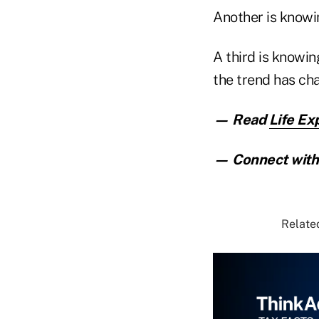
Another is knowi
A third is knowin
the trend has ch
— Read
Life Ex
— Connect with 
Related