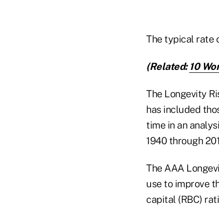
The typical rate
(Related:
10 Wor
The Longevity Ri
has included tho
time in an analys
1940 through 201
The AAA Longevit
use to improve th
capital (RBC) rati