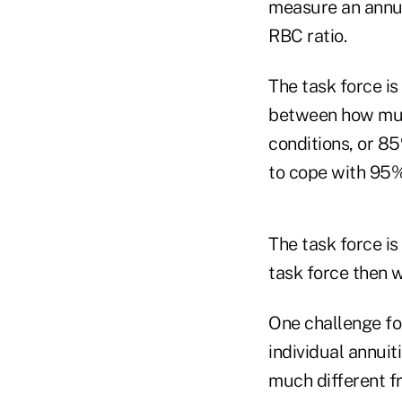
measure an annuit
RBC ratio.
The task force i
between how much
conditions, or 8
to cope with 95%
The task force is
task force then w
One challenge for
individual annui
much different fr