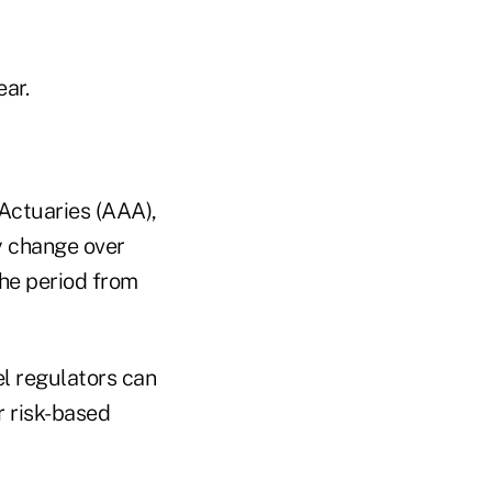
ar.
Actuaries (AAA),
y change over
the period from
l regulators can
r risk-based