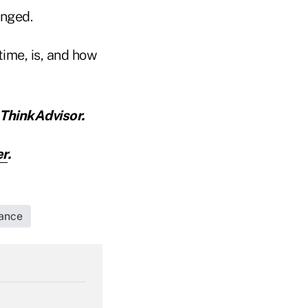
anged.
time, is, and how
ThinkAdvisor.
er
.
rance