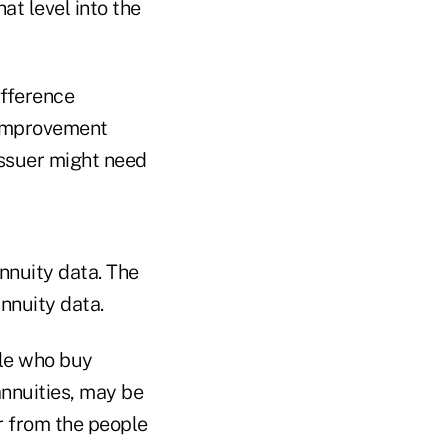
at level into the
ifference
 improvement
issuer might need
annuity data. The
nnuity data.
ple who buy
annuities, may be
r from the people