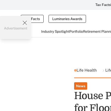
Tax Facts
Tax Facts
Luminaries Awards
Advertisement
Industry Spotlight
Portfolio
Retirement Plann
Life Health
Lif
News
House P
for Floo