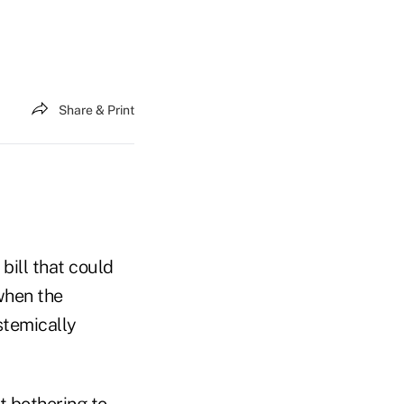
Share & Print
bill that could
 when the
stemically
 bothering to