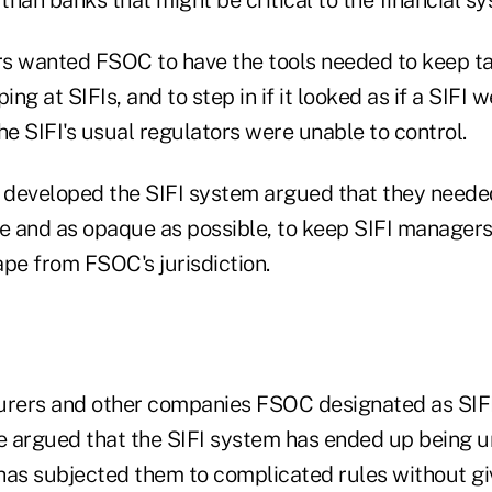
s wanted FSOC to have the tools needed to keep t
ng at SIFIs, and to step in if it looked as if a SIFI 
 the SIFI's usual regulators were unable to control.
o developed the SIFI system argued that they neede
le and as opaque as possible, to keep SIFI manager
ape from FSOC's jurisdiction.
nsurers and other companies FSOC designated as SIFI
ve argued that the SIFI system has ended up being 
has subjected them to complicated rules without gi