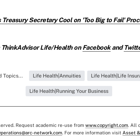
 Treasury Secretary Cool on 'Too Big to Fail' Pro
ThinkAdvisor Life/Health on
Facebook
and
Twitt
 Topics...
Life Health|Annuities
Life Health|Life Insu
Life Health|Running Your Business
eserved. Request academic re-use from
www.copyright.com
. All
perations@arc-network.com
. For more information visit
Asset &