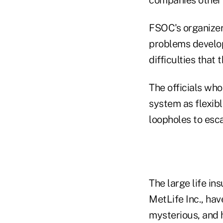
FSOC's organizer
problems developi
difficulties that
The officials wh
system as flexib
loopholes to esc
The large life i
MetLife Inc., ha
mysterious, and 