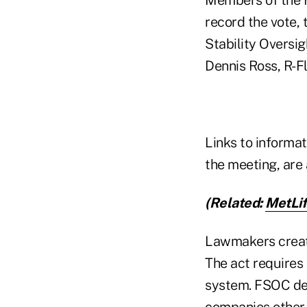
record the vote, t
Stability Oversig
Dennis Ross, R-Fl
Links to informa
the meeting, are
(Related:
MetLif
Lawmakers create
The act requires 
system. FSOC deve
companies other t