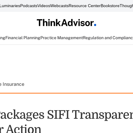
Luminaries
Podcasts
Videos
Webcasts
Resource Center
Bookstore
Though
ing
Financial Planning
Practice Management
Regulation and Complian
e Insurance
ackages SIFI Transparen
r Action