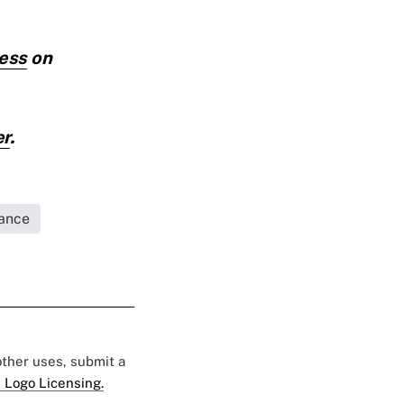
cess
on
er
.
rance
 other uses, submit a
 Logo Licensing.