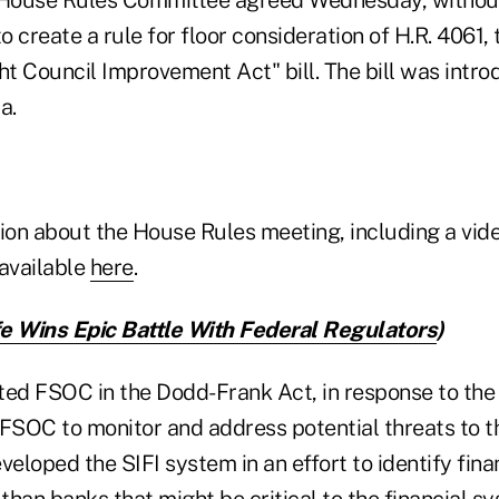
o create a rule for floor consideration of H.R. 4061, 
ht Council Improvement Act" bill. The bill was intr
a.
tion about the House Rules meeting, including a vid
 available
here
.
e Wins Epic Battle With Federal Regulators
)
d FSOC in the Dodd-Frank Act, in response to the
FSOC to monitor and address potential threats to th
loped the SIFI system in an effort to identify fina
han banks that might be critical to the financial sy