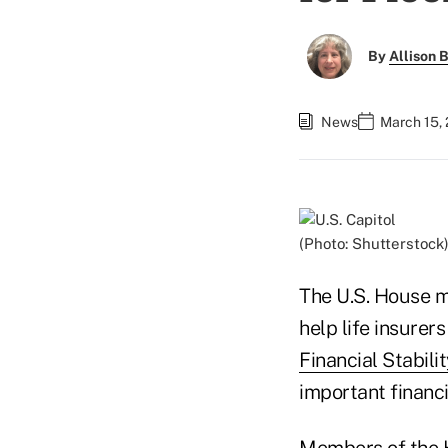
By
Allison B
News
March 15,
(Photo: Shutterstock
The U.S. House ma
help life insurer
Financial Stabil
important financia
Members of the 