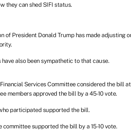
ow they can shed SIFI status.
on of President Donald Trump has made adjusting or
rity.
have also been sympathetic to that cause.
inancial Services Committee considered the bill at
ee members approved the bill by a 45-10 vote.
ho participated supported the bill.
 committee supported the bill by a 15-10 vote.