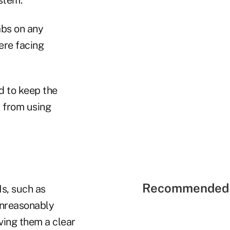
abs on any
were facing
d to keep the
s from using
Recommended 
s, such as
unreasonably
ving them a clear