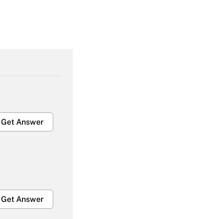
Get Answer
Get Answer