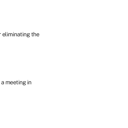
 eliminating the
 a meeting in