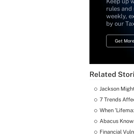
Keep up w
rules and
weekly, e
by our Ta
Get More
Related Stor
Jackson Might
7 Trends Affe
When 'Lifema
Abacus Know
Financial Vul