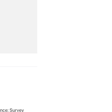
Get Answer
Get Answer
Get Answer
ence: Survey