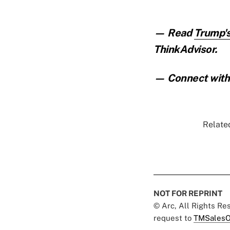
— Read
Trump's
ThinkAdvisor.
— Connect with 
Related
NOT FOR REPRINT
© Arc, All Rights R
request to
TMSalesO