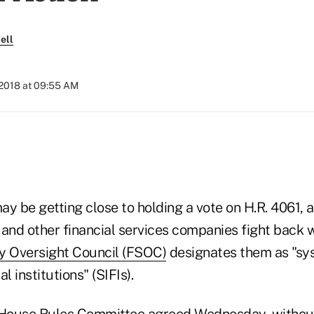
ell
 2018 at 09:55 AM
)
y be getting close to holding a vote on H.R. 4061, a 
s and other financial services companies fight back
ity Oversight Council (FSOC)
designates them as "sy
l institutions" (SIFIs).
House Rules Committee agreed Wednesday, without