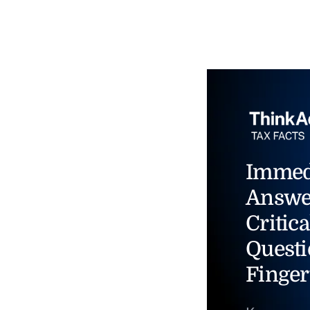
Immed
Answe
Critica
Questi
Finger