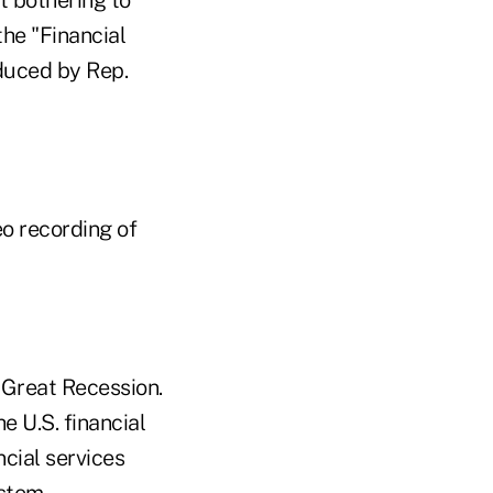
the "Financial
oduced by Rep.
eo recording of
 Great Recession.
e U.S. financial
ncial services
stem.