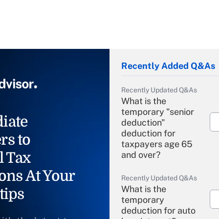
Recently Added Q&As
Recently Updated Q&As
What is the
temporary "senior
iate
deduction"
deduction for
rs to
taxpayers age 65
l Tax
and over?
ons At Your
Recently Updated Q&As
What is the
tips
temporary
deduction for auto