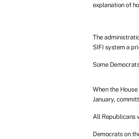
explanation of h
The administrati
SIFI system a prio
Some Democrats 
When the House F
January, committ
All Republicans w
Democrats on the