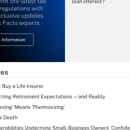
ith the latest tax
loan interest?
 regulations with
xclusive updates
Recently Updated Q&As
What is the
x Facts experts.
temporary
deduction for
 Information
overtime income?
Recently Updated Q&As
What is the
temporary
ies
deduction for tip
income?
 Buy a Life Insurer
Recently Updated Q&As
cting Retirement Expectations — and Reality
What is a high
xxing' Means 'Planmaxxing'
deductible health
plan for purposes
s Death
of an HSA?
nerabilities Undermine Small-Business Owners' Confid