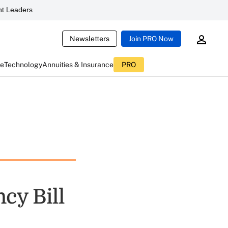
t Leaders
Newsletters
Join PRO Now
ce
Technology
Annuities & Insurance
PRO
cy Bill