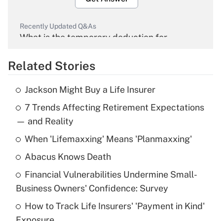
Recently Updated Q&As
What is the temporary deduction for
overtime income?
Related Stories
Get Answer
Jackson Might Buy a Life Insurer
Recently Updated Q&As
7 Trends Affecting Retirement Expectations
What is the temporary deduction for tip
income?
— and Reality
When 'Lifemaxxing' Means 'Planmaxxing'
Get Answer
Abacus Knows Death
Recently Updated Q&As
Financial Vulnerabilities Undermine Small-
What is a high deductible health plan for
Business Owners' Confidence: Survey
purposes of an HSA?
How to Track Life Insurers' 'Payment in Kind'
Get Answer
Exposure