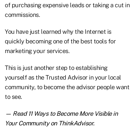
of purchasing expensive leads or taking a cut in
commissions.
You have just learned why the Internet is
quickly becoming one of the best tools for
marketing your services.
This is just another step to establishing
yourself as the Trusted Advisor in your local
community, to become the advisor people want
to see.
— Read
11 Ways to Become More Visible in
Your Community
on ThinkAdvisor.