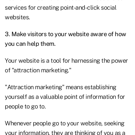
services for creating point-and-click social
websites.
3. Make visitors to your website aware of how
you can help them.
Your website is a tool for harnessing the power
of "attraction marketing."
"Attraction marketing" means establishing
yourself as a valuable point of information for
people to go to.
Whenever people go to your website, seeking
your information, they are thinking of you as a