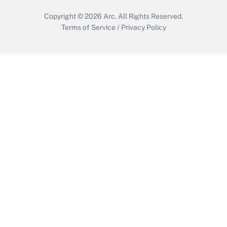
Copyright © 2026
Arc.
All Rights Reserved.
Terms of Service
/
Privacy Policy