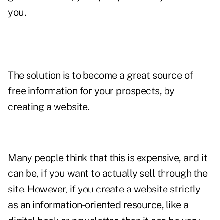
you.
The solution is to become a great source of
free information for your prospects, by
creating a website.
Many people think that this is expensive, and it
can be, if you want to actually sell through the
site. However, if you create a website strictly
as an information-oriented resource, like a