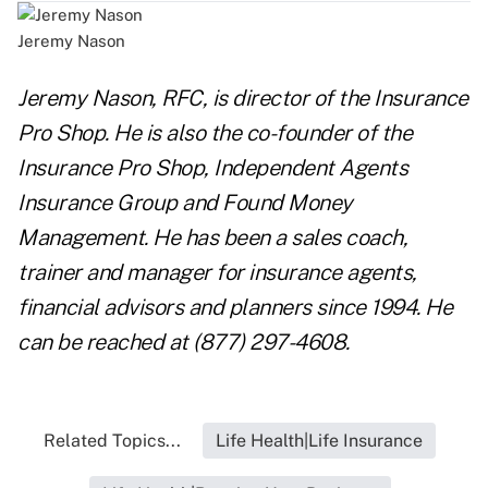
Jeremy Nason
Jeremy Nason, RFC, is director of the
Insurance
Pro Shop
. He is also the co-founder of the
Insurance Pro Shop, Independent Agents
Insurance Group and Found Money
Management. He has been a sales coach,
trainer and manager for insurance agents,
financial advisors and planners since 1994. He
can be reached at (877) 297-4608.
Related Topics...
Life Health|Life Insurance