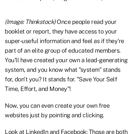
(Image: Thinkstock)
Once people read your
booklet or report, they have access to your
super-useful information and feel as if they're
part of an elite group of educated members.
You'll have created your own a lead-generating
system, and you know what "system" stands
for, don't you? It stands for. "Save Your Self
Time, Effort, and Money"!
Now, you can even create your own free
websites just by pointing and clicking.
Look at LinkedIn and Facebook: Those are both