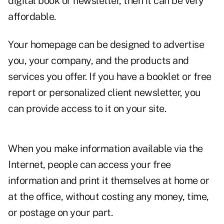
digital book or newsletter, then it can be very
affordable.
Your homepage can be designed to advertise
you, your company, and the products and
services you offer. If you have a booklet or free
report or personalized client newsletter, you
can provide access to it on your site.
When you make information available via the
Internet, people can access your free
information and print it themselves at home or
at the office, without costing any money, time,
or postage on your part.