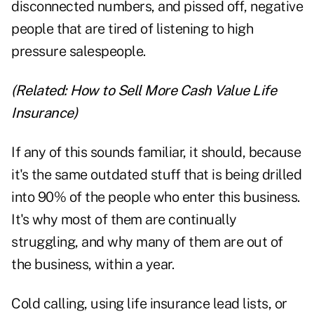
disconnected numbers, and pissed off, negative
people that are tired of listening to high
pressure salespeople.
(Related:
How to Sell More Cash Value Life
Insurance
)
If any of this sounds familiar, it should, because
it's the same outdated stuff that is being drilled
into 90% of the people who enter this business.
It's why most of them are continually
struggling, and why many of them are out of
the business, within a year.
Cold calling, using life insurance lead lists, or