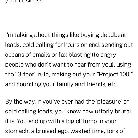
your business.
I'm talking about things like buying deadbeat
leads,
cold calling
for hours on end, sending out
oceans of emails or fax blasting (to angry
people who don't want to hear from you), using
the "3-foot" rule, making out your
"Project 100,"
and hounding your family and friends, etc.
By the way, if you've ever had the 'pleasure' of
cold calling leads, you know how utterly brutal
it is. You end up with a big ol' lump in your
stomach, a bruised ego, wasted time, tons of