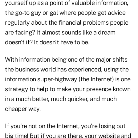
yourself up as a point of valuable information,
the go-to guy or gal where people get advice
regularly about the financial problems people
are facing? It almost sounds like a dream
doesn't it? It doesn't have to be.
With information being one of the major shifts
the business world has experienced, using the
information super-highway (the Internet) is one
strategy to help to make your presence known
in a much better, much quicker, and much
cheaper way.
If you're not on the Internet, you're losing out
big time! But if you are there, your website and