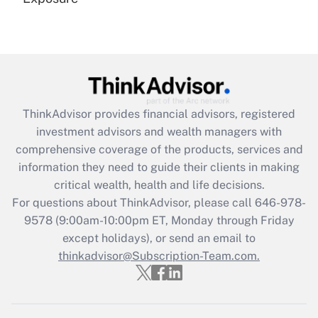
Recently Updated Q&As
Are remote workers eligible for leave
under the Family and Medical Leave Act
(FMLA)?
Get Answer
ThinkAdvisor
provides financial advisors, registered
investment advisors and wealth managers with
Recently Updated Q&As
comprehensive coverage of the products, services and
What is the CARES Act employee
information they need to guide their clients in making
retention tax credit that was available
critical wealth, health and life decisions.
during 2020 and 2021?
For questions about ThinkAdvisor, please call
646-978-
Get Answer
9578
(9:00am-10:00pm ET, Monday through Friday
except holidays), or send an email to
thinkadvisor@Subscription-Team.com.
Recently Updated Q&As
Who must file a return?
Get Answer