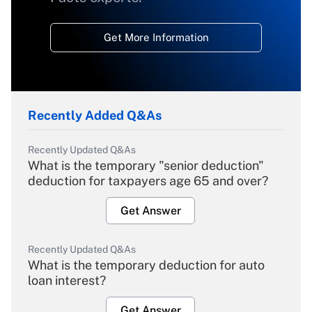
Get More Information
Recently Added Q&As
Recently Updated Q&As
What is the temporary "senior deduction"
deduction for taxpayers age 65 and over?
Get Answer
Recently Updated Q&As
What is the temporary deduction for auto
loan interest?
Get Answer