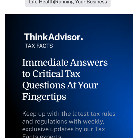
Life Health|Running Your Business
Immediate Answers
to Critical Tax
Questions At Your
Fingertips
Keep up with the latest tax rules
and regulations with weekly,
exclusive updates by our Tax
Facts experts.