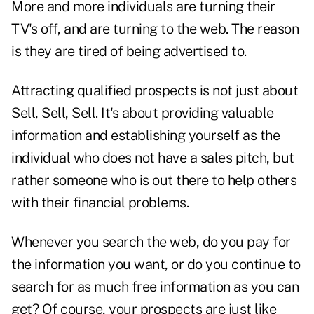
More and more individuals are turning their
TV's off, and are turning to the web. The reason
is they are tired of being advertised to.
Attracting qualified prospects is not just about
Sell, Sell, Sell. It's about providing valuable
information and establishing yourself as the
individual who does not have a sales pitch, but
rather someone who is out there to help others
with their financial problems.
Whenever you search the web, do you pay for
the information you want, or do you continue to
search for as much free information as you can
get? Of course, your prospects are just like