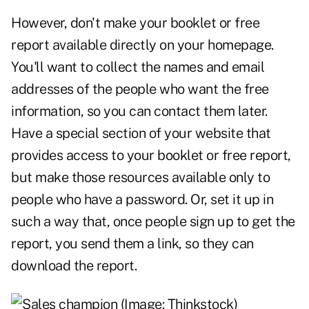
However, don't make your booklet or free
report available directly on your homepage.
You'll want to collect the names and email
addresses of the people who want the free
information, so you can contact them later.
Have a special section of your website that
provides access to your booklet or free report,
but make those resources available only to
people who have a password. Or, set it up in
such a way that, once people sign up to get the
report, you send them a link, so they can
download the report.