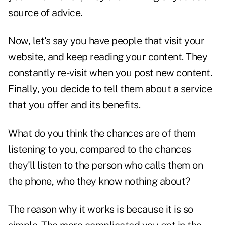
source of advice.
Now, let's say you have people that visit your
website, and keep reading your content. They
constantly re-visit when you post new content.
Finally, you decide to tell them about a service
that you offer and its benefits.
What do you think the chances are of them
listening to you, compared to the chances
they'll listen to the person who calls them on
the phone, who they know nothing about?
The reason why it works is because it is so