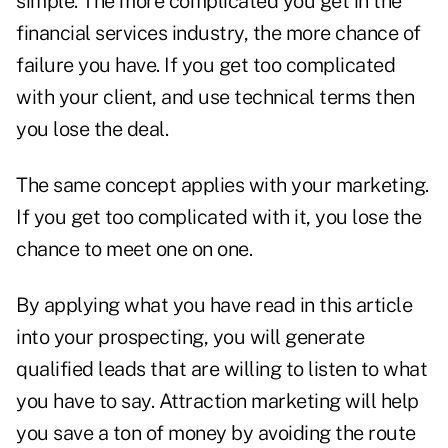
simple. The more complicated you get in the
financial services industry, the more chance of
failure you have. If you get too complicated
with your client, and use technical terms then
you lose the deal.
The same concept applies with your marketing.
If you get too complicated with it, you lose the
chance to meet one on one.
By applying what you have read in this article
into your prospecting, you will generate
qualified leads that are willing to listen to what
you have to say. Attraction marketing will help
you save a ton of money by avoiding the route