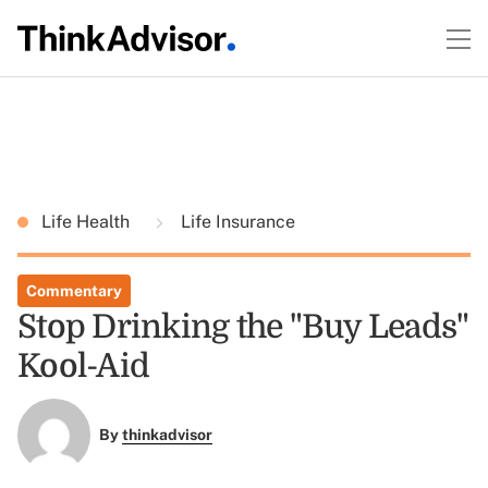
Life Health
Life Insurance
Commentary
Stop Drinking the "Buy Leads"
Kool-Aid
By
thinkadvisor