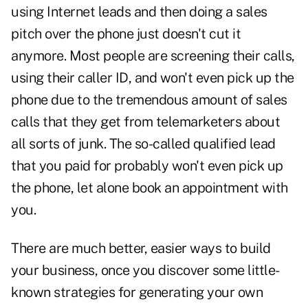
using Internet leads and then doing a sales
pitch over the phone just doesn't cut it
anymore. Most people are screening their calls,
using their caller ID, and won't even pick up the
phone due to the tremendous amount of sales
calls that they get from telemarketers about
all sorts of junk. The so-called qualified lead
that you paid for probably won't even pick up
the phone, let alone book an appointment with
you.
There are much better, easier ways to build
your business, once you discover some little-
known strategies for generating your own