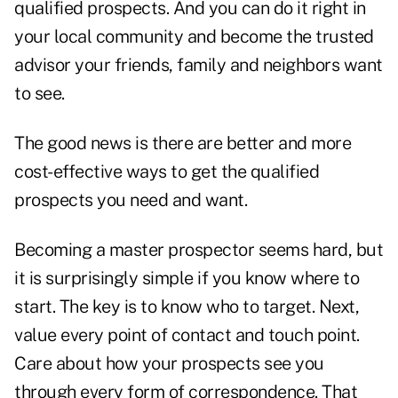
qualified prospects. And you can do it right in
your local community and become the trusted
advisor your friends, family and neighbors want
to see.
The good news is there are better and more
cost-effective ways to get the qualified
prospects you need and want.
Becoming a master prospector seems hard, but
it is surprisingly simple if you know where to
start. The key is to know who to target. Next,
value every point of contact and touch point.
Care about how your prospects see you
through every form of correspondence. That