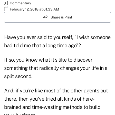
Commentary
February 12, 2018 at 01:33 AM
Share & Print
Have you ever said to yourself, "I wish someone
had told me that a long time ago"?
If so, you know what it's like to discover
something that radically changes your life in a
split second.
And, if you're like most of the other agents out
there, then you've tried all kinds of hare-
brained and time-wasting methods to build