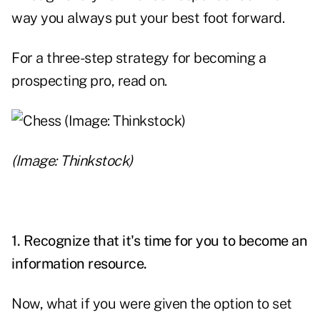
way you always put your best foot forward.
For a three-step strategy for becoming a
prospecting pro, read on.
(Image: Thinkstock)
1. Recognize that it's time for you to become an
information resource.
Now, what if you were given the option to set