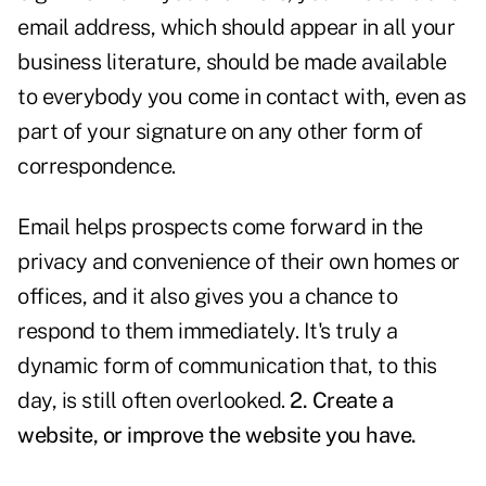
email address, which should appear in all your
business literature, should be made available
to everybody you come in contact with, even as
part of your signature on any other form of
correspondence.
Email helps prospects come forward in the
privacy and convenience of their own homes or
offices, and it also gives you a chance to
respond to them immediately. It's truly a
dynamic form of communication that, to this
day, is still often overlooked.
2. Create a
website, or improve the website you have.