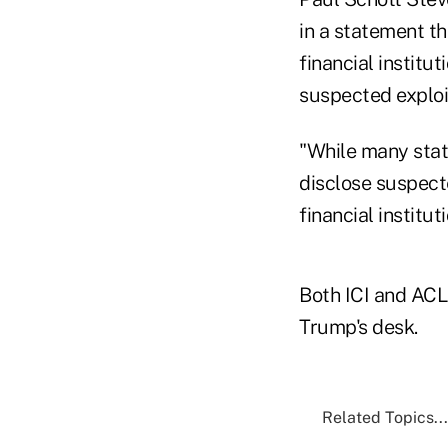
in a statement tha
financial institu
suspected exploit
"While many state
disclose suspecte
financial institu
Both ICI and ACLI
Trump's desk.
Related Topics...