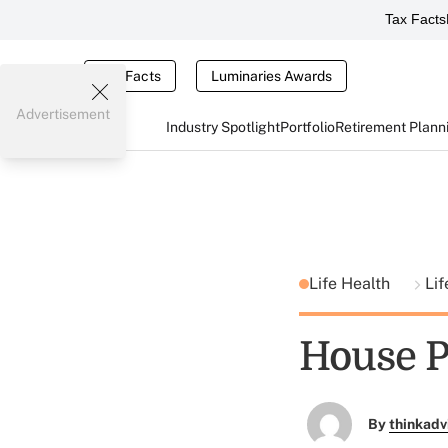
Tax Facts
Tax Facts
Luminaries Awards
Advertisement
Industry Spotlight
Portfolio
Retirement Plann
Life Health
Lif
House P
By
thinkadv