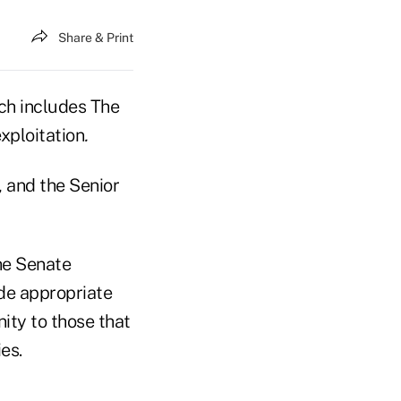
Share & Print
ich includes The
xploitation
.
 and the Senior
he Senate
de appropriate
ity to those that
ies.