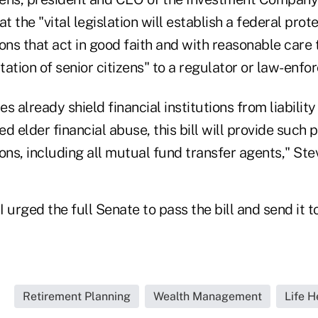
t the "vital legislation will establish a federal prot
tions that act in good faith and with reasonable care 
ation of senior citizens" to a regulator or law-enf
s already shield financial institutions from liabilit
d elder financial abuse, this bill will provide such p
tions, including all mutual fund transfer agents," Ste
 urged the full Senate to pass the bill and send it t
Retirement Planning
Wealth Management
Life H