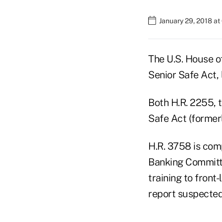
January 29, 2018 at
The U.S. House o
Senior Safe Act,
Both H.R. 2255, 
Safe Act (former
H.R. 3758 is com
Banking Committe
training to front
report suspected