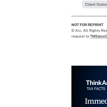
Client Outr
NOT FOR REPRINT
© Arc, All Rights R
request to
TMSalesO
Immed