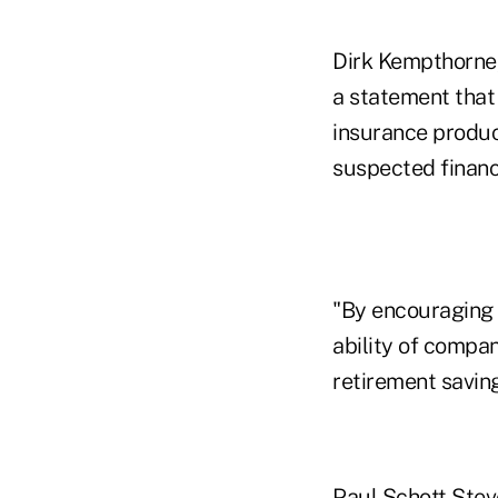
Dirk Kempthorne,
a statement that
insurance produc
suspected financi
"By encouraging 
ability of compan
retirement savin
Paul Schott Stev