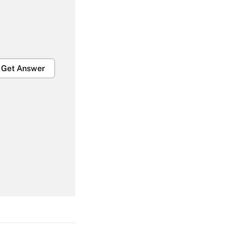
Get Answer
Get Answer
Get Answer