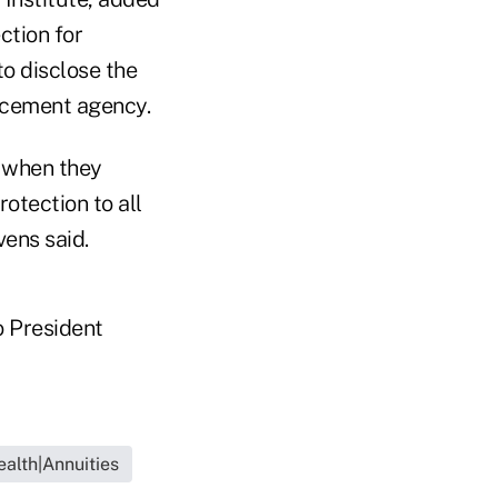
ection for
to disclose the
orcement agency.
y when they
rotection to all
vens said.
o President
ealth|Annuities