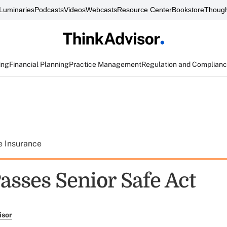
Luminaries
Podcasts
Videos
Webcasts
Resource Center
Bookstore
Though
ing
Financial Planning
Practice Management
Regulation and Complian
e Insurance
asses Senior Safe Act
isor