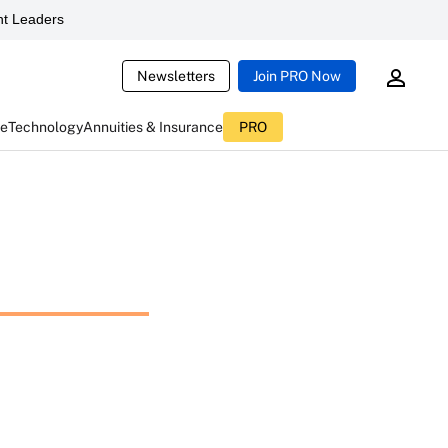
t Leaders
Newsletters
Join PRO Now
ce
Technology
Annuities & Insurance
PRO