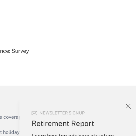
Get Answer
ence: Survey
Get Answer
NEWSLETTER SIGNUP
e coverage of the products, services and
Retirement Report
Get Answer
holidays), or send an email to
Learn how top advisors structure