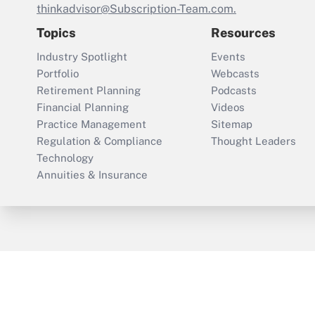
thinkadvisor@Subscription-Team.com.
Topics
Resources
Industry Spotlight
Events
Portfolio
Webcasts
Retirement Planning
Podcasts
Financial Planning
Videos
Practice Management
Sitemap
Regulation & Compliance
Thought Leaders
Technology
Annuities & Insurance
ThinkAdvisor
PropertyCasualty360