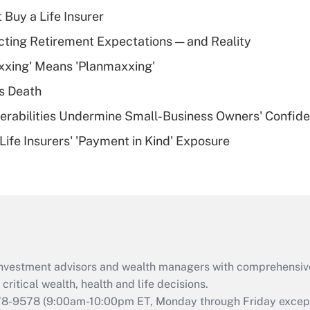
income?
 Buy a Life Insurer
Recently Updated Q&As
cting Retirement Expectations — and Reality
What is a high
xxing' Means 'Planmaxxing'
deductible health
plan for purposes
s Death
of an HSA?
nerabilities Undermine Small-Business Owners' Confid
Recently Updated Q&As
Life Insurers' 'Payment in Kind' Exposure
Are remote workers
eligible for leave
under the Family
and Medical Leave
Act (FMLA)?
Recently Updated Q&As
What is the CARES
d investment advisors and wealth managers with comprehensiv
Act employee
retention tax credit
critical wealth, health and life decisions.
that was available
78-9578
(9:00am-10:00pm ET, Monday through Friday except 