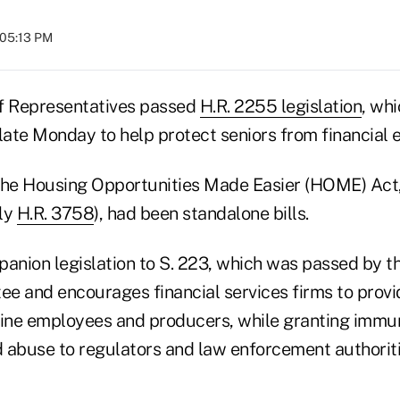
 05:13 PM
f Representatives passed
H.R. 2255 legislation
, wh
late Monday to help protect seniors from financial e
the Housing Opportunities Made Easier (HOME) Act,
ly
H.R. 3758
), had been standalone bills.
panion legislation to S. 223, which was passed by t
e and encourages financial services firms to provi
-line employees and producers, while granting immun
 abuse to regulators and law enforcement authorit