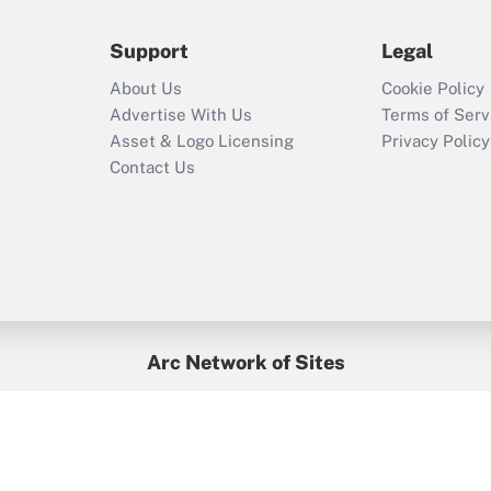
during 2020 and
2021?
Support
Legal
Recently Updated Q&As
About Us
Cookie Policy
Who must file a
Advertise With Us
Terms of Serv
return?
Asset & Logo Licensing
Privacy Policy
Contact Us
Arc Network of Sites
BenefitsPro
Credit Union Times
GlobeSt
Treasur
HR Executive
District Administration
University Business