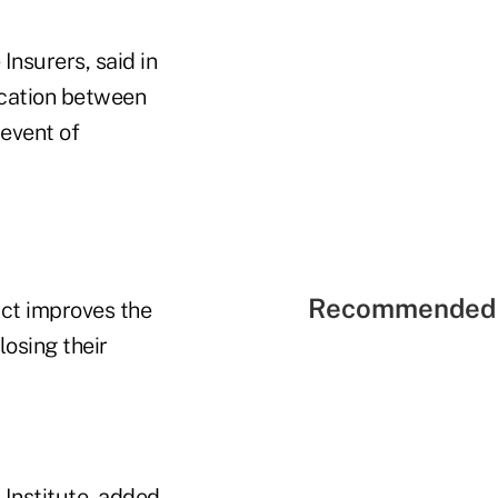
Insurers, said in
ication between
 event of
Recommended 
Act improves the
losing their
Institute, added