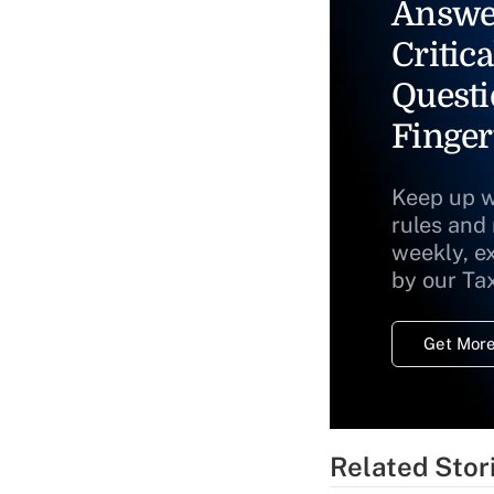
Answe
Critica
Questi
Finger
Keep up w
rules and
weekly, e
by our Ta
Get More
Related Stor