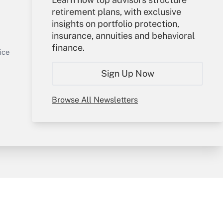
retirement plans, with exclusive
Your Account
insights on portfolio protection,
insurance, annuities and behavioral
Sign In
finance.
Get Answer
Create Account
ice
Forgot Password
Sign Up Now
My Newsletters
Browse All Newsletters
y & Risk
Consulting Mag
Book Store