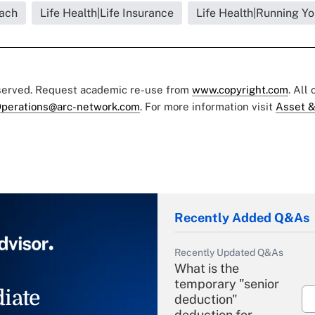
each
Life Health|Life Insurance
Life Health|Running Yo
eserved. Request academic re-use from
www.copyright.com
. All
perations@arc-network.com
. For more information visit
Asset &
Recently Added Q&As
Recently Updated Q&As
What is the
temporary "senior
iate
deduction"
deduction for