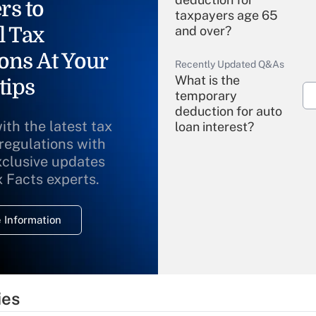
rs to
taxpayers age 65
l Tax
and over?
ons At Your
Recently Updated Q&As
What is the
tips
temporary
deduction for auto
ith the latest tax
loan interest?
 regulations with
xclusive updates
Recently Updated Q&As
What is the
x Facts experts.
temporary
deduction for
 Information
overtime income?
Recently Updated Q&As
What is the
temporary
ies
deduction for tip