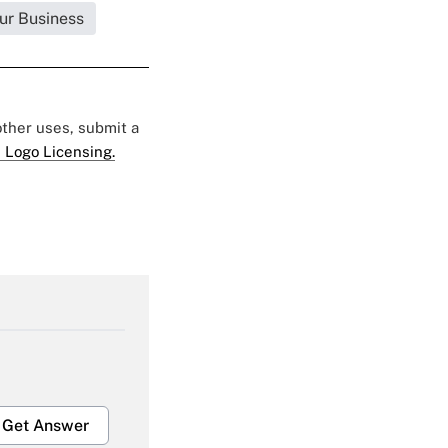
ur Business
 other uses, submit a
 Logo Licensing.
Get Answer