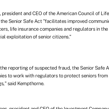
 president and CEO of the American Council of Life 
 the Senior Safe Act "facilitates improved commun
ers, life insurance companies and regulators in the
al exploitation of senior citizens."
the reporting of suspected fraud, the Senior Safe 
ies to work with regulators to protect seniors from 
gs," said Kempthorne.
ens, president and CEO of the Investment Company 