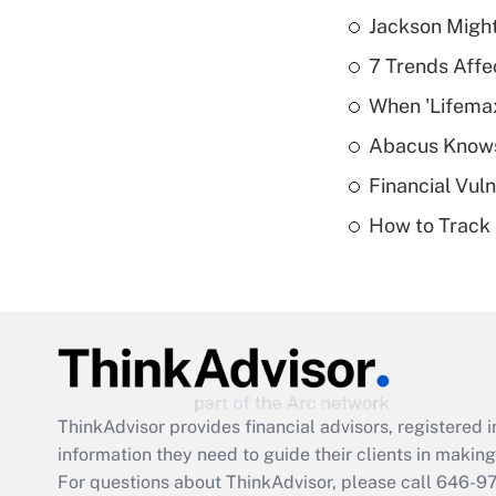
Jackson Might
7 Trends Affe
When 'Lifema
Abacus Know
Financial Vul
How to Track 
ThinkAdvisor
provides financial advisors, registere
information they need to guide their clients in making 
For questions about ThinkAdvisor, please call
646-9