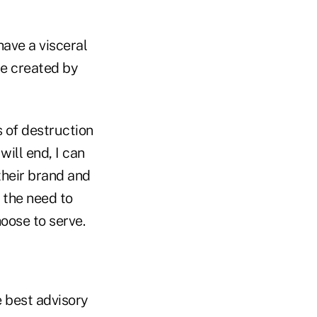
have a visceral
ce created by
 of destruction
ill end, I can
their brand and
 the need to
hoose to serve.
e best advisory