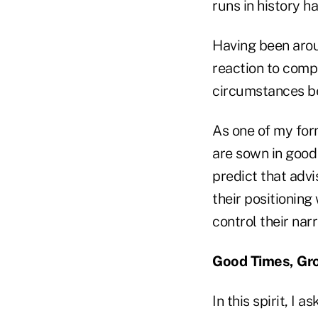
runs in history h
Having been arou
reaction to comp
circumstances be
As one of my for
are sown in good 
predict that advi
their positioning
control their nar
Good Times, Gr
In this spirit, I