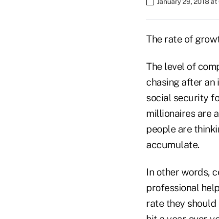
January 29, 2018 a
The rate of growt
The level of comp
chasing after an
social security f
millionaires are
people are think
accumulate.
In other words, 
professional help
rate they should