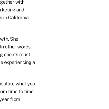
ogether with
arketing and
 in California
owth. She
 In other words,
ng clients must
re experiencing a
ticulate what you
rom time to time,
 year from