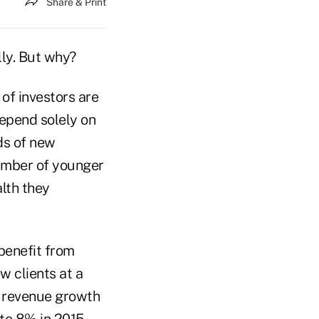
Share & Print
lly. But why?
 of investors are
depend solely on
ds of new
number of younger
lth they
benefit from
w clients at a
m revenue growth