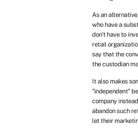
As an alternative
who have a substa
don't have to inv
retail organizati
say that the con
the custodian mak
It also makes so
"independent" be
company instead o
abandon such refe
let their marketi