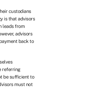
their custodians
y is that advisors
in leads from
However, advisors
l payment back to
selves
 referring
 be sufficient to
dvisors must not