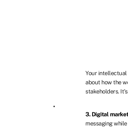
Your intellectual
about how the wo
stakeholders. It'
3. Digital market
messaging while 