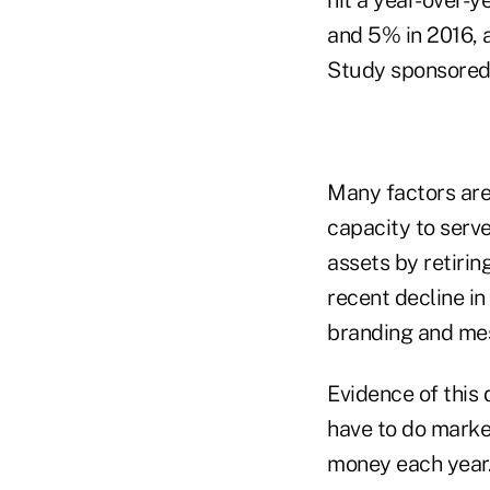
hit a year-over-
and 5% in 2016, 
Study sponsored 
Many factors are 
capacity to serve
assets by retirin
recent decline i
branding and me
Evidence of this 
have to do marke
money each year.