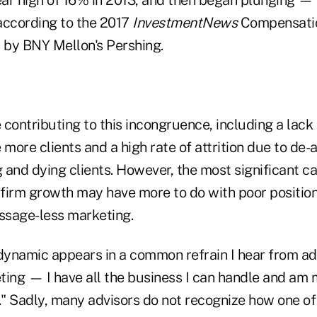
year high of 16% in 2013, and then began plunging —
according to the 2017
InvestmentNews
Compensatio
by BNY Mellon's Pershing.
contributing to this incongruence, including a lack 
 more clients and a high rate of attrition due to de
g and dying clients. However, the most significant c
n firm growth may have more to do with poor positio
ssage-less marketing.
dynamic appears in a common refrain I hear from advi
ting — I have all the business I can handle and am
" Sadly, many advisors do not recognize how one of 