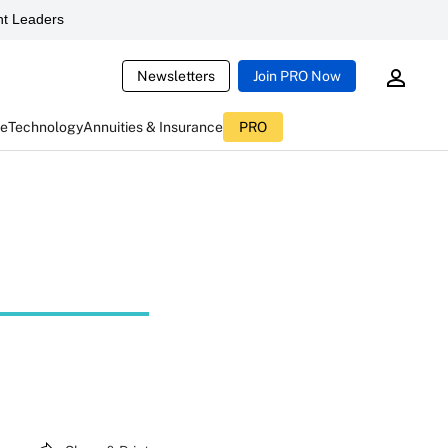
t Leaders
Newsletters
Join PRO Now
ce
Technology
Annuities & Insurance
PRO