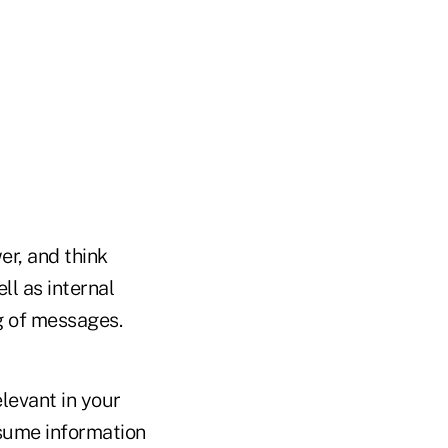
er, and think
l as internal
ng of messages.
levant in your
sume information