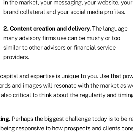
in the market, your messaging, your website, your
brand collateral and your social media profiles.
2. Content creation and delivery.
The language
many advisory firms use can be mushy or too
similar to other advisors or financial service
providers.
 capital and expertise is unique to you. Use that pow
rds and images will resonate with the market as wel
s also critical to think about the regularity and timi
ing.
Perhaps the biggest challenge today is to be re
being responsive to how prospects and clients con