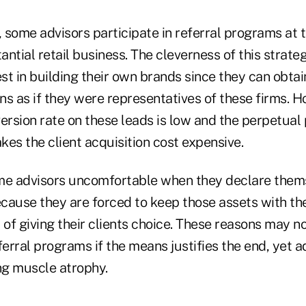
, some advisors participate in referral programs at 
ntial retail business. The cleverness of this strateg
est in building their own brands since they can obta
ons as if they were representatives of these firms. 
version rate on these leads is low and the perpetua
es the client acquisition cost expensive.
me advisors uncomfortable when they declare them
cause they are forced to keep those assets with the
f giving their clients choice. These reasons may not
rral programs if the means justifies the end, yet a
ng muscle atrophy.