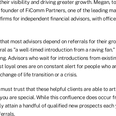
 their visibility and driving greater growth. Megan, t
 a founder of FiComm Partners, one of the leading m
rms for independent financial advisors, with offices
hat most advisors depend on referrals for their gr
ral as "a well-timed introduction from a raving fan."
ing. Advisors who wait for introductions from existi
t loyal ones are on constant alert for people who a
change of life transition or a crisis.
 must trust that these helpful clients are able to ar
you are special. While this confluence does occur f
ly attain a handful of qualified new prospects each
ferrals.