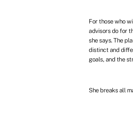
For those who wi
advisors do for t
she says. The pl
distinct and diff
goals, and the st
She breaks all m