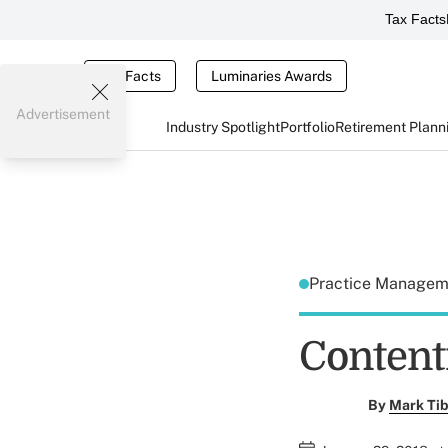
Tax Facts
Tax Facts
Luminaries Awards
Advertisement
Industry Spotlight
Portfolio
Retirement Plann
Practice Manage
Content
By
Mark Tib