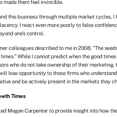
as made them feel invincible.
nd this business through multiple market cycles, I 
lacency. I react even more poorly to false confiden
yond one's control.
mer colleagues described to me in 2008, "The seeds
times." While I cannot predict when the good times w
sors who do not take ownership of their marketing, 
 will lose opportunity to those firms who understand
rative and be actively present in the markets they c
owth Times
 asked Megan Carpenter to provide insight into how th