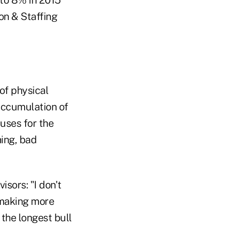
 to 8% in 2015
n & Staffing
of physical
-accumulation of
auses for the
ning, bad
sors: "I don't
 making more
the longest bull