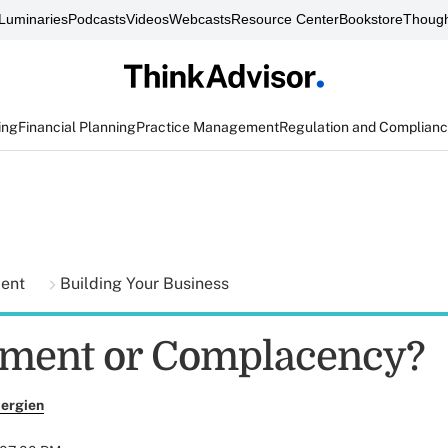
Luminaries
Podcasts
Videos
Webcasts
Resource Center
Bookstore
Though
ing
Financial Planning
Practice Management
Regulation and Complian
ment
Building Your Business
ment or Complacency?
ergien