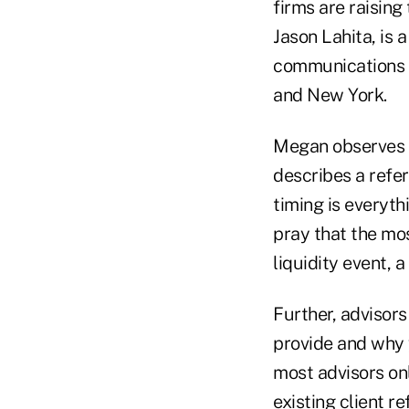
firms are raising
Jason Lahita, is
communications fi
and New York.
Megan observes t
describes a refer
timing is everyth
pray that the mos
liquidity event, a 
Further, advisors
provide and why 
most advisors on
existing client re