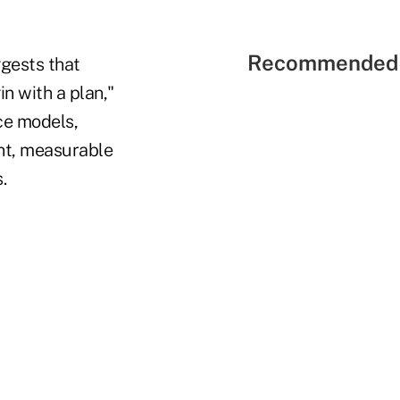
Recommended 
gests that
in with a plan,"
ce models,
ent, measurable
.