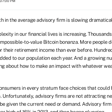
t 07:00 PM
h in the average advisory firm is slowing dramatica
lexity in our financial lives is increasing. Thousands
 impossible-to-value Bitcoin bonanza. More people 
or their retirement income than ever before. Hundre
 added to our population each year. And a growing 
ing about how to make an impact with whatever wea
consumers in every stratum face choices that could 
. Unfortunately, advisory firms are not attracting ne
 be given the current need or demand. Advisory fir