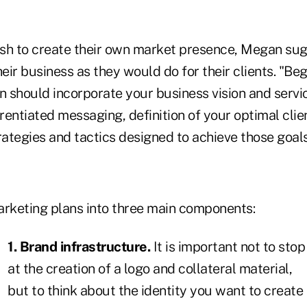
sh to create their own market presence, Megan sug
heir business as they would do for their clients. "Beg
an should incorporate your business vision and servi
erentiated messaging, definition of your optimal cli
rategies and tactics designed to achieve those goals
arketing plans into three main components:
1. Brand infrastructure.
It is important not to stop
at the creation of a logo and collateral material,
but to think about the identity you want to create