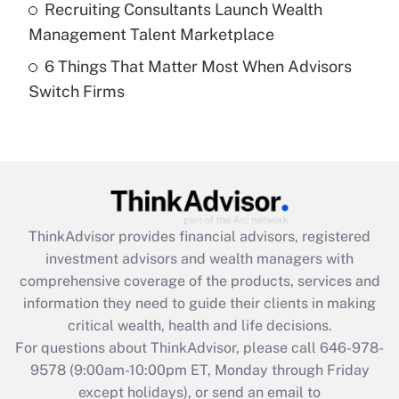
Recruiting Consultants Launch Wealth
Get Answer
Management Talent Marketplace
6 Things That Matter Most When Advisors
Recently Updated Q&As
Switch Firms
Are remote workers eligible for leave
under the Family and Medical Leave Act
(FMLA)?
Get Answer
Recently Updated Q&As
ThinkAdvisor
provides financial advisors, registered
What is the CARES Act employee
investment advisors and wealth managers with
retention tax credit that was available
during 2020 and 2021?
comprehensive coverage of the products, services and
information they need to guide their clients in making
Get Answer
critical wealth, health and life decisions.
For questions about ThinkAdvisor, please call
646-978-
Recently Updated Q&As
9578
(9:00am-10:00pm ET, Monday through Friday
Who must file a return?
except holidays), or send an email to