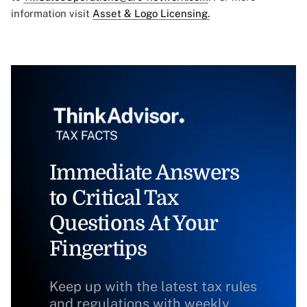
information visit
Asset & Logo Licensing.
Immediate Answers
to Critical Tax
Questions At Your
Fingertips
Keep up with the latest tax rules
and regulations with weekly,