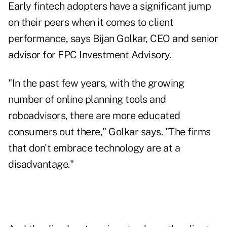
Early fintech adopters have a significant jump
on their peers when it comes to client
performance, says Bijan Golkar, CEO and senior
advisor for FPC Investment Advisory.
"In the past few years, with the growing
number of online planning tools and
roboadvisors, there are more educated
consumers out there," Golkar says. "The firms
that don't embrace technology are at a
disadvantage."