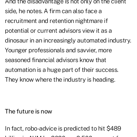
And the disadvantage is not only on the client
side, he notes. A firm can also face a
recruitment and retention nightmare if
potential or current advisors view it as a
dinosaur in an increasingly automated industry.
Younger professionals and savvier, more
seasoned financial advisors know that
automation is a huge part of their success.
They know where the industry is heading.
The future is now
In fact,
robo-advice is predicted to hit $489