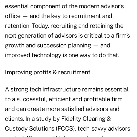
essential component of the modern advisor's
office — and the key to recruitment and
retention. Today, recruiting and retaining the
next generation of advisors is critical to a firm's
growth and succession planning — and
improved technology is one way to do that.
Improving profits & recruitment
A strong tech infrastructure remains essential
to a successful, efficient and profitable firm
and can create more satisfied advisors and
clients. In a study by Fidelity Clearing &
Custody Solutions (FCCS),
tech-savvy advisors