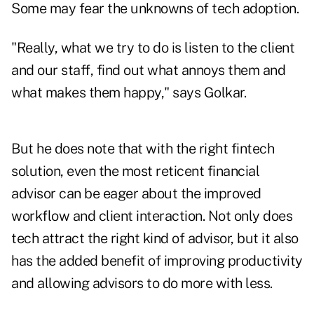
Some may fear the unknowns of tech adoption.
"Really, what we try to do is listen to the client
and our staff, find out what annoys them and
what makes them happy," says Golkar.
But he does note that with the right fintech
solution, even the most reticent financial
advisor can be eager about the improved
workflow and client interaction. Not only does
tech attract the right kind of advisor, but it also
has the added benefit of improving productivity
and allowing advisors to do more with less.