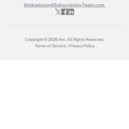
thinkadvisor@Subscription-Team.com.
Get Answer
Copyright © 2026
Arc.
All Rights Reserved.
Terms of Service
/
Privacy Policy