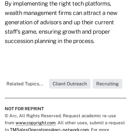
By implementing the right tech platforms,
wealth management firms can attract a new
generation of advisors and up their current
staff's game, ensuring growth and proper
succession planning in the process.
Related Topics...
Client Outreach
Recruiting
NOT FOR REPRINT
© Arc, All Rights Reserved. Request academic re-use
from
www.copyright.com
. All other uses, submit a request
to
TMSalesOperations@arc-network.com
. For more