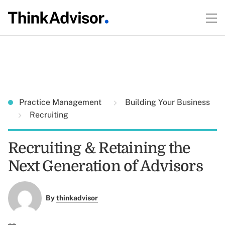
Practice Management
Building Your Business
Recruiting
Recruiting & Retaining the
Next Generation of Advisors
By
thinkadvisor