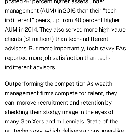
posted 42 percent higher assets under
management (AUM)
in 2016 than their "tech-
indifferent" peers, up from 40 percent higher
AUM in 2014. They also served more high-value
clients ($1 million+) than tech-indifferent
advisors. But more importantly, tech-savvy FAs
reported more job satisfaction than tech-
indifferent advisors.
Outperforming the competition As wealth
management firms compete for talent, they
can improve recruitment and retention by
shedding their stodgy image in the eyes of
many Gen Xers and millennials. State-of-the-
art technology, which delivers a consumer-like