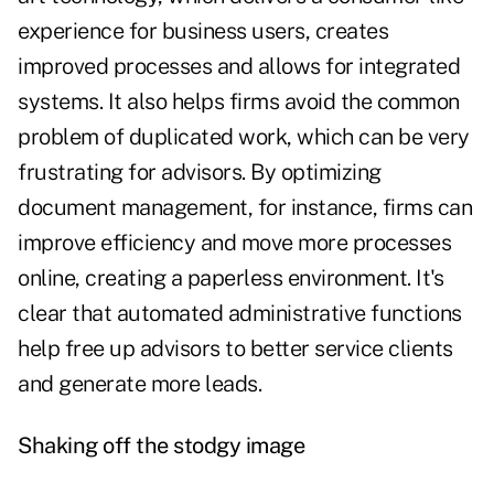
experience for business users, creates
improved processes and allows for integrated
systems. It also helps firms avoid the common
problem of duplicated work, which can be very
frustrating for advisors. By optimizing
document management, for instance, firms can
improve efficiency and move more processes
online, creating a paperless environment. It's
clear that automated administrative functions
help free up advisors to better service clients
and generate more leads.
Shaking off the stodgy image