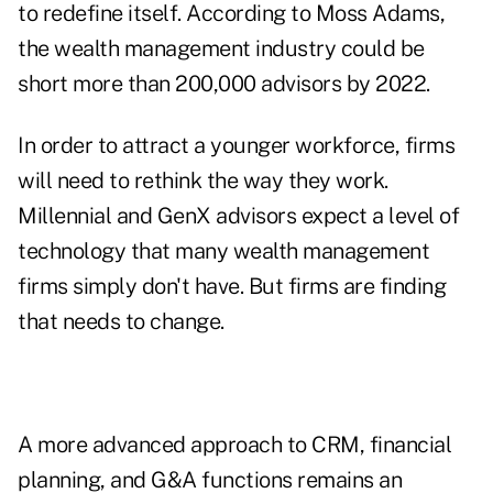
to redefine itself. According to Moss Adams,
the wealth management industry could be
short more than 200,000 advisors by 2022
.
In order to attract a younger workforce, firms
will need to rethink the way they work.
Millennial and GenX advisors expect a level of
technology that many wealth management
firms simply don't have. But firms are finding
that needs to change.
A more advanced approach to CRM, financial
planning, and G&A functions remains an