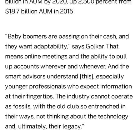
billion in AUM by 2020, up 2,500 percent from
$18.7 billion AUM in 2015
.
"Baby boomers are passing on their cash, and
they want adaptability," says Golkar. That
means online meetings and the ability to pull
up accounts wherever and whenever. And the
smart advisors understand [this], especially
younger professionals who expect information
at their fingertips. The industry cannot operate
as fossils, with the old club so entrenched in
their ways, not thinking about the technology
and, ultimately, their legacy."