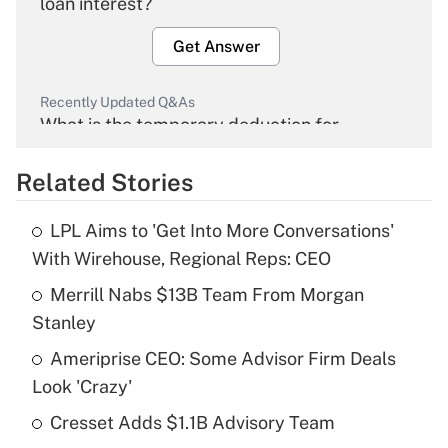
loan interest?
Get Answer
Recently Updated Q&As
What is the temporary deduction for
overtime income?
Related Stories
Get Answer
LPL Aims to 'Get Into More Conversations'
Recently Updated Q&As
With Wirehouse, Regional Reps: CEO
What is the temporary deduction for tip
income?
Merrill Nabs $13B Team From Morgan
Stanley
Get Answer
Ameriprise CEO: Some Advisor Firm Deals
Look 'Crazy'
Recently Updated Q&As
What is a high deductible health plan for
Cresset Adds $1.1B Advisory Team
purposes of an HSA?