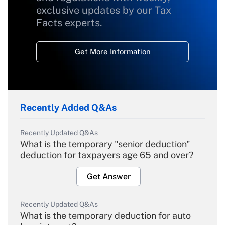
exclusive updates by our Tax
Facts experts.
Get More Information
Recently Added Q&As
Recently Updated Q&As
What is the temporary "senior deduction"
deduction for taxpayers age 65 and over?
Get Answer
Recently Updated Q&As
What is the temporary deduction for auto