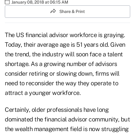
January 08, 2018 at 06:15 AM
Share & Print
The US financial advisor workforce is graying.
Today, their average age is 51 years old. Given
the trend, the industry will soon face a talent
shortage. As a growing number of advisors
consider retiring or slowing down, firms will
need to reconsider the way they operate to
attract a younger workforce.
Certainly, older professionals have long
dominated the financial advisor community, but
the wealth management field is now struggling