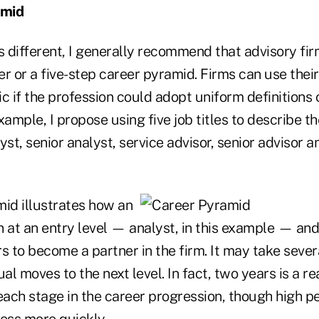
amid
s different, I generally recommend that advisory firm
r or a five-step career pyramid. Firms can use thei
fic if the profession could adopt uniform definitions 
xample, I propose using five job titles to describe t
yst, senior analyst, service advisor, senior advisor a
mid illustrates how an
in at an entry level — analyst, in this example — an
s to become a partner in the firm. It may take severa
ual moves to the next level. In fact, two years is a 
 each stage in the career progression, though high 