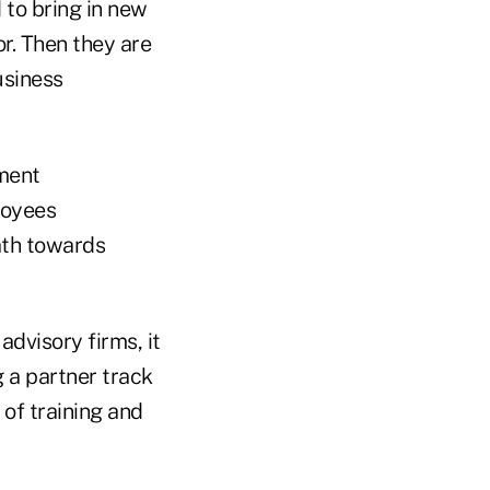
 to bring in new
or. Then they are
usiness
pment
loyees
ath towards
advisory firms, it
g a partner track
of training and