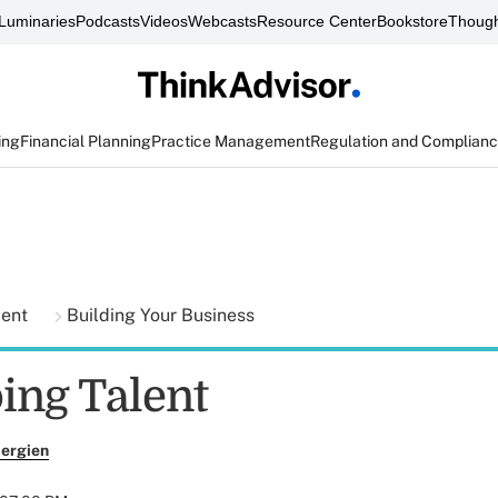
Luminaries
Podcasts
Videos
Webcasts
Resource Center
Bookstore
Though
ing
Financial Planning
Practice Management
Regulation and Complian
ment
Building Your Business
ing Talent
ergien