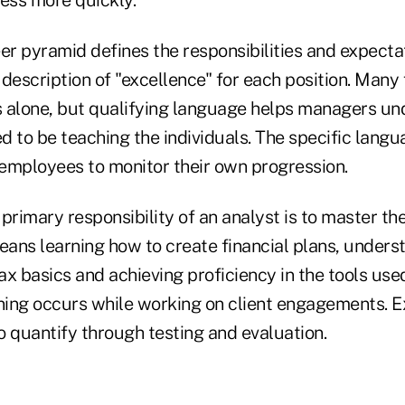
ess more quickly.
er pyramid defines the responsibilities and expecta
a description of "excellence" for each position. Many
es alone, but qualifying language helps managers u
 to be teaching the individuals. The specific langu
employees to monitor their own progression.
primary responsibility of an analyst is to master the
eans learning how to create financial plans, unders
x basics and achieving proficiency in the tools used
ning occurs while working on client engagements. Ex
to quantify through testing and evaluation.