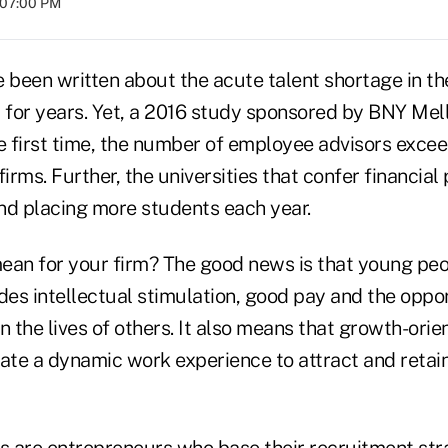
t 07:00 PM
been written about the acute talent shortage in the
y for years. Yet, a 2016 study sponsored by BNY Mel
he first time, the number of employee advisors exc
firms. Further, the universities that confer financia
nd placing more students each year.
ean for your firm? The good news is that young peo
des intellectual stimulation, good pay and the oppo
n the lives of others. It also means that growth-ori
eate a dynamic work experience to attract and retai