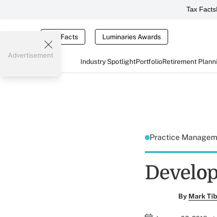
Tax Facts
Tax Facts
Luminaries Awards
Advertisement
Industry Spotlight
Portfolio
Retirement Plann
Practice Manage
Develop
By
Mark Tib