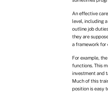
sometimes progr
An effective care
level, including 
outline job duti
they are supposed
a framework for 
For example, the 
functions. This m
investment and ta
Much of this trai
position is easy 