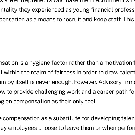
 are entrepreneurs who base their recruitment stra
ntality they experienced as young financial profess
pensation as a means to recruit and keep staff. Thi
nsation is a hygiene factor rather than a motivation
l within the realm of fairness in order to draw talent
m by itself is never enough, however. Advisory firm
ow to provide challenging work and a career path f
ng on compensation as their only tool.
 compensation as a substitute for developing talent
key employees choose to leave them or when perfo