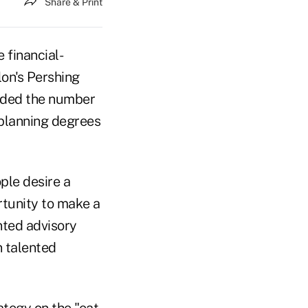
Share & Print
 financial-
lon's Pershing
eeded the number
l planning degrees
ple desire a
rtunity to make a
ented advisory
n talented