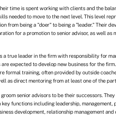
heir time is spent working with clients and the bal
ills needed to move to the next level. This level rep
ion from being a "doer" to being a "leader." Their d
ation for a promotion to senior advisor, as well as 
is a true leader in the firm with responsibility for m
 are expected to develop new business for the firm.
re formal training, often provided by outside coach
ell as direct mentoring from at least one of the part
 groom senior advisors to be their successors. The
 key functions including leadership, management, 
iness development, relationship management and c