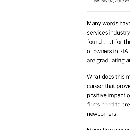
January 02, 2018 a
Many words have 
services industr
found that for t
of owners in RIA 
are graduating a
What does this m
career that provi
positive impact o
firms need to cr
newcomers.