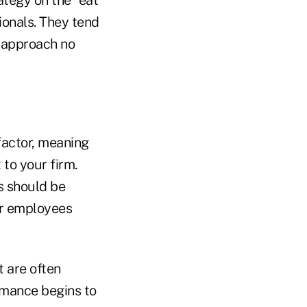
tegy on the "eat
ionals. They tend
s approach no
 factor, meaning
 to your firm.
s should be
or employees
 are often
rmance begins to