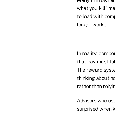
Many firm owners
what you kill" me
to lead with com
longer works.
In reality, compe
that pay must fal
The reward syste
thinking about h
rather than relyi
Advisors who use
surprised when 