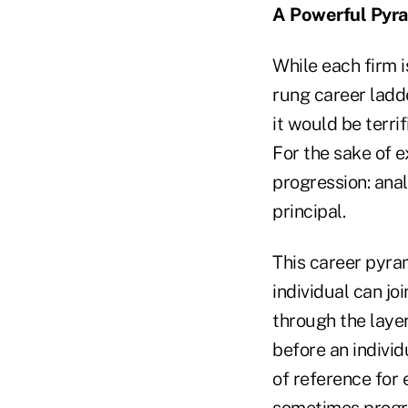
A Powerful Pyr
While each firm i
rung career ladde
it would be terri
For the sake of e
progression: anal
principal.
This career pyra
individual can jo
through the layer
before an individ
of reference for