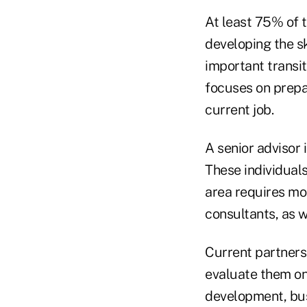
At least 75% of t
developing the sk
important transit
focuses on prepar
current job.
A senior advisor 
These individuals
area requires mo
consultants, as w
Current partners
evaluate them on
development, bus