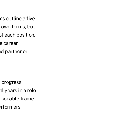
s outline a five-
r own terms, but
of each position.
he career
nd partner or
d progress
l years in a role
reasonable frame
performers