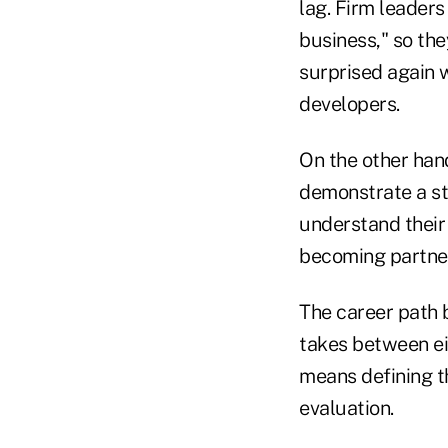
lag. Firm leader
business," so the
surprised again 
developers.
On the other hand
demonstrate a s
understand their
becoming partners
The career path b
takes between eig
means defining t
evaluation.