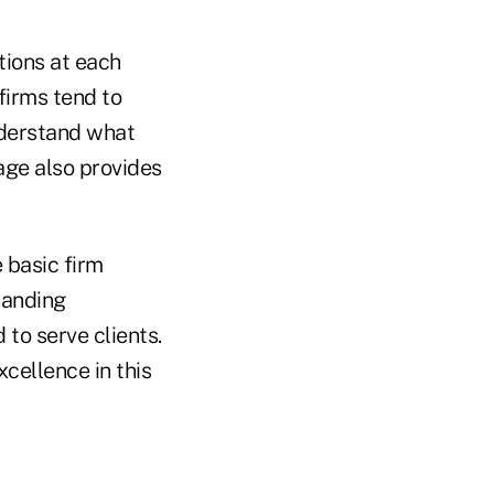
tions at each
 firms tend to
nderstand what
age also provides
 basic firm
tanding
 to serve clients.
cellence in this