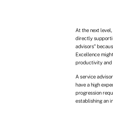
At the next level
directly supporti
advisors" because
Excellence might
productivity and
A service advisor
have a high expec
progression requ
establishing an 