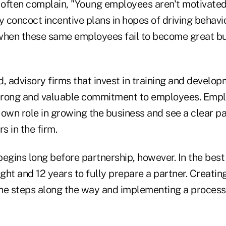
s often complain, "Young employees aren't motivated
y concoct incentive plans in hopes of driving behavi
when these same employees fail to become great b
, advisory firms that invest in training and develo
trong and valuable commitment to employees. Emp
 own role in growing the business and see a clear p
 in the firm.
egins long before partnership, however. In the best 
ht and 12 years to fully prepare a partner. Creatin
he steps along the way and implementing a process 