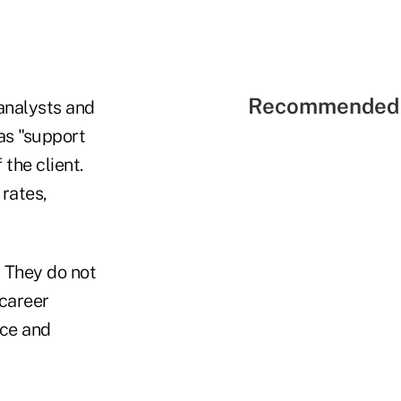
Recommended 
 analysts and
as "support
the client.
rates,
. They do not
 career
nce and