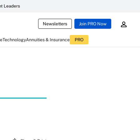
t Leaders
Newsletters
Join PRO Now
ce
Technology
Annuities & Insurance
PRO