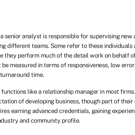
, a senior analyst is responsible for supervising new
ng different teams. Some refer to these individuals 
 they perform much of the detail work on behalf of 
 be measured in terms of responsiveness, low error 
 turnaround time.
 functions like a relationship manager in most firms
tation of developing business, though part of their
ires earning advanced credentials, gaining experie
industry and community profile.