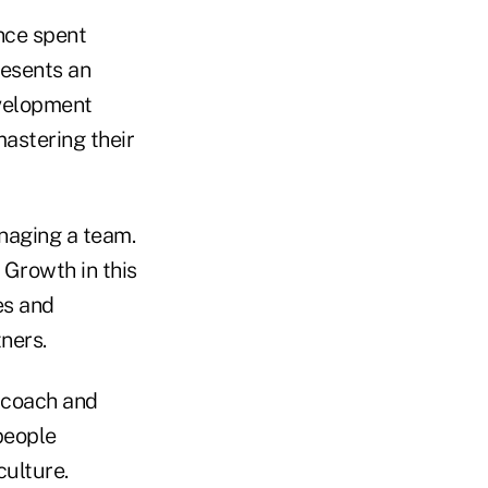
ance spent
resents an
evelopment
mastering their
anaging a team.
 Growth in this
es and
ners.
y coach and
people
ulture.