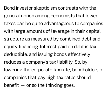
Bond investor skepticism contrasts with the
general notion among economists that lower
taxes can be quite advantageous to companies
with large amounts of leverage in their capital
structure as measured by combined debt and
equity financing. Interest paid on debt is tax
deductible, and issuing bonds effectively
reduces a company's tax liability. So, by
lowering the corporate tax rate, bondholders of
companies that pay high tax rates should
benefit — or so the thinking goes.