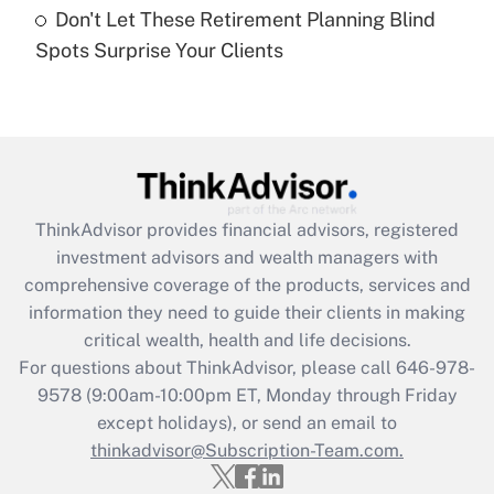
Don't Let These Retirement Planning Blind
Recently Updated Q&As
Spots Surprise Your Clients
Are remote workers eligible for leave
under the Family and Medical Leave Act
(FMLA)?
Get Answer
Recently Updated Q&As
ThinkAdvisor
provides financial advisors, registered
What is the CARES Act employee
investment advisors and wealth managers with
retention tax credit that was available
during 2020 and 2021?
comprehensive coverage of the products, services and
information they need to guide their clients in making
Get Answer
critical wealth, health and life decisions.
For questions about ThinkAdvisor, please call
646-978-
Recently Updated Q&As
9578
(9:00am-10:00pm ET, Monday through Friday
Who must file a return?
except holidays), or send an email to
thinkadvisor@Subscription-Team.com.
Get Answer