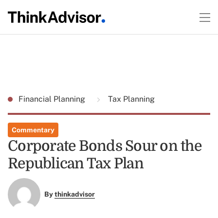
Financial Planning
Tax Planning
Commentary
Corporate Bonds Sour on the
Republican Tax Plan
By
thinkadvisor