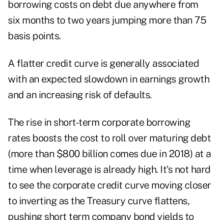
borrowing costs on debt due anywhere from
six months to two years jumping more than 75
basis points.
A flatter credit curve is generally associated
with an expected slowdown in earnings growth
and an increasing risk of defaults.
The rise in short-term corporate borrowing
rates boosts the cost to roll over maturing debt
(more than $800 billion comes due in 2018) at a
time when leverage is already high. It's not hard
to see the corporate credit curve moving closer
to inverting as the Treasury curve flattens,
pushing short term company bond yields to