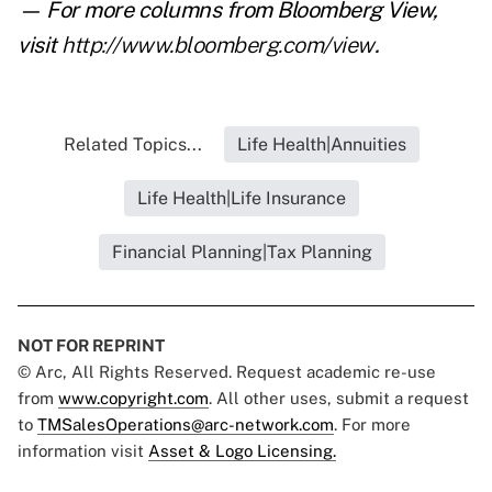
— For more columns from Bloomberg View,
visit
http://www.bloomberg.com/view
.
Related Topics...
Life Health|Annuities
Life Health|Life Insurance
Financial Planning|Tax Planning
NOT FOR REPRINT
© Arc, All Rights Reserved. Request academic re-use
from
www.copyright.com
. All other uses, submit a request
to
TMSalesOperations@arc-network.com
. For more
information visit
Asset & Logo Licensing.