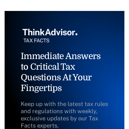
Immediate Answers
to Critical Tax
Questions At Your
Fingertips
Keep up with the latest tax rules
and regulations with weekly,
exclusive updates by our Tax
Facts experts.