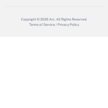
Copyright © 2026
Arc.
All Rights Reserved.
Terms of Service
/
Privacy Policy