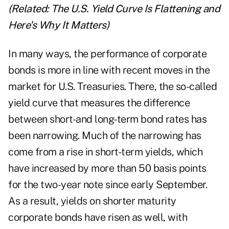
(Related:
The U.S. Yield Curve Is Flattening and
Here's Why It Matters
)
In many ways, the performance of corporate
bonds is more in line with recent moves in the
market for U.S. Treasuries. There, the so-called
yield curve that measures the difference
between short-and long-term bond rates has
been narrowing. Much of the narrowing has
come from a rise in short-term yields, which
have increased by more than 50 basis points
for the two-year note since early September.
As a result, yields on shorter maturity
corporate bonds have risen as well, with