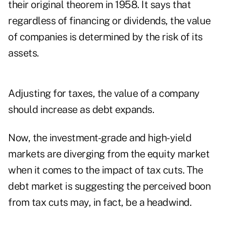
their original theorem in 1958. It says that
regardless of financing or dividends, the value
of companies is determined by the risk of its
assets.
Adjusting for taxes, the value of a company
should increase as debt expands.
Now, the investment-grade and high-yield
markets are diverging from the equity market
when it comes to the impact of tax cuts. The
debt market is suggesting the perceived boon
from tax cuts may, in fact, be a headwind.