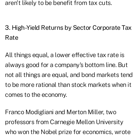
aren't likely to be benefit from tax cuts.
3. High-Yield Returns by Sector Corporate Tax
Rate
All things equal, a lower effective tax rate is
always good for a company's bottom line. But
not all things are equal, and bond markets tend
to be more rational than stock markets when it
comes to the economy.
Franco Modigliani and Merton Miller, two
professors from Carnegie Mellon University
who won the Nobel prize for economics, wrote