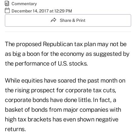
Commentary
December 14, 2017 at 12:29 PM
Share & Print
The proposed Republican
tax plan
may not be
as big a boon for the economy as suggested by
the performance of U.S. stocks.
While equities have soared the past month on
the rising prospect for corporate tax cuts,
corporate
bonds
have done little. In fact, a
basket of bonds from major companies with
high tax brackets has even shown negative
returns.