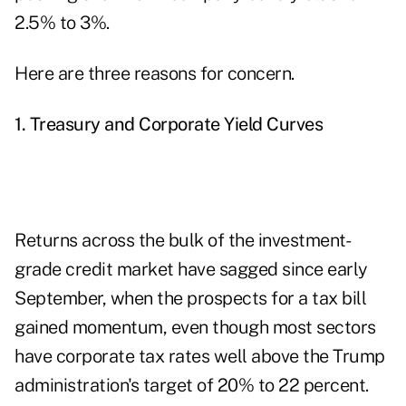
2.5% to 3%.
Here are three reasons for concern.
1. Treasury and Corporate Yield Curves
Returns across the bulk of the investment-
grade credit market have sagged since early
September, when the prospects for a tax bill
gained momentum, even though most sectors
have corporate tax rates well above the Trump
administration's target of 20% to 22 percent.