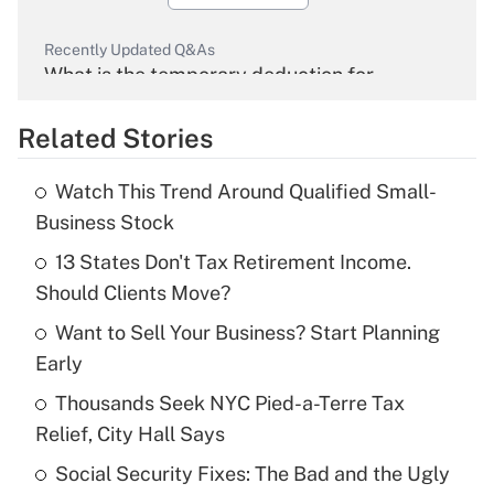
Recently Updated Q&As
What is the temporary deduction for
overtime income?
Related Stories
Get Answer
Watch This Trend Around Qualified Small-
Recently Updated Q&As
Business Stock
What is the temporary deduction for tip
income?
13 States Don't Tax Retirement Income.
Should Clients Move?
Get Answer
Want to Sell Your Business? Start Planning
Early
Recently Updated Q&As
What is a high deductible health plan for
Thousands Seek NYC Pied-a-Terre Tax
purposes of an HSA?
Relief, City Hall Says
Get Answer
Social Security Fixes: The Bad and the Ugly