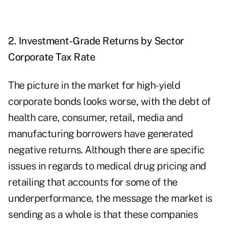
2. Investment-Grade Returns by Sector
Corporate Tax Rate
The picture in the market for high-yield
corporate bonds looks worse, with the debt of
health care, consumer, retail, media and
manufacturing borrowers have generated
negative returns. Although there are specific
issues in regards to medical drug pricing and
retailing that accounts for some of the
underperformance, the message the market is
sending as a whole is that these companies