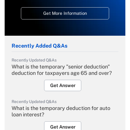
Get More Information
Recently Added Q&As
Recently Updated Q&As
What is the temporary "senior deduction"
deduction for taxpayers age 65 and over?
Get Answer
Recently Updated Q&As
What is the temporary deduction for auto
loan interest?
Get Answer