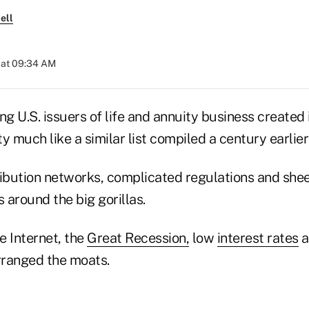
ell
 at 09:34 AM
ding U.S. issuers of life and annuity business create
y much like a similar list compiled a century earlier
ibution networks, complicated regulations and sheer
 around the big gorillas.
e Internet, the
Great Recession,
low
interest rates
a
rranged the moats.