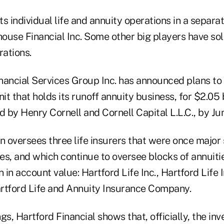
its individual life and annuity operations in a separa
ouse Financial Inc. Some other big players have sol
rations.
nancial Services Group Inc. has announced plans to s
it that holds its runoff annuity business, for $2.05 b
d by Henry Cornell and Cornell Capital L.L.C., by Ju
n oversees three life insurers that were once major 
ies, and which continue to oversee blocks of annuitie
n in account value: Hartford Life Inc., Hartford Life
tford Life and Annuity Insurance Company.
ngs, Hartford Financial shows that, officially, the in