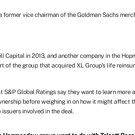
 a former vice chairman of the Goldman Sachs merc
ll Capital in 2013, and another company in the Ho
t of the group that acquired XL Group's life reinsu
at S&P Global Ratings say they want to learn more 
ership before weighing in on how it might affect t
 issuers involved in the deal.