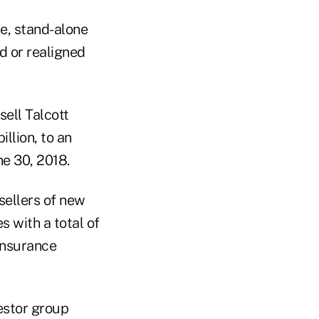
te, stand-alone
d or realigned
ell Talcott
illion, to an
ne 30, 2018.
sellers of new
s with a total of
 Insurance
vestor group