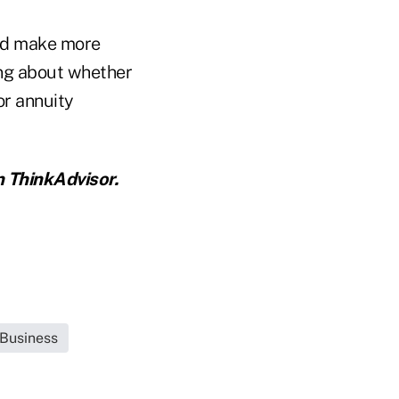
uld make more
ing about whether
or annuity
 ThinkAdvisor.
 Business