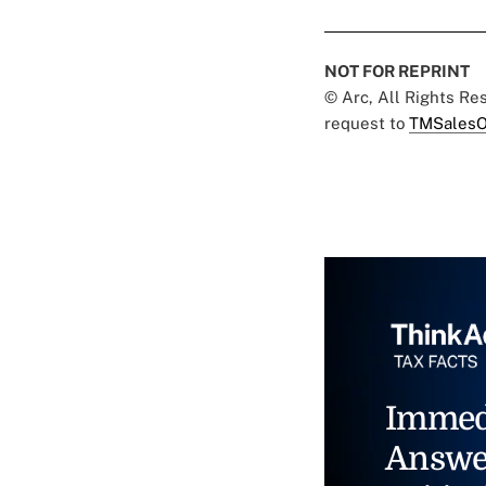
NOT FOR REPRINT
© Arc, All Rights R
request to
TMSalesO
Immed
Answe