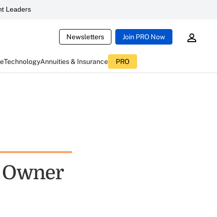
t Leaders
Newsletters
Join PRO Now
ce
Technology
Annuities & Insurance
PRO
e Owner