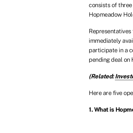
consists of thr
Hopmeadow Holdi
Representatives
immediately avai
participate in a 
pending deal on H
(Related:
Invest
Here are five ope
1. What is Hop