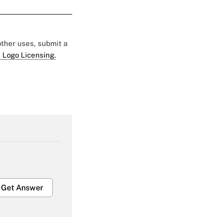
 other uses, submit a
 Logo Licensing.
Get Answer