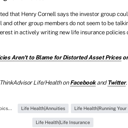
ed that Henry Cornell says the investor group co
ll and other group members do not seem to be talk
erest in actively writing new life insurance policies 
cies Aren't to Blame for Distorted Asset Prices
on
ThinkAdvisor Life/Health on
Facebook
and
Twitter
.
ics...
Life Health|Annuities
Life Health|Running Your
Life Health|Life Insurance