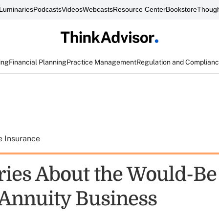
Luminaries
Podcasts
Videos
Webcasts
Resource Center
Bookstore
Though
ing
Financial Planning
Practice Management
Regulation and Complian
e Insurance
ries About the Would-B
g Annuity Business