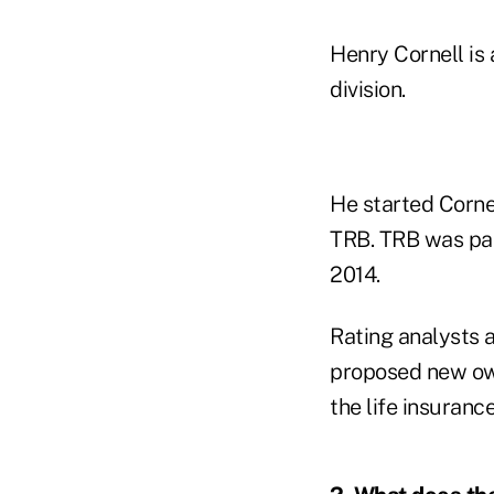
Henry Cornell is
division.
He started Corne
TRB. TRB was par
2014.
Rating analysts 
proposed new own
the life insurance