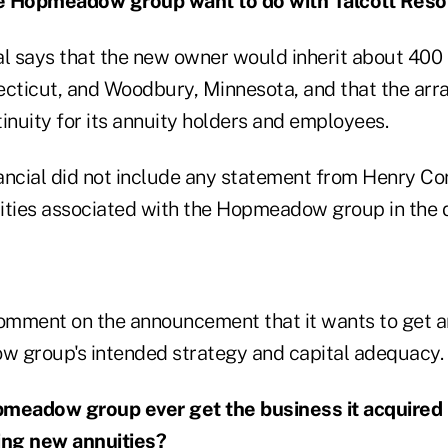
e Hopmeadow group want to do with Talcott Reso
al says that the new owner would inherit about 400 
ecticut, and Woodbury, Minnesota, and that the a
inuity for its annuity holders and employees.
ancial did not include any statement from Henry Cor
ntities associated with the Hopmeadow group in the 
comment on the announcement that it wants to get 
 group's intended strategy and capital adequacy.
pmeadow group ever get the business it acquired 
ing new annuities?