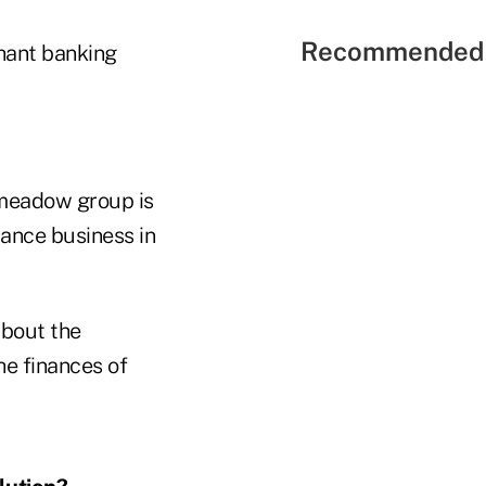
Recommended 
hant banking
pmeadow group is
rance business in
about the
he finances of