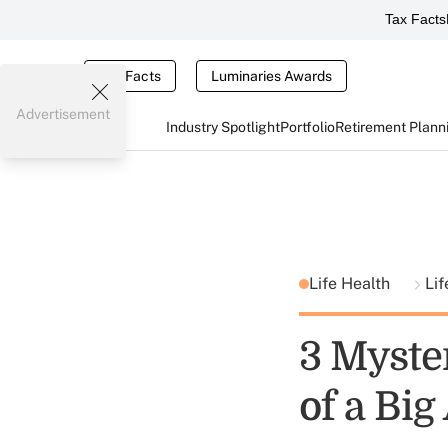
Tax Facts
Tax Facts
Luminaries Awards
Advertisement
Industry Spotlight
Portfolio
Retirement Plann
Life Health
Lif
3 Myste
of a Bi