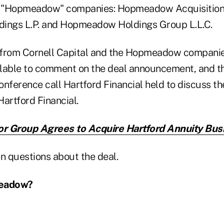
ee "Hopmeadow" companies: Hopmeadow Acquisition 
ngs L.P. and Hopmeadow Holdings Group L.L.C.
 from Cornell Capital and the Hopmeadow companie
lable to comment on the deal announcement, and th
conference call Hartford Financial held to discuss th
artford Financial.
or Group Agrees to Acquire Hartford Annuity Bus
n questions about the deal.
meadow?