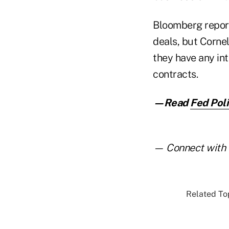
Bloomberg report
deals, but Corne
they have any int
contracts.
—Read
Fed Poli
— Connect with 
Related Top