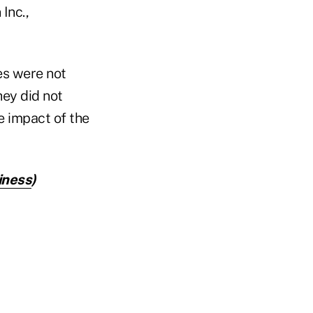
Inc.,
s were not
ey did not
e impact of the
iness
)