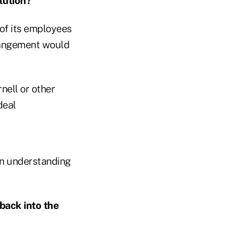
lution?
of its employees
rrangement would
nell or other
deal
an understanding
back into the