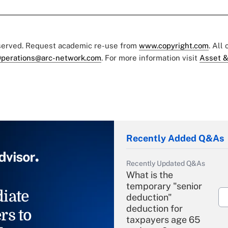
eserved. Request academic re-use from
www.copyright.com
. All
perations@arc-network.com
. For more information visit
Asset &
Recently Added Q&As
Recently Updated Q&As
What is the
temporary "senior
iate
deduction"
deduction for
rs to
taxpayers age 65