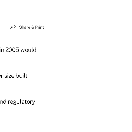
Share & Print
d in 2005 would
 size built
nd regulatory