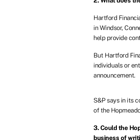
2. What does th
Hartford Financi
in Windsor, Conn
help provide cont
But Hartford Fin
individuals or e
announcement.
S&P says in its 
of the Hopmeadow
3. Could the Ho
business of writ