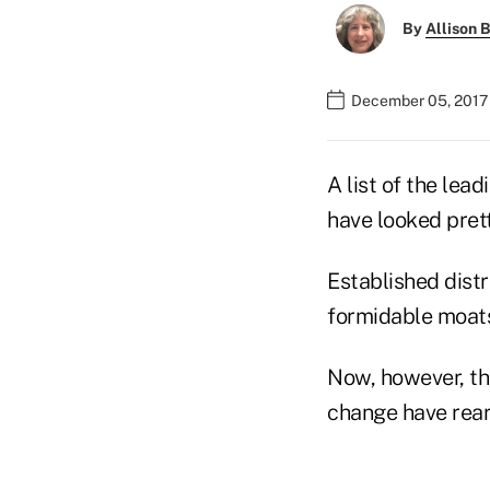
By
Allison B
December 05, 2017
A list of the lea
have looked prett
Established distr
formidable moats
Now, however, th
change have rea