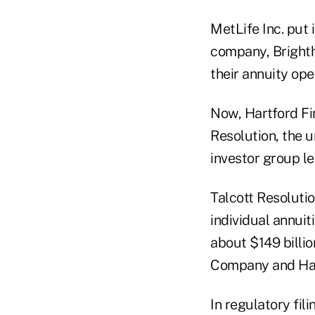
MetLife Inc. put 
company, Brighth
their annuity ope
Now, Hartford Fi
Resolution, the un
investor group le
Talcott Resolutio
individual annuit
about $149 billio
Company and Har
In regulatory fili