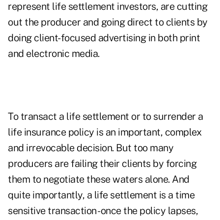
represent life settlement investors, are cutting
out the producer and going direct to clients by
doing client-focused advertising in both print
and electronic media.
To transact a life settlement or to surrender a
life insurance policy is an important, complex
and irrevocable decision. But too many
producers are failing their clients by forcing
them to negotiate these waters alone. And
quite importantly, a life settlement is a time
sensitive transaction -once the policy lapses,