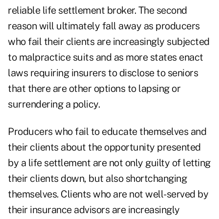
reliable life settlement broker. The second
reason will ultimately fall away as producers
who fail their clients are increasingly subjected
to malpractice suits and as more states enact
laws requiring insurers to disclose to seniors
that there are other options to lapsing or
surrendering a policy.
Producers who fail to educate themselves and
their clients about the opportunity presented
by a life settlement are not only guilty of letting
their clients down, but also shortchanging
themselves. Clients who are not well-served by
their insurance advisors are increasingly