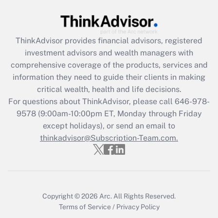
under the Family and Medical Leave Act
(FMLA)?
Get Answer
ThinkAdvisor
provides financial advisors, registered
investment advisors and wealth managers with
Recently Updated Q&As
comprehensive coverage of the products, services and
What is the CARES Act employee
information they need to guide their clients in making
retention tax credit that was available
critical wealth, health and life decisions.
during 2020 and 2021?
For questions about ThinkAdvisor, please call
646-978-
Get Answer
9578
(9:00am-10:00pm ET, Monday through Friday
except holidays), or send an email to
thinkadvisor@Subscription-Team.com.
Recently Updated Q&As
Who must file a return?
Get Answer
Copyright © 2026
Arc.
All Rights Reserved.
Terms of Service
/
Privacy Policy