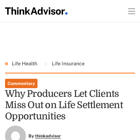
Life Health
Life Insurance
Commentary
Why Producers Let Clients
Miss Out on Life Settlement
Opportunities
By
thinkadvisor