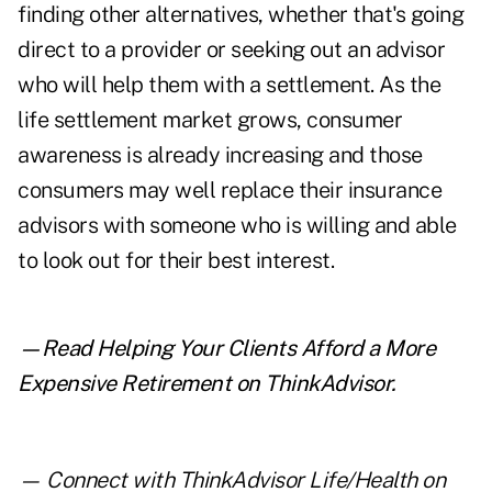
finding other alternatives, whether that's going
direct to a provider or seeking out an advisor
who will help them with a settlement. As the
life settlement market grows, consumer
awareness is already increasing and those
consumers may well replace their insurance
advisors with someone who is willing and able
to look out for their best interest.
—Read
Helping Your Clients Afford a More
Expensive Retirement
on ThinkAdvisor.
— Connect with ThinkAdvisor Life/Health on