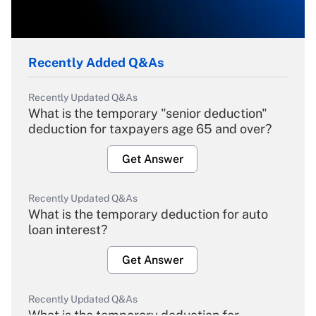
Recently Added Q&As
Recently Updated Q&As
What is the temporary "senior deduction"
deduction for taxpayers age 65 and over?
Get Answer
Recently Updated Q&As
What is the temporary deduction for auto
loan interest?
Get Answer
Recently Updated Q&As
What is the temporary deduction for