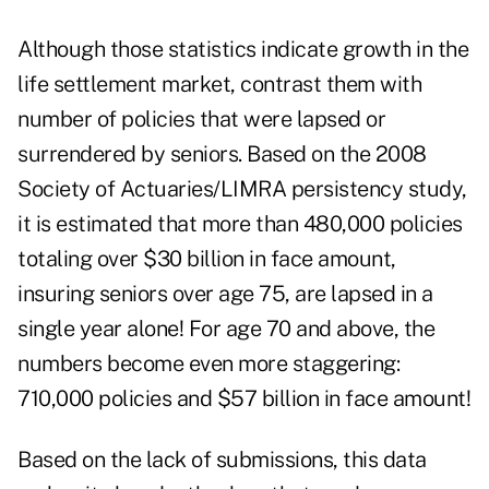
Although those statistics indicate growth in the
life settlement market, contrast them with
number of policies that were lapsed or
surrendered by seniors. Based on the 2008
Society of Actuaries
/
LIMRA
persistency study,
it is estimated that more than 480,000 policies
totaling over $30 billion in face amount,
insuring seniors over age 75, are lapsed in a
single year alone! For age 70 and above, the
numbers become even more staggering:
710,000 policies and $57 billion in face amount!
Based on the lack of submissions, this data