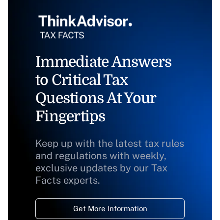
Immediate Answers
to Critical Tax
Questions At Your
Fingertips
Keep up with the latest tax rules
and regulations with weekly,
exclusive updates by our Tax
Facts experts.
Get More Information