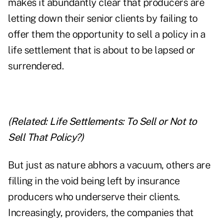
makes it abundantly clear that producers are
letting down their senior clients by failing to
offer them the opportunity to sell a policy in a
life settlement that is about to be lapsed or
surrendered.
(Related:
Life Settlements: To Sell or Not to
Sell That Policy?
)
But just as nature abhors a vacuum, others are
filling in the void being left by insurance
producers who underserve their clients.
Increasingly, providers, the companies that