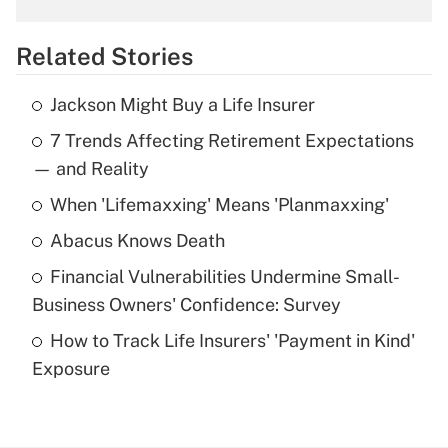
overtime income?
Related Stories
Get Answer
Jackson Might Buy a Life Insurer
Recently Updated Q&As
7 Trends Affecting Retirement Expectations
What is the temporary deduction for tip
income?
— and Reality
When 'Lifemaxxing' Means 'Planmaxxing'
Get Answer
Abacus Knows Death
Recently Updated Q&As
Financial Vulnerabilities Undermine Small-
What is a high deductible health plan for
Business Owners' Confidence: Survey
purposes of an HSA?
How to Track Life Insurers' 'Payment in Kind'
Get Answer
Exposure
Recently Updated Q&As
Are remote workers eligible for leave