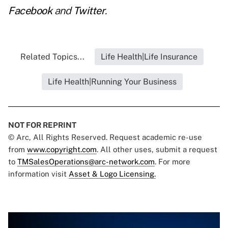
Facebook
and
Twitter
.
Related Topics...
Life Health|Life Insurance
Life Health|Running Your Business
NOT FOR REPRINT
© Arc, All Rights Reserved. Request academic re-use
from
www.copyright.com
. All other uses, submit a request
to
TMSalesOperations@arc-network.com
. For more
information visit
Asset & Logo Licensing.