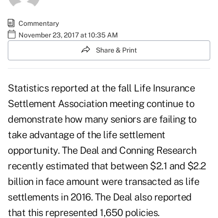
Commentary
November 23, 2017 at 10:35 AM
Share & Print
Statistics reported at the fall
Life Insurance
Settlement Association
meeting continue to
demonstrate how many seniors are failing to
take advantage of the life settlement
opportunity. The Deal and Conning Research
recently estimated that between $2.1 and $2.2
billion in face amount were transacted as life
settlements in 2016. The Deal also reported
that this represented 1,650 policies.