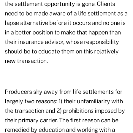
the settlement opportunity is gone. Clients
need to be made aware of a life settlement as a
lapse alternative before it occurs and no one is
in a better position to make that happen than
their insurance advisor, whose responsibility
should be to educate them on this relatively
new transaction.
Producers shy away from life settlements for
largely two reasons: 1) their unfamiliarity with
the transaction and 2) prohibitions imposed by
their primary carrier. The first reason can be
remedied by education and working with a