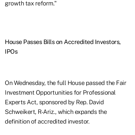
growth tax reform."
House Passes Bills on Accredited Investors,
IPOs
On Wednesday, the full House passed the Fair
Investment Opportunities for Professional
Experts Act, sponsored by Rep. David
Schweikert, R-Ariz., which expands the
definition of accredited investor.