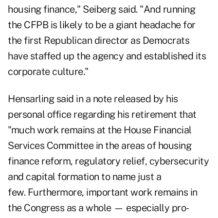
housing finance," Seiberg said. "And running
the CFPB is likely to be a giant headache for
the first Republican director as Democrats
have staffed up the agency and established its
corporate culture."
Hensarling said in a note released by his
personal office regarding his retirement that
"much work remains at the House Financial
Services Committee in the areas of housing
finance reform, regulatory relief, cybersecurity
and capital formation to name just a
few. Furthermore, important work remains in
the Congress as a whole — especially pro-