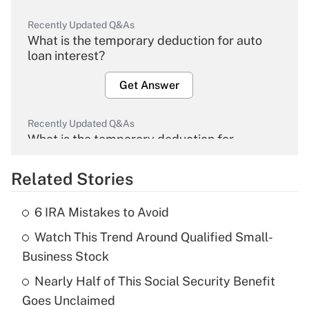
Recently Updated Q&As
What is the temporary deduction for auto
loan interest?
Get Answer
Recently Updated Q&As
What is the temporary deduction for
overtime income?
Related Stories
Get Answer
6 IRA Mistakes to Avoid
Recently Updated Q&As
Watch This Trend Around Qualified Small-
What is the temporary deduction for tip
income?
Business Stock
Nearly Half of This Social Security Benefit
Get Answer
Goes Unclaimed