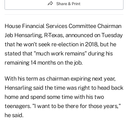
Share & Print
House Financial Services Committee Chairman
Jeb Hensarling, R-Texas, announced on Tuesday
that he won't seek re-election in 2018, but he
stated that "much work remains" during his
remaining 14 months on the job.
With his term as chairman expiring next year,
Hensarling said the time was right to head back
home and spend some time with his two
teenagers. "I want to be there for those years,"
he said.