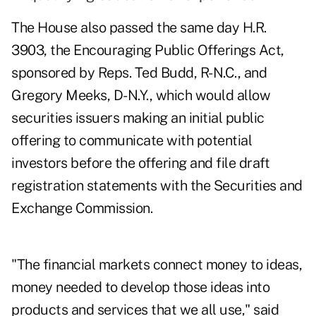
The House also passed the same day
H.R.
3903
, the Encouraging Public Offerings Act,
sponsored by Reps. Ted Budd, R-N.C., and
Gregory Meeks, D-N.Y., which would allow
securities issuers making an initial public
offering to communicate with potential
investors before the offering and file draft
registration statements with the Securities and
Exchange Commission.
"The financial markets connect money to ideas,
money needed to develop those ideas into
products and services that we all use," said