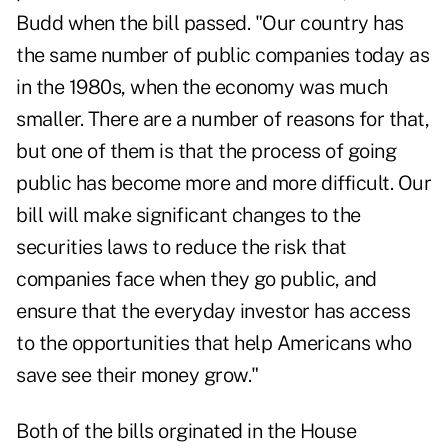
Budd when the bill passed. "Our country has
the
same number of public companies
today as
in the 1980s, when the economy was much
smaller. There are a number of reasons for that,
but one of them is that the process of going
public has become more and more difficult. Our
bill will make significant changes to the
securities laws to reduce the risk that
companies face when they go public, and
ensure that the everyday investor has access
to the opportunities that help Americans who
save see their money grow."
Both of the bills orginated in the House