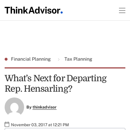
Financial Planning
Tax Planning
What’s Next for Departing
Rep. Hensarling?
By
thinkadvisor
November 03, 2017 at 12:21 PM