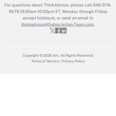
For questions about ThinkAdvisor, please call
646-978-
Recently Updated Q&As
9578
(9:00am-10:00pm ET, Monday through Friday
Who must file a return?
except holidays), or send an email to
thinkadvisor@Subscription-Team.com.
Get Answer
Copyright © 2026
Arc.
All Rights Reserved.
Terms of Service
/
Privacy Policy