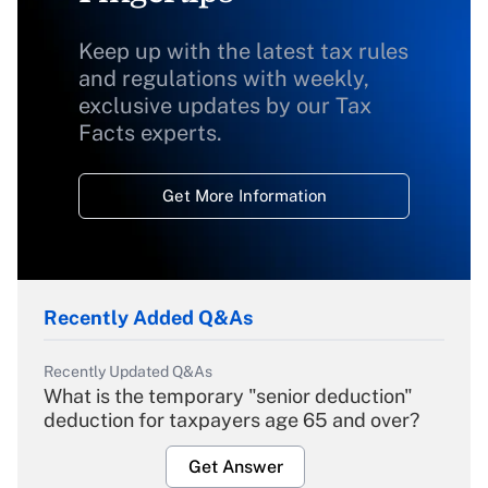
Keep up with the latest tax rules
and regulations with weekly,
exclusive updates by our Tax
Facts experts.
Get More Information
Recently Added Q&As
Recently Updated Q&As
What is the temporary "senior deduction"
deduction for taxpayers age 65 and over?
Get Answer