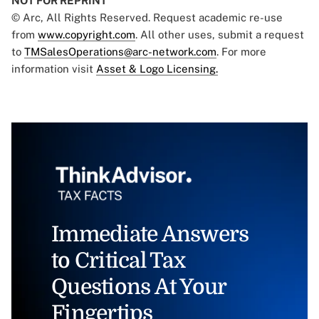
NOT FOR REPRINT
© Arc, All Rights Reserved. Request academic re-use
from
www.copyright.com
. All other uses, submit a request
to
TMSalesOperations@arc-network.com
. For more
information visit
Asset & Logo Licensing.
Immediate Answers
to Critical Tax
Questions At Your
Fingertips