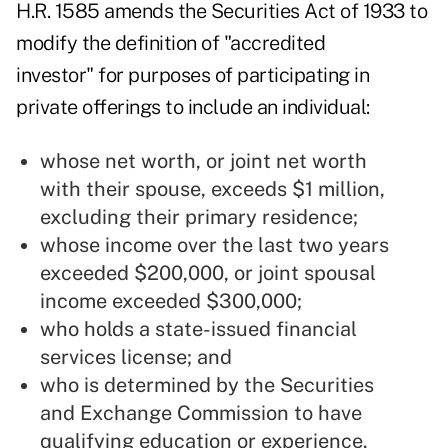
H.R. 1585
amends the Securities Act of 1933 to
modify the definition of "accredited
investor" for purposes of participating in
private offerings to include an individual:
whose net worth, or joint net worth
with their spouse, exceeds $1 million,
excluding their primary residence;
whose income over the last two years
exceeded $200,000, or joint spousal
income exceeded $300,000;
who holds a state-issued financial
services license; and
who is determined by the Securities
and Exchange Commission to have
qualifying education or experience.