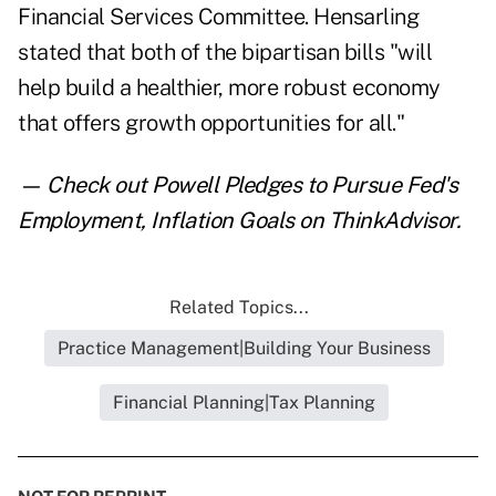
Financial Services Committee. Hensarling
stated that both of the bipartisan bills "will
help build a healthier, more robust economy
that offers growth opportunities for all."
— Check out
Powell Pledges to Pursue Fed's
Employment, Inflation Goals
on ThinkAdvisor.
Related Topics...
Practice Management|Building Your Business
Financial Planning|Tax Planning