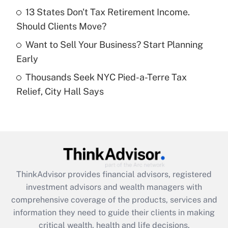
Recently Updated Q&As
13 States Don't Tax Retirement Income.
What is a high deductible health plan for
Should Clients Move?
purposes of an HSA?
Want to Sell Your Business? Start Planning
Get Answer
Early
Thousands Seek NYC Pied-a-Terre Tax
Recently Updated Q&As
Relief, City Hall Says
Are remote workers eligible for leave
under the Family and Medical Leave Act
(FMLA)?
Get Answer
Recently Updated Q&As
ThinkAdvisor
provides financial advisors, registered
What is the CARES Act employee
investment advisors and wealth managers with
retention tax credit that was available
during 2020 and 2021?
comprehensive coverage of the products, services and
information they need to guide their clients in making
Get Answer
critical wealth, health and life decisions.