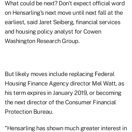
What could be next? Don't expect official word
on Hensarling's next move until next fall at the
earliest, said Jaret Seiberg, financial services
and housing policy analyst for Cowen
Washington Research Group.
But likely moves include replacing Federal
Housing Finance Agency director Mel Watt, as
his term expires in January 2019, or becoming
the next director of the Consumer Financial
Protection Bureau.
"Hensarling has shown much greater interest in