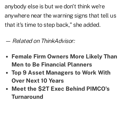
anybody else is but we don't think we're
anywhere near the warning signs that tell us
that it's time to step back," she added.
— Related on ThinkAdvisor:
Female Firm Owners More Likely Than
Men to Be Financial Planners
Top 9 Asset Managers to Work With
Over Next 10 Years
Meet the $2T Exec Behind PIMCO's
Turnaround