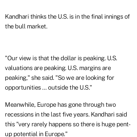
Kandhari thinks the U.S. is in the final innings of
the bull market.
"Our view is that the dollar is peaking. U.S.
valuations are peaking. U.S. margins are
peaking," she said. "So we are looking for
opportunities … outside the U.S."
Meanwhile, Europe has gone through two
recessions in the last five years. Kandhari said
this "very rarely happens so there is huge pent-
up potential in Europe."