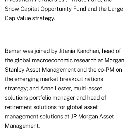
Snow Capital Opportunity Fund and the Large
Cap Value strategy.
Bemer was joined by
Jitania Kandhari
, head of
the global macroeconomic research at Morgan
Stanley Asset Management and the co-PM on
the emerging market breakout nations
strategy; and Anne Lester, multi-asset
solutions portfolio manager and head of
retirement solutions for global asset
management solutions at JP Morgan Asset
Management.