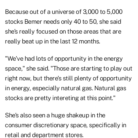
Because out of a universe of 3,000 to 5,000
stocks Bemer needs only 40 to 50, she said
she's really focused on those areas that are
really beat up in the last 12 months.
"We've had lots of opportunity in the energy
space," she said. "Those are starting to play out
right now, but there's still plenty of opportunity
in energy, especially natural gas. Natural gas
stocks are pretty intereting at this point."
She's also seen a huge shakeup in the
consumer discretionary space, specifically in
retail and department stores.