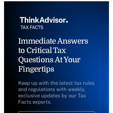
Immediate Answers
to Critical Tax
Questions At Your
Fingertips
Keep up with the latest tax rules
and regulations with weekly,
exclusive updates by our Tax
Facts experts.