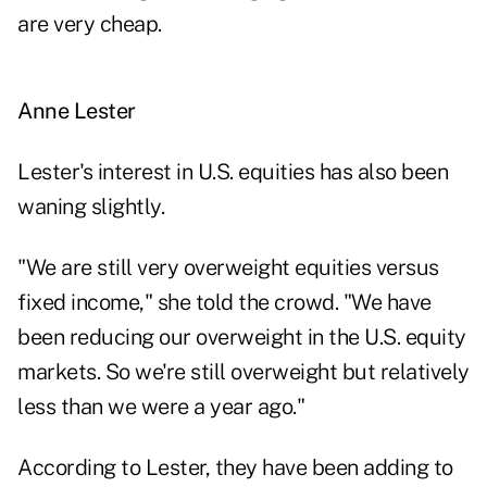
are very cheap.
Anne Lester
Lester's interest in U.S. equities has also been
waning slightly.
"We are still very overweight equities versus
fixed income," she told the crowd. "We have
been reducing our overweight in the U.S. equity
markets. So we're still overweight but relatively
less than we were a year ago."
According to Lester, they have been adding to