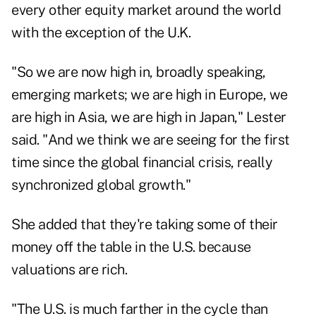
every other equity market around the world
with the exception of the U.K.
"So we are now high in, broadly speaking,
emerging markets; we are high in Europe, we
are high in Asia, we are high in Japan," Lester
said. "And we think we are seeing for the first
time since the global financial crisis, really
synchronized global growth."
She added that they're taking some of their
money off the table in the U.S. because
valuations are rich.
"The U.S. is much farther in the cycle than