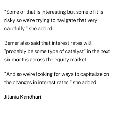
"Some of that is interesting but some of it is
risky so we're trying to navigate that very
carefully," she added.
Bemer also said that interest rates will
"probably be some type of catalyst" in the next
six months across the equity market.
"And so we're looking for ways to capitalize on
the changes in interest rates," she added.
Jitania Kandhari