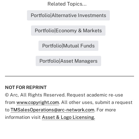
Related Topics...
Portfolio|Alternative Investments
Portfolio|Economy & Markets
Portfolio|Mutual Funds
Portfolio|Asset Managers
NOT FOR REPRINT
© Arc, All Rights Reserved. Request academic re-use
from
www.copyright.com
. All other uses, submit a request
to
TMSalesOperations@arc-network.com
. For more
information visit
Asset & Logo Licensing.