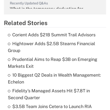
Recently Updated Q&As
What is the temporary deduction for
overtime income?
Related Stories
Get Answer
Corient Adds $21B Summit Trail Advisors
Recently Updated Q&As
Hightower Adds $2.5B Stearns Financial
What is the temporary deduction for tip
income?
Group
Prudential Aims to Reap $3B on Emerging
Get Answer
Markets Exit
Recently Updated Q&As
10 Biggest Q2 Deals in Wealth Management:
What is a high deductible health plan for
Echelon
purposes of an HSA?
Fidelity's Managed Assets Hit $7.8T in
Get Answer
Second Quarter
$3.5B Team Joins Cetera to Launch RIA
Recently Updated Q&As