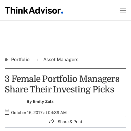
Portfolio
Asset Managers
3 Female Portfolio Managers
Share Their Investing Picks
By
Emily Zulz
October 16, 2017 at 04:39 AM
Share & Print