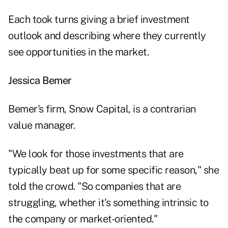
Each took turns giving a brief investment
outlook and describing where they currently
see opportunities in the market.
Jessica Bemer
Bemer's firm, Snow Capital, is a contrarian
value manager.
"We look for those investments that are
typically beat up for some specific reason," she
told the crowd. "So companies that are
struggling, whether it's something intrinsic to
the company or market-oriented."