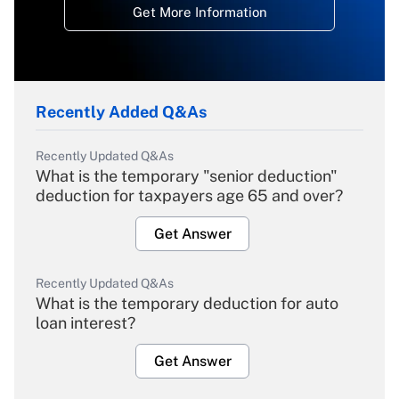
Get More Information
Recently Added Q&As
Recently Updated Q&As
What is the temporary "senior deduction"
deduction for taxpayers age 65 and over?
Get Answer
Recently Updated Q&As
What is the temporary deduction for auto
loan interest?
Get Answer