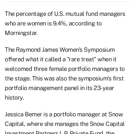
The percentage of U.S. mutual fund managers
who are women is 9.4%, according to
Morningstar.
The Raymond James Women's Symposium
offered what it called a "rare treat" when it
welcomed three female portfolio managers to
the stage. This was also the symposium's first
portfolio management panel in its 23-year
history.
Jessica Bemer is a
portfolio manager at Snow
Capital
, where she manages the Snow Capital
Investment Partners L.P. Private Fund, the