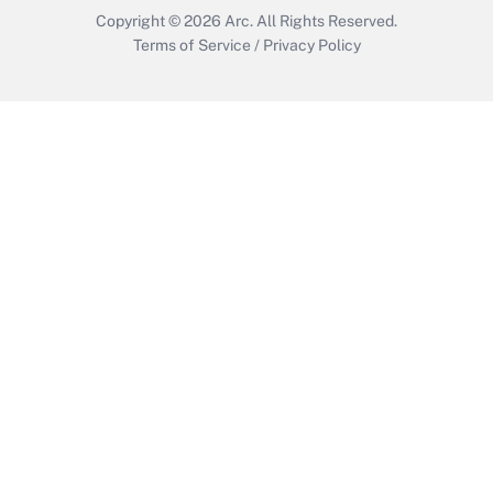
Copyright © 2026
Arc.
All Rights Reserved.
Terms of Service
/
Privacy Policy