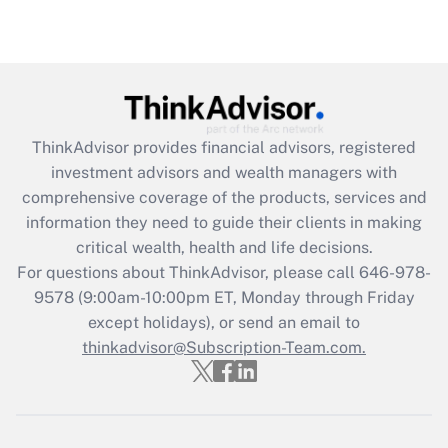
Are remote workers eligible for leave
under the Family and Medical Leave Act
(FMLA)?
Get Answer
ThinkAdvisor
provides financial advisors, registered
Recently Updated Q&As
investment advisors and wealth managers with
What is the CARES Act employee
comprehensive coverage of the products, services and
retention tax credit that was available
information they need to guide their clients in making
during 2020 and 2021?
critical wealth, health and life decisions.
Get Answer
For questions about ThinkAdvisor, please call
646-978-
9578
(9:00am-10:00pm ET, Monday through Friday
except holidays), or send an email to
Recently Updated Q&As
Who must file a return?
thinkadvisor@Subscription-Team.com.
Get Answer