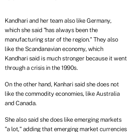
Kandhari and her team also like Germany,
which she said "has always been the
manufacturing star of the region." They also
like the Scandanavian economy, which
Kandhari said is much stronger because it went
through a crisis in the 1990s.
On the other hand, Kanhari said she does not
like the commodity economies, like Australia
and Canada.
She also said she does like emerging markets
"a lot," adding that emerging market currencies