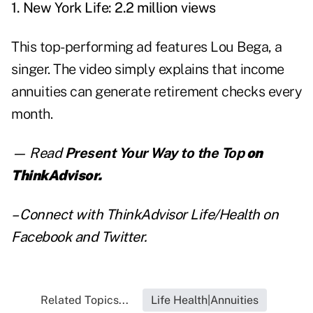
1. New York Life: 2.2 million views
This top-performing ad features Lou Bega, a
singer. The video simply explains that income
annuities can generate retirement checks every
month.
— Read
Present Your Way to the Top
on
ThinkAdvisor.
– Connect with ThinkAdvisor Life/Health on
Facebook
and
Twitter
.
Related Topics...
Life Health|Annuities