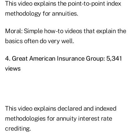
This video explains the point-to-point index
methodology for annuities.
Moral: Simple how-to videos that explain the
basics often do very well.
4. Great American Insurance Group: 5,341
views
This video explains declared and indexed
methodologies for annuity interest rate
crediting.