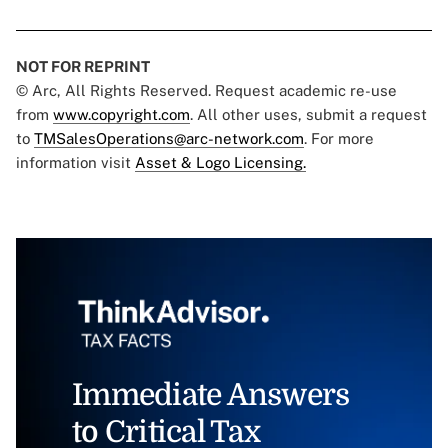
NOT FOR REPRINT
© Arc, All Rights Reserved. Request academic re-use
from
www.copyright.com
. All other uses, submit a request
to
TMSalesOperations@arc-network.com
. For more
information visit
Asset & Logo Licensing.
Immediate Answers
to Critical Tax