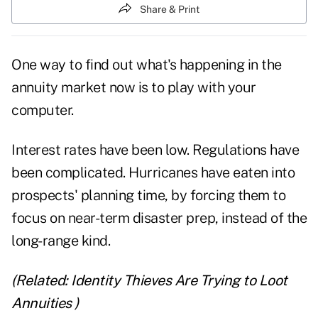
Share & Print
One way to find out what's happening in the
annuity
market now is to play with your
computer.
Interest rates
have been low. Regulations have
been complicated. Hurricanes have eaten into
prospects' planning time, by forcing them to
focus on near-term disaster prep, instead of the
long-range kind.
(Related:
Identity Thieves Are Trying to Loot
Annuities
)