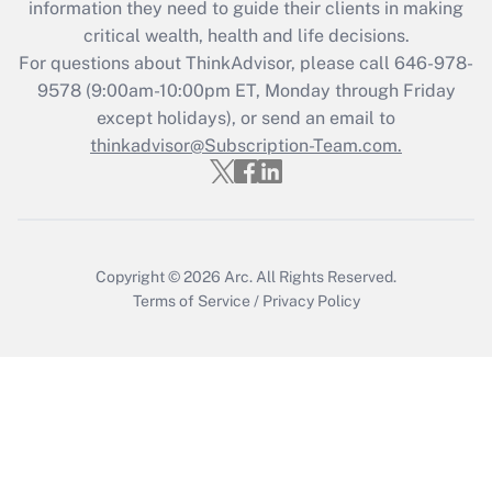
information they need to guide their clients in making
during 2020 and 2021?
critical wealth, health and life decisions.
Get Answer
For questions about ThinkAdvisor, please call
646-978-
9578
(9:00am-10:00pm ET, Monday through Friday
except holidays), or send an email to
Recently Updated Q&As
Who must file a return?
thinkadvisor@Subscription-Team.com.
Get Answer
Copyright © 2026
Arc.
All Rights Reserved.
Terms of Service
/
Privacy Policy