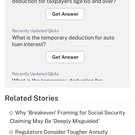
deduction for taxpayers age 65 and over?
Get Answer
Recently Updated Q&As
What is the temporary deduction for auto
loan interest?
Get Answer
Recently Updated Q&As
What is the temporary deduction for
overtime income?
Related Stories
Get Answer
Why 'Breakeven' Framing for Social Security
Recently Updated Q&As
Claiming May Be 'Deeply Misguided'
What is the temporary deduction for tip
income?
Regulators Consider Tougher Annuity