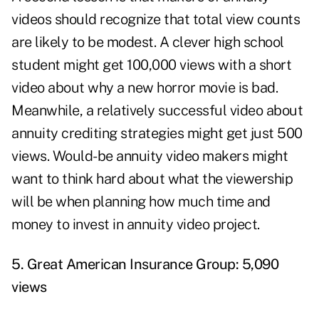
videos should recognize that total view counts
are likely to be modest. A clever high school
student might get 100,000 views with a short
video about why a new horror movie is bad.
Meanwhile, a relatively successful video about
annuity crediting strategies might get just 500
views. Would-be annuity video makers might
want to think hard about what the viewership
will be when planning how much time and
money to invest in annuity video project.
5. Great American Insurance Group: 5,090
views