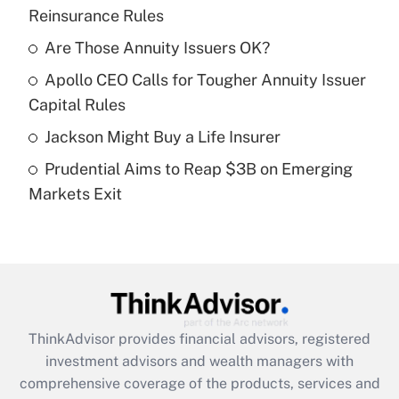
Reinsurance Rules
Get Answer
Are Those Annuity Issuers OK?
Recently Updated Q&As
Apollo CEO Calls for Tougher Annuity Issuer
What is a high deductible health plan for
Capital Rules
purposes of an HSA?
Jackson Might Buy a Life Insurer
Get Answer
Prudential Aims to Reap $3B on Emerging
Markets Exit
Recently Updated Q&As
Are remote workers eligible for leave
under the Family and Medical Leave Act
(FMLA)?
Get Answer
ThinkAdvisor
provides financial advisors, registered
Recently Updated Q&As
investment advisors and wealth managers with
What is the CARES Act employee
comprehensive coverage of the products, services and
retention tax credit that was available