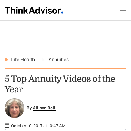
Life Health
Annuities
5 Top Annuity Videos of the
Year
By
Allison Bell
October 10, 2017 at 10:47 AM