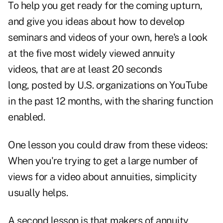
To help you get ready for the coming upturn,
and give you ideas about how to develop
seminars and videos of your own, here's a look
at the five most widely viewed annuity
videos, that are at least 20 seconds
long, posted by U.S. organizations on YouTube
in the past 12 months, with the sharing function
enabled.
One lesson you could draw from these videos:
When you're trying to get a large number of
views for a video about annuities, simplicity
usually helps.
A second lesson is that makers of annuity