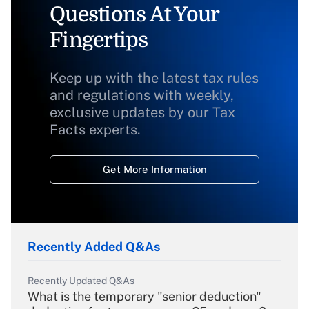
Questions At Your
Fingertips
Keep up with the latest tax rules
and regulations with weekly,
exclusive updates by our Tax
Facts experts.
Get More Information
Recently Added Q&As
Recently Updated Q&As
What is the temporary "senior deduction"