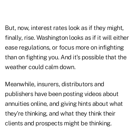
But, now, interest rates look as if they might,
finally, rise. Washington looks as if it will either
ease regulations, or focus more on infighting
than on fighting you. And it's possible that the
weather could calm down.
Meanwhile, insurers, distributors and
publishers have been posting videos about
annuities online, and giving hints about what
they're thinking, and what they think their
clients and prospects might be thinking.