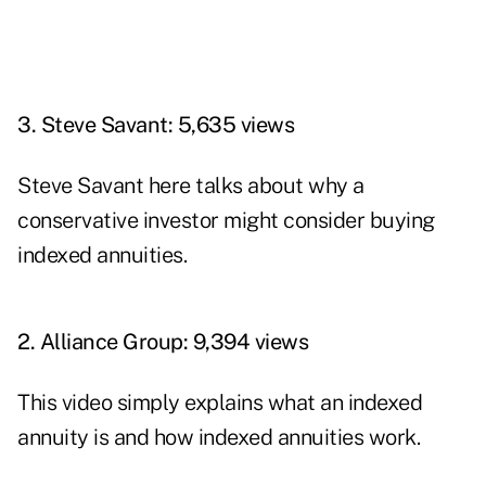
3. Steve Savant: 5,635 views
Steve Savant here talks about why a
conservative investor might consider buying
indexed annuities.
2. Alliance Group: 9,394 views
This video simply explains what an indexed
annuity is and how indexed annuities work.