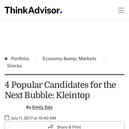
Portfolio
Economy &amp; Markets
Stocks
4 Popular Candidates for the
Next Bubble: Kleintop
By
Emily Zulz
July 11, 2017 at 10:40 AM
Share & Print