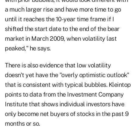
a much larger rise and have more time to go
until it reaches the 10-year time frame if I
shifted the start date to the end of the bear
market in March 2009, when volatility last
peaked," he says.
There is also evidence that low volatility
doesn't yet have the "overly optimistic outlook"
that is consistent with typical bubbles. Kleintop
points to data from the Investment Company
Institute that shows individual investors have
only become net buyers of stocks in the past 9
months or so.