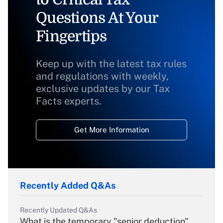
Questions At Your
Fingertips
Keep up with the latest tax rules
and regulations with weekly,
exclusive updates by our Tax
Facts experts.
Get More Information
Recently Added Q&As
Recently Updated Q&As
What is the temporary "senior deduction"