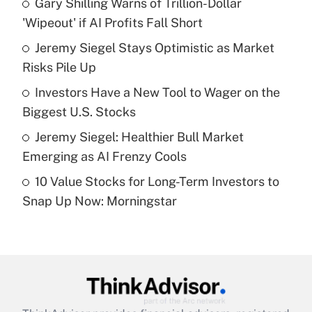
Gary Shilling Warns of Trillion-Dollar
'Wipeout' if AI Profits Fall Short
Get Answer
Jeremy Siegel Stays Optimistic as Market
Risks Pile Up
Recently Updated Q&As
What is a high deductible health plan for
Investors Have a New Tool to Wager on the
purposes of an HSA?
Biggest U.S. Stocks
Get Answer
Jeremy Siegel: Healthier Bull Market
Emerging as AI Frenzy Cools
Recently Updated Q&As
10 Value Stocks for Long-Term Investors to
Are remote workers eligible for leave
under the Family and Medical Leave Act
Snap Up Now: Morningstar
(FMLA)?
Get Answer
Recently Updated Q&As
What is the CARES Act employee