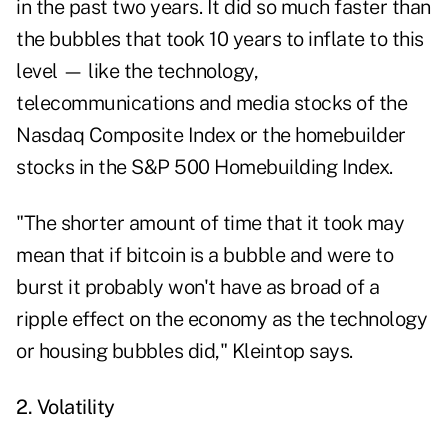
in the past two years. It did so much faster than
the bubbles that took 10 years to inflate to this
level — like the technology,
telecommunications and media stocks of the
Nasdaq Composite Index or the homebuilder
stocks in the S&P 500 Homebuilding Index.
"The shorter amount of time that it took may
mean that if bitcoin is a bubble and were to
burst it probably won't have as broad of a
ripple effect on the economy as the technology
or housing bubbles did," Kleintop says.
2. Volatility