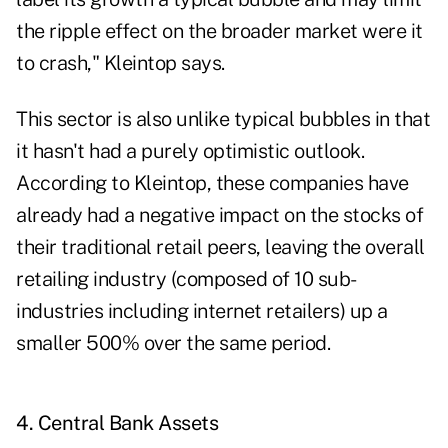
the ripple effect on the broader market were it
to crash," Kleintop says.
This sector is also unlike typical bubbles in that
it hasn't had a purely optimistic outlook.
According to Kleintop, these companies have
already had a negative impact on the stocks of
their traditional retail peers, leaving the overall
retailing industry (composed of 10 sub-
industries including internet retailers) up a
smaller 500% over the same period.
4. Central Bank Assets