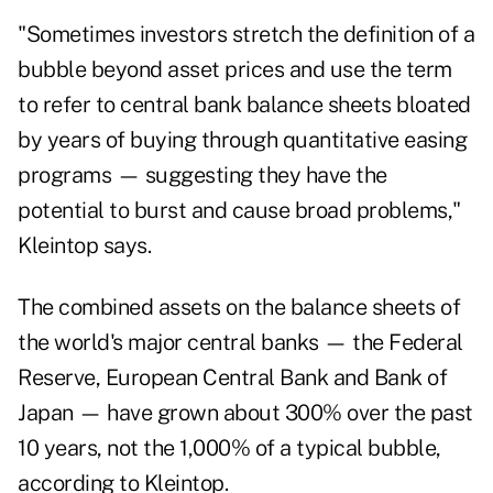
"Sometimes investors stretch the definition of a
bubble beyond asset prices and use the term
to refer to central bank balance sheets bloated
by years of buying through quantitative easing
programs — suggesting they have the
potential to burst and cause broad problems,"
Kleintop says.
The combined assets on the balance sheets of
the world's major central banks — the
Federal
Reserve
, European Central Bank and Bank of
Japan — have grown about 300% over the past
10 years, not the 1,000% of a typical bubble,
according to Kleintop.