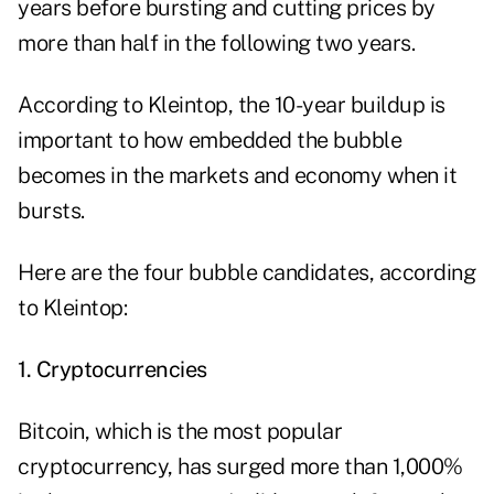
years before bursting and cutting prices by
more than half in the following two years.
According to Kleintop, the 10-year buildup is
important to how embedded the bubble
becomes in the markets and economy when it
bursts.
Here are the four bubble candidates, according
to Kleintop:
1. Cryptocurrencies
Bitcoin, which is the most popular
cryptocurrency
, has surged more than 1,000%