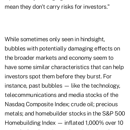
mean they don't carry risks for investors."
While sometimes only seen in hindsight,
bubbles with potentially damaging effects on
the broader markets and economy seem to
have some similar characteristics that can help
investors spot them before they burst. For
instance, past bubbles — like the technology,
telecommunications and media stocks of the
Nasdaq Composite Index; crude oil; precious
metals; and homebuilder stocks in the S&P 500
Homebuilding Index — inflated 1,000% over 10