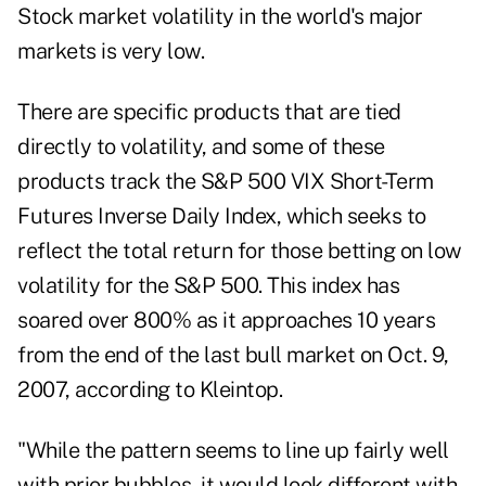
Stock market volatility in the world's major
markets is very
low
.
There are specific products that are tied
directly to volatility, and some of these
products track the S&P 500 VIX Short-Term
Futures Inverse Daily Index, which seeks to
reflect the total return for those betting on low
volatility for the S&P 500. This index has
soared over 800% as it approaches 10 years
from the end of the last bull market on Oct. 9,
2007, according to Kleintop.
"While the pattern seems to line up fairly well
with prior bubbles, it would look different with