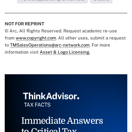
NOT FOR REPRINT
© Arc, All Rights Reserved. Request academic re-use
from
www.copyright.com
. All other uses, submit a request
to
TMSalesOperations@arc-network.com
. For more
information visit
Asset & Logo Licensing.
Immediate Answers
to Critical Tax