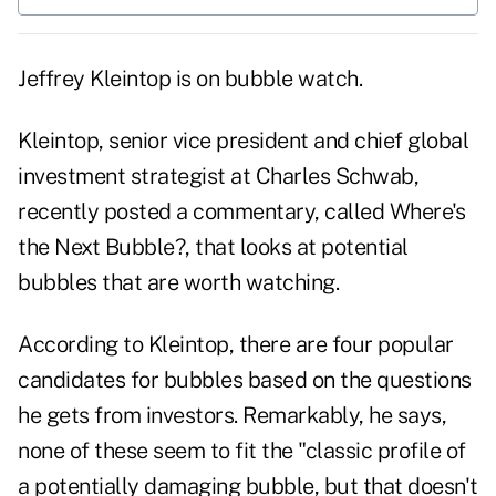
Jeffrey Kleintop is on bubble watch.
Kleintop, senior vice president and chief global
investment strategist at Charles Schwab,
recently posted a commentary, called
Where's
the Next Bubble?
, that looks at potential
bubbles that are worth watching.
According to Kleintop, there are four popular
candidates for bubbles based on the questions
he gets from investors. Remarkably, he says,
none of these seem to fit the "classic profile of
a potentially damaging bubble, but that doesn't