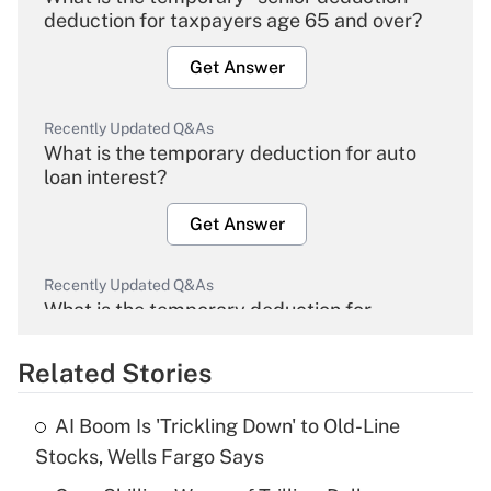
deduction for taxpayers age 65 and over?
Get Answer
Recently Updated Q&As
What is the temporary deduction for auto
loan interest?
Get Answer
Recently Updated Q&As
What is the temporary deduction for
overtime income?
Related Stories
Get Answer
AI Boom Is 'Trickling Down' to Old-Line
Recently Updated Q&As
Stocks, Wells Fargo Says
What is the temporary deduction for tip
income?