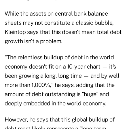
While the assets on central bank balance
sheets may not constitute a classic bubble,
Kleintop says that this doesn't mean total debt
growth isn't a problem.
"The relentless buildup of debt in the world
economy doesn't fit on a 10-year chart — it's
been growing a long, long time — and by well
more than 1,000%," he says, adding that the
amount of debt outstanding is "huge" and
deeply embedded in the world economy.
However, he says that this global buildup of
debt most likely represents a "long-term