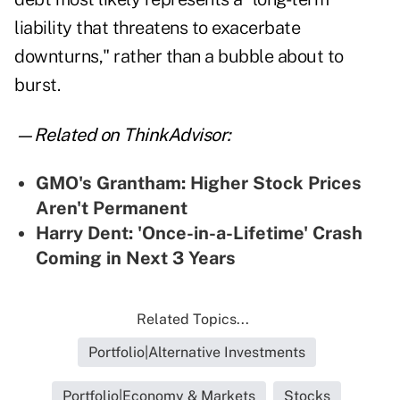
liability that threatens to exacerbate
downturns," rather than a bubble about to
burst.
—Related on ThinkAdvisor:
GMO's Grantham: Higher Stock Prices
Aren't Permanent
Harry Dent: 'Once-in-a-Lifetime' Crash
Coming in Next 3 Years
Related Topics...
Portfolio|Alternative Investments
Portfolio|Economy & Markets
Stocks