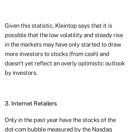
Given this statistic, Kleintop says that it is
possible that the low volatility and steady rise
in the markets may have only started to draw
more investors to stocks (from cash) and
doesn't yet reflect an overly optimistic outlook
by investors.
3. Internet Retailers
Only in the past year have the stocks of the
dot-com bubble measured by the Nasdaq