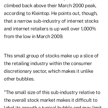
climbed back above their March 2000 peak,
according to Kleintop. He points out, though,
that a narrow sub-industry of internet stocks
and internet retailers is up well over 1,000%
from the low in March 2009.
This small group of stocks make up a slice of
the retailing industry within the consumer
discretionary sector, which makes it unlike
other bubbles.
"The small size of this sub-industry relative to
the overall stock market makes it difficult to
label its growth a typical bubble and may limit