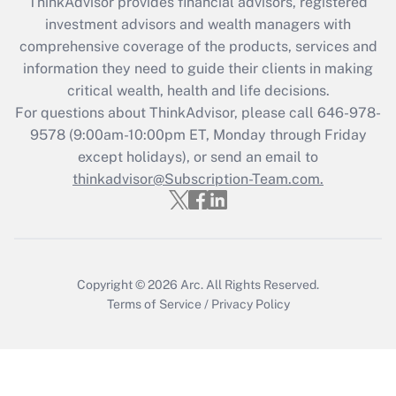
retention tax credit that was available
ThinkAdvisor
provides financial advisors, registered
during 2020 and 2021?
investment advisors and wealth managers with
comprehensive coverage of the products, services and
Get Answer
information they need to guide their clients in making
critical wealth, health and life decisions.
Recently Updated Q&As
For questions about ThinkAdvisor, please call
646-978-
Who must file a return?
9578
(9:00am-10:00pm ET, Monday through Friday
except holidays), or send an email to
Get Answer
thinkadvisor@Subscription-Team.com.
Copyright © 2026
Arc.
All Rights Reserved.
Terms of Service
/
Privacy Policy