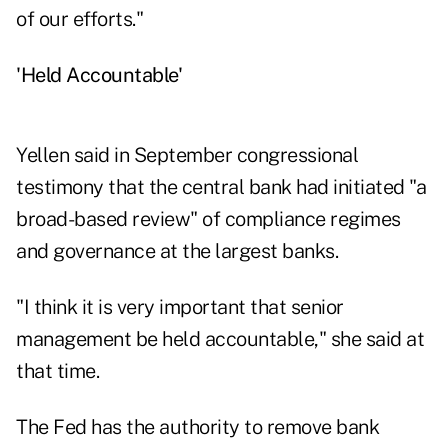
of our efforts."
'Held Accountable'
Yellen said in September congressional
testimony that the central bank had initiated "a
broad-based review" of compliance regimes
and governance at the largest banks.
"I think it is very important that senior
management be held accountable," she said at
that time.
The Fed has the authority to remove bank