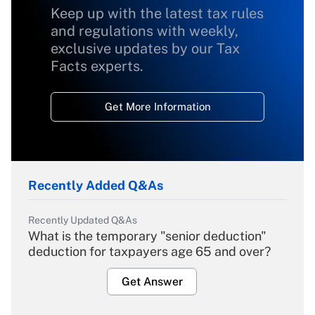
Keep up with the latest tax rules
and regulations with weekly,
exclusive updates by our Tax
Facts experts.
Get More Information
Recently Added Q&As
Recently Updated Q&As
What is the temporary "senior deduction"
deduction for taxpayers age 65 and over?
Get Answer