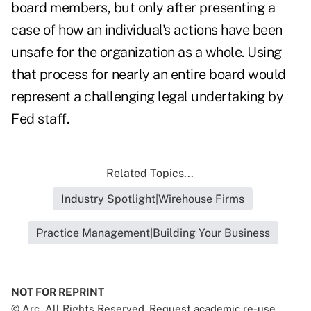
board members, but only after presenting a
case of how an individual's actions have been
unsafe for the organization as a whole. Using
that process for nearly an entire board would
represent a challenging legal undertaking by
Fed staff.
Related Topics...
Industry Spotlight|Wirehouse Firms
Practice Management|Building Your Business
NOT FOR REPRINT
© Arc, All Rights Reserved. Request academic re-use