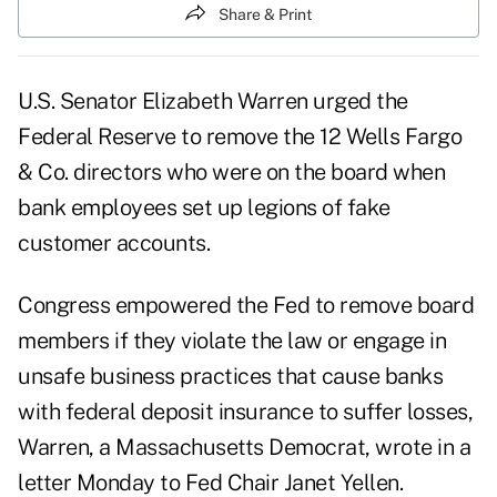
Share & Print
U.S. Senator Elizabeth Warren urged the
Federal Reserve to remove the 12 Wells Fargo
& Co. directors who were on the board when
bank employees set up legions of fake
customer accounts.
Congress empowered the Fed to remove board
members if they violate the law or engage in
unsafe business practices that cause banks
with federal deposit insurance to suffer losses,
Warren, a Massachusetts Democrat, wrote in a
letter Monday to Fed Chair Janet Yellen.