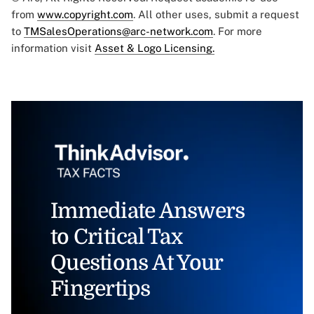
from
www.copyright.com
. All other uses, submit a request
to
TMSalesOperations@arc-network.com
. For more
information visit
Asset & Logo Licensing.
Immediate Answers
to Critical Tax
Questions At Your
Fingertips