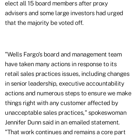
elect all 15 board members after proxy
advisers and some large investors had urged
that the majority be voted off.
"Wells Fargo's board and management team
have taken many actions in response to its
retail sales practices issues, including changes
in senior leadership, executive accountability
actions and numerous steps to ensure we make
things right with any customer affected by
unacceptable sales practices," spokeswoman
Jennifer Dunn said in an emailed statement.
"That work continues and remains a core part