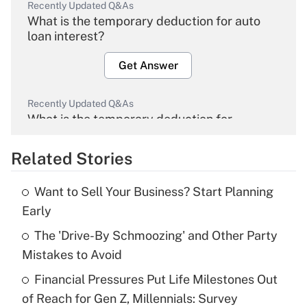
Recently Updated Q&As
What is the temporary deduction for auto
loan interest?
Get Answer
Recently Updated Q&As
What is the temporary deduction for
overtime income?
Related Stories
Get Answer
Want to Sell Your Business? Start Planning
Recently Updated Q&As
Early
What is the temporary deduction for tip
income?
The 'Drive-By Schmoozing' and Other Party
Mistakes to Avoid
Get Answer
Financial Pressures Put Life Milestones Out
of Reach for Gen Z, Millennials: Survey
Recently Updated Q&As