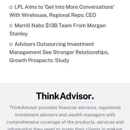
What is a high deductible health plan for
LPL Aims to 'Get Into More Conversations'
purposes of an HSA?
With Wirehouse, Regional Reps: CEO
Get Answer
Merrill Nabs $13B Team From Morgan
Stanley
Recently Updated Q&As
Advisors Outsourcing Investment
Are remote workers eligible for leave
under the Family and Medical Leave Act
Management See Stronger Relationships,
(FMLA)?
Growth Prospects: Study
Get Answer
Recently Updated Q&As
What is the CARES Act employee
retention tax credit that was available
during 2020 and 2021?
ThinkAdvisor
provides financial advisors, registered
investment advisors and wealth managers with
Get Answer
comprehensive coverage of the products, services and
information they need to guide their clients in making