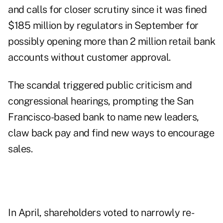
and calls for closer scrutiny since it was fined
$185 million by regulators in September for
possibly opening more than 2 million retail bank
accounts without customer approval.
The scandal triggered public criticism and
congressional hearings, prompting the San
Francisco-based bank to name new leaders,
claw back pay and find new ways to encourage
sales.
In April, shareholders voted to narrowly re-