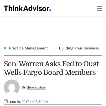
Practice Management
Building Your Business
Sen. Warren Asks Fed to Oust
Wells Fargo Board Members
By
thinkadvisor
June 19, 2017 at 08:50 AM