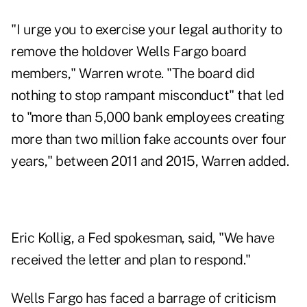
"I urge you to exercise your legal authority to
remove the holdover Wells Fargo board
members," Warren wrote. "The board did
nothing to stop rampant misconduct" that led
to "more than 5,000 bank employees creating
more than two million fake accounts over four
years," between 2011 and 2015, Warren added.
Eric Kollig, a Fed spokesman, said, "We have
received the letter and plan to respond."
Wells Fargo has faced a barrage of criticism