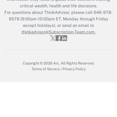
Recently Updated Q&As
critical wealth, health and life decisions.
Who must file a return?
For questions about ThinkAdvisor, please call
646-978-
9578
(9:00am-10:00pm ET, Monday through Friday
Get Answer
except holidays), or send an email to
thinkadvisor@Subscription-Team.com.
Copyright © 2026
Arc.
All Rights Reserved.
Terms of Service
/
Privacy Policy