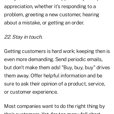
appreciation, whether it's responding to a
problem, greeting a new customer, hearing
about a mistake, or getting an order.
22. Stay in touch.
Getting customers is hard work; keeping then is
even more demanding. Send periodic emails,
but don't make them ads! "Buy, buy, buy" drives
them away. Offer helpful information and be
sure to ask their opinion of a product, service,
or customer experience.
Most companies want to do the right thing by