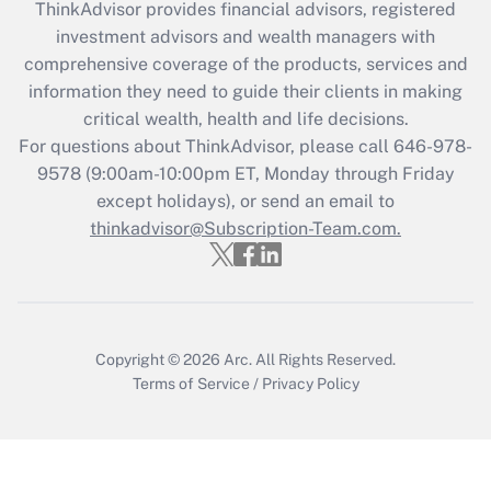
ThinkAdvisor
provides financial advisors, registered
investment advisors and wealth managers with
Recently Updated Q&As
comprehensive coverage of the products, services and
What is the CARES Act employee
information they need to guide their clients in making
retention tax credit that was available
critical wealth, health and life decisions.
during 2020 and 2021?
For questions about ThinkAdvisor, please call
646-978-
Get Answer
9578
(9:00am-10:00pm ET, Monday through Friday
except holidays), or send an email to
thinkadvisor@Subscription-Team.com.
Recently Updated Q&As
Who must file a return?
Get Answer
Copyright © 2026
Arc.
All Rights Reserved.
Terms of Service
/
Privacy Policy