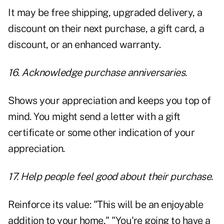
It may be free shipping, upgraded delivery, a
discount on their next purchase, a gift card, a
discount, or an enhanced warranty.
16. Acknowledge purchase anniversaries.
Shows your appreciation and keeps you top of
mind. You might send a letter with a gift
certificate or some other indication of your
appreciation.
17. Help people feel good about their purchase.
Reinforce its value: "This will be an enjoyable
addition to your home," "You're going to have a