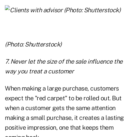
(Photo: Shutterstock)
7. Never let the size of the sale influence the
way you treat a customer
When making a large purchase, customers
expect the "red carpet" to be rolled out. But
when a customer gets the same attention
making a small purchase, it creates a lasting
positive impression, one that keeps them