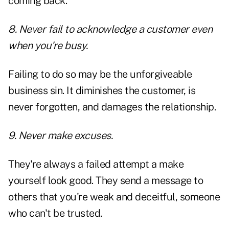
coming back.
8. Never fail to acknowledge a customer even
when you're busy.
Failing to do so may be the unforgiveable
business sin. It diminishes the customer, is
never forgotten, and damages the relationship.
9. Never make excuses.
They're always a failed attempt a make
yourself look good. They send a message to
others that you're weak and deceitful, someone
who can't be trusted.