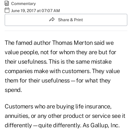
Commentary
June 19, 2017 at 07:07 AM
Share & Print
The famed author Thomas Merton said we
value people, not for whom they are but for
their usefulness. This is the same mistake
companies make with customers. They value
them for their usefulness—for what they
spend.
Customers who are buying life insurance,
annuities, or any other product or service see it
differently—quite differently. As Gallup, Inc.