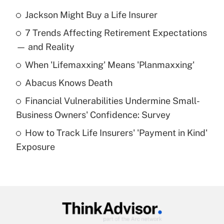
Jackson Might Buy a Life Insurer
Recently Updated Q&As
7 Trends Affecting Retirement Expectations
What is the temporary deduction for tip
income?
— and Reality
When 'Lifemaxxing' Means 'Planmaxxing'
Get Answer
Abacus Knows Death
Recently Updated Q&As
Financial Vulnerabilities Undermine Small-
What is a high deductible health plan for
Business Owners' Confidence: Survey
purposes of an HSA?
How to Track Life Insurers' 'Payment in Kind'
Get Answer
Exposure
Recently Updated Q&As
Are remote workers eligible for leave
under the Family and Medical Leave Act
(FMLA)?
Get Answer