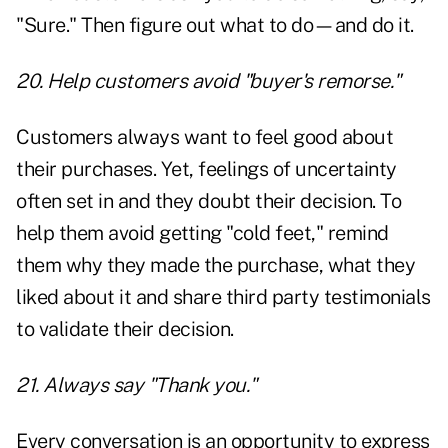
"Sure." Then figure out what to do—and do it.
20. Help customers avoid "buyer's remorse."
Customers always want to feel good about
their purchases. Yet, feelings of uncertainty
often set in and they doubt their decision. To
help them avoid getting "cold feet," remind
them why they made the purchase, what they
liked about it and share third party testimonials
to validate their decision.
21. Always say "Thank you."
Every conversation is an opportunity to express