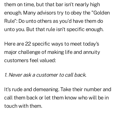
them on time, but that bar isn't nearly high
enough. Many advisors try to obey the "Golden
Rule": Do unto others as you'd have them do
unto you. But that rule isn't specific enough.
Here are 22 specific ways to meet today's
major challenge of making life and annuity
customers feel valued:
1. Never ask a customer to call back.
It's rude and demeaning. Take their number and
call them back or let them know who will be in
touch with them.