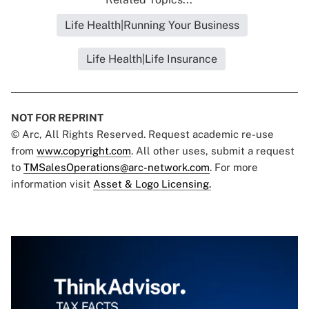
Life Health|Running Your Business
Life Health|Life Insurance
NOT FOR REPRINT
© Arc, All Rights Reserved. Request academic re-use
from
www.copyright.com
. All other uses, submit a request
to
TMSalesOperations@arc-network.com
. For more
information visit
Asset & Logo Licensing.