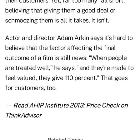
their customers. Yet, far too many fall short,
believing that giving them a good deal or
schmoozing them is all it takes. It isn't.
Actor and director Adam Arkin says it's hard to
believe that the factor affecting the final
outcome of a film is still news: "When people
are treated well," he says, "and they're made to
feel valued, they give 110 percent." That goes
for customers, too.
— Read
AHIP Institute 2013: Price Check
on
ThinkAdvisor
Related Topics...