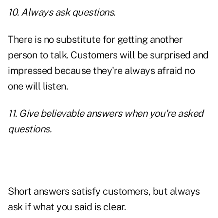
10. Always ask questions.
There is no substitute for getting another
person to talk. Customers will be surprised and
impressed because they're always afraid no
one will listen.
11. Give believable answers when you're asked
questions.
Short answers satisfy customers, but always
ask if what you said is clear.