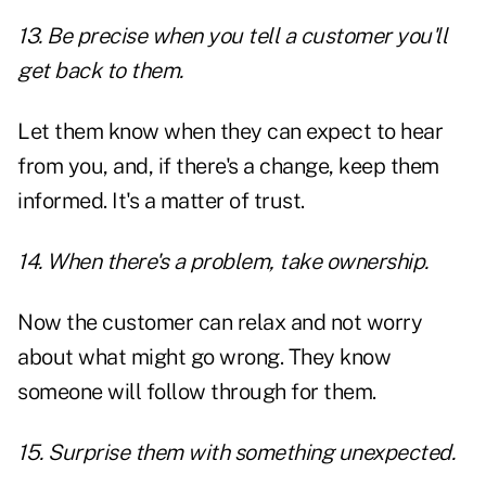
13. Be precise when you tell a customer you'll
get back to them.
Let them know when they can expect to hear
from you, and, if there's a change, keep them
informed. It's a matter of trust.
14. When there's a problem, take ownership.
Now the customer can relax and not worry
about what might go wrong. They know
someone will follow through for them.
15. Surprise them with something unexpected.