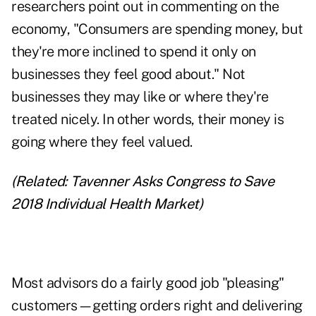
researchers point out in commenting on the
economy, "Consumers are spending money, but
they're more inclined to spend it only on
businesses they feel good about." Not
businesses they may like or where they're
treated nicely. In other words, their money is
going where they feel valued.
(Related:
Tavenner Asks Congress to Save
2018 Individual Health Market
)
Most advisors do a fairly good job "pleasing"
customers—getting orders right and delivering