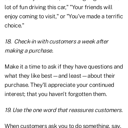
lot of fun driving this car," "Your friends will
enjoy coming to visit," or "You've made a terrific
choice."
18. Check-in with customers a week after
making a purchase.
Make it a time to ask if they have questions and
what they like best—and least—about their
purchase. They'll appreciate your continued
interest; that you haven't forgotten them.
19. Use the one word that reassures customers.
When customers ask you to do something, say,