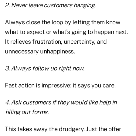
2. Never leave customers hanging.
Always close the loop by letting them know
what to expect or what's going to happen next.
It relieves frustration, uncertainty, and
unnecessary unhappiness.
3. Always follow up right now.
Fast action is impressive; it says you care.
4. Ask customers if they would like help in
filling out forms.
This takes away the drudgery. Just the offer