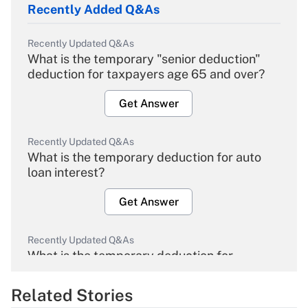
Recently Added Q&As
Recently Updated Q&As
What is the temporary "senior deduction"
deduction for taxpayers age 65 and over?
Get Answer
Recently Updated Q&As
What is the temporary deduction for auto
loan interest?
Get Answer
Recently Updated Q&As
What is the temporary deduction for
overtime income?
Related Stories
Get Answer