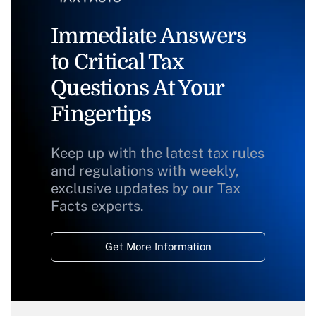
Immediate Answers
to Critical Tax
Questions At Your
Fingertips
Keep up with the latest tax rules
and regulations with weekly,
exclusive updates by our Tax
Facts experts.
Get More Information