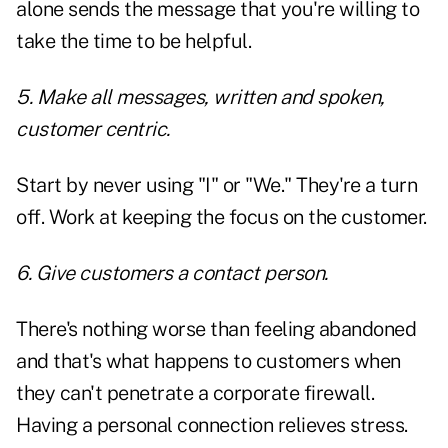
alone sends the message that you're willing to
take the time to be helpful.
5. Make all messages, written and spoken,
customer centric.
Start by never using "I" or "We." They're a turn
off. Work at keeping the focus on the customer.
6. Give customers a contact person.
There's nothing worse than feeling abandoned
and that's what happens to customers when
they can't penetrate a corporate firewall.
Having a personal connection relieves stress.