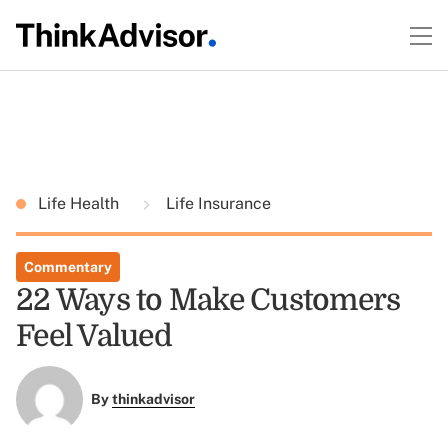
Life Health
Life Insurance
Commentary
22 Ways to Make Customers
Feel Valued
By
thinkadvisor