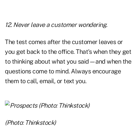
12. Never leave a customer wondering.
The test comes after the customer leaves or
you get back to the office. That's when they get
to thinking about what you said—and when the
questions come to mind. Always encourage
them to call, email, or text you.
(Photo: Thinkstock)